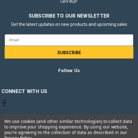
CB9 8QP
SUBSCRIBE TO OUR NEWSLETTER
Get the latest updates on new products and upcoming sales
Email
Address
Follow Us
CONNECT WITH US
We use cookies (and other similar technologies) to collect data
to improve your shopping experience.
By using our website,
you're agreeing to the collection of data as described in our
Privacy Policy
.