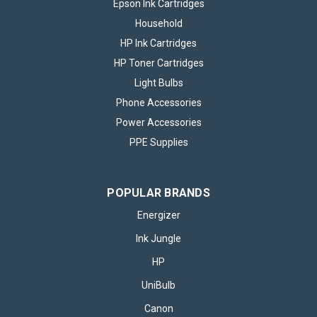
Epson Ink Cartridges
Household
HP Ink Cartridges
HP Toner Cartridges
Light Bulbs
Phone Accessories
Power Accessories
PPE Supplies
POPULAR BRANDS
Energizer
Ink Jungle
HP
UniBulb
Canon