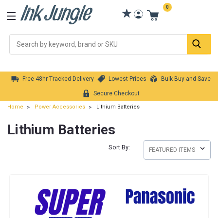
0
Se
Free 48hr Tracked Delivery
Lowest Prices
Bulk Buy and Save
Secure Checkout
Home
Power Accessories
Lithium Batteries
Lithium Batteries
Sort By: