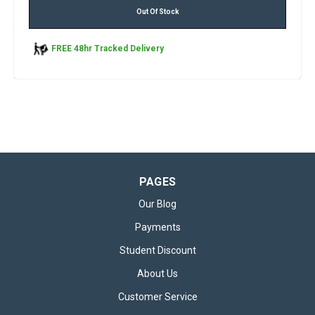
Out Of Stock
FREE 48hr Tracked Delivery
PAGES
Our Blog
Payments
Student Discount
About Us
Customer Service