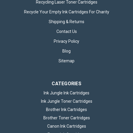
Recycling Laser Toner Cartridges
Recycle Your Empty Ink Cartridges For Charity
Shipping & Returns
200x Panasonic CR2032 Lithium
Contact Us
Batteries
Privacy Policy
The Panasonic Lithium CR2032 Coin Batteries provide
reliable, long-lasting energy for a wide range of small
Blog
electronic devices. Supplied as a bulk pack of 200, this set
Sitemap
ensures you always have dependable power available for
home, office, or professional...
CATEGORIES
Ink Jungle Ink Cartridges
£49.95
inc. VAT
Ink Jungle Toner Cartridges
OUT OF STOCK
Brother Ink Cartridges
Brother Toner Cartridges
Canon Ink Cartridges