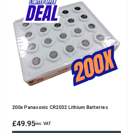
200x Panasonic CR2032 Lithium Batteries
£49.95
inc. VAT