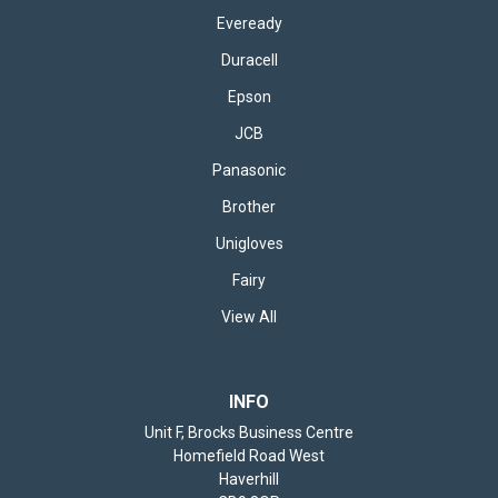
Eveready
Duracell
Epson
JCB
Panasonic
Brother
Unigloves
Fairy
View All
INFO
Unit F, Brocks Business Centre
Homefield Road West
Haverhill