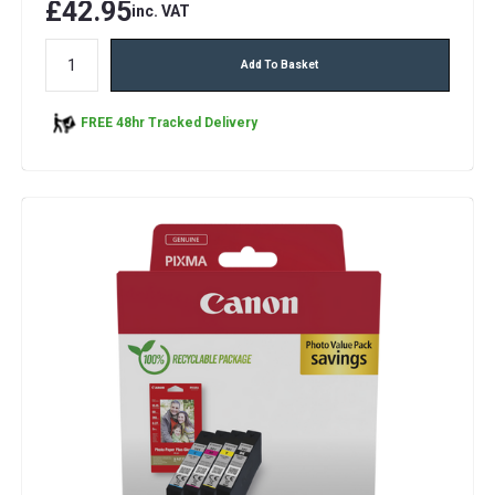
£42.95
inc. VAT
Add To Basket
FREE 48hr Tracked Delivery