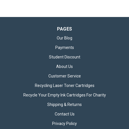
PAGES
Our Blog
Payments
Student Discount
About Us
Customer Service
Recycling Laser Toner Cartridges
Set of 4 Canon CLI581 Ink Cartridges
Recycle Your Empty Ink Cartridges For Charity
Set of 4 Canon CLI-581 Ink Cartridges The Canon CLI-581 Ink
Shipping & Returns
Cartridge Multipack contains a complete set of four colour
cartridges – Black, Cyan, Magenta, and Yellow – offering a
Contact Us
comprehensive solution for high-quality colour printing. This...
Privacy Policy