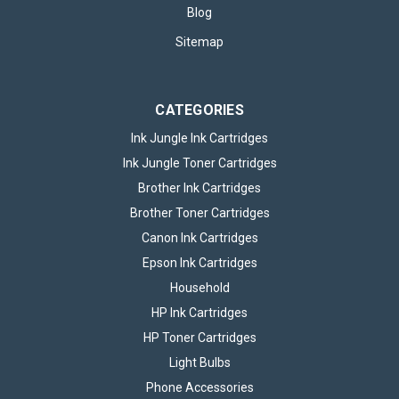
Blog
£42.95
inc. VAT
Sitemap
ADD TO BASKET
CATEGORIES
Ink Jungle Ink Cartridges
Ink Jungle Toner Cartridges
Brother Ink Cartridges
Brother Toner Cartridges
Canon Ink Cartridges
Epson Ink Cartridges
Household
HP Ink Cartridges
HP Toner Cartridges
Light Bulbs
Set of 4 Canon CLI581 Ink Cartridge
Phone Accessories