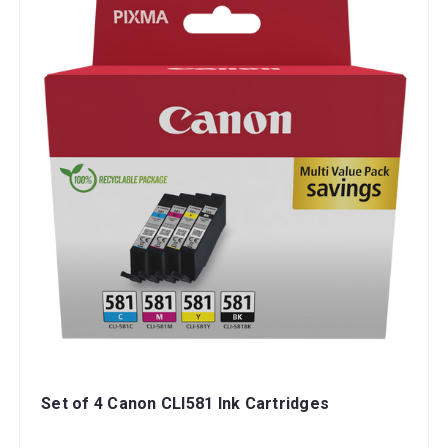
Set of 4 Canon CLI581 Ink Cartridges