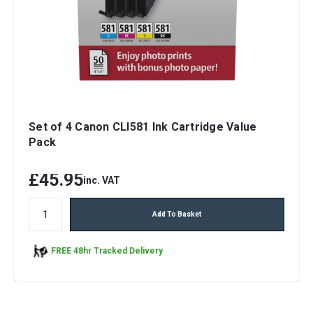
Set of 4 Canon CLI581 Ink Cartridge Value
Pack
£45.95
inc. VAT
Add To Basket
FREE 48hr Tracked Delivery