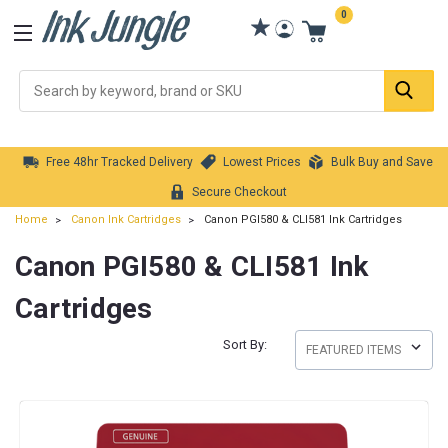
0
Se
Free 48hr Tracked Delivery
Lowest Prices
Bulk Buy and Save
Secure Checkout
Home
Canon Ink Cartridges
Canon PGI580 & CLI581 Ink Cartridges
Canon PGI580 & CLI581 Ink
Cartridges
Sort By: