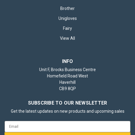
Brother
Unigloves
Fairy
View All
INFO
Unit F, Brocks Business Centre
Homefield Road West
Haverhill
CB9 8QP
SUBSCRIBE TO OUR NEWSLETTER
Get the latest updates on new products and upcoming sales
Email
Address