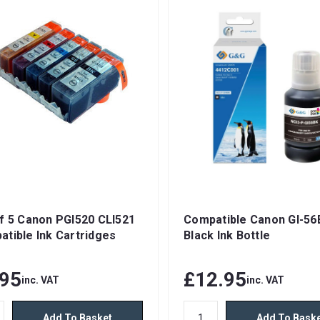
f 5 Canon PGI520 CLI521
Compatible Canon GI-56
tible Ink Cartridges
Black Ink Bottle
.95
£12.95
inc. VAT
inc. VAT
Add To Basket
Add To Bask