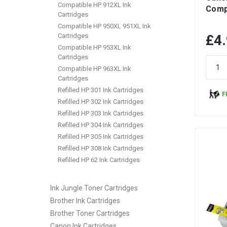
Compatible HP 912XL Ink
Compa
Cartridges
Compatible HP 950XL 951XL Ink
Cartridges
£4
Compatible HP 953XL Ink
Cartridges
Compatible HP 963XL Ink
Cartridges
Refilled HP 301 Ink Cartridges
F
Refilled HP 302 Ink Cartridges
Refilled HP 303 Ink Cartridges
Refilled HP 304 Ink Cartridges
Refilled HP 305 Ink Cartridges
Refilled HP 308 Ink Cartridges
Refilled HP 62 Ink Cartridges
Ink Jungle Toner Cartridges
Brother Ink Cartridges
Brother Toner Cartridges
Canon Ink Cartridges