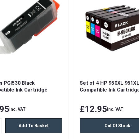
n PGI530 Black
Set of 4 HP 950XL 951X
tible Ink Cartridge
Compatible Ink Cartridg
.95
£12.95
inc. VAT
inc. VAT
Add To Basket
Out Of Stock