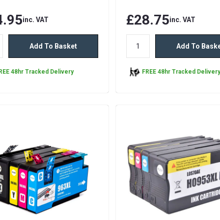
4.95
£28.75
inc. VAT
inc. VAT
Add To Basket
Add To Bask
REE 48hr Tracked Delivery
FREE 48hr Tracked Deliver