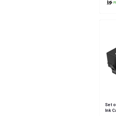
F
Set o
Ink C