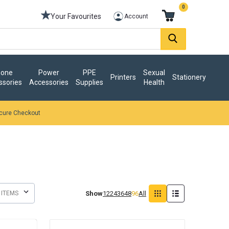
0
Your Favourites
Account
one
Power
PPE
Sexual
Printers
Stationery
ssories
Accessories
Supplies
Health
cure Checkout
Show
12
24
36
48
96
All