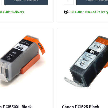
REE 48hr Delivery
FREE 48hr Tracked Deliver
n PGI550XL Black
Canon PGI525 Black