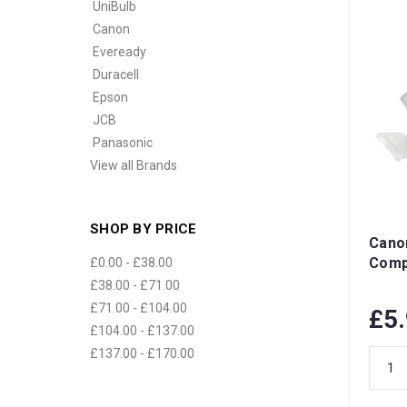
UniBulb
Canon
Eveready
Duracell
Epson
JCB
Panasonic
View all Brands
SHOP BY PRICE
Cano
Compa
£0.00 - £38.00
£38.00 - £71.00
£71.00 - £104.00
£5
£104.00 - £137.00
£137.00 - £170.00