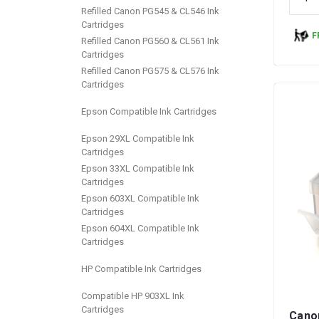
Refilled Canon PG545 & CL546 Ink
Cartridges
F
Refilled Canon PG560 & CL561 Ink
Cartridges
Refilled Canon PG575 & CL576 Ink
Cartridges
Epson Compatible Ink Cartridges
Epson 29XL Compatible Ink
Cartridges
Epson 33XL Compatible Ink
Cartridges
Epson 603XL Compatible Ink
Cartridges
Epson 604XL Compatible Ink
Cartridges
HP Compatible Ink Cartridges
Compatible HP 903XL Ink
Cartridges
Cano