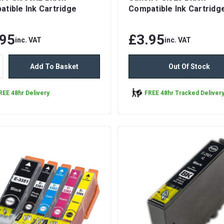
tible Ink Cartridge
Compatible Ink Cartridg
.95
£3.95
inc. VAT
inc. VAT
Add To Basket
Out Of Stock
REE 48hr Delivery
FREE 48hr Tracked Deliver