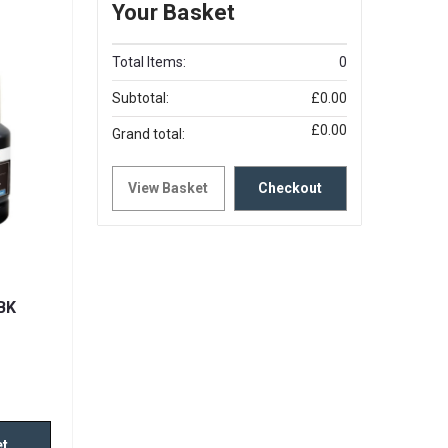
Your Basket
Total Items:
0
Subtotal:
£0.00
£0.00
Grand total:
View Basket
Checkout
BK
et