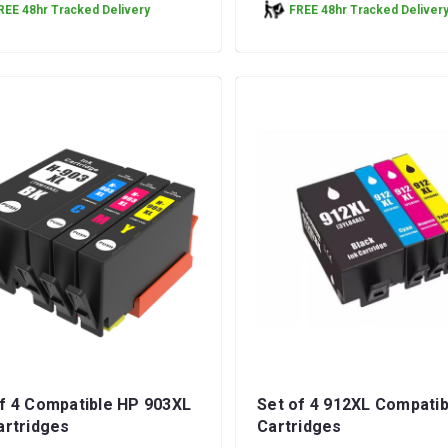
REE 48hr Tracked Delivery
FREE 48hr Tracked Deliver
f 4 Compatible HP 903XL
Set of 4 912XL Compatib
artridges
Cartridges