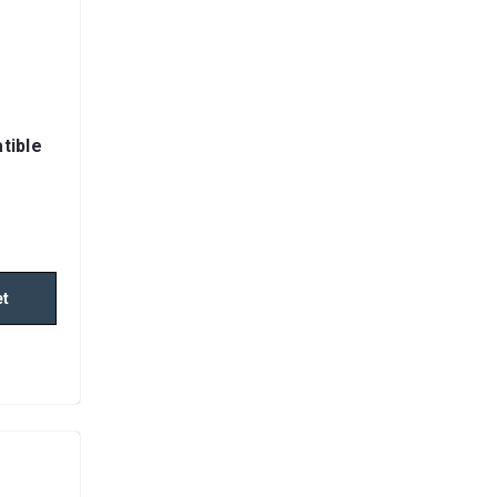
tible
et