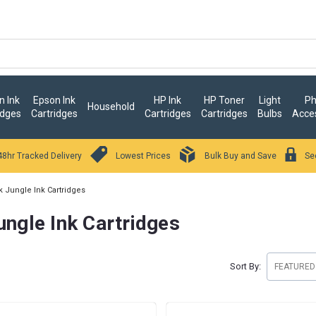
 Ink
Epson Ink
HP Ink
HP Toner
Light
Ph
Household
idges
Cartridges
Cartridges
Cartridges
Bulbs
Acce
48hr Tracked Delivery
Lowest Prices
Bulk Buy and Save
Se
k Jungle Ink Cartridges
ungle Ink Cartridges
Sort By: