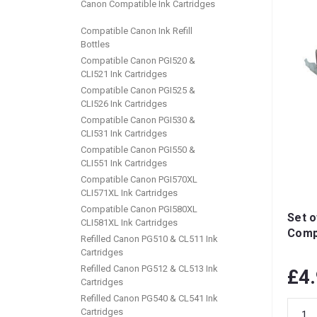
Canon Compatible Ink Cartridges
Compatible Canon Ink Refill
Bottles
Compatible Canon PGI520 &
CLI521 Ink Cartridges
Compatible Canon PGI525 &
CLI526 Ink Cartridges
Compatible Canon PGI530 &
CLI531 Ink Cartridges
Compatible Canon PGI550 &
CLI551 Ink Cartridges
Compatible Canon PGI570XL
CLI571XL Ink Cartridges
Compatible Canon PGI580XL
Set o
CLI581XL Ink Cartridges
Compa
Refilled Canon PG510 & CL511 Ink
Cartridges
Refilled Canon PG512 & CL513 Ink
£4
Cartridges
Refilled Canon PG540 & CL541 Ink
Cartridges