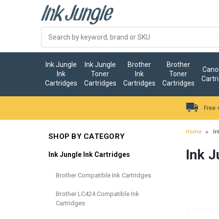
Ink Jungle
Ink Jungle
Brother
Brother
Canon
Ink
Toner
Ink
Toner
Cartr
Cartridges
Cartridges
Cartridges
Cartridges
Free 
Home
In
SHOP BY CATEGORY
Ink J
Ink Jungle Ink Cartridges
Brother Compatible Ink Cartridges
Brother LC424 Compatible Ink
Cartridges