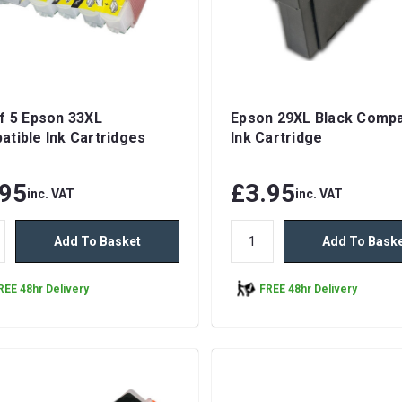
f 5 Epson 33XL
Epson 29XL Black Compa
tible Ink Cartridges
Ink Cartridge
.95
£3.95
inc. VAT
inc. VAT
Add To Basket
Add To Bask
REE 48hr Delivery
FREE 48hr Delivery