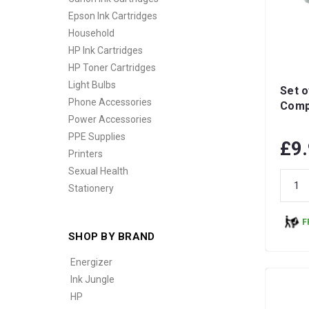
Epson Ink Cartridges
Household
HP Ink Cartridges
HP Toner Cartridges
Light Bulbs
Set o
Phone Accessories
Compa
Power Accessories
PPE Supplies
£9
Printers
Sexual Health
Stationery
F
SHOP BY BRAND
Energizer
Ink Jungle
HP