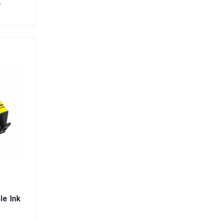
y
le Ink