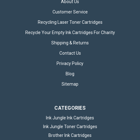
About Us
Customer Service
Recycling Laser Toner Cartridges
Recycle Your Empty Ink Cartridges For Charity
3x Brother LC424VAL 4 Colour
Shipping & Returns
Compatible Ink Cartridge Multipacks
Contact Us
3x Compatible Brother LC424VAL 4 Colour Ink Cartridge
Privacy Policy
Multipacks The 3x Compatible Brother LC424VAL 4 Colour Ink
Blog
Cartridge Multipacks are an ideal choice for those who
demand high-quality printing across a variety of tasks,
Sitemap
whether at home, in an office,...
CATEGORIES
£54.95
inc. VAT
Ink Jungle Ink Cartridges
ADD TO BASKET
Ink Jungle Toner Cartridges
Brother Ink Cartridges