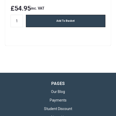
£54.95
inc. VAT
Add To Basket
PAGES
Our Blog
Payments
Student Discount