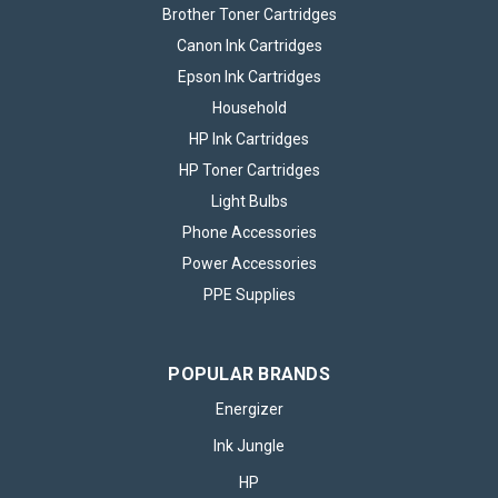
Brother Toner Cartridges
Canon Ink Cartridges
Epson Ink Cartridges
Household
HP Ink Cartridges
HP Toner Cartridges
Light Bulbs
Phone Accessories
Power Accessories
PPE Supplies
POPULAR BRANDS
Energizer
Ink Jungle
HP