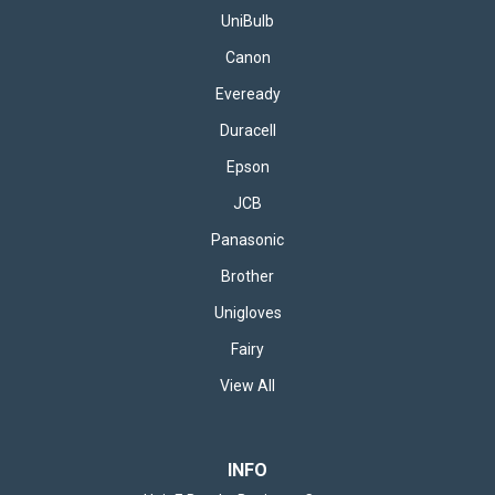
UniBulb
Canon
Eveready
Duracell
Epson
JCB
Panasonic
Brother
Unigloves
Fairy
View All
INFO