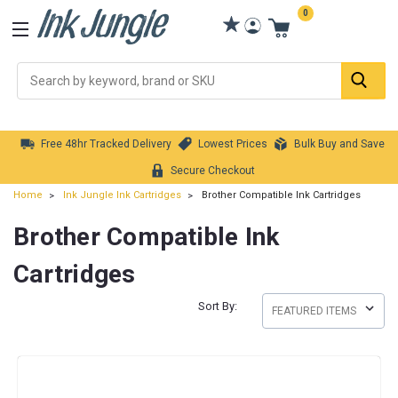
0
Se
Free 48hr Tracked Delivery
Lowest Prices
Bulk Buy and Save
Secure Checkout
Home
Ink Jungle Ink Cartridges
Brother Compatible Ink Cartridges
Brother Compatible Ink
Cartridges
Sort By: