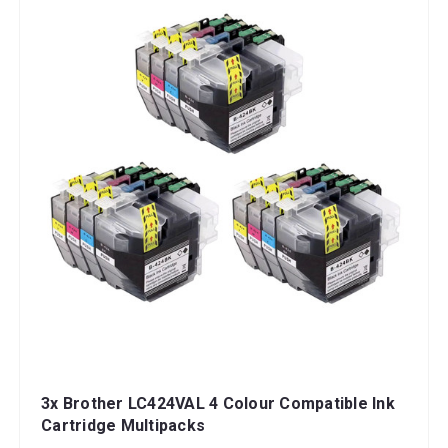
3x Brother LC424VAL 4 Colour Compatible Ink
Cartridge Multipacks