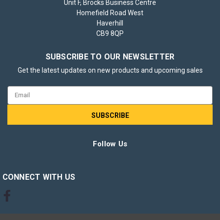
Unit F, Brocks Business Centre
Homefield Road West
Haverhill
CB9 8QP
SUBSCRIBE TO OUR NEWSLETTER
Get the latest updates on new products and upcoming sales
Email
Address
Follow Us
CONNECT WITH US