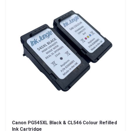
Canon PG545XL Black & CL546 Colour Refilled
Ink Cartridge