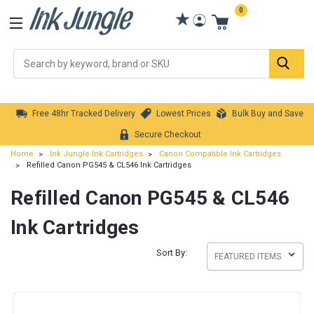
0
Se
Free 48hr Tracked Delivery
Lowest Prices
Bulk Buy and Save
Secure Checkout
Home
Ink Jungle Ink Cartridges
Canon Compatible Ink Cartridges
Refilled Canon PG545 & CL546 Ink Cartridges
Refilled Canon PG545 & CL546
Ink Cartridges
Sort By: