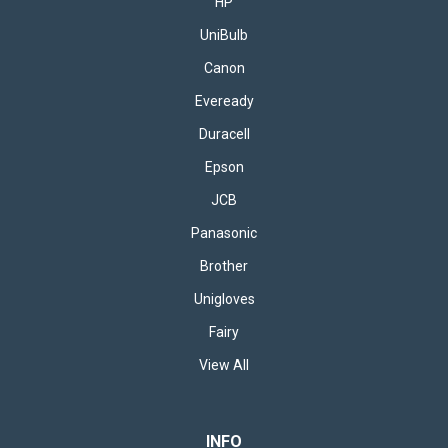
HP
UniBulb
Canon
Eveready
Duracell
Epson
JCB
Panasonic
Brother
Unigloves
Fairy
View All
INFO