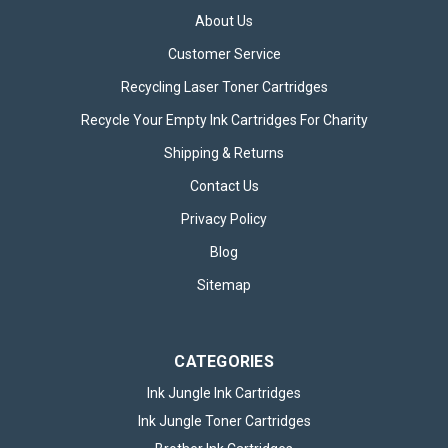
About Us
Customer Service
Recycling Laser Toner Cartridges
Recycle Your Empty Ink Cartridges For Charity
Canon PG545XL Black & CL546 Colour
Shipping & Returns
Refilled Ink Cartridge
Contact Us
The Canon PG545XL Black & CL546 Colour Refilled Ink
Privacy Policy
Cartridge provides a cost-effective, high-performance
Blog
solution for all your printing needs. Specifically designed for
compatibility with a wide range of Canon printers, these
Sitemap
refilled cartridges...
CATEGORIES
£26.95
inc. VAT
Ink Jungle Ink Cartridges
ADD TO BASKET
Ink Jungle Toner Cartridges