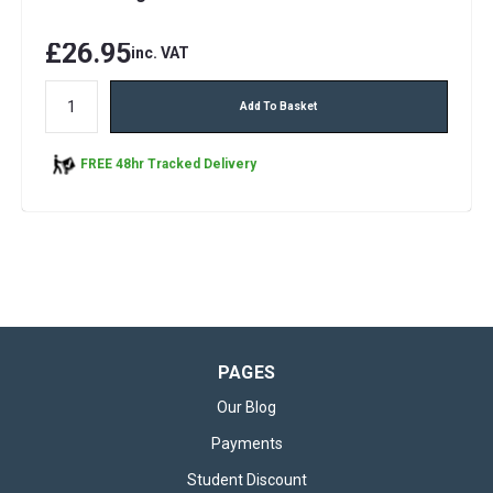
£26.95
inc. VAT
Add To Basket
FREE 48hr Tracked Delivery
PAGES
Our Blog
Payments
Student Discount