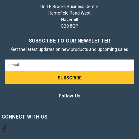
Unit F, Brocks Business Centre
Homefield Road West
Haverhill
CB9 8QP
SUBSCRIBE TO OUR NEWSLETTER
Get the latest updates on new products and upcoming sales
Email
Address
Follow Us
CONNECT WITH US