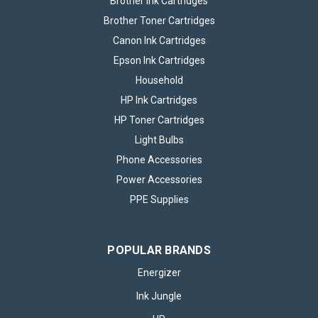
Brother Ink Cartridges
Brother Toner Cartridges
Canon Ink Cartridges
Epson Ink Cartridges
Household
HP Ink Cartridges
HP Toner Cartridges
Light Bulbs
Phone Accessories
Power Accessories
PPE Supplies
POPULAR BRANDS
Energizer
Ink Jungle