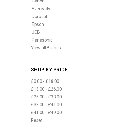
Canon
Eveready
Duracell
Epson
JCB
Panasonic
View all Brands
SHOP BY PRICE
£0.00 - £18.00
£18.00 - £26.00
£26.00 - £33.00
£33.00 - £41.00
£41.00 - £49.00
Reset