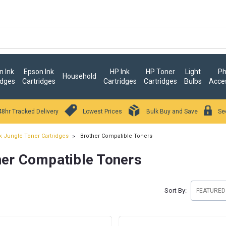
 Ink
Epson Ink
HP Ink
HP Toner
Light
Ph
Household
idges
Cartridges
Cartridges
Cartridges
Bulbs
Acce
48hr Tracked Delivery
Lowest Prices
Bulk Buy and Save
Se
k Jungle Toner Cartridges
Brother Compatible Toners
her Compatible Toners
Sort By: