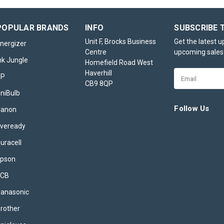
ADD TO BASKET
POPULAR BRANDS
INFO
SUBSCRIBE 
Unit F, Brocks Business
Get the latest 
nergizer
Centre
upcoming sales
4x Brother DR3400
nk Jungle
Homefield Road West
Compatible Drum Unit
Haverhill
Email
HP
CB9 8QP
Address
The Brother DR3400 compatible d
niBulb
a high-quality, cost-effective r
designed to deliver outstanding
Follow Us
Canon
performance for various Brother
veready
printers and multifunction devices
both home and office use, this d
uracell
ensures...
pson
£34.95
inc. VAT
JCB
ADD TO BASKET
anasonic
rother