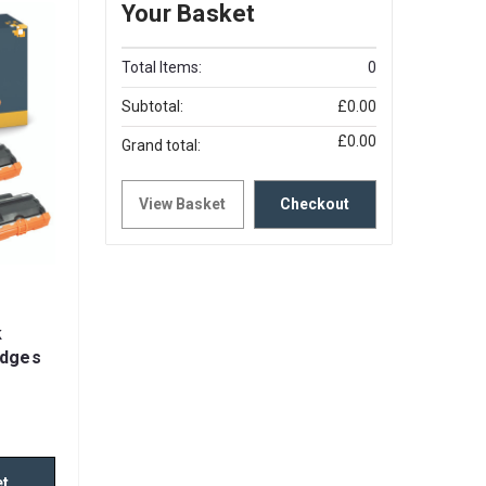
Your Basket
Total Items:
0
Subtotal:
£0.00
£0.00
Grand total:
View Basket
Checkout
k
idges
et