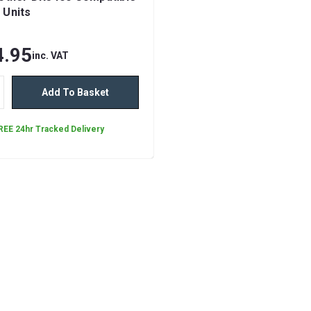
 Units
4.95
inc. VAT
Add To Basket
REE 24hr Tracked Delivery
Brother TN2510XL Bl
Compatible Toner Car
The Compatible Brother TN2510
Toner Cartridge by Ink Jungle is a
performance printing solution de
deliver exceptional results while 