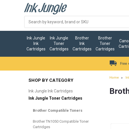
Ink Jungle
Ink Jungle
Brother
Brother
Canon
Ink
Toner
Ink
Toner
Cartr
Cartridges
Cartridges
Cartridges
Cartridges
Free 
Home
In
SHOP BY CATEGORY
Brot
Ink Jungle Ink Cartridges
Ink Jungle Toner Cartridges
Brother Compatible Toners
Brother TN1050 Compatible Toner
Cartridges