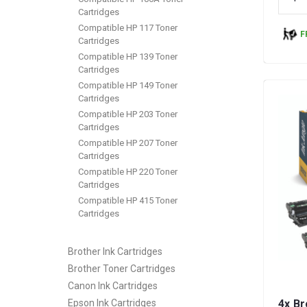
Cartridges
Compatible HP 117 Toner
F
Cartridges
Compatible HP 139 Toner
Cartridges
Compatible HP 149 Toner
Cartridges
Compatible HP 203 Toner
Cartridges
Compatible HP 207 Toner
Cartridges
Compatible HP 220 Toner
Cartridges
Compatible HP 415 Toner
Cartridges
Brother Ink Cartridges
Brother Toner Cartridges
Canon Ink Cartridges
Epson Ink Cartridges
4x B