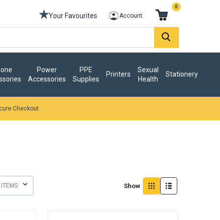
0
Your Favourites
Account
one
Power
PPE
Sexual
Printers
Stationery
ssories
Accessories
Supplies
Health
cure Checkout
Show