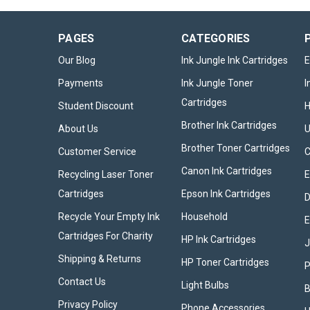
PAGES
CATEGORIES
Our Blog
Ink Jungle Ink Cartridges
E
Payments
Ink Jungle Toner
I
Cartridges
Student Discount
Brother Ink Cartridges
About Us
U
Brother Toner Cartridges
Customer Service
Canon Ink Cartridges
Recycling Laser Toner
E
Cartridges
Epson Ink Cartridges
D
Recycle Your Empty Ink
Household
E
Cartridges For Charity
HP Ink Cartridges
Shipping & Returns
HP Toner Cartridges
P
Contact Us
Light Bulbs
B
Privacy Policy
Phone Accessories