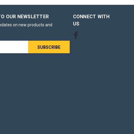
TO OUR NEWSLETTER
CONNECT WITH
US
updates on new products and
s
rum unit is
eplacement
 laser
. Ideal for
rum unit