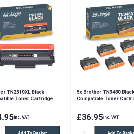
her TN2510XL Black
5x Brother TN3480 Blac
atible Toner Cartridge
Compatible Toner Cartr
4.95
£36.95
inc. VAT
inc. VAT
Add To Basket
Add To Bask