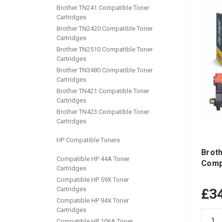
Brother TN241 Compatible Toner
Cartridges
Brother TN2420 Compatible Toner
Cartridges
Brother TN2510 Compatible Toner
Cartridges
Brother TN3480 Compatible Toner
Cartridges
Brother TN421 Compatible Toner
Cartridges
Brother TN423 Compatible Toner
Cartridges
HP Compatible Toners
Brot
Compatible HP 44A Toner
Comp
Cartridges
Compatible HP 59X Toner
Cartridges
£3
Compatible HP 94X Toner
Cartridges
Compatible HP 106A Toner