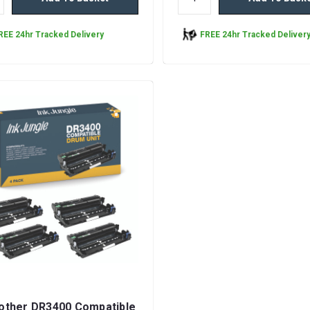
REE 24hr Tracked Delivery
FREE 24hr Tracked Deliver
rother DR3400 Compatible