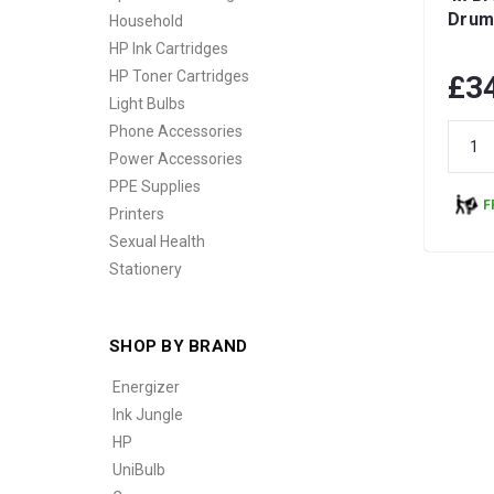
Drum
Household
HP Ink Cartridges
HP Toner Cartridges
£3
Light Bulbs
Phone Accessories
Power Accessories
PPE Supplies
F
Printers
Sexual Health
Stationery
SHOP BY BRAND
Energizer
Ink Jungle
HP
UniBulb