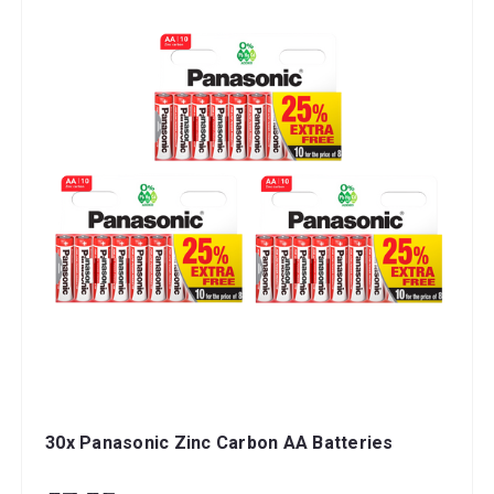
30x Panasonic Zinc Carbon AA Batteries