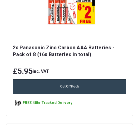
2x Panasonic Zinc Carbon AAA Batteries -
Pack of 8 (16x Batteries in total)
£5.95
inc. VAT
Out Of Stock
FREE 48hr Tracked Delivery