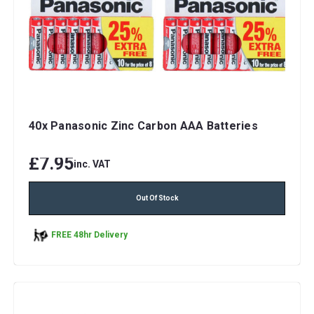
40x Panasonic Zinc Carbon AAA Batteries
£7.95
inc. VAT
Out Of Stock
FREE 48hr Delivery