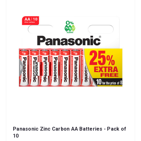
Panasonic Zinc Carbon AA Batteries - Pack of
10