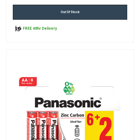
Out Of Stock
FREE 48hr Delivery