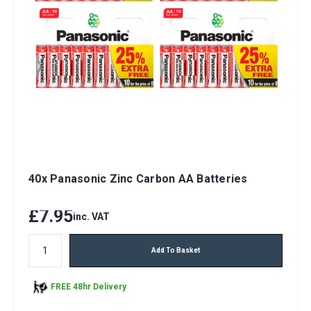
40x Panasonic Zinc Carbon AA Batteries
£7.95
inc. VAT
Add To Basket
FREE 48hr Delivery