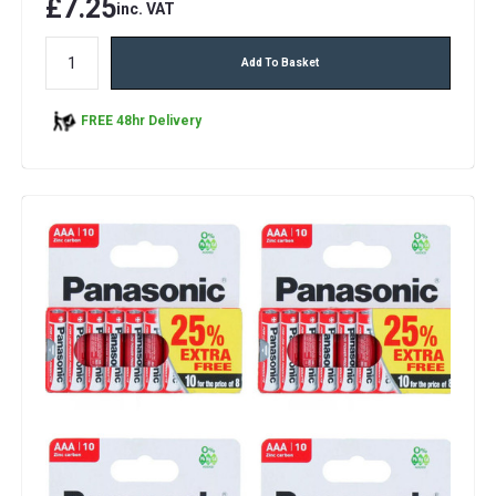
£7.25
inc. VAT
Add To Basket
FREE 48hr Delivery