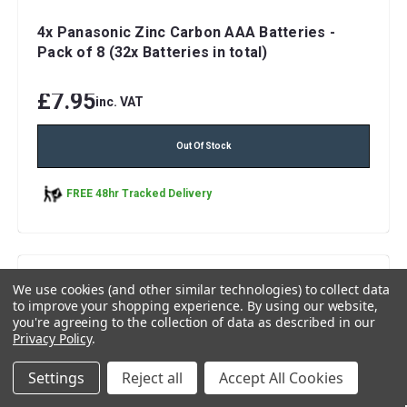
4x Panasonic Zinc Carbon AAA Batteries -
Pack of 8 (32x Batteries in total)
£7.95
inc. VAT
Out Of Stock
FREE 48hr Tracked Delivery
We use cookies (and other similar technologies) to collect data
to improve your shopping experience.
By using our website,
you're agreeing to the collection of data as described in our
Privacy Policy
.
Settings
Reject all
Accept All Cookies