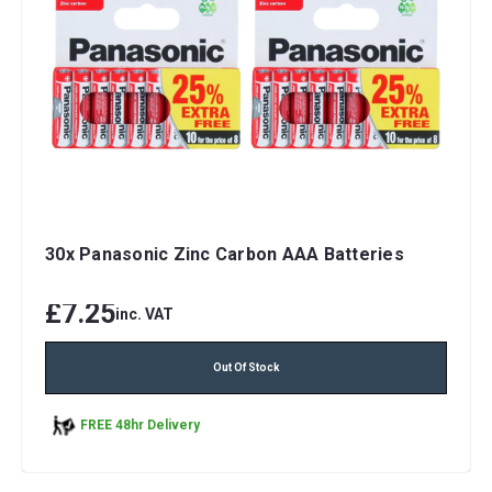
30x Panasonic Zinc Carbon AAA Batteries
£7.25
inc. VAT
Out Of Stock
FREE 48hr Delivery