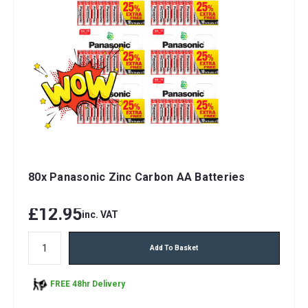
80x Panasonic Zinc Carbon AA Batteries
£12.95
inc. VAT
Add To Basket
FREE 48hr Delivery