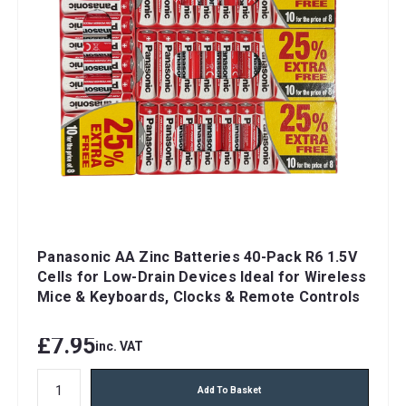
Panasonic AA Zinc Batteries 40-Pack R6 1.5V
Cells for Low-Drain Devices Ideal for Wireless
Mice & Keyboards, Clocks & Remote Controls
£7.95
inc. VAT
Add To Basket