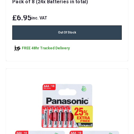
Pack of 8 (24x Batteries in total)
£6.95
inc. VAT
Out Of Stock
FREE 48hr Tracked Delivery