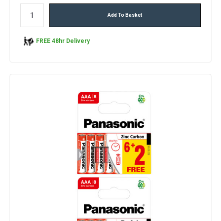
Add To Basket
FREE 48hr Delivery