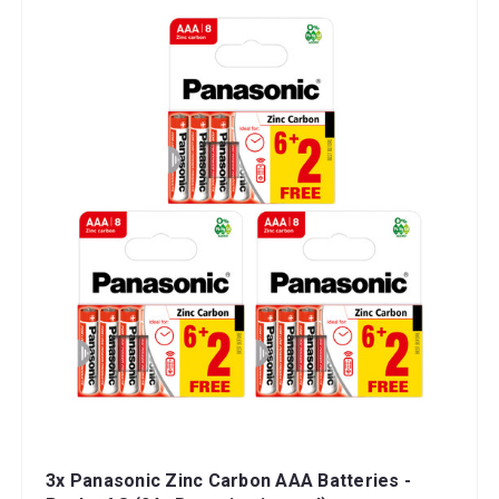
3x Panasonic Zinc Carbon AAA Batteries -