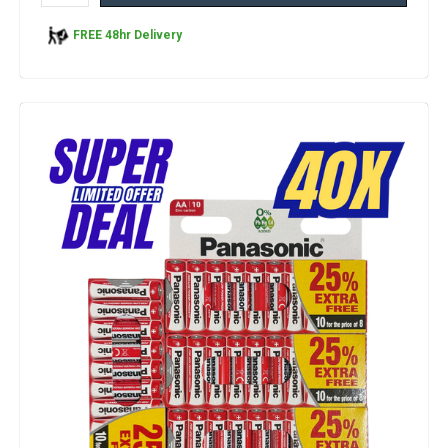
FREE 48hr Delivery