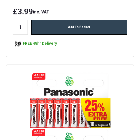
£3.99
inc. VAT
Add To Basket
FREE 48hr Delivery