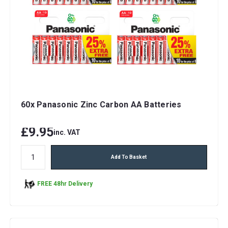
60x Panasonic Zinc Carbon AA Batteries
£9.95
inc. VAT
Add To Basket
FREE 48hr Delivery