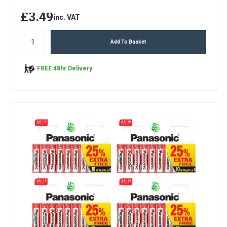
£3.49
inc. VAT
Add To Basket
FREE 48hr Delivery