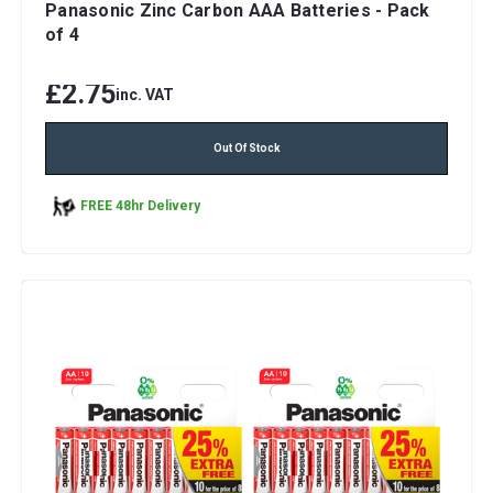
Panasonic Zinc Carbon AAA Batteries - Pack
of 4
£2.75
inc. VAT
Out Of Stock
FREE 48hr Delivery