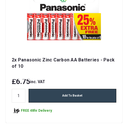
2x Panasonic Zinc Carbon AA Batteries - Pack
of 10
£6.75
inc. VAT
Add To Basket
FREE 48hr Delivery