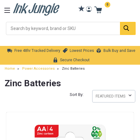
0
Se
Free 48hr Tracked Delivery
Lowest Prices
Bulk Buy and Save
Secure Checkout
Home
Power Accessories
Zinc Batteries
Zinc Batteries
Sort By: