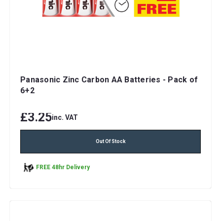
Panasonic Zinc Carbon AA Batteries - Pack of
6+2
£3.25
inc. VAT
Out Of Stock
FREE 48hr Delivery