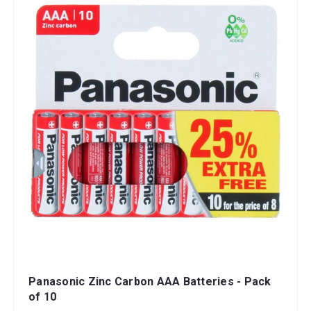
Panasonic Zinc Carbon AAA Batteries - Pack
of 10