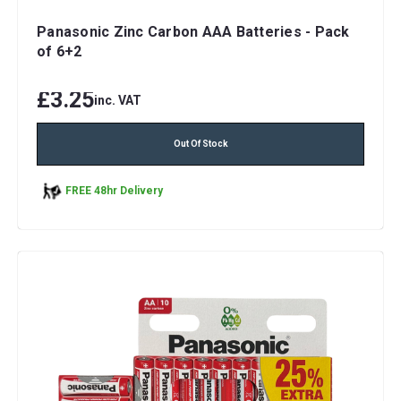
Panasonic Zinc Carbon AAA Batteries - Pack
of 6+2
£3.25
inc. VAT
Out Of Stock
FREE 48hr Delivery