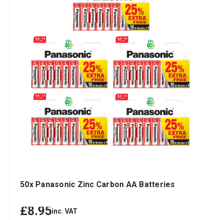
50x Panasonic Zinc Carbon AA Batteries
£8.95
inc. VAT