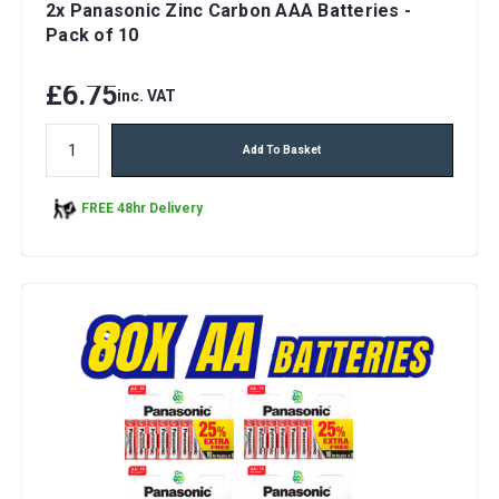
2x Panasonic Zinc Carbon AAA Batteries -
Pack of 10
£6.75
inc. VAT
Add To Basket
FREE 48hr Delivery