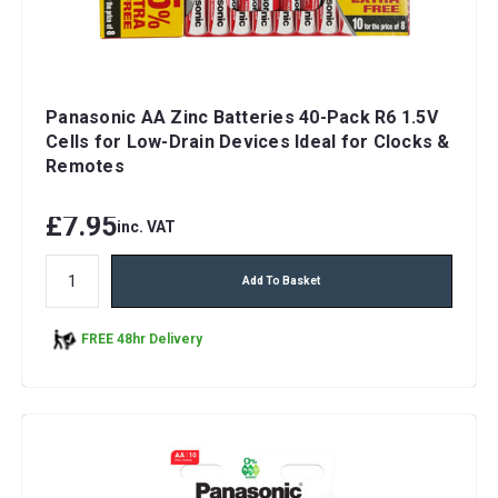
Panasonic AA Zinc Batteries 40-Pack R6 1.5V
Cells for Low-Drain Devices Ideal for Clocks &
Remotes
£7.95
inc. VAT
Add To Basket
FREE 48hr Delivery