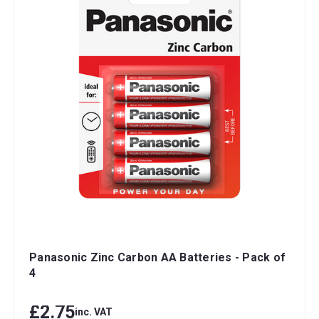
Panasonic Zinc Carbon AA Batteries - Pack of
4
£2.75
inc. VAT