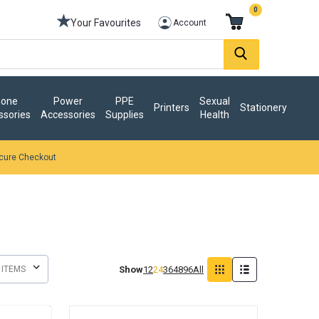
0
Your Favourites
Account
one
Power
PPE
Sexual
Printers
Stationery
ssories
Accessories
Supplies
Health
cure Checkout
Show
12
24
36
48
96
All