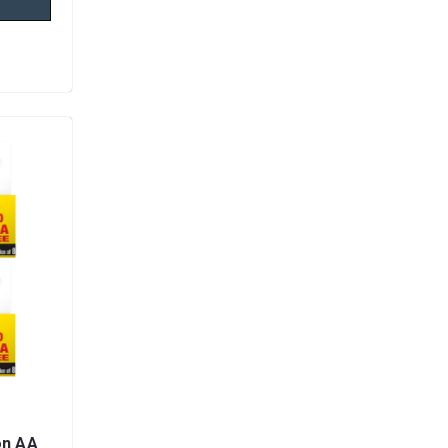
on AA