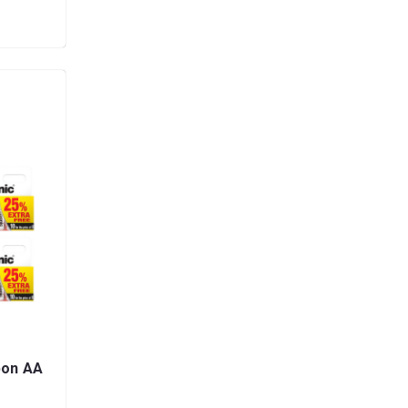
bon AA