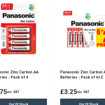
sonic Zinc Carbon AA
Panasonic Zinc Carbon 
ries - Pack of 4
Batteries - Pack of 6+2
.75
£3.25
inc. VAT
inc. VAT
Out Of Stock
Out Of Stock