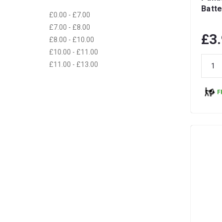
Batte
£0.00 - £7.00
£7.00 - £8.00
£3
£8.00 - £10.00
£10.00 - £11.00
£11.00 - £13.00
F