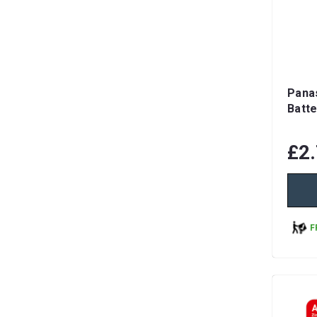
Pana
Batte
£2
F