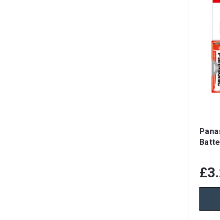
Pana
Batte
£3