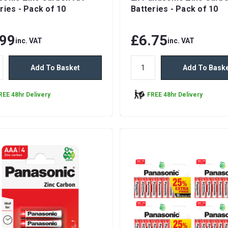
ries - Pack of 10
Batteries - Pack of 10
.99
£6.75
inc. VAT
inc. VAT
Add To Basket
Add To Bask
REE 48hr Delivery
FREE 48hr Delivery