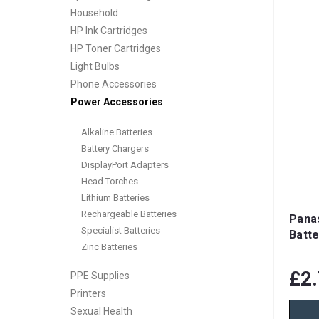
Household
HP Ink Cartridges
HP Toner Cartridges
Light Bulbs
Phone Accessories
Power Accessories
Alkaline Batteries
Battery Chargers
DisplayPort Adapters
Head Torches
Lithium Batteries
Rechargeable Batteries
Pana
Specialist Batteries
Batte
Zinc Batteries
£2
PPE Supplies
Printers
Sexual Health