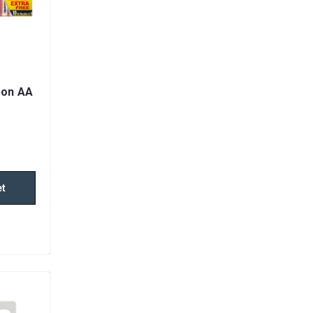
bon AA
et