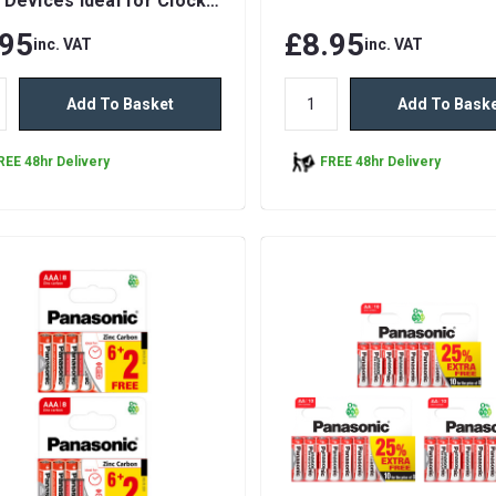
 Devices Ideal for Clocks
motes
.95
£8.95
inc. VAT
inc. VAT
Add To Basket
Add To Bask
REE 48hr Delivery
FREE 48hr Delivery