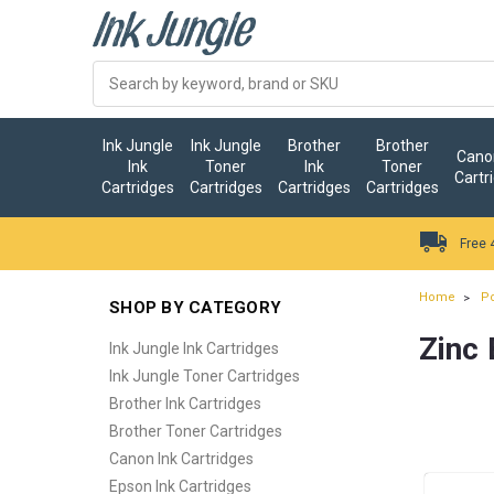
Ink Jungle
Ink Jungle
Brother
Brother
Canon
Ink
Toner
Ink
Toner
Cartr
Cartridges
Cartridges
Cartridges
Cartridges
Free 
Home
Po
SHOP BY CATEGORY
Zinc 
Ink Jungle Ink Cartridges
Ink Jungle Toner Cartridges
Brother Ink Cartridges
Brother Toner Cartridges
Canon Ink Cartridges
Epson Ink Cartridges