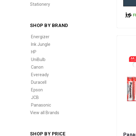
Stationery
F
SHOP BY BRAND
Energizer
Ink Jungle
HP
UniBulb
Canon
Eveready
Duracell
Epson
JCB
Panasonic
View all Brands
SHOP BY PRICE
Pana