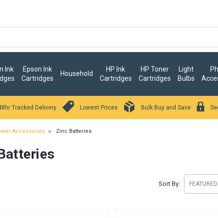
 Ink
Epson Ink
HP Ink
HP Toner
Light
Ph
Household
idges
Cartridges
Cartridges
Cartridges
Bulbs
Acce
48hr Tracked Delivery
Lowest Prices
Bulk Buy and Save
Se
wer Accessories
Zinc Batteries
Batteries
Sort By: