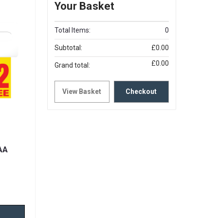
Your Basket
Total Items:
0
Subtotal:
£0.00
£0.00
Grand total:
View Basket
Checkout
AA