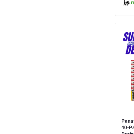
F
Panas
40-Pa