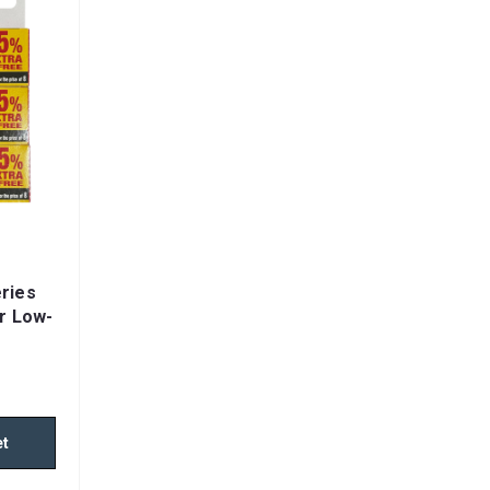
ries
or Low-
rds,
ls
et