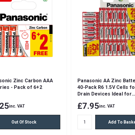
sonic Zinc Carbon AAA
Panasonic AA Zinc Batte
ries - Pack of 6+2
40-Pack R6 1.5V Cells f
Drain Devices Ideal for
Wireless Mice & Keyboa
.25
£7.95
inc. VAT
inc. VAT
Clocks & Remote Contro
Out Of Stock
Add To Bask