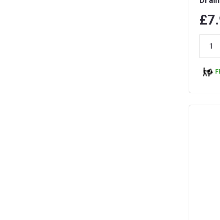
Drain
& Re
£7
F