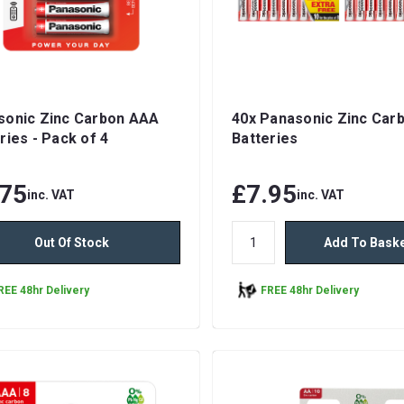
sonic Zinc Carbon AAA
40x Panasonic Zinc Car
ries - Pack of 4
Batteries
.75
£7.95
inc. VAT
inc. VAT
Out Of Stock
Add To Bask
REE 48hr Delivery
FREE 48hr Delivery