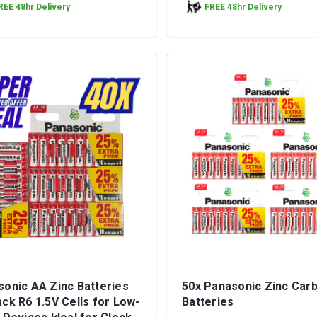
REE 48hr Delivery
FREE 48hr Delivery
onic AA Zinc Batteries
50x Panasonic Zinc Car
ck R6 1.5V Cells for Low-
Batteries