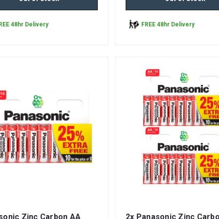
REE 48hr Delivery
FREE 48hr Delivery
sonic Zinc Carbon AA
2x Panasonic Zinc Carb