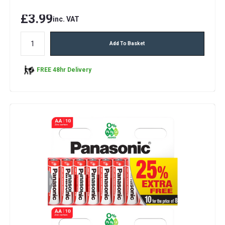
£3.99
inc. VAT
Add To Basket
FREE 48hr Delivery