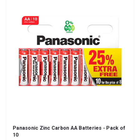
Panasonic Zinc Carbon AA Batteries - Pack of
10