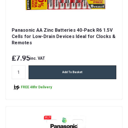
Panasonic AA Zinc Batteries 40-Pack R6 1.5V
Cells for Low-Drain Devices Ideal for Clocks &
Remotes
£7.95
inc. VAT
Add To Basket
FREE 48hr Delivery