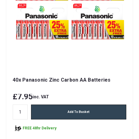
40x Panasonic Zinc Carbon AA Batteries
£7.95
inc. VAT
Add To Basket
FREE 48hr Delivery