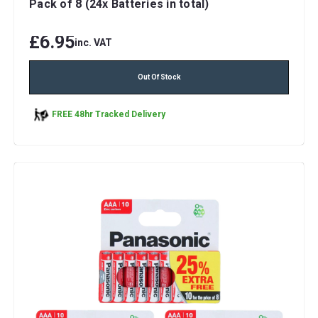
Pack of 8 (24x Batteries in total)
£6.95
inc. VAT
Out Of Stock
FREE 48hr Tracked Delivery