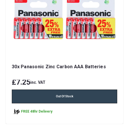
30x Panasonic Zinc Carbon AAA Batteries
£7.25
inc. VAT
Out Of Stock
FREE 48hr Delivery