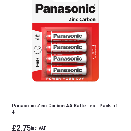
Panasonic Zinc Carbon AA Batteries - Pack of
4
£2.75
inc. VAT