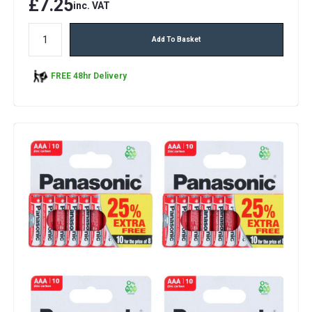
£7.25
inc. VAT
Add To Basket
FREE 48hr Delivery