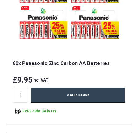
60x Panasonic Zinc Carbon AA Batteries
£9.95
inc. VAT
Add To Basket
FREE 48hr Delivery