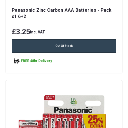
Panasonic Zinc Carbon AAA Batteries - Pack
of 6+2
£3.25
inc. VAT
Out Of Stock
FREE 48hr Delivery