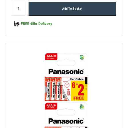
Add To Basket
FREE 48hr Delivery