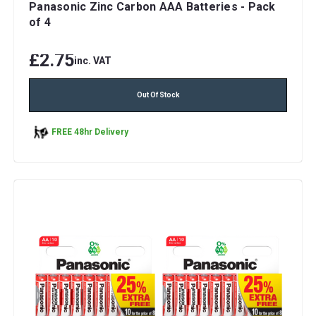
Panasonic Zinc Carbon AAA Batteries - Pack
of 4
£2.75
inc. VAT
Out Of Stock
FREE 48hr Delivery