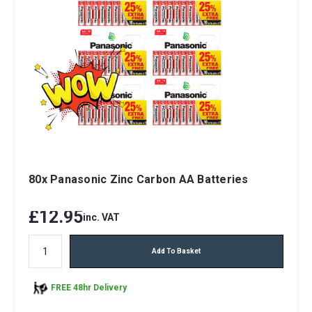
80x Panasonic Zinc Carbon AA Batteries
£12.95
inc. VAT
Add To Basket
FREE 48hr Delivery