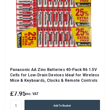
Panasonic AA Zinc Batteries 40-Pack R6 1.5V
Cells for Low-Drain Devices Ideal for Wireless
Mice & Keyboards, Clocks & Remote Controls
£7.95
inc. VAT
Add To Basket