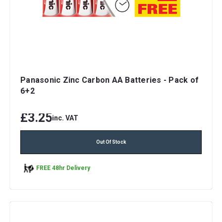
Panasonic Zinc Carbon AA Batteries - Pack of
6+2
£3.25
inc. VAT
Out Of Stock
FREE 48hr Delivery