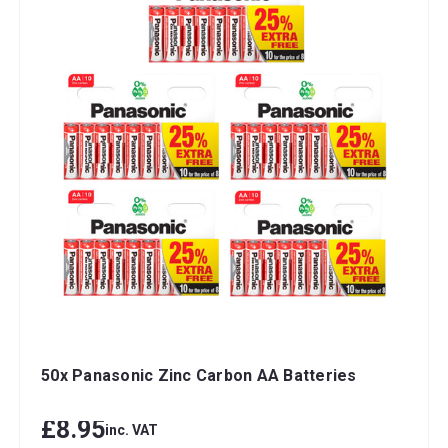
50x Panasonic Zinc Carbon AA Batteries
£8.95
inc. VAT