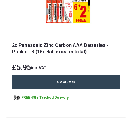
2x Panasonic Zinc Carbon AAA Batteries -
Pack of 8 (16x Batteries in total)
£5.95
inc. VAT
Out Of Stock
FREE 48hr Tracked Delivery