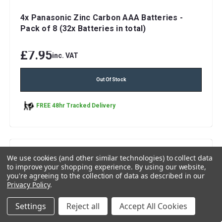
4x Panasonic Zinc Carbon AAA Batteries -
Pack of 8 (32x Batteries in total)
£7.95
inc. VAT
Out Of Stock
FREE 48hr Tracked Delivery
We use cookies (and other similar technologies) to collect data
to improve your shopping experience.
By using our website,
you're agreeing to the collection of data as described in our
Privacy Policy
.
Settings
Reject all
Accept All Cookies