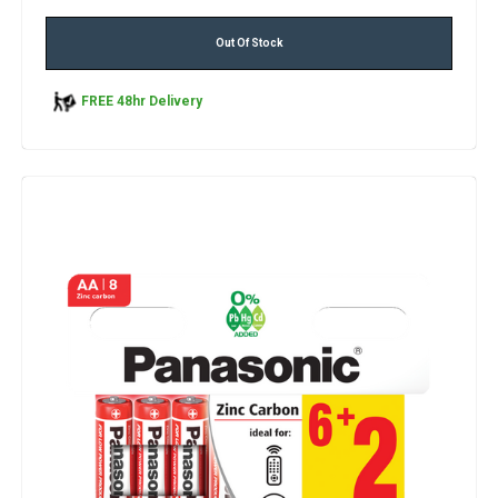
Out Of Stock
FREE 48hr Delivery