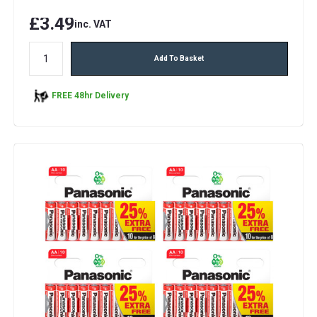
£3.49
inc. VAT
Add To Basket
FREE 48hr Delivery