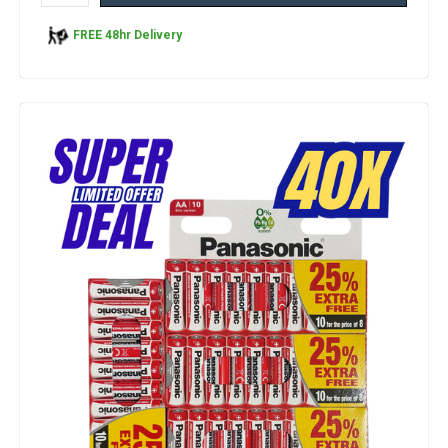
FREE 48hr Delivery