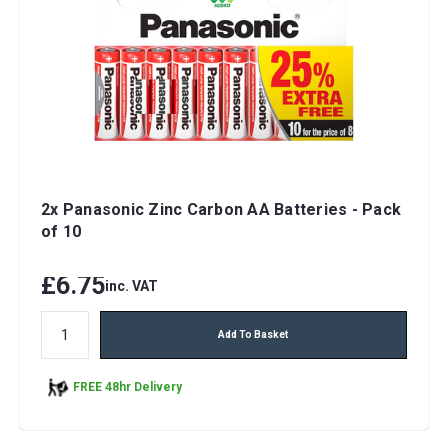
2x Panasonic Zinc Carbon AA Batteries - Pack
of 10
£6.75
inc. VAT
Add To Basket
FREE 48hr Delivery