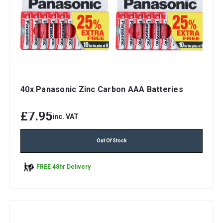
40x Panasonic Zinc Carbon AAA Batteries
£7.95
inc. VAT
Out Of Stock
FREE 48hr Delivery