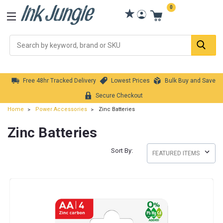
0
Se
Free 48hr Tracked Delivery
Lowest Prices
Bulk Buy and Save
Secure Checkout
Home
Power Accessories
Zinc Batteries
Zinc Batteries
Sort By: