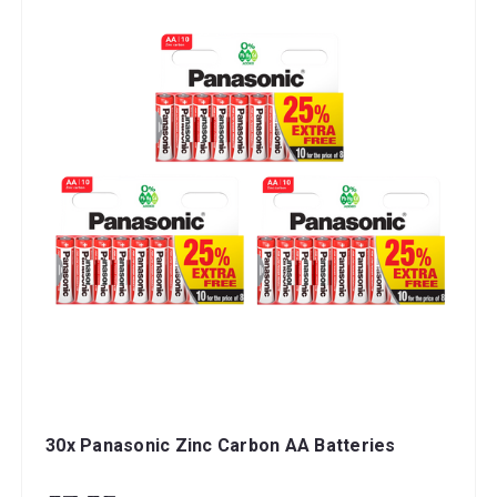
30x Panasonic Zinc Carbon AA Batteries