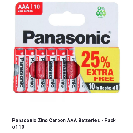
Panasonic Zinc Carbon AAA Batteries - Pack
of 10