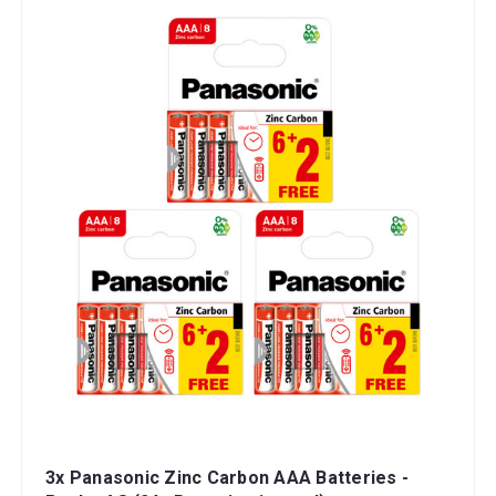
3x Panasonic Zinc Carbon AAA Batteries -