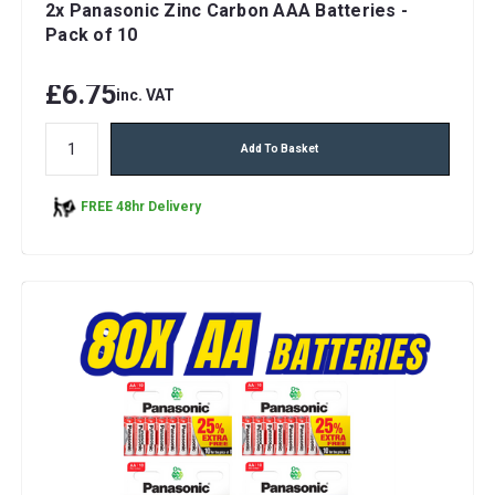
2x Panasonic Zinc Carbon AAA Batteries -
Pack of 10
£6.75
inc. VAT
Add To Basket
FREE 48hr Delivery