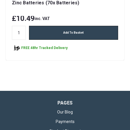
Zinc Batteries (70x Batteries)
£10.49
inc. VAT
Add To Basket
FREE 48hr Tracked Delivery
PAGES
Our Blog
Payments