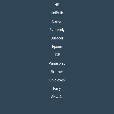
performance and exceptional value. This set includes 5x
HP
packs of 8 AA batteries (40...
UniBulb
Canon
£10.95
inc. VAT
Eveready
ADD TO BASKET
Duracell
Epson
JCB
Panasonic
Brother
Unigloves
Fairy
View All