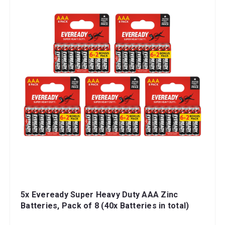
5x Eveready Super Heavy Duty AAA Zinc
Batteries, Pack of 8 (40x Batteries in total)