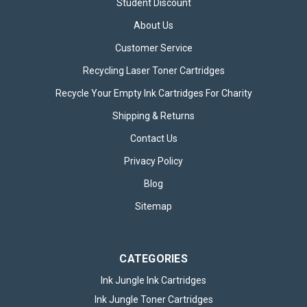
Student Discount
About Us
Customer Service
Recycling Laser Toner Cartridges
Recycle Your Empty Ink Cartridges For Charity
Eveready 6V Zinc Lantern Battery
Shipping & Returns
Eveready 6V Zinc Lantern Battery – Reliable Heavy-Duty
Power The Eveready 6V Zinc Lantern Battery is a dependable
Contact Us
and long-lasting power source designed specifically for larger
devices requiring steady, reliable energy. Known for its
Privacy Policy
durability and...
Blog
Sitemap
£10.95
inc. VAT
ADD TO BASKET
CATEGORIES
Ink Jungle Ink Cartridges
Ink Jungle Toner Cartridges