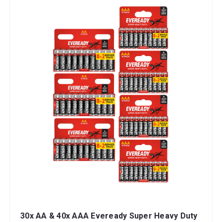
30x AA & 40x AAA Eveready Super Heavy Duty