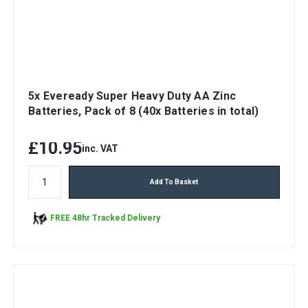
5x Eveready Super Heavy Duty AA Zinc
Batteries, Pack of 8 (40x Batteries in total)
£10.95
inc. VAT
Add To Basket
FREE 48hr Tracked Delivery