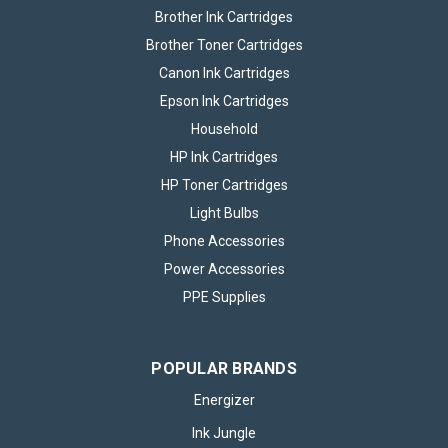
Brother Ink Cartridges
Brother Toner Cartridges
Canon Ink Cartridges
Epson Ink Cartridges
Household
HP Ink Cartridges
HP Toner Cartridges
Light Bulbs
Phone Accessories
Power Accessories
PPE Supplies
5x Eveready Super Heavy Duty AA Zinc
Batteries, Pack of 8 (40x Batteries in
total)
POPULAR BRANDS
Keep your essential devices powered with Eveready Super
Energizer
Heavy Duty AA Zinc Batteries. Trusted by households and
Ink Jungle
professionals for generations, Eveready delivers reliable