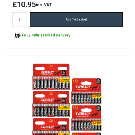
£10.95
inc. VAT
Add To Basket
FREE 48hr Tracked Delivery