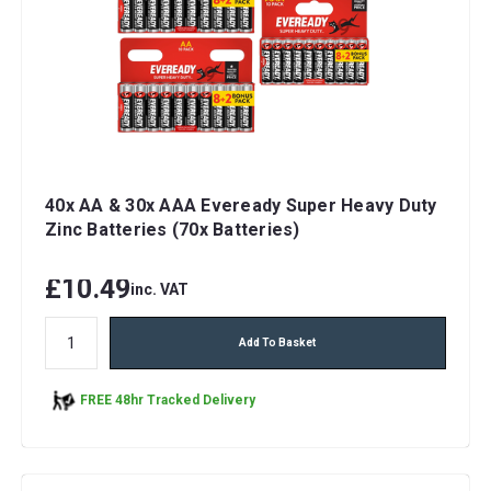
40x AA & 30x AAA Eveready Super Heavy Duty
Zinc Batteries (70x Batteries)
£10.49
inc. VAT
Add To Basket
FREE 48hr Tracked Delivery