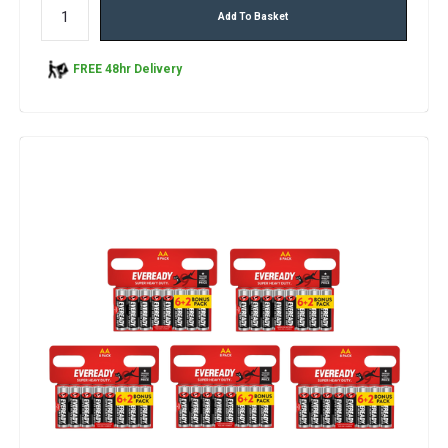
Add To Basket
FREE 48hr Delivery