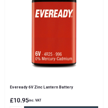
Eveready 6V Zinc Lantern Battery
£10.95
inc. VAT