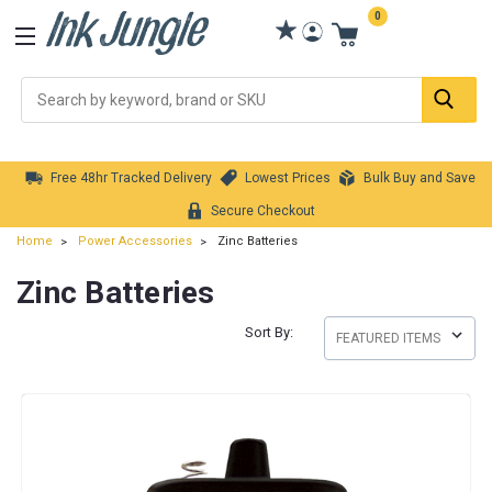
0
Se
Free 48hr Tracked Delivery
Lowest Prices
Bulk Buy and Save
Secure Checkout
Home
Power Accessories
Zinc Batteries
Zinc Batteries
Sort By: