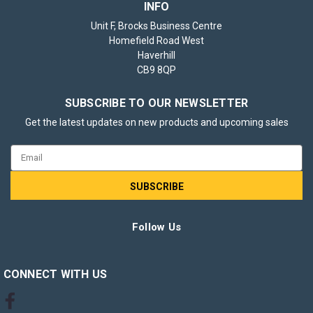
INFO
Unit F, Brocks Business Centre
Homefield Road West
5x Eveready Super Heavy Duty AAA Zinc
Haverhill
CB9 8QP
Batteries, Pack of 8 (40x Batteries in
total)
SUBSCRIBE TO OUR NEWSLETTER
Keep all your essential devices powered with confidence
Get the latest updates on new products and upcoming sales
using Eveready Super Heavy Duty AAA Zinc Batteries.
Trusted by households and professionals for generations,
Email
Eveready delivers reliable performance and exceptional
Address
value. This set includes 5x packs...
Follow Us
£10.95
inc. VAT
ADD TO BASKET
CONNECT WITH US