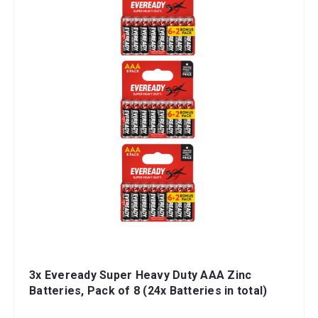
3x Eveready Super Heavy Duty AAA Zinc
Batteries, Pack of 8 (24x Batteries in total)