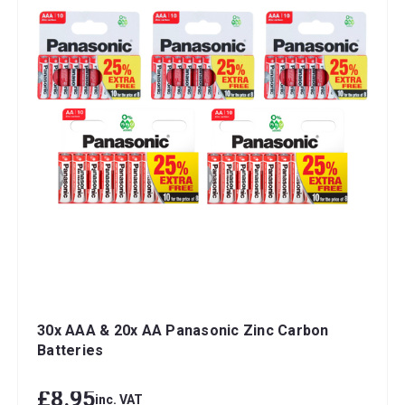
30x AAA & 20x AA Panasonic Zinc Carbon
Batteries
£8.95
inc. VAT