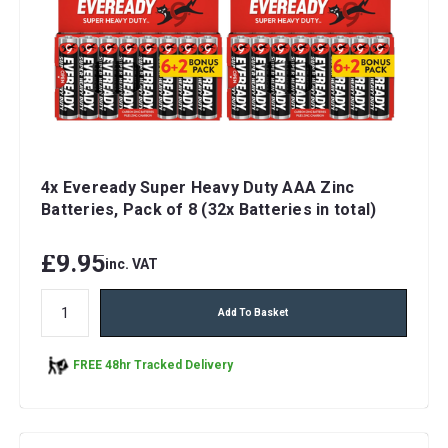
4x Eveready Super Heavy Duty AAA Zinc
Batteries, Pack of 8 (32x Batteries in total)
£9.95
inc. VAT
Add To Basket
FREE 48hr Tracked Delivery