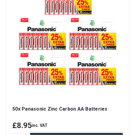
50x Panasonic Zinc Carbon AA Batteries
£8.95
inc. VAT