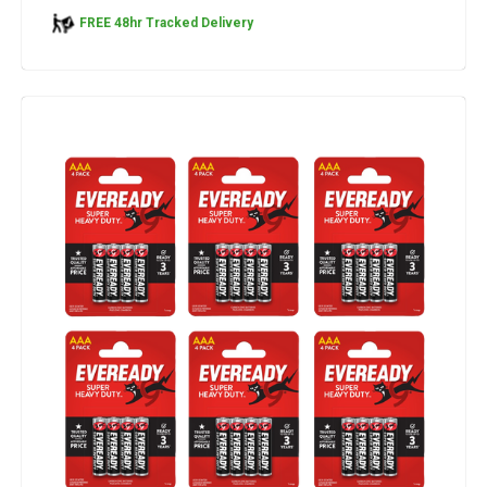
FREE 48hr Tracked Delivery