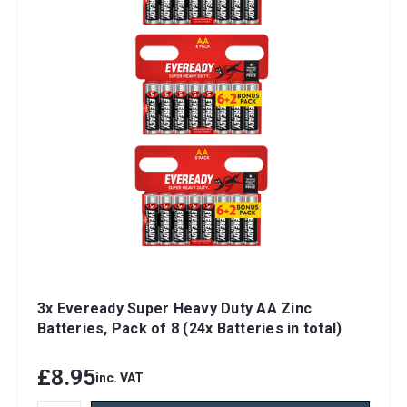
3x Eveready Super Heavy Duty AA Zinc
Batteries, Pack of 8 (24x Batteries in total)
£8.95
inc. VAT