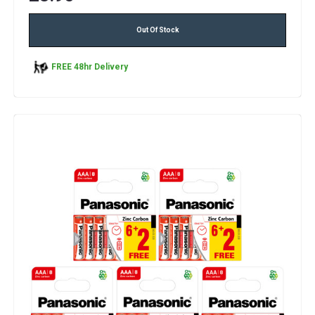
Out Of Stock
FREE 48hr Delivery