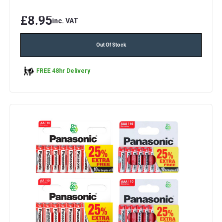
£8.95
inc. VAT
Out Of Stock
FREE 48hr Delivery