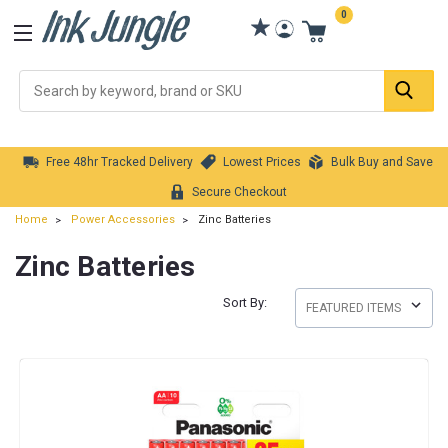
0
Se
Free 48hr Tracked Delivery
Lowest Prices
Bulk Buy and Save
Secure Checkout
Home
Power Accessories
Zinc Batteries
Zinc Batteries
Sort By: