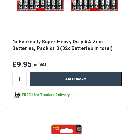
4x Eveready Super Heavy Duty AA Zinc
Batteries, Pack of 8 (32x Batteries in total)
£9.95
inc. VAT
Add To Basket
FREE 48hr Tracked Delivery