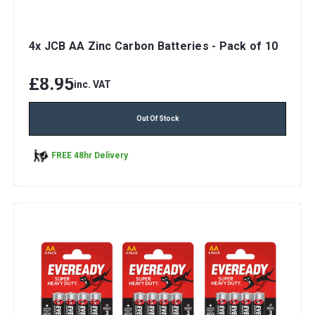
4x JCB AA Zinc Carbon Batteries - Pack of 10
£8.95
inc. VAT
Out Of Stock
FREE 48hr Delivery