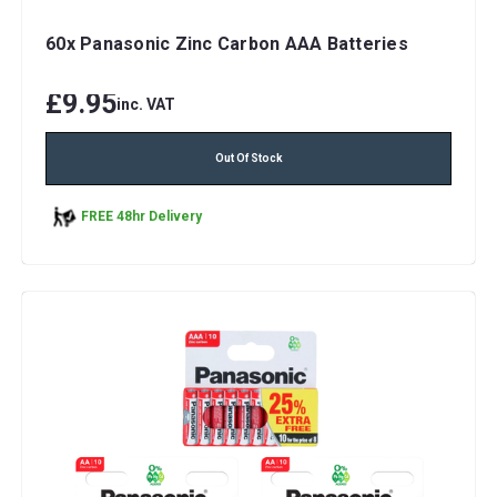
60x Panasonic Zinc Carbon AAA Batteries
£9.95
inc. VAT
Out Of Stock
FREE 48hr Delivery