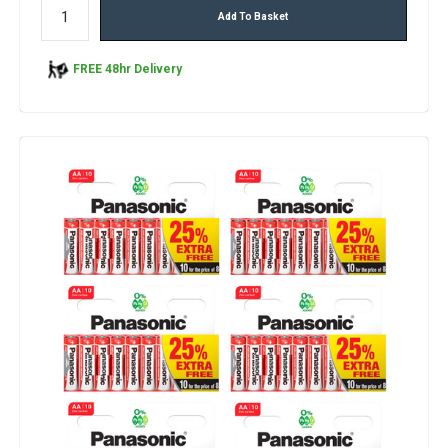
Add To Basket
FREE 48hr Delivery