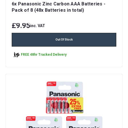
6x Panasonic Zinc Carbon AAA Batteries -
Pack of 8 (48x Batteries in total)
£9.95
inc. VAT
Out Of Stock
FREE 48hr Tracked Delivery