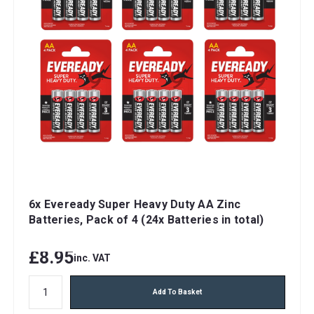
6x Eveready Super Heavy Duty AA Zinc
Batteries, Pack of 4 (24x Batteries in total)
£8.95
inc. VAT
Add To Basket