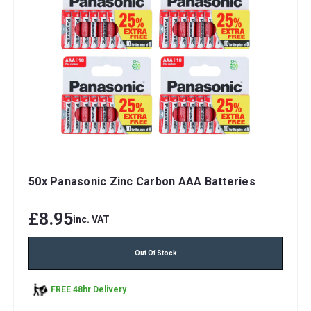
50x Panasonic Zinc Carbon AAA Batteries
£8.95
inc. VAT
Out Of Stock
FREE 48hr Delivery