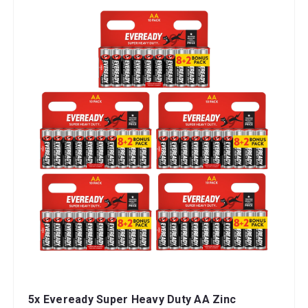
5x Eveready Super Heavy Duty AA Zinc