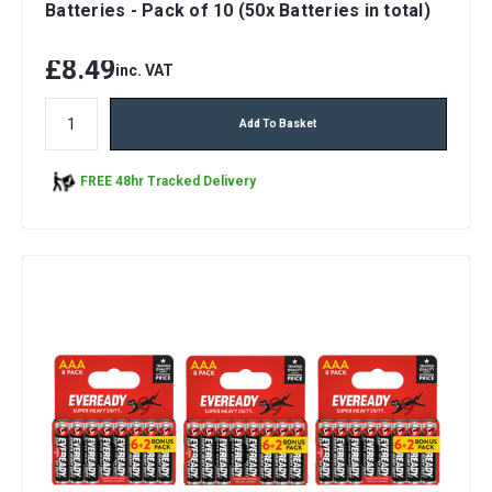
Batteries - Pack of 10 (50x Batteries in total)
£8.49
inc. VAT
Add To Basket
FREE 48hr Tracked Delivery