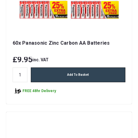
60x Panasonic Zinc Carbon AA Batteries
£9.95
inc. VAT
Add To Basket
FREE 48hr Delivery