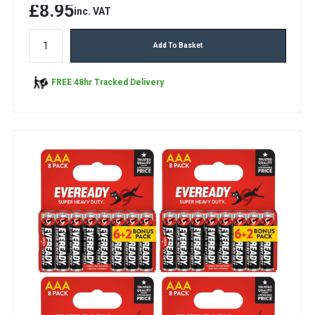
£8.95
inc. VAT
Add To Basket
FREE 48hr Tracked Delivery