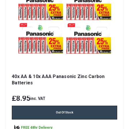
40x AA & 10x AAA Panasonic Zinc Carbon
Batteries
£8.95
inc. VAT
Out Of Stock
FREE 48hr Delivery