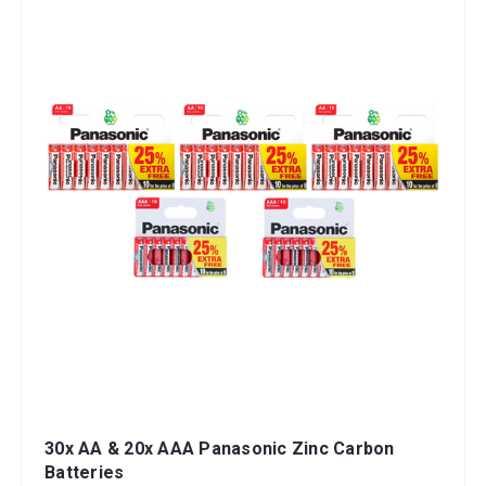
30x AA & 20x AAA Panasonic Zinc Carbon
Batteries