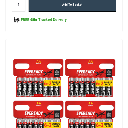
Add To Basket
FREE 48hr Tracked Delivery