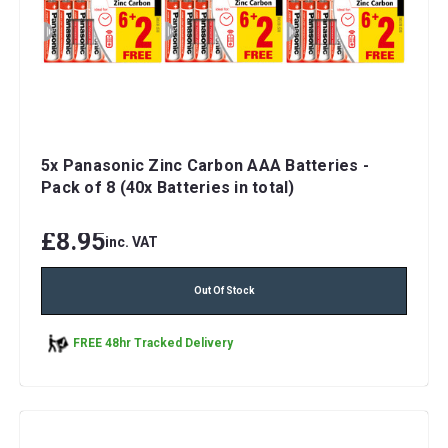
5x Panasonic Zinc Carbon AAA Batteries -
Pack of 8 (40x Batteries in total)
£8.95
inc. VAT
Out Of Stock
FREE 48hr Tracked Delivery