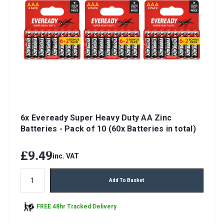
6x Eveready Super Heavy Duty AA Zinc
Batteries - Pack of 10 (60x Batteries in total)
£9.49
inc. VAT
Add To Basket
FREE 48hr Tracked Delivery