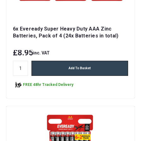
6x Eveready Super Heavy Duty AAA Zinc
Batteries, Pack of 4 (24x Batteries in total)
£8.95
inc. VAT
Add To Basket
FREE 48hr Tracked Delivery