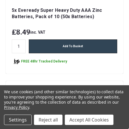
5x Eveready Super Heavy Duty AAA Zinc
Batteries, Pack of 10 (50x Batteries)
£8.49
inc. VAT
Add To Basket
FREE 48hr Tracked Delivery
We use cookies (and other similar technologies) to collect data
to improve your shopping experience.
By using our website,
you're agreeing to the collection of data as described in our
Privacy Policy
.
Settings
Reject all
Accept All Cookies