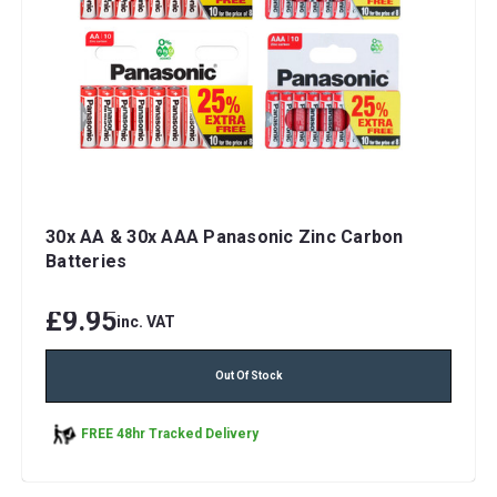
30x AA & 30x AAA Panasonic Zinc Carbon
Batteries
£9.95
inc. VAT
Out Of Stock
FREE 48hr Tracked Delivery