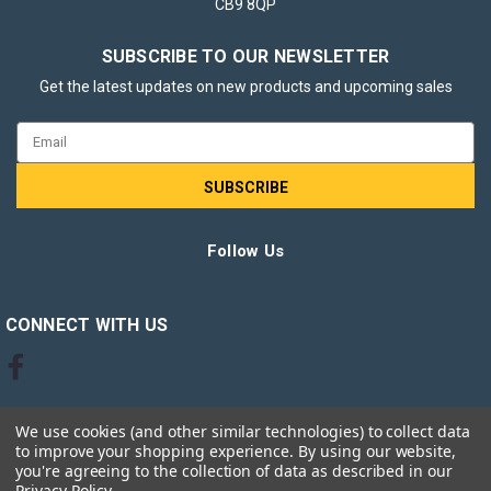
CB9 8QP
SUBSCRIBE TO OUR NEWSLETTER
Get the latest updates on new products and upcoming sales
Email
Address
Follow Us
CONNECT WITH US
We use cookies (and other similar technologies) to collect data
to improve your shopping experience.
By using our website,
you're agreeing to the collection of data as described in our
Privacy Policy
.