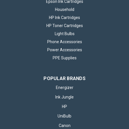
Epson Ink Cartridges
Household
HP Ink Cartridges
HP Toner Cartridges
Light Bulbs
Phone Accessories
Power Accessories
PPE Supplies
POPULAR BRANDS
Energizer
Ink Jungle
HP
UniBulb
Canon