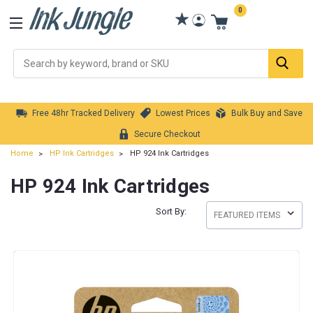
0
Se
Free 48hr Tracked Delivery
Lowest Prices
Bulk Buy and Save
Secure Checkout
Home
HP Ink Cartridges
HP 924 Ink Cartridges
HP 924 Ink Cartridges
Sort By: