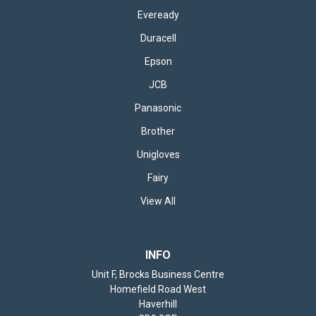
Eveready
Duracell
Epson
JCB
Panasonic
Brother
Unigloves
Fairy
View All
INFO
Unit F, Brocks Business Centre
Homefield Road West
Haverhill