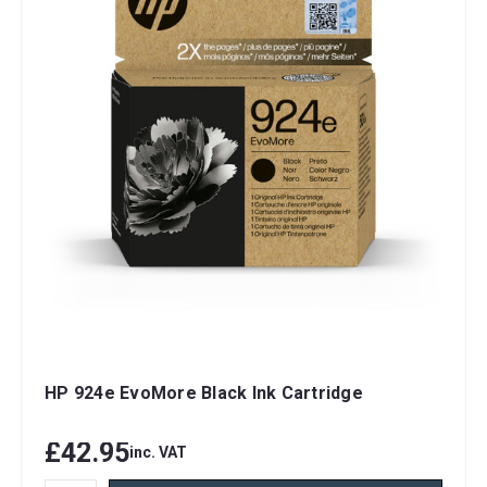
HP 924e EvoMore Black Ink Cartridge
£42.95
inc. VAT