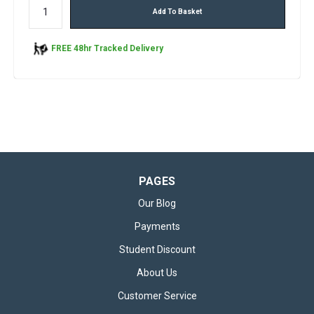
Add To Basket
FREE 48hr Tracked Delivery
PAGES
Our Blog
Payments
Student Discount
About Us
Customer Service