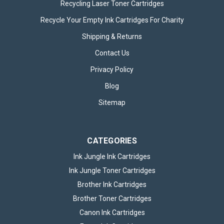
Recycling Laser Toner Cartridges
Recycle Your Empty Ink Cartridges For Charity
HP 924e EvoMore Black Ink Cartridge
Shipping & Returns
The HP 924e EvoMore Black Original Ink Cartridge is an
advanced, high-performance printing solution designed to
Contact Us
deliver exceptional quality and reliability for both home and
office use. Part of HP’s innovative EvoMore series, this black
Privacy Policy
ink...
Blog
Sitemap
£42.95
inc. VAT
ADD TO BASKET
CATEGORIES
Ink Jungle Ink Cartridges
Ink Jungle Toner Cartridges
Brother Ink Cartridges
Brother Toner Cartridges
Canon Ink Cartridges