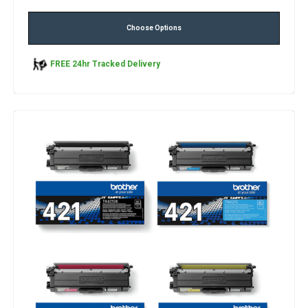
Choose Options
FREE 24hr Tracked Delivery