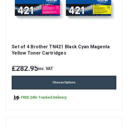
Set of 4 Brother TN421 Black Cyan Magenta
Yellow Toner Cartridges
£282.95
inc. VAT
Choose Options
FREE 24hr Tracked Delivery