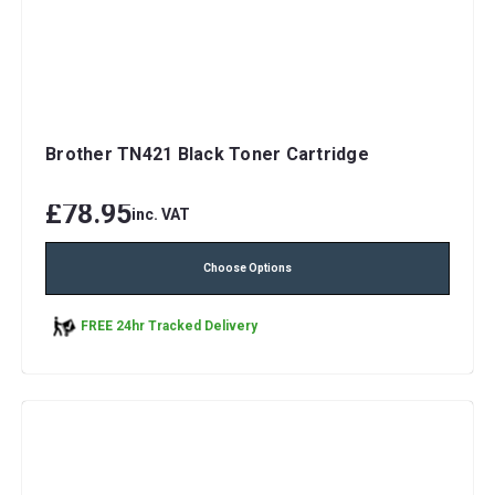
Brother TN421 Black Toner Cartridge
£78.95
inc. VAT
Choose Options
FREE 24hr Tracked Delivery