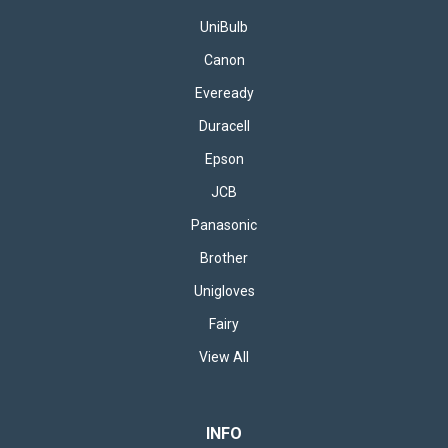
UniBulb
Canon
£78.95
inc. VAT
Eveready
CHOOSE OPTIONS
Duracell
Epson
JCB
Panasonic
Brother
Unigloves
Fairy
View All
INFO