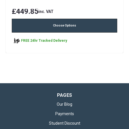
£449.85
inc. VAT
Choose Options
FREE 24hr Tracked Delivery
PAGES
Our Blog
Payments
Student Discount