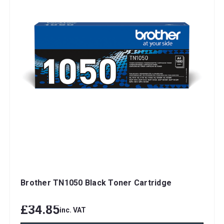
Brother TN1050 Black Toner Cartridge
£34.85
inc. VAT