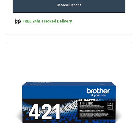
Choose Options
FREE 24hr Tracked Delivery