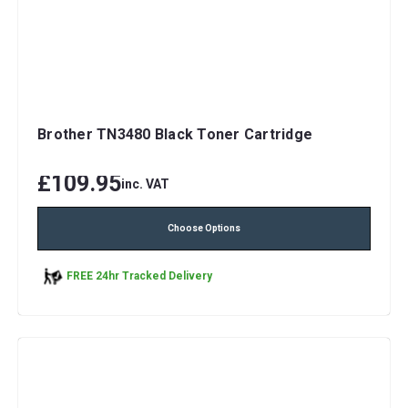
Brother TN3480 Black Toner Cartridge
£109.95
inc. VAT
Choose Options
FREE 24hr Tracked Delivery