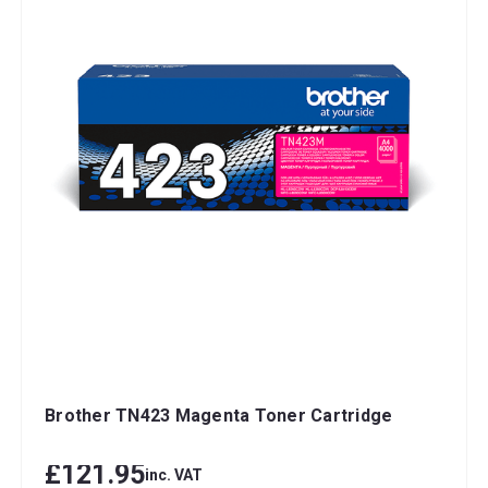
Brother TN423 Magenta Toner Cartridge
£121.95
inc. VAT