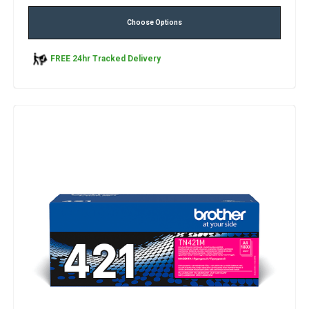
Choose Options
FREE 24hr Tracked Delivery