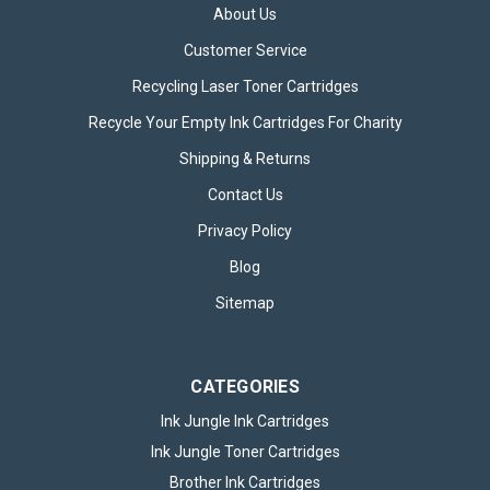
About Us
Customer Service
Recycling Laser Toner Cartridges
Recycle Your Empty Ink Cartridges For Charity
Brother TN2510 Black Toner Cartridge
Shipping & Returns
The Brother TN2510 Black Toner Cartridge is an excellent
Contact Us
choice for those who value precision, consistency, and long-
lasting performance from their printing supplies. Specially
Privacy Policy
engineered for reliability, this toner cartridge is tailored to
Blog
deliver...
Sitemap
£43.95
inc. VAT
CATEGORIES
CHOOSE OPTIONS
Ink Jungle Ink Cartridges
Ink Jungle Toner Cartridges
Brother Ink Cartridges