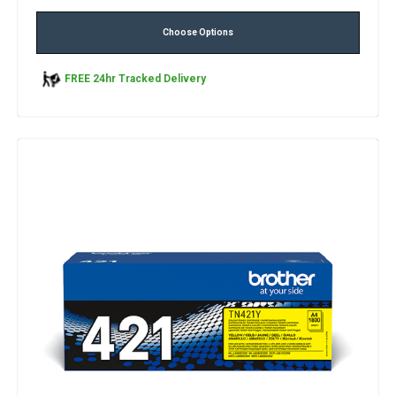
Choose Options
FREE 24hr Tracked Delivery