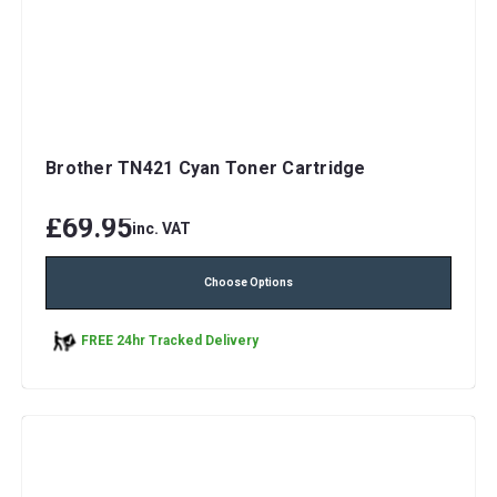
Brother TN421 Cyan Toner Cartridge
£69.95
inc. VAT
Choose Options
FREE 24hr Tracked Delivery