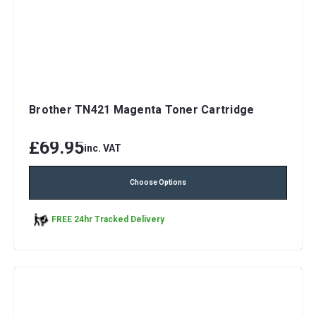
Brother TN421 Magenta Toner Cartridge
£69.95
inc. VAT
Choose Options
FREE 24hr Tracked Delivery