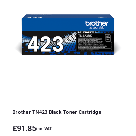
Brother TN423 Black Toner Cartridge
£91.85
inc. VAT