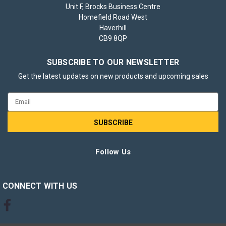
Unit F, Brocks Business Centre
Homefield Road West
Haverhill
Brother TN1050 Black Toner Cartridge
CB9 8QP
The Brother TN1050 Black Toner Cartridge is a reliable choice
for those who require consistently sharp and clear black-and-
SUBSCRIBE TO OUR NEWSLETTER
white printing. It delivers crisp text and sharp images, making
Get the latest updates on new products and upcoming sales
it ideal for everyday office documents, reports, and
correspondence...
Email
Address
£34.85
inc. VAT
Follow Us
CHOOSE OPTIONS
CONNECT WITH US