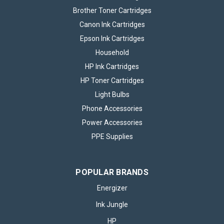
Brother Toner Cartridges
Canon Ink Cartridges
Epson Ink Cartridges
Household
HP Ink Cartridges
HP Toner Cartridges
Light Bulbs
Phone Accessories
Power Accessories
PPE Supplies
Brother TN421 Black Toner Cartridge
POPULAR BRANDS
The Brother TN421 Black Toner Cartridge is a reliable choice
for anyone who requires high-quality monochrome printing
Energizer
with consistent results. Designed to deliver sharp text and
Ink Jungle
clear images, this toner cartridge provides excellent print
density, making...
HP