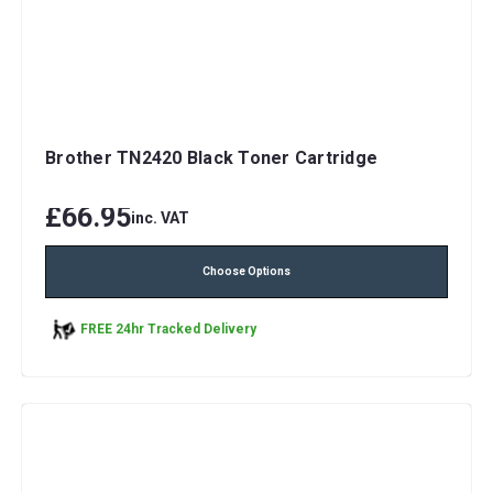
Brother TN2420 Black Toner Cartridge
£66.95
inc. VAT
Choose Options
FREE 24hr Tracked Delivery