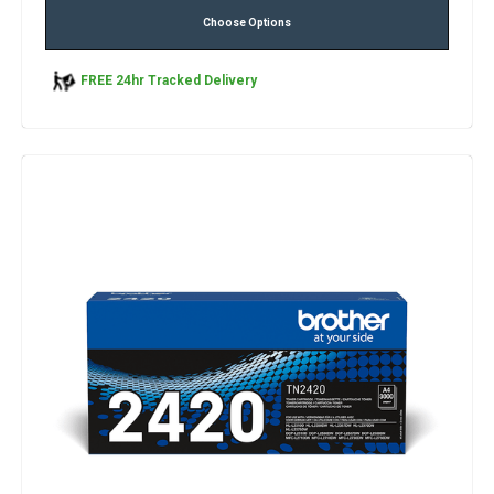
Choose Options
FREE 24hr Tracked Delivery