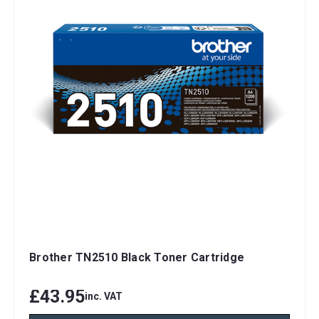
Brother TN2510 Black Toner Cartridge
£43.95
inc. VAT