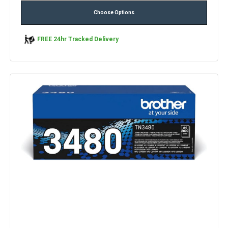
Choose Options
FREE 24hr Tracked Delivery