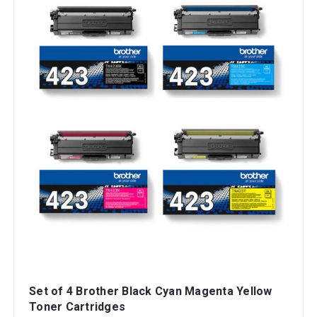
Set of 4 Brother Black Cyan Magenta Yellow
Toner Cartridges