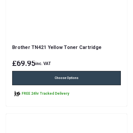
Brother TN421 Yellow Toner Cartridge
£69.95
inc. VAT
Choose Options
FREE 24hr Tracked Delivery