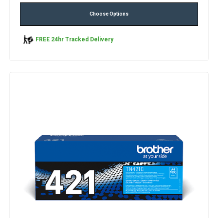
Choose Options
FREE 24hr Tracked Delivery