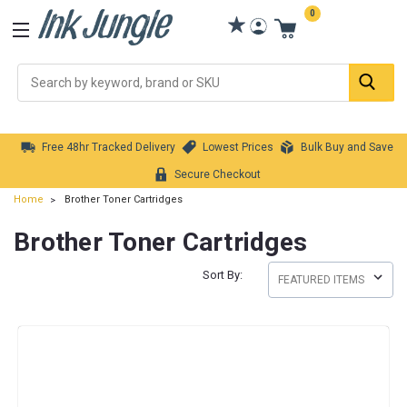
0
Se
Free 48hr Tracked Delivery
Lowest Prices
Bulk Buy and Save
Secure Checkout
Home
Brother Toner Cartridges
Brother Toner Cartridges
Sort By: