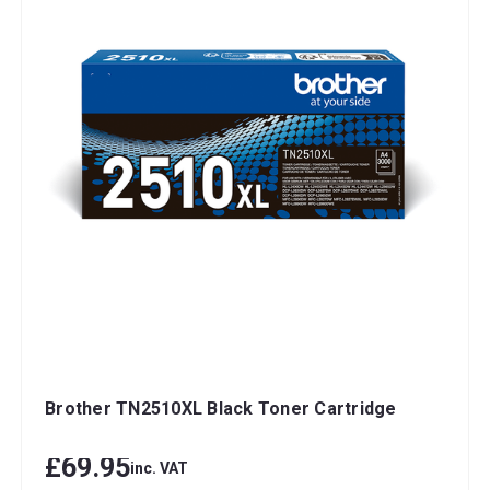
Brother TN2510XL Black Toner Cartridge
£69.95
inc. VAT