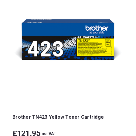
Brother TN423 Yellow Toner Cartridge
£121.95
inc. VAT