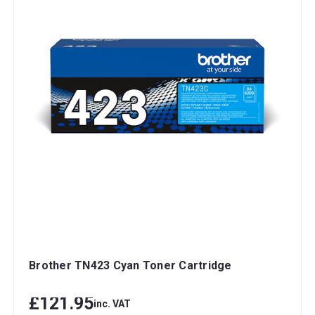
Brother TN423 Cyan Toner Cartridge
£121.95
inc. VAT