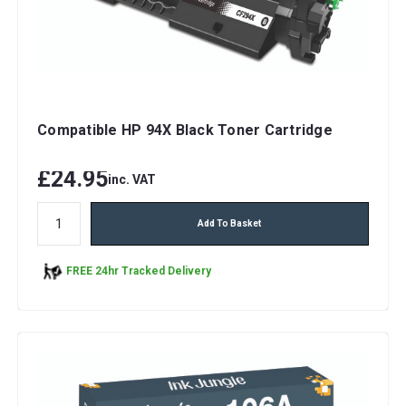
Compatible HP 94X Black Toner Cartridge
£24.95
inc. VAT
Add To Basket
FREE 24hr Tracked Delivery