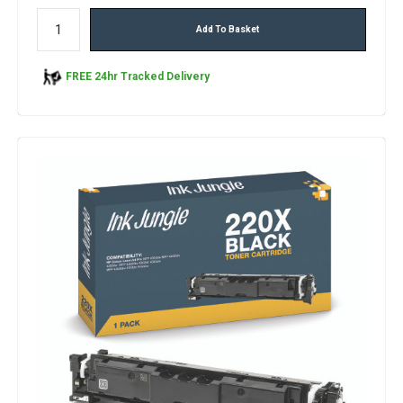
Add To Basket
FREE 24hr Tracked Delivery