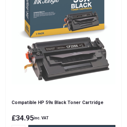
Compatible HP 59x Black Toner Cartridge
£34.95
inc. VAT