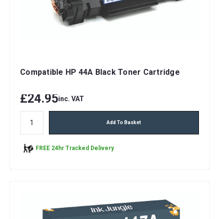
Compatible HP 44A Black Toner Cartridge
£24.95
inc. VAT
Add To Basket
FREE 24hr Tracked Delivery