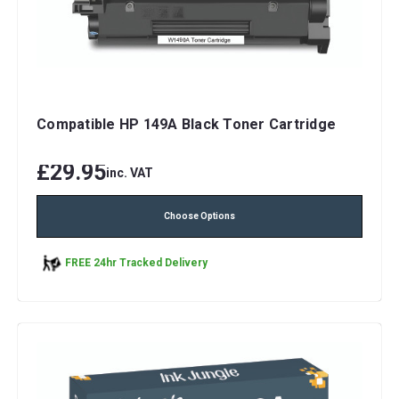
Compatible HP 149A Black Toner Cartridge
£29.95
inc. VAT
Choose Options
FREE 24hr Tracked Delivery