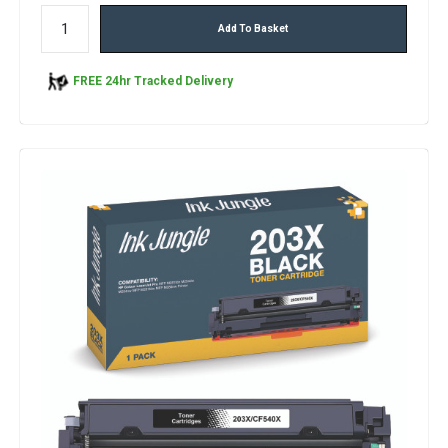
Add To Basket
FREE 24hr Tracked Delivery