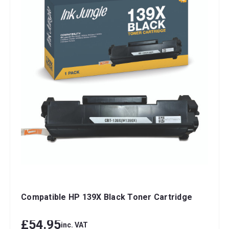
Compatible HP 139X Black Toner Cartridge
£54.95
inc. VAT