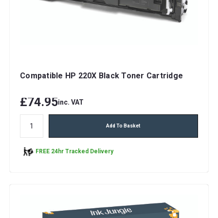
Compatible HP 220X Black Toner Cartridge
£74.95
inc. VAT
Add To Basket
FREE 24hr Tracked Delivery