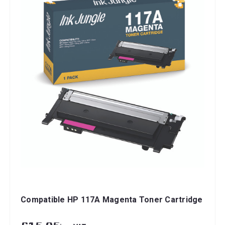
Compatible HP 117A Magenta Toner Cartridge