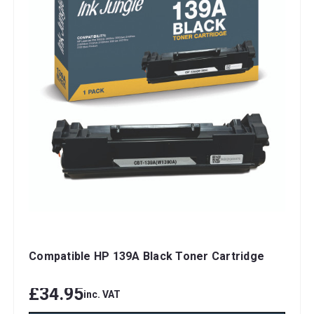
Compatible HP 139A Black Toner Cartridge
£34.95
inc. VAT