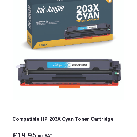
Compatible HP 203X Cyan Toner Cartridge
£19.95
inc. VAT