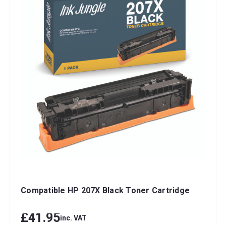
Compatible HP 207X Black Toner Cartridge
£41.95
inc. VAT