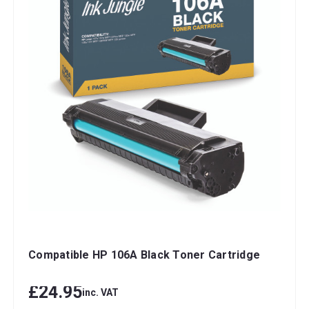
Compatible HP 106A Black Toner Cartridge
£24.95
inc. VAT