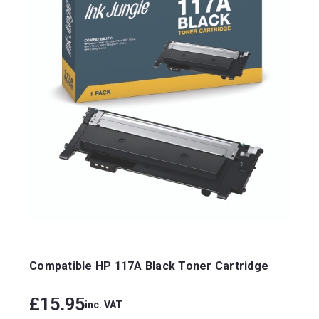
Compatible HP 117A Black Toner Cartridge
£15.95
inc. VAT