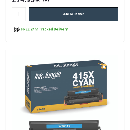
Add To Basket
FREE 24hr Tracked Delivery