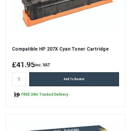
Compatible HP 207X Cyan Toner Cartridge
£41.95
inc. VAT
Add To Basket
FREE 24hr Tracked Delivery