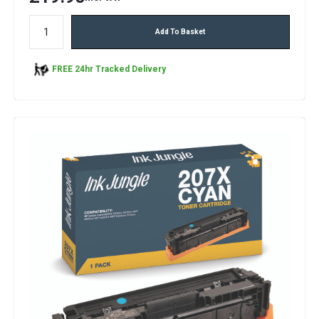
Add To Basket
FREE 24hr Tracked Delivery