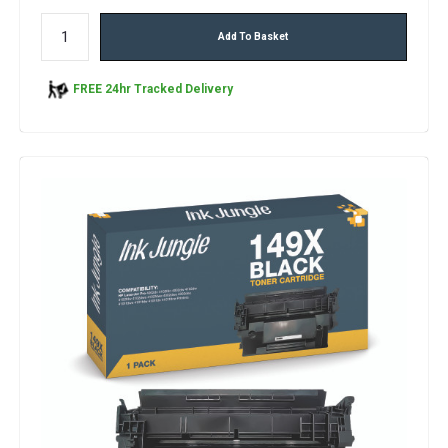
Add To Basket
FREE 24hr Tracked Delivery