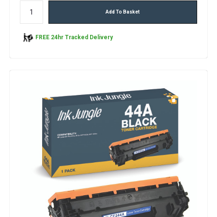
Add To Basket
FREE 24hr Tracked Delivery