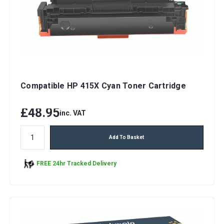
Compatible HP 415X Cyan Toner Cartridge
£48.95
inc. VAT
Add To Basket
FREE 24hr Tracked Delivery