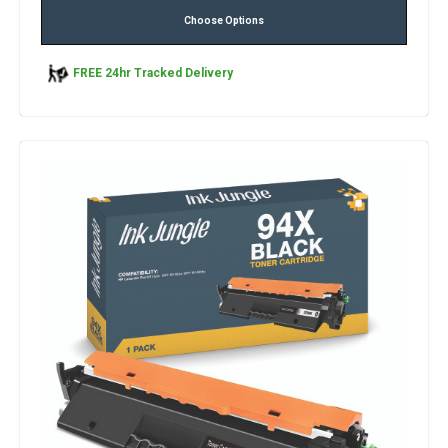
Choose Options
FREE 24hr Tracked Delivery