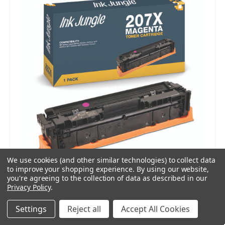
We use cookies (and other similar technologies) to collect data
to improve your shopping experience.
By using our website,
you're agreeing to the collection of data as described in our
Privacy Policy
.
Compatible HP 207X Magenta Toner Cartridge
Settings
Reject all
Accept All Cookies