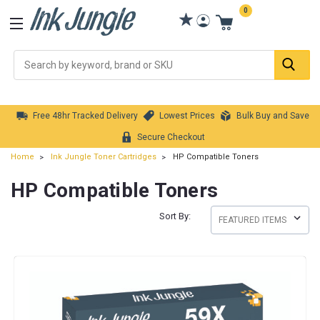
0
Se
Free 48hr Tracked Delivery
Lowest Prices
Bulk Buy and Save
Secure Checkout
Home
Ink Jungle Toner Cartridges
HP Compatible Toners
HP Compatible Toners
Sort By: