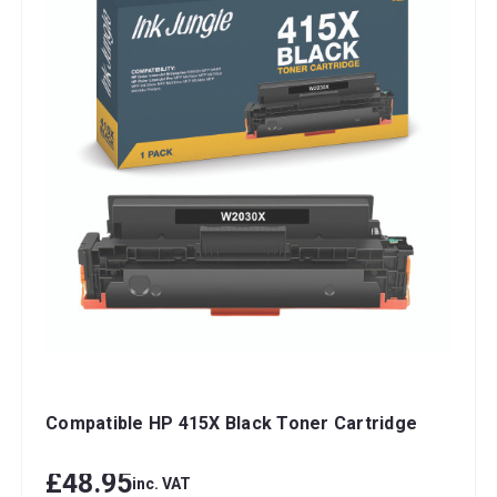
Compatible HP 415X Black Toner Cartridge
£48.95
inc. VAT