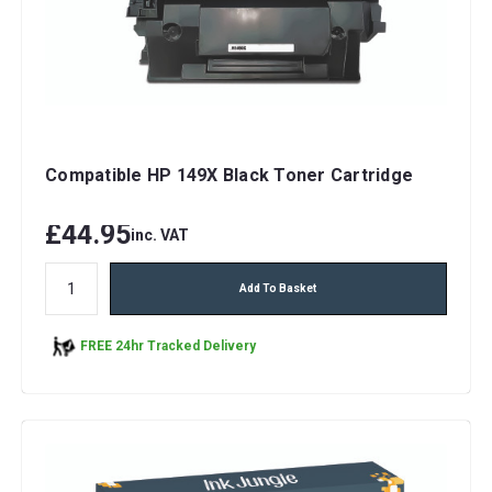
Compatible HP 149X Black Toner Cartridge
£44.95
inc. VAT
Add To Basket
FREE 24hr Tracked Delivery