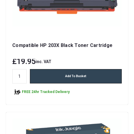
Compatible HP 203X Black Toner Cartridge
£19.95
inc. VAT
Add To Basket
FREE 24hr Tracked Delivery