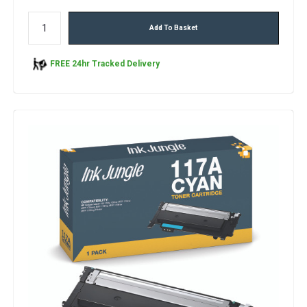
Add To Basket
FREE 24hr Tracked Delivery