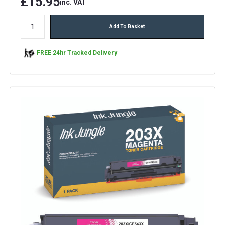
£15.95
inc. VAT
Add To Basket
FREE 24hr Tracked Delivery