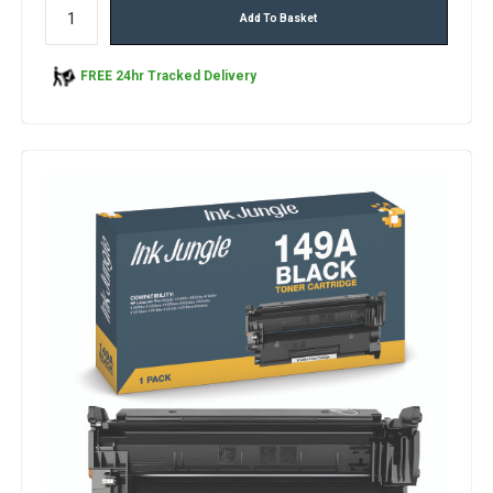
Add To Basket
FREE 24hr Tracked Delivery