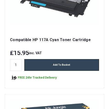
Compatible HP 117A Cyan Toner Cartridge
£15.95
inc. VAT
Add To Basket
FREE 24hr Tracked Delivery