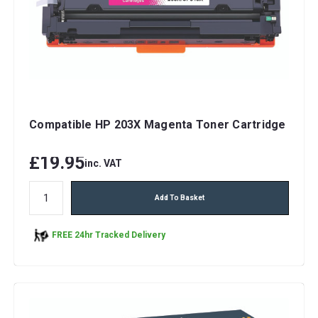
Compatible HP 203X Magenta Toner Cartridge
£19.95
inc. VAT
Add To Basket
FREE 24hr Tracked Delivery