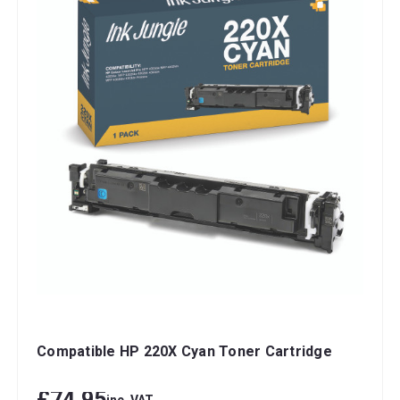
Compatible HP 220X Cyan Toner Cartridge
£74.95
inc. VAT