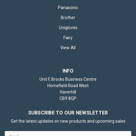
Panasonic
Brother
£38.95
inc. VAT
Unigloves
CHOOSE OPTIONS
Fairy
View All
INFO
Unit F, Brocks Business Centre
Homefield Road West
Haverhill
CB9 8QP
SUBSCRIBE TO OUR NEWSLETTER
Get the latest updates on new products and upcoming sales
Email