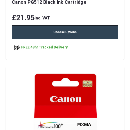
Canon PG512 Black Ink Cartridge
£21.95
inc. VAT
Choose Options
FREE 48hr Tracked Delivery