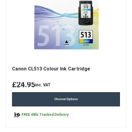
Canon CL513 Colour Ink Cartridge
£24.95
inc. VAT
Choose Options
FREE 48hr Tracked Delivery