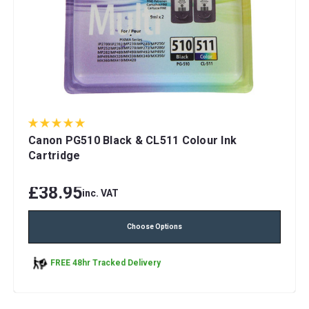
Canon PG510 Black & CL511 Colour Ink
Cartridge
£38.95
inc. VAT
Choose Options
FREE 48hr Tracked Delivery