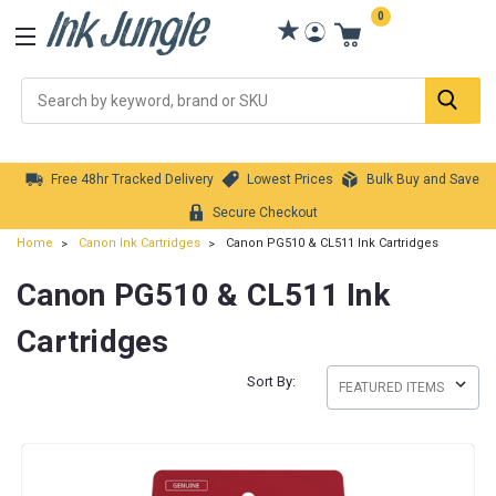
0
Se
Free 48hr Tracked Delivery
Lowest Prices
Bulk Buy and Save
Secure Checkout
Home
Canon Ink Cartridges
Canon PG510 & CL511 Ink Cartridges
Canon PG510 & CL511 Ink
Cartridges
Sort By: