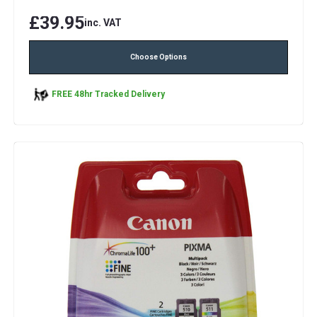
£39.95
inc. VAT
Choose Options
FREE 48hr Tracked Delivery