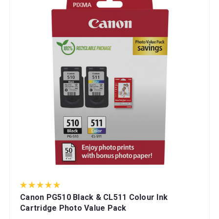
Canon PG510 Black & CL511 Colour Ink
Cartridge Photo Value Pack