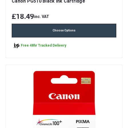
Canon PG510 Black Ink Cartridge
£18.49
inc. VAT
Choose Options
Free 48hr Tracked Delivery