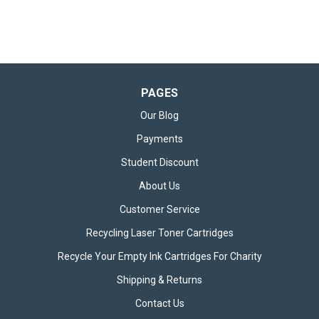
PAGES
Our Blog
Payments
Student Discount
About Us
Customer Service
Recycling Laser Toner Cartridges
Recycle Your Empty Ink Cartridges For Charity
Shipping & Returns
Contact Us