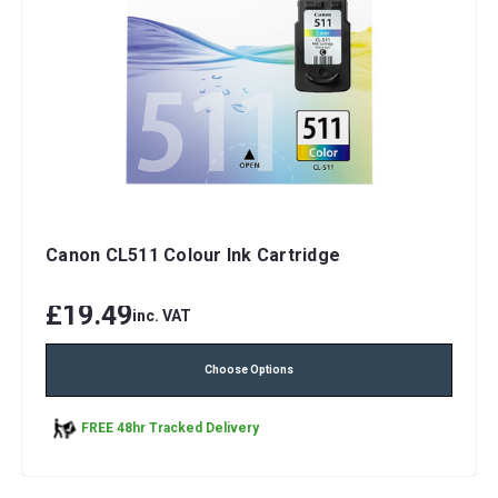
Canon CL511 Colour Ink Cartridge
£19.49
inc. VAT
Choose Options
FREE 48hr Tracked Delivery