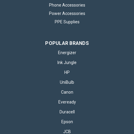
Phone Accessories
Power Accessories
PPE Supplies
POPULAR BRANDS
Energizer
Ink Jungle
HP
UniBulb
Canon PG510 Black & CL511 Colour Ink
Canon
Cartridge
Eveready
Canon PG510 Black & CL511 Colour Ink Cartridge – 500 Word
Duracell
Product Description Experience consistent, high-quality
printing with the Canon PG510 Black & CL511 Colour Ink
Epson
Cartridge pack – the perfect pairing for crisp black text and...
JCB