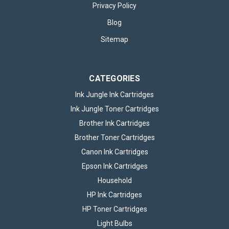
Canon PG510 Black & CL511 Colour Ink
Privacy Policy
Cartridge Photo Value Pack
Blog
Canon PG-510 Black & CL-511 Colour Ink Cartridge Photo
Sitemap
Value Pack The Canon PG510 Black & CL511 Colour Ink
Cartridge Photo Value Pack offers a practical solution for
anyone who needs reliable, high-quality printing at home or in
a small office...
CATEGORIES
Ink Jungle Ink Cartridges
Ink Jungle Toner Cartridges
£39.95
inc. VAT
Brother Ink Cartridges
CHOOSE OPTIONS
Brother Toner Cartridges
Canon Ink Cartridges
Epson Ink Cartridges
Household
HP Ink Cartridges
HP Toner Cartridges
Light Bulbs