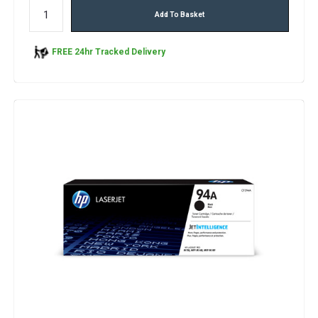
Add To Basket
FREE 24hr Tracked Delivery