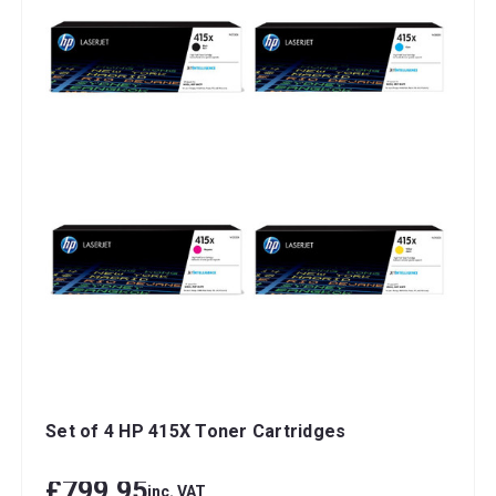
Set of 4 HP 415X Toner Cartridges
£799.95
inc. VAT