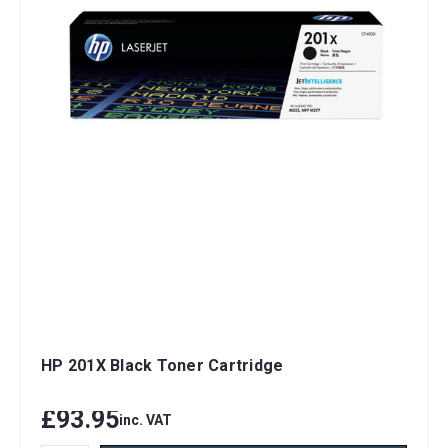
HP 201X Black Toner Cartridge
£93.95
inc. VAT