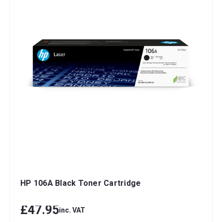
HP 106A Black Toner Cartridge
£47.95
inc. VAT