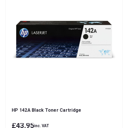
HP 142A Black Toner Cartridge
£43.95
inc. VAT