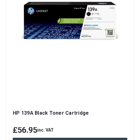
HP 139A Black Toner Cartridge
£56.95
inc. VAT