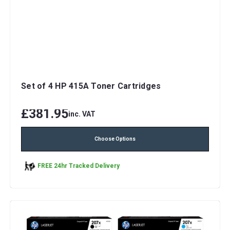
Set of 4 HP 415A Toner Cartridges
£381.95
inc. VAT
Choose Options
FREE 24hr Tracked Delivery