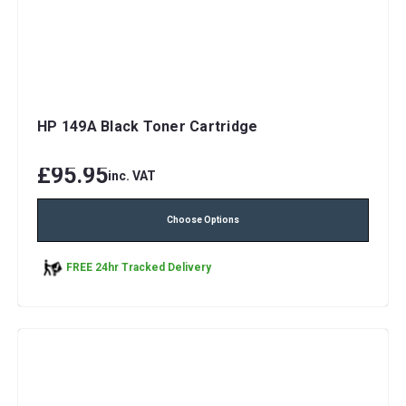
HP 149A Black Toner Cartridge
£95.95
inc. VAT
Choose Options
FREE 24hr Tracked Delivery