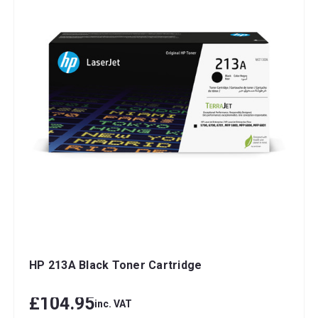
HP 213A Black Toner Cartridge
£104.95
inc. VAT