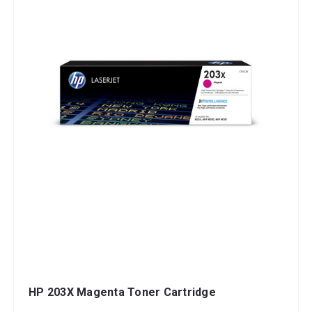
HP 203X Magenta Toner Cartridge