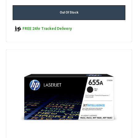
Out Of Stock
FREE 24hr Tracked Delivery