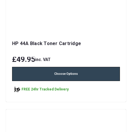
HP 44A Black Toner Cartridge
£49.95
inc. VAT
Choose Options
FREE 24hr Tracked Delivery