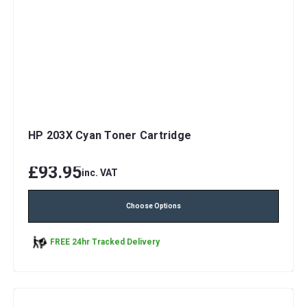
HP 203X Cyan Toner Cartridge
£93.95
inc. VAT
Choose Options
FREE 24hr Tracked Delivery