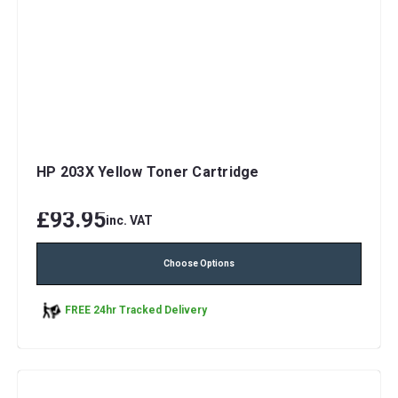
HP 203X Yellow Toner Cartridge
£93.95
inc. VAT
Choose Options
FREE 24hr Tracked Delivery