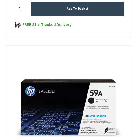
Add To Basket
FREE 24hr Tracked Delivery