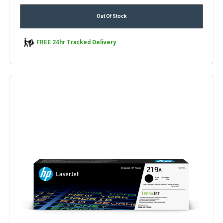
Out Of Stock
FREE 24hr Tracked Delivery