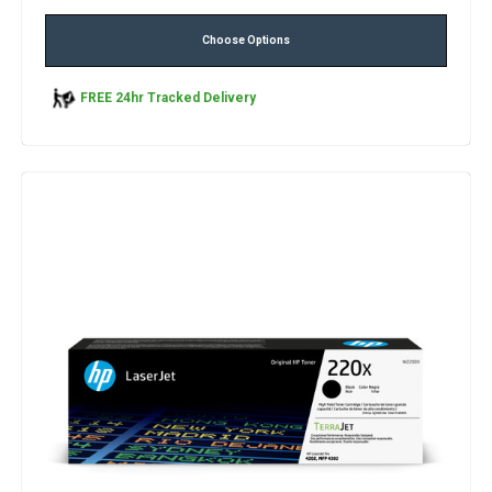
Choose Options
FREE 24hr Tracked Delivery