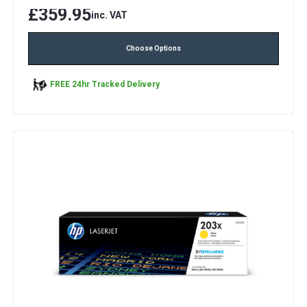
£359.95
inc. VAT
Choose Options
FREE 24hr Tracked Delivery