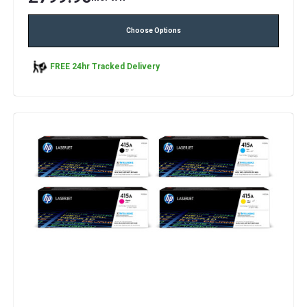
Choose Options
FREE 24hr Tracked Delivery