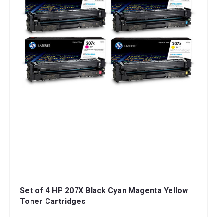
Set of 4 HP 207X Black Cyan Magenta Yellow
Toner Cartridges