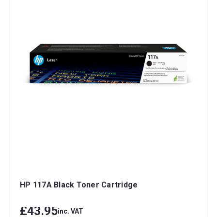
HP 117A Black Toner Cartridge
£43.95
inc. VAT