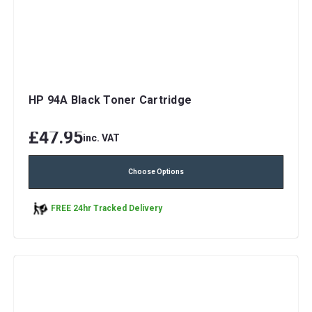
HP 94A Black Toner Cartridge
£47.95
inc. VAT
Choose Options
FREE 24hr Tracked Delivery