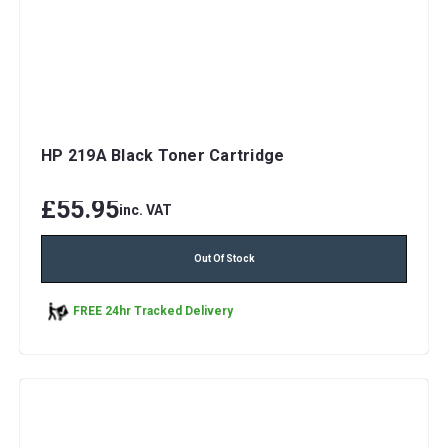
HP 219A Black Toner Cartridge
£55.95
inc. VAT
Out Of Stock
FREE 24hr Tracked Delivery