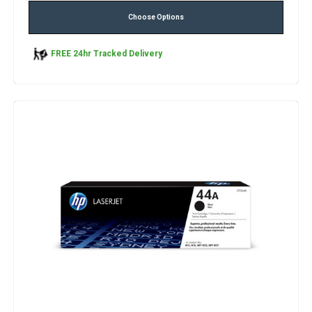
Choose Options
FREE 24hr Tracked Delivery