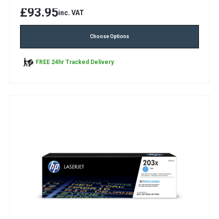
£93.95
inc. VAT
Choose Options
FREE 24hr Tracked Delivery