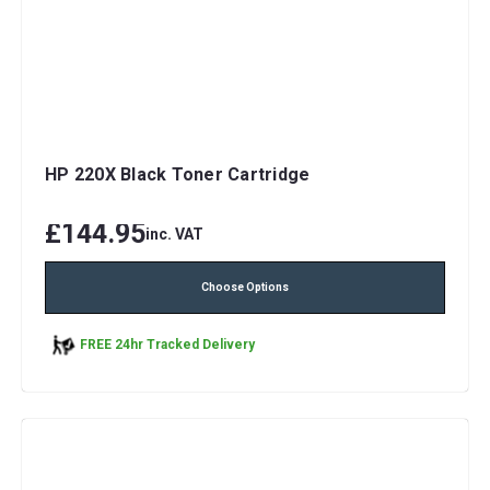
HP 220X Black Toner Cartridge
£144.95
inc. VAT
Choose Options
FREE 24hr Tracked Delivery