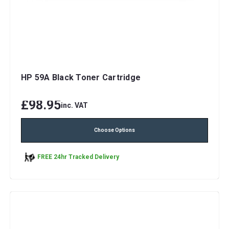
HP 59A Black Toner Cartridge
£98.95
inc. VAT
Choose Options
FREE 24hr Tracked Delivery