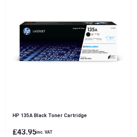
HP 135A Black Toner Cartridge
£43.95
inc. VAT