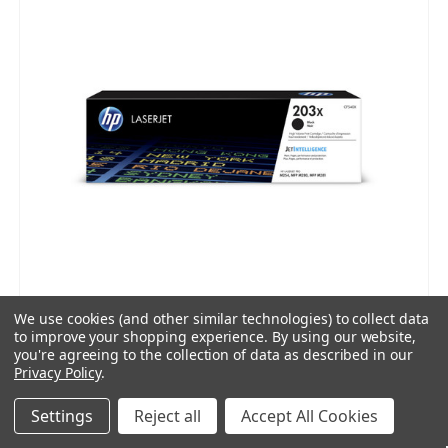
We use cookies (and other similar technologies) to collect data
to improve your shopping experience.
By using our website,
you're agreeing to the collection of data as described in our
Privacy Policy
.
Settings
Reject all
Accept All Cookies
HP 203X Black Toner Cartridge