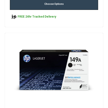
Choose Options
FREE 24hr Tracked Delivery