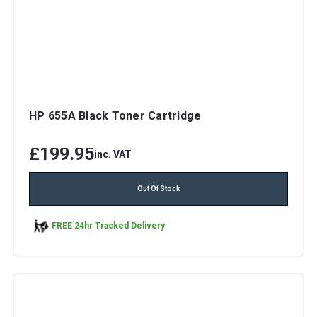
HP 655A Black Toner Cartridge
£199.95
inc. VAT
Out Of Stock
FREE 24hr Tracked Delivery