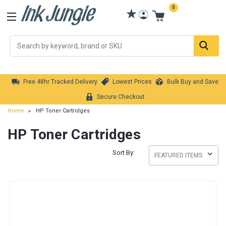
0
Se
Free 48hr Tracked Delivery
Lowest Prices
Bulk Buy and Save
Secure Checkout
Home
HP Toner Cartridges
HP Toner Cartridges
Sort By: