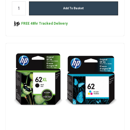
Add To Basket
FREE 48hr Tracked Delivery