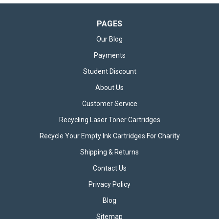
PAGES
Our Blog
Payments
Student Discount
About Us
Customer Service
Recycling Laser Toner Cartridges
Recycle Your Empty Ink Cartridges For Charity
Shipping & Returns
HP 62 Black & Colour Ink Cartridge
Contact Us
The HP 62 Black & Colour Genuine Ink Cartridge is the perfect
Privacy Policy
choice for users seeking versatile printing solutions with
Blog
reliable performance and exceptional print quality.
Engineered by HP to meet the highest standards, this genuine
Sitemap