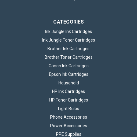
cartridge...
CATEGORIES
£39.95
inc. VAT
Ink Jungle Ink Cartridges
CHOOSE OPTIONS
Ink Jungle Toner Cartridges
Brother Ink Cartridges
Brother Toner Cartridges
Canon Ink Cartridges
Epson Ink Cartridges
Household
HP Ink Cartridges
HP Toner Cartridges
Light Bulbs
Phone Accessories
Power Accessories
PPE Supplies