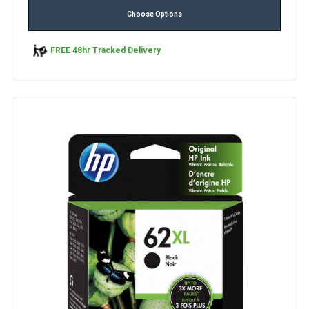
Choose Options
FREE 48hr Tracked Delivery