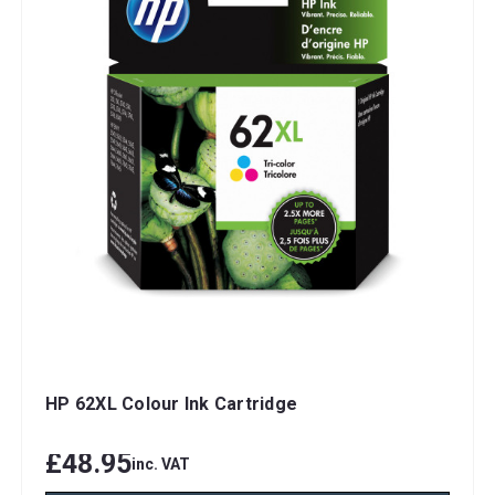
HP 62XL Colour Ink Cartridge
£48.95
inc. VAT