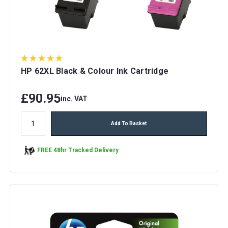
HP 62XL Black & Colour Ink Cartridge
£90.95
inc. VAT
Add To Basket
FREE 48hr Tracked Delivery