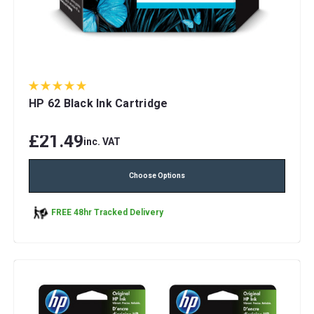
HP 62 Black Ink Cartridge
£21.49
inc. VAT
Choose Options
FREE 48hr Tracked Delivery