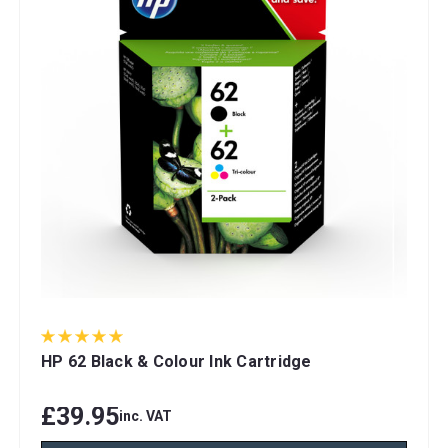
HP 62 Black & Colour Ink Cartridge
£39.95
inc. VAT