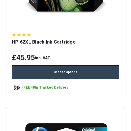
HP 62XL Black Ink Cartridge
£45.95
inc. VAT
Choose Options
FREE 48hr Tracked Delivery