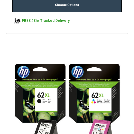
Choose Options
FREE 48hr Tracked Delivery