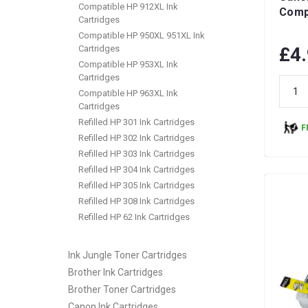
Compatible HP 912XL Ink
Compa
Cartridges
Compatible HP 950XL 951XL Ink
Cartridges
£4
Compatible HP 953XL Ink
Cartridges
Compatible HP 963XL Ink
Cartridges
Refilled HP 301 Ink Cartridges
F
Refilled HP 302 Ink Cartridges
Refilled HP 303 Ink Cartridges
Refilled HP 304 Ink Cartridges
Refilled HP 305 Ink Cartridges
Refilled HP 308 Ink Cartridges
Refilled HP 62 Ink Cartridges
Ink Jungle Toner Cartridges
Brother Ink Cartridges
Brother Toner Cartridges
Canon Ink Cartridges