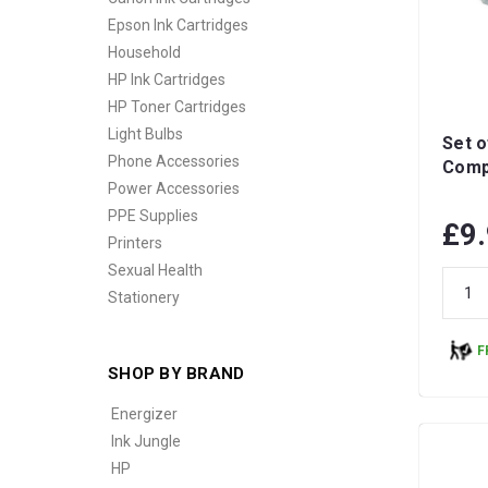
Epson Ink Cartridges
Household
HP Ink Cartridges
HP Toner Cartridges
Light Bulbs
Set o
Phone Accessories
Compa
Power Accessories
PPE Supplies
£9
Printers
Sexual Health
Stationery
F
SHOP BY BRAND
Energizer
Ink Jungle
HP