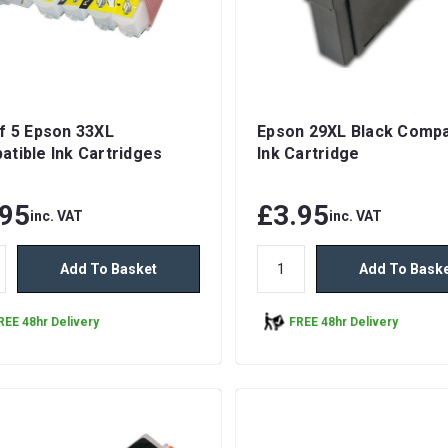
f 5 Epson 33XL
Epson 29XL Black Compa
tible Ink Cartridges
Ink Cartridge
.95
£3.95
inc. VAT
inc. VAT
Add To Basket
Add To Bask
REE 48hr Delivery
FREE 48hr Delivery