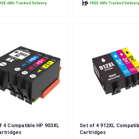
REE 48hr Tracked Delivery
FREE 48hr Tracked Deliver
f 4 Compatible HP 903XL
Set of 4 912XL Compatib
artridges
Cartridges