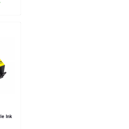
y
le Ink