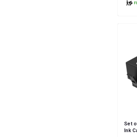
F
Set o
Ink C