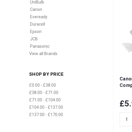
UniBulb
Canon
Eveready
Duracell
Epson
JCB
Panasonic
View all Brands
SHOP BY PRICE
Cano
Compa
£0.00 - £38.00
£38.00 - £71.00
£71.00 - £104.00
£5
£104.00 - £137.00
£137.00 - £170.00