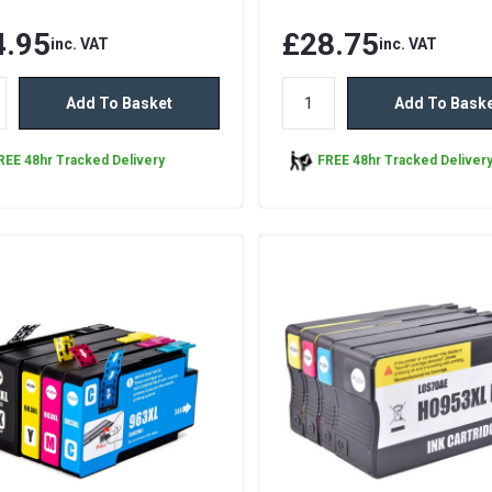
4.95
£28.75
inc. VAT
inc. VAT
Add To Basket
Add To Bask
REE 48hr Tracked Delivery
FREE 48hr Tracked Deliver