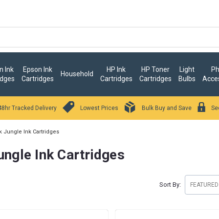
 Ink
Epson Ink
HP Ink
HP Toner
Light
Ph
Household
idges
Cartridges
Cartridges
Cartridges
Bulbs
Acce
48hr Tracked Delivery
Lowest Prices
Bulk Buy and Save
Se
k Jungle Ink Cartridges
ungle Ink Cartridges
Sort By: