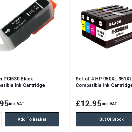
n PGI530 Black
Set of 4 HP 950XL 951X
tible Ink Cartridge
Compatible Ink Cartridg
.95
£12.95
inc. VAT
inc. VAT
Add To Basket
Out Of Stock