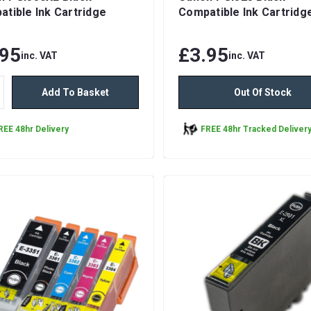
tible Ink Cartridge
Compatible Ink Cartridg
.95
£3.95
inc. VAT
inc. VAT
Add To Basket
Out Of Stock
REE 48hr Delivery
FREE 48hr Tracked Deliver