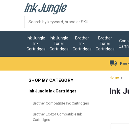
Ink Jungle
Ink Jungle
Brother
Brother
Canon
Ink
Toner
Ink
Toner
Cartr
Cartridges
Cartridges
Cartridges
Cartridges
Free 
Home
In
SHOP BY CATEGORY
Ink J
Ink Jungle Ink Cartridges
Brother Compatible Ink Cartridges
Brother LC424 Compatible Ink
Cartridges