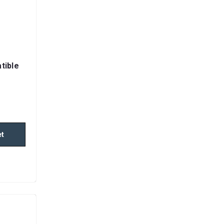
tible
et