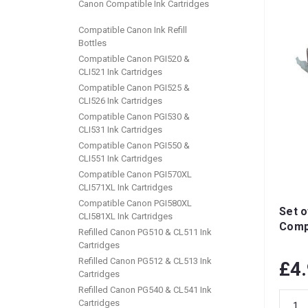
Canon Compatible Ink Cartridges
Compatible Canon Ink Refill
Bottles
Compatible Canon PGI520 &
CLI521 Ink Cartridges
Compatible Canon PGI525 &
CLI526 Ink Cartridges
Compatible Canon PGI530 &
CLI531 Ink Cartridges
Compatible Canon PGI550 &
CLI551 Ink Cartridges
Compatible Canon PGI570XL
CLI571XL Ink Cartridges
Compatible Canon PGI580XL
Set o
CLI581XL Ink Cartridges
Compa
Refilled Canon PG510 & CL511 Ink
Cartridges
Refilled Canon PG512 & CL513 Ink
£4
Cartridges
Refilled Canon PG540 & CL541 Ink
Cartridges