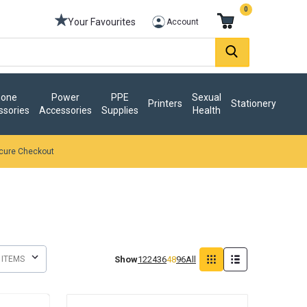
0
Your Favourites
Account
one
Power
PPE
Sexual
Printers
Stationery
ssories
Accessories
Supplies
Health
cure Checkout
Show
12
24
36
48
96
All