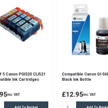
f 5 Canon PGI520 CLI521
Compatible Canon GI-56
tible Ink Cartridges
Black Ink Bottle
.95
£12.95
inc. VAT
inc. VAT
Add To Basket
Add To Bask