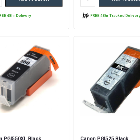
REE 48hr Delivery
FREE 48hr Tracked Deliver
n PGI550XL Black
Canon PGI525 Black