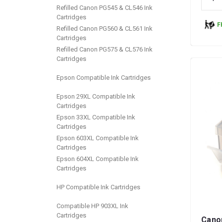
Refilled Canon PG545 & CL546 Ink
Cartridges
F
Refilled Canon PG560 & CL561 Ink
Cartridges
Refilled Canon PG575 & CL576 Ink
Cartridges
Epson Compatible Ink Cartridges
Epson 29XL Compatible Ink
Cartridges
Epson 33XL Compatible Ink
Cartridges
Epson 603XL Compatible Ink
Cartridges
Epson 604XL Compatible Ink
Cartridges
HP Compatible Ink Cartridges
Compatible HP 903XL Ink
Cartridges
Cano