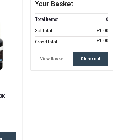
Your Basket
Total Items:
0
Subtotal:
£0.00
£0.00
Grand total:
View Basket
Checkout
BK
et