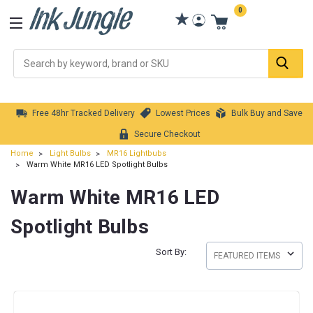
0
Se
Free 48hr Tracked Delivery
Lowest Prices
Bulk Buy and Save
Secure Checkout
Home
Light Bulbs
MR16 Lightbubs
Warm White MR16 LED Spotlight Bulbs
Warm White MR16 LED
Spotlight Bulbs
Sort By: