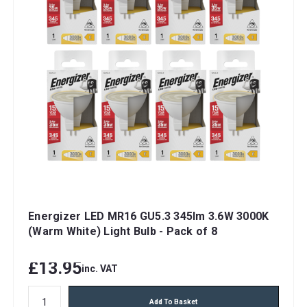
Energizer LED MR16 GU5.3 345lm 3.6W 3000K
(Warm White) Light Bulb - Pack of 8
£13.95
inc. VAT
Add To Basket