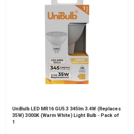
UniBulb LED MR16 GU5.3 345lm 3.4W (Replaces
35W) 3000K (Warm White) Light Bulb - Pack of
1