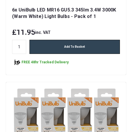
6x UniBulb LED MR16 GU5.3 345lm 3.4W 3000K
(Warm White) Light Bulbs - Pack of 1
£11.95
inc. VAT
Add To Basket
FREE 48hr Tracked Delivery