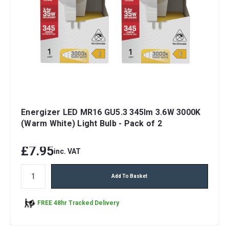
Energizer LED MR16 GU5.3 345lm 3.6W 3000K
(Warm White) Light Bulb - Pack of 2
£7.95
inc. VAT
Add To Basket
FREE 48hr Tracked Delivery