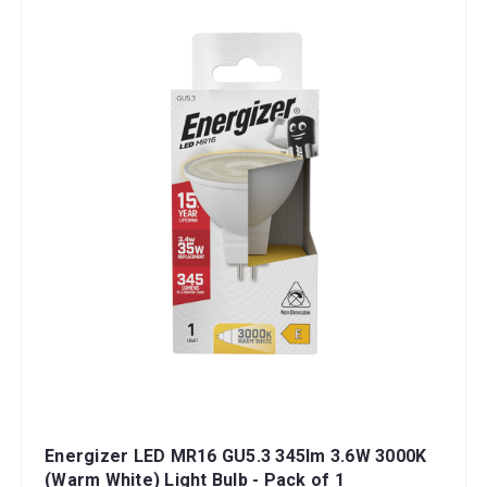
Energizer LED MR16 GU5.3 345lm 3.6W 3000K
(Warm White) Light Bulb - Pack of 1