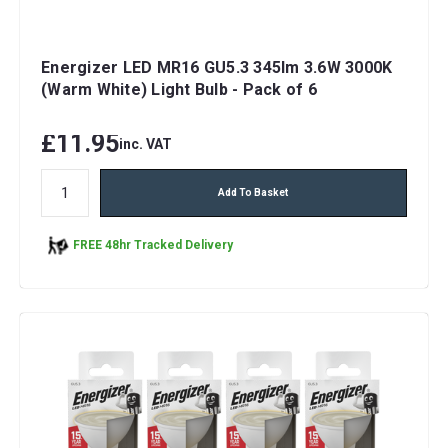
Energizer LED MR16 GU5.3 345lm 3.6W 3000K
(Warm White) Light Bulb - Pack of 6
£11.95
inc. VAT
Add To Basket
FREE 48hr Tracked Delivery