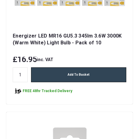
Energizer LED MR16 GU5.3 345lm 3.6W 3000K
(Warm White) Light Bulb - Pack of 10
£16.95
inc. VAT
Add To Basket
FREE 48hr Tracked Delivery