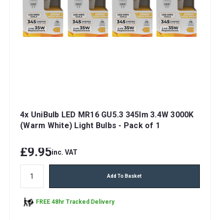
4x UniBulb LED MR16 GU5.3 345lm 3.4W 3000K
(Warm White) Light Bulbs - Pack of 1
£9.95
inc. VAT
Add To Basket
FREE 48hr Tracked Delivery