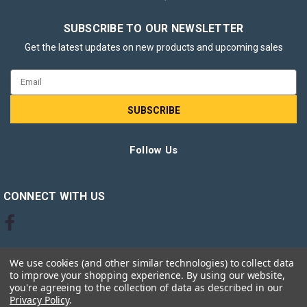
SUBSCRIBE TO OUR NEWSLETTER
Get the latest updates on new products and upcoming sales
Email
Address
Energizer LED MR16 GU5.3 345lm 3.6W
Follow Us
3000K (Warm White) Light Bulb - Pack of
3
CONNECT WITH US
Energizer LED MR16 GU5.3 345lm 3.6W 3000K (Warm White)
Light Bulb – Pack of 3 Enhance your lighting with the
Energizer LED MR16 GU5.3 345lm 3.6W 3000K Warm White
Light Bulbs – Pack of 3. Designed to replace traditional
We use cookies (and other similar technologies) to collect data
halogen MR16 bulbs,...
to improve your shopping experience.
By using our website,
you're agreeing to the collection of data as described in our
Privacy Policy
.