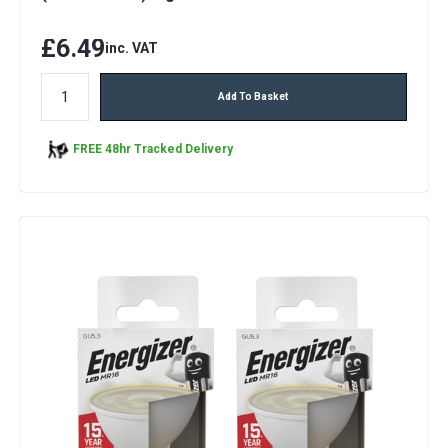
£6.49
inc. VAT
Add To Basket
FREE 48hr Tracked Delivery