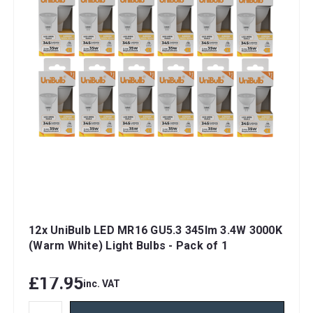
12x UniBulb LED MR16 GU5.3 345lm 3.4W 3000K
(Warm White) Light Bulbs - Pack of 1
£17.95
inc. VAT