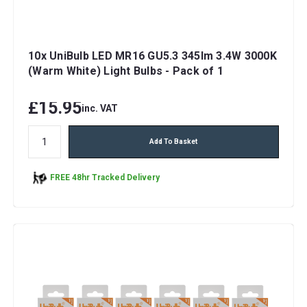
10x UniBulb LED MR16 GU5.3 345lm 3.4W 3000K
(Warm White) Light Bulbs - Pack of 1
£15.95
inc. VAT
Add To Basket
FREE 48hr Tracked Delivery