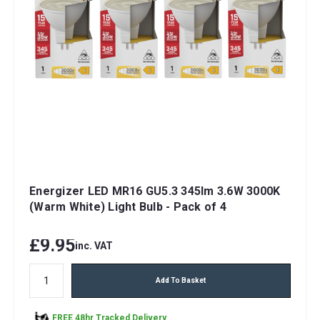
Energizer LED MR16 GU5.3 345lm 3.6W 3000K
(Warm White) Light Bulb - Pack of 4
£9.95
inc. VAT
Add To Basket
FREE 48hr Tracked Delivery