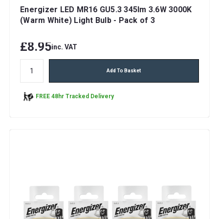
Energizer LED MR16 GU5.3 345lm 3.6W 3000K
(Warm White) Light Bulb - Pack of 3
£8.95
inc. VAT
Add To Basket
FREE 48hr Tracked Delivery