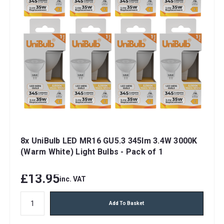
8x UniBulb LED MR16 GU5.3 345lm 3.4W 3000K
(Warm White) Light Bulbs - Pack of 1
£13.95
inc. VAT
Add To Basket