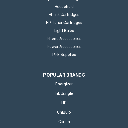
Household
HP Ink Cartridges
HP Toner Cartridges
Light Bulbs
Phone Accessories
Power Accessories
PPE Supplies
POPULAR BRANDS
Energizer
Ink Jungle
HP
Energizer LED MR16 GU5.3 345lm 3.6W
UniBulb
3000K (Warm White) Light Bulb - Pack of
Canon
2