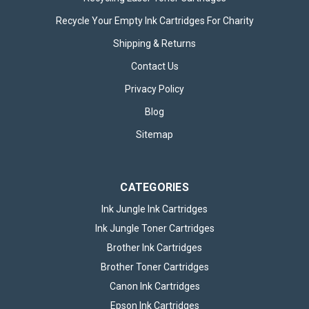
Recycle Your Empty Ink Cartridges For Charity
Shipping & Returns
Energizer LED MR16 GU5.3 345lm 3.6W
Contact Us
3000K (Warm White) Light Bulb - Pack of
Privacy Policy
1
Blog
Energizer LED MR16 GU5.3 345lm 3.6W 3000K (Warm White)
Sitemap
Light Bulb – Pack of 1 Bring warm, efficient, and modern
lighting into your home or workspace with the Energizer LED
MR16 GU5.3 345lm 3.6W 3000K Warm White Light Bulb – Pack
of 1...
CATEGORIES
Ink Jungle Ink Cartridges
Ink Jungle Toner Cartridges
£6.49
inc. VAT
Brother Ink Cartridges
Brother Toner Cartridges
ADD TO BASKET
Canon Ink Cartridges
Epson Ink Cartridges