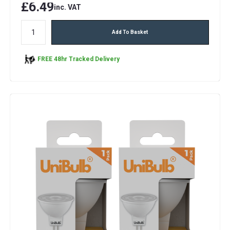
£6.49
inc. VAT
Add To Basket
FREE 48hr Tracked Delivery