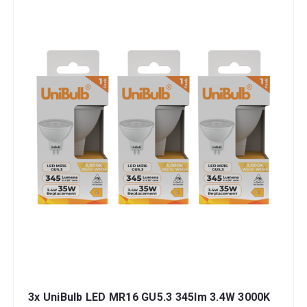
3x UniBulb LED MR16 GU5.3 345lm 3.4W 3000K