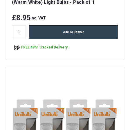
(Warm White) Light Bulbs - Pack of 1
£8.95
inc. VAT
Add To Basket
FREE 48hr Tracked Delivery