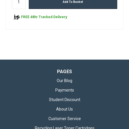
Add To Basket
FREE 48hr Tracked Delivery
PAGES
Our Blog
Payments
Student Discount
About Us
Customer Service
Recycling Laser Toner Cartridges