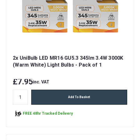
2x UniBulb LED MR16 GU5.3 345lm 3.4W 3000K
(Warm White) Light Bulbs - Pack of 1
£7.95
inc. VAT
Add To Basket
FREE 48hr Tracked Delivery