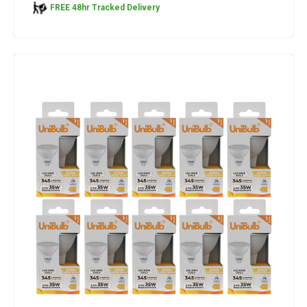
FREE 48hr Tracked Delivery