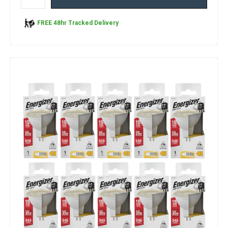
FREE 48hr Tracked Delivery