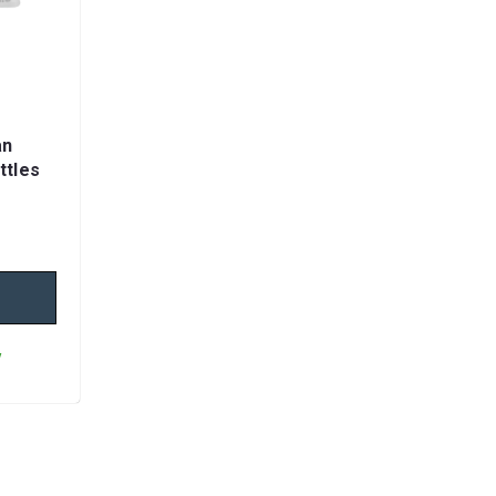
an
ttles
y