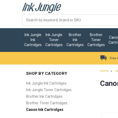
Ink Jungle
Ink Jungle
Brother
Brother
Canon
Ink
Toner
Ink
Toner
Cartr
Cartridges
Cartridges
Cartridges
Cartridges
Free 
Home
Ca
SHOP BY CATEGORY
Canon
Ink Jungle Ink Cartridges
Ink Jungle Toner Cartridges
Brother Ink Cartridges
Brother Toner Cartridges
Canon Ink Cartridges