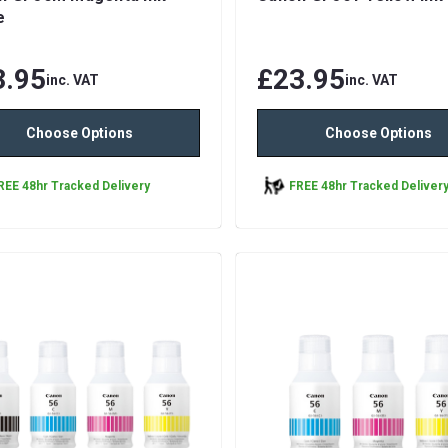
e
3.95
£23.95
inc. VAT
inc. VAT
Choose Options
Choose Options
REE 48hr Tracked Delivery
FREE 48hr Tracked Deliver