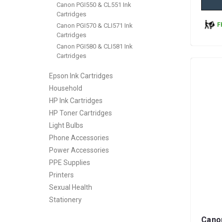
Canon PGI550 & CL551 Ink
Cartridges
F
Canon PGI570 & CLI571 Ink
Cartridges
Canon PGI580 & CLI581 Ink
Cartridges
Epson Ink Cartridges
Household
HP Ink Cartridges
HP Toner Cartridges
Light Bulbs
Phone Accessories
Power Accessories
PPE Supplies
Printers
Sexual Health
Stationery
Cano