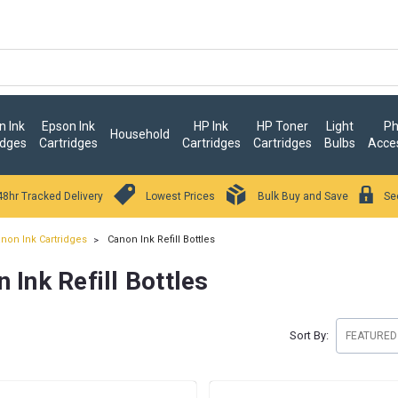
 Ink
Epson Ink
HP Ink
HP Toner
Light
Ph
Household
idges
Cartridges
Cartridges
Cartridges
Bulbs
Acce
48hr Tracked Delivery
Lowest Prices
Bulk Buy and Save
Se
non Ink Cartridges
Canon Ink Refill Bottles
 Ink Refill Bottles
Sort By: