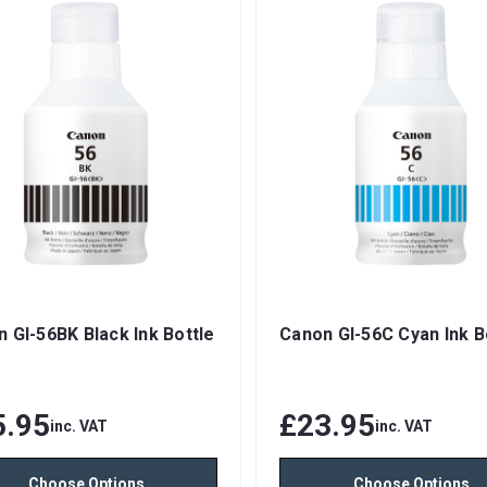
 GI-56BK Black Ink Bottle
Canon GI-56C Cyan Ink B
5.95
£23.95
inc. VAT
inc. VAT
Choose Options
Choose Options