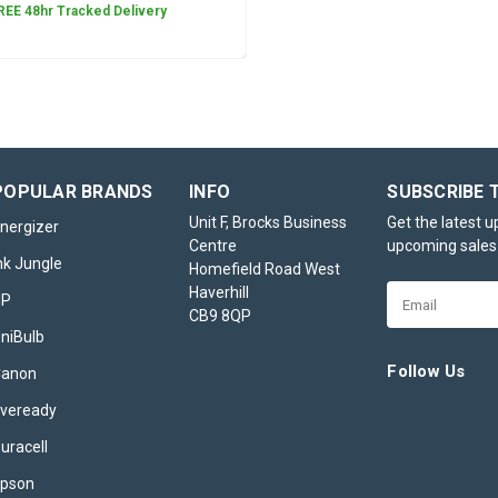
REE 48hr Tracked Delivery
Canon GI-56BK Black Ink Bo
Canon GI-56BK Black Ink Bottle – Precisio
POPULAR BRANDS
INFO
SUBSCRIBE 
Professional-Quality Prints The Canon G
Unit F, Brocks Business
Get the latest 
Ink Bottle is a premium choice for users 
nergizer
Centre
upcoming sales
crisp, high-quality prints for both persona
nk Jungle
Homefield Road West
professional applications. Specially...
Haverhill
Email
HP
£15.95
inc. VAT
CB9 8QP
Address
niBulb
CHOOSE OPTIONS
Follow Us
Canon
veready
uracell
Canon GI-56C Cyan Ink Bott
pson
Canon GI-56C Cyan Ink Bottle – Vivid Col