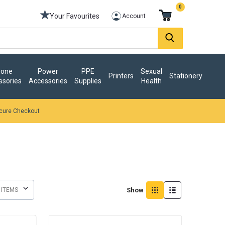
0
Your Favourites
Account
one
Power
PPE
Sexual
Printers
Stationery
ssories
Accessories
Supplies
Health
cure Checkout
Show