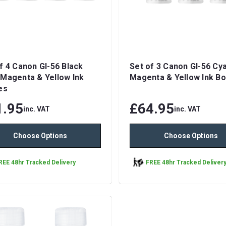
f 4 Canon GI-56 Black
Set of 3 Canon GI-56 Cy
Magenta & Yellow Ink
Magenta & Yellow Ink Bo
es
1.95
£64.95
inc. VAT
inc. VAT
Choose Options
Choose Options
REE 48hr Tracked Delivery
FREE 48hr Tracked Deliver