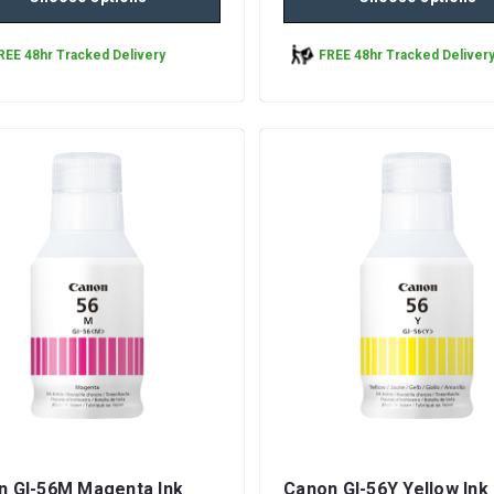
REE 48hr Tracked Delivery
FREE 48hr Tracked Deliver
n GI-56M Magenta Ink
Canon GI-56Y Yellow Ink 