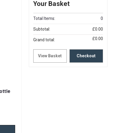
Your Basket
Total Items:
0
Subtotal:
£0.00
£0.00
Grand total:
View Basket
Checkout
ottle