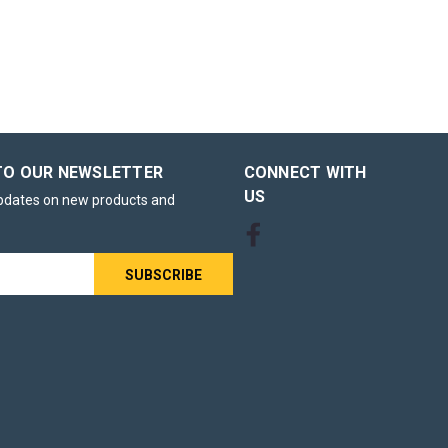
ttle
n Ink for
TO OUR NEWSLETTER
CONNECT WITH
I-56BK Black
US
updates on new products and
seeking
l and
le
or for