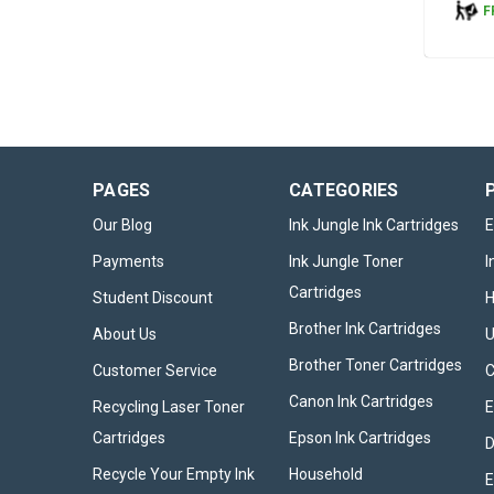
F
PAGES
CATEGORIES
Our Blog
Ink Jungle Ink Cartridges
E
Payments
Ink Jungle Toner
I
Cartridges
Student Discount
Brother Ink Cartridges
About Us
U
Brother Toner Cartridges
Customer Service
Canon Ink Cartridges
Recycling Laser Toner
E
Cartridges
Epson Ink Cartridges
D
Recycle Your Empty Ink
Household
E