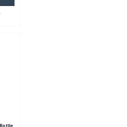
y
Bottle