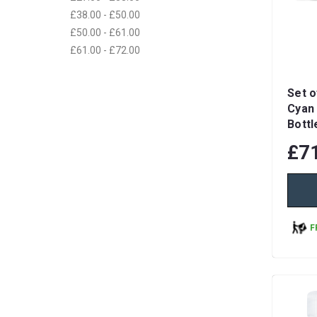
£38.00 - £50.00
£50.00 - £61.00
£61.00 - £72.00
Set o
Cyan 
Bottl
£7
F