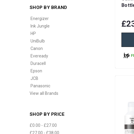
Bottl
SHOP BY BRAND
Energizer
£2
Ink Jungle
HP
UniBulb
Canon
F
Eveready
Duracell
Epson
JCB
Panasonic
View all Brands
SHOP BY PRICE
£0.00 - £27.00
£27.00 - £38.00