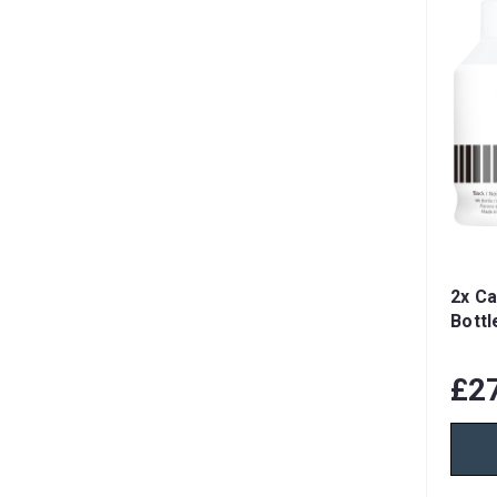
2x Ca
Bottl
£2