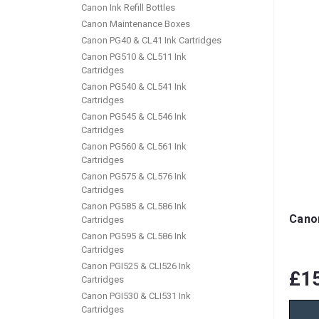
Canon Ink Refill Bottles
Canon Maintenance Boxes
Canon PG40 & CL41 Ink Cartridges
Canon PG510 & CL511 Ink
Cartridges
Canon PG540 & CL541 Ink
Cartridges
Canon PG545 & CL546 Ink
Cartridges
Canon PG560 & CL561 Ink
Cartridges
Canon PG575 & CL576 Ink
Cartridges
Canon PG585 & CL586 Ink
Canon
Cartridges
Canon PG595 & CL586 Ink
Cartridges
Canon PGI525 & CLI526 Ink
£1
Cartridges
Canon PGI530 & CLI531 Ink
Cartridges