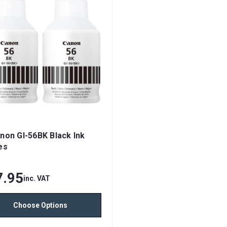
non GI-56BK Black Ink
es
7.95
inc. VAT
Choose Options