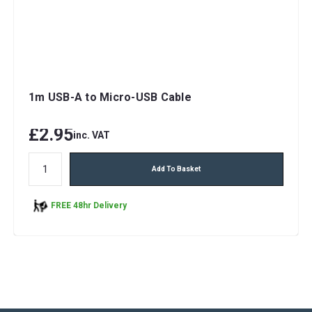
1m USB-A to Micro-USB Cable
£2.95
inc. VAT
Add To Basket
FREE 48hr Delivery