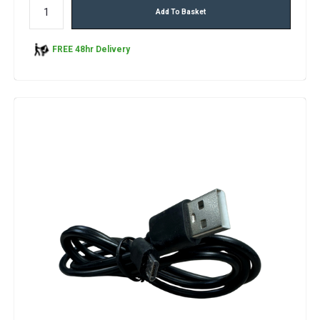
Add To Basket
FREE 48hr Delivery