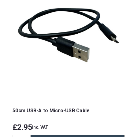
50cm USB-A to Micro-USB Cable
£2.95
inc. VAT