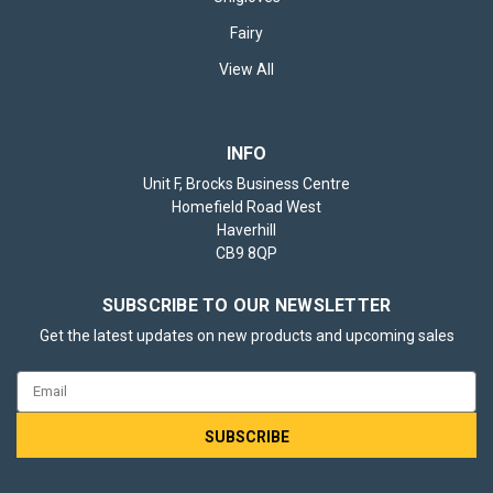
Fairy
View All
INFO
Unit F, Brocks Business Centre
Homefield Road West
Haverhill
CB9 8QP
SUBSCRIBE TO OUR NEWSLETTER
Get the latest updates on new products and upcoming sales
Email
Address