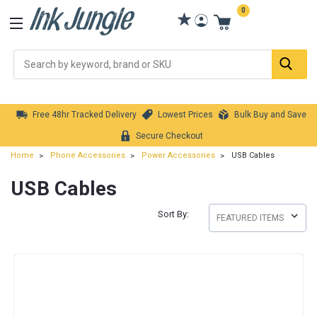
0
Se
Free 48hr Tracked Delivery
Lowest Prices
Bulk Buy and Save
Secure Checkout
Home
Phone Accessories
Power Accessories
USB Cables
USB Cables
Sort By: