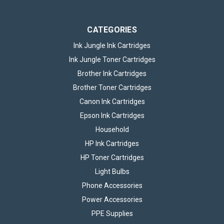
£2.95
inc. VAT
ADD TO BASKET
CATEGORIES
Ink Jungle Ink Cartridges
Ink Jungle Toner Cartridges
Brother Ink Cartridges
Brother Toner Cartridges
Canon Ink Cartridges
Epson Ink Cartridges
Household
HP Ink Cartridges
HP Toner Cartridges
Light Bulbs
Phone Accessories
Power Accessories
PPE Supplies
1m USB-A to Micro-USB Cable