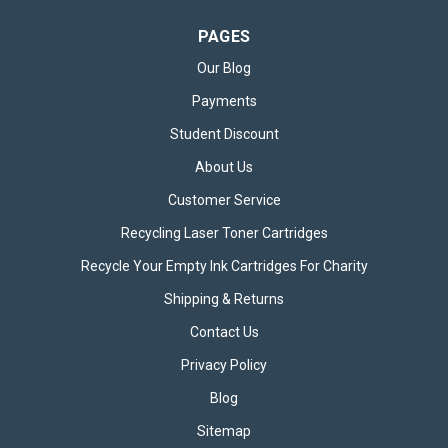
PAGES
Our Blog
Payments
Student Discount
About Us
Customer Service
Recycling Laser Toner Cartridges
Recycle Your Empty Ink Cartridges For Charity
50cm USB-A to Micro-USB Cable
Shipping & Returns
The 50cm Black USB-A to Micro-USB Cable is a compact and
practical charging and data transfer solution designed for
Contact Us
reliability and convenience. Whether you need a cable for
everyday charging, data syncing, or simply a dependable
Privacy Policy
connection between your...
Blog
Sitemap