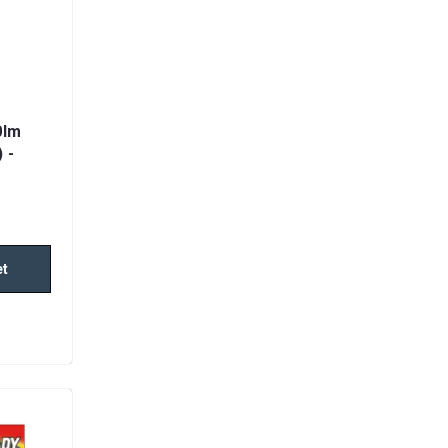
0lm
 -
et