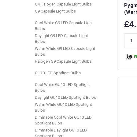
G4 Halogen Capsule Light Bulbs
Pygm
G9 Capsule Light Bulbs
(War
Dimma
£4
Cool White G9 LED Capsule Light
Bulbs
Daylight G9 LED Capsule Light
Bulbs
Warm White G9 LED Capsule Light
Bulbs
F
Halogen G9 Capsule Light Bulbs
GU10 LED Spotlight Bulbs
Cool White GU10 LED Spotlight
Bulbs
Daylight GU10 LED Spotlight Bulbs
Warm White GU10 LED Spotlight
Bulbs
Dimmable Cool White GU10 LED
Spotlight Bulbs
Dimmable Daylight GU10 LED
Spotlight Bulbs