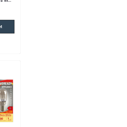
s in
et