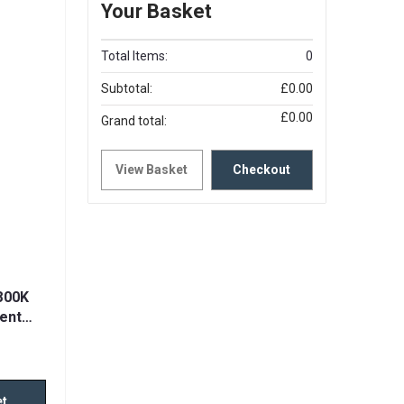
Your Basket
Total Items:
0
Subtotal:
£0.00
£0.00
Grand total:
View Basket
Checkout
800K
ent
et