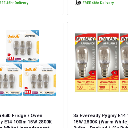
REE 48hr Delivery
FREE 48hr Delivery
iBulb Fridge / Oven
3x Eveready Pygmy E14 
y E14 100lm 15W 2800K
15W 2800K (Warm White)