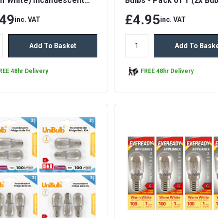
m White) Incandescent
Bulbs - Pack of 1 (2x Bub
ble Light Bulbs
total)
.49
£4.95
inc. VAT
inc. VAT
Add To Basket
Add To Bask
REE 48hr Delivery
FREE 48hr Delivery