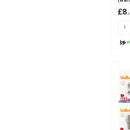
(War
Dimma
£8
F