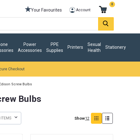
0
Your Favourites
Account
one
Power
PPE
Sexual
Printers
Stationery
ssories
Accessories
Supplies
Health
cure Checkout
Edison Screw Bulbs
crew Bulbs
Show
12