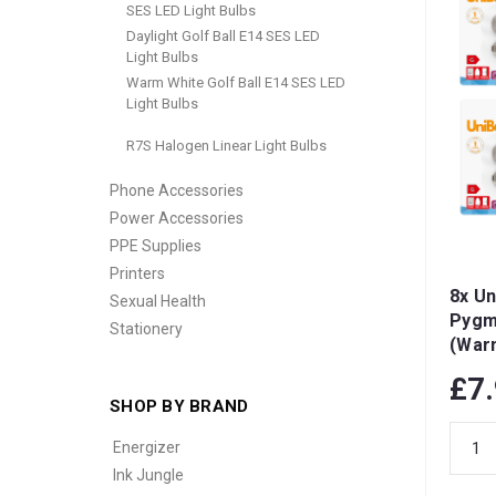
SES LED Light Bulbs
Daylight Golf Ball E14 SES LED
Light Bulbs
Warm White Golf Ball E14 SES LED
Light Bulbs
R7S Halogen Linear Light Bulbs
Phone Accessories
Power Accessories
PPE Supplies
Printers
8x Un
Sexual Health
Pygm
Stationery
(War
Dimma
£7
SHOP BY BRAND
Energizer
Ink Jungle