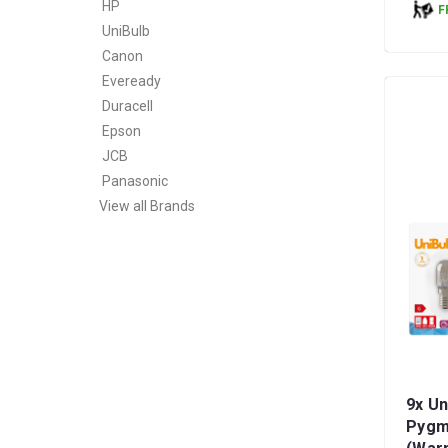
HP
F
UniBulb
Canon
Eveready
Duracell
Epson
JCB
Panasonic
View all Brands
9x Un
Pygm