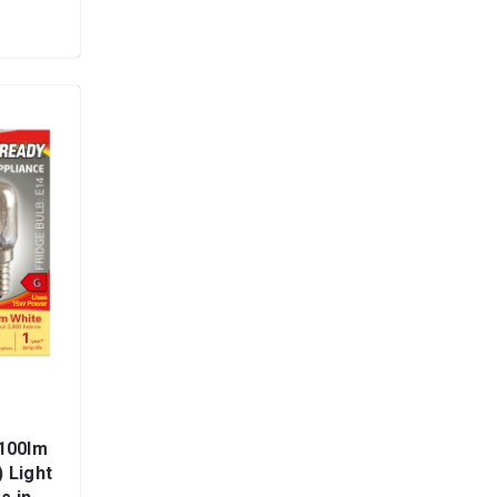
100lm
 Light