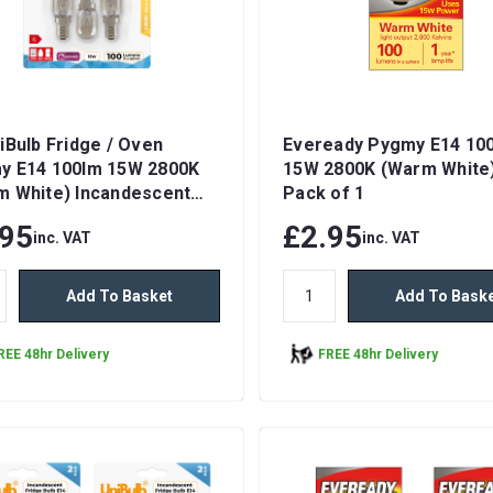
iBulb Fridge / Oven
Eveready Pygmy E14 10
y E14 100lm 15W 2800K
15W 2800K (Warm White)
m White) Incandescent
Pack of 1
ble Light Bulbs
.95
£2.95
inc. VAT
inc. VAT
Add To Basket
Add To Bask
REE 48hr Delivery
FREE 48hr Delivery