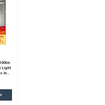
100lm
 Light
s in
et