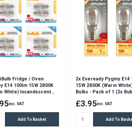
iBulb Fridge / Oven
2x Eveready Pygmy E14 
y E14 100lm 15W 2800K
15W 2800K (Warm White)
m White) Incandescent
Bulbs - Pack of 1 (2x Bub
ble Light Bulbs
total)
.95
£3.95
inc. VAT
inc. VAT
Add To Basket
Add To Bask