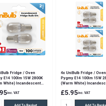
iBulb Fridge / Oven
4x UniBulb Fridge / Oven
y E14 100lm 15W 2800K
Pygmy E14 100lm 15W 2
m White) Incandescent
(Warm White) Incandesc
ble Light Bulbs
Dimmable Light Bulbs
.95
£5.95
inc. VAT
inc. VAT
Add To Basket
Add To Bask