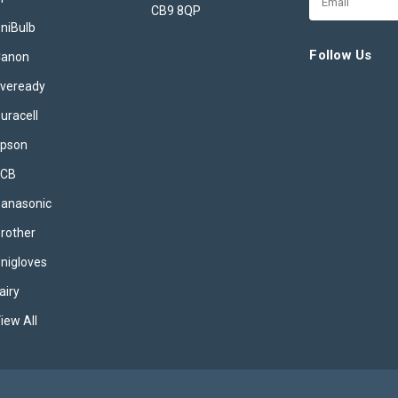
gleaming, hygienic dishes with ev
CB9 8QP
Address
niBulb
Designed with advanced technol
convenience in mind, each tablet 
Follow Us
Canon
to...
veready
£13.49
inc. VAT
uracell
ADD TO BASKET
pson
JCB
anasonic
2x Finish Powerball U
rother
Infinity Dishwasher Ta
nigloves
55's (110x Tablets in t
airy
Finish Powerball Ultimate Infinity
Dishwasher Tablets 2x Packs of 
iew All
Finish Powerball Ultimate Infinity
Dishwasher Tablets 2x55 pack de
sparkling, hygienic dishes with e
Engineered with advanced Power