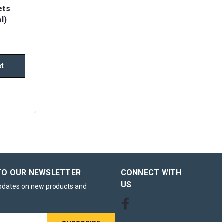
ets
l)
et
y
mate
blets
TO OUR NEWSLETTER
CONNECT WITH
US
updates on new products and
inity
presents a
eving