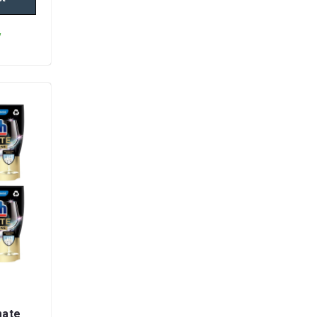
y
mate