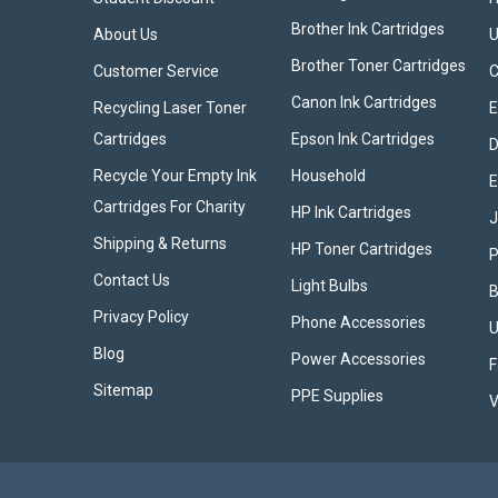
Brother Ink Cartridges
About Us
U
Brother Toner Cartridges
Customer Service
Canon Ink Cartridges
Recycling Laser Toner
E
Cartridges
Epson Ink Cartridges
D
Recycle Your Empty Ink
Household
E
Cartridges For Charity
HP Ink Cartridges
Shipping & Returns
HP Toner Cartridges
P
Contact Us
Light Bulbs
B
Privacy Policy
Phone Accessories
U
Blog
Power Accessories
F
Sitemap
PPE Supplies
V