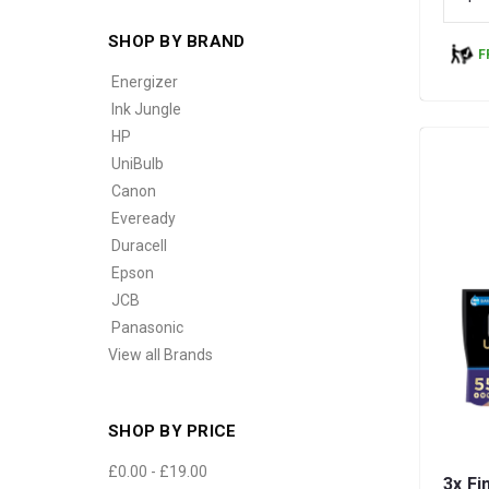
SHOP BY BRAND
F
Energizer
Ink Jungle
HP
UniBulb
Canon
Eveready
Duracell
Epson
JCB
Panasonic
View all Brands
SHOP BY PRICE
£0.00 - £19.00
3x Fi