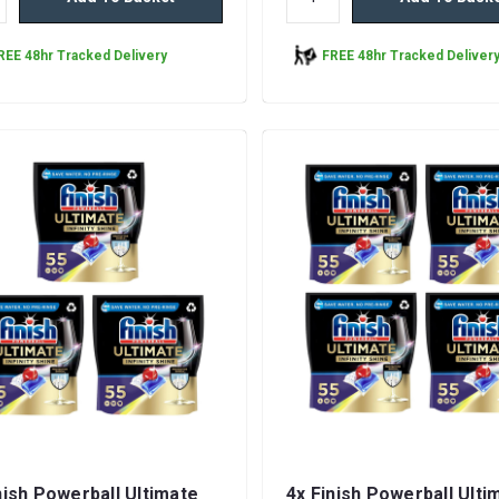
REE 48hr Tracked Delivery
FREE 48hr Tracked Deliver
nish Powerball Ultimate
4x Finish Powerball Ulti