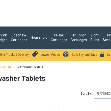
 Ink
Epson Ink
HP Ink
HP Toner
Light
Ph
Household
idges
Cartridges
Cartridges
Cartridges
Bulbs
Acce
48hr Tracked Delivery
Lowest Prices
Bulk Buy and Save
Se
ousehold
Dishwasher Tablets
washer Tablets
Sort By: