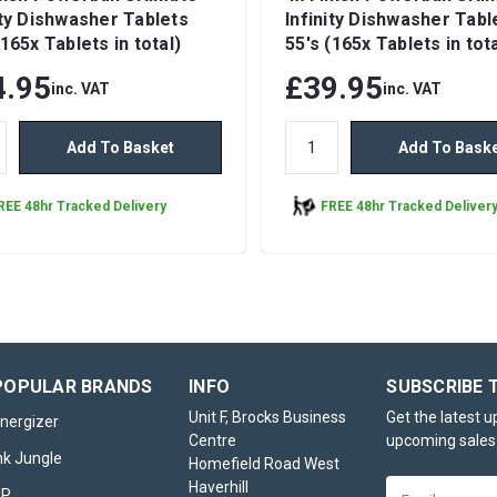
ity Dishwasher Tablets
Infinity Dishwasher Tabl
(165x Tablets in total)
55's (165x Tablets in tota
4.95
£39.95
inc. VAT
inc. VAT
Add To Basket
Add To Bask
REE 48hr Tracked Delivery
FREE 48hr Tracked Deliver
Finish Powerball Ulti
Infinity Dishwasher Ta
POPULAR BRANDS
INFO
SUBSCRIBE 
55's
Unit F, Brocks Business
Get the latest 
nergizer
The Finish Powerball Ultimate Inf
Centre
upcoming sales
nk Jungle
Dishwasher Tablets 55’s pack re
Homefield Road West
comprehensive solution for achi
Haverhill
Email
HP