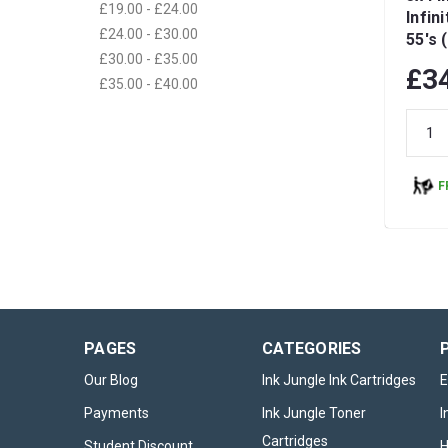
£19.00 - £24.00
Infin
£24.00 - £30.00
55's 
£30.00 - £35.00
£3
£35.00 - £40.00
F
PAGES
CATEGORIES
Our Blog
Ink Jungle Ink Cartridges
E
Payments
Ink Jungle Toner
I
Cartridges
Student Discount