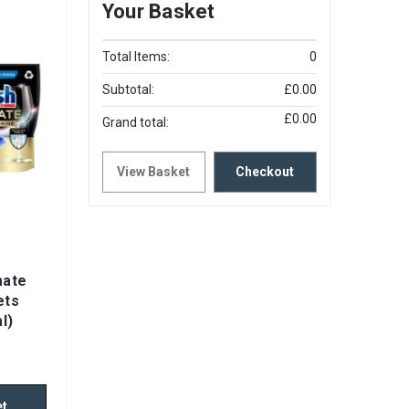
Your Basket
Total Items:
0
Subtotal:
£0.00
£0.00
Grand total:
View Basket
Checkout
mate
ets
l)
et