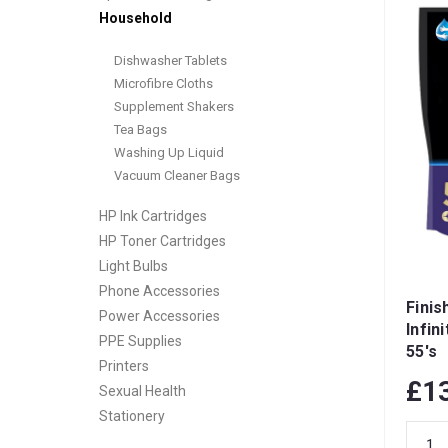
Household
Dishwasher Tablets
Microfibre Cloths
Supplement Shakers
Tea Bags
Washing Up Liquid
Vacuum Cleaner Bags
HP Ink Cartridges
HP Toner Cartridges
Light Bulbs
Phone Accessories
Finis
Power Accessories
Infin
PPE Supplies
55's
Printers
£1
Sexual Health
Stationery