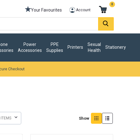
0
Your Favourites
Account
one
Power
PPE
Sexual
Printers
Stationery
ssories
Accessories
Supplies
Health
cure Checkout
Show