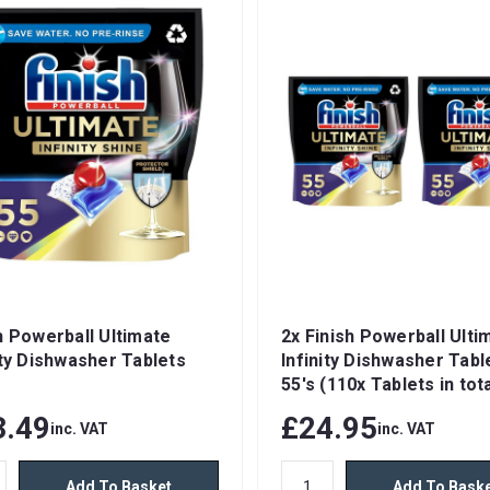
h Powerball Ultimate
2x Finish Powerball Ulti
ity Dishwasher Tablets
Infinity Dishwasher Tabl
55's (110x Tablets in tota
3.49
£24.95
inc. VAT
inc. VAT
Add To Basket
Add To Bask