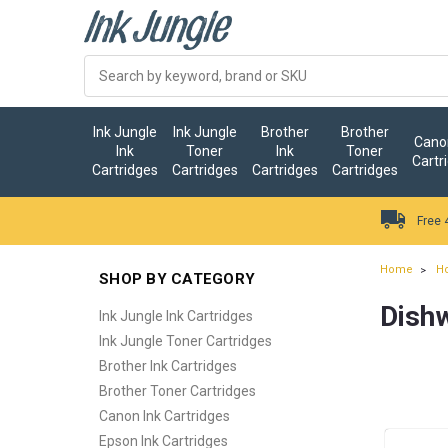
Ink Jungle
Ink Jungle
Brother
Brother
Canon
Ink
Toner
Ink
Toner
Cartr
Cartridges
Cartridges
Cartridges
Cartridges
Free 
Home
H
SHOP BY CATEGORY
Dish
Ink Jungle Ink Cartridges
Ink Jungle Toner Cartridges
Brother Ink Cartridges
Brother Toner Cartridges
Canon Ink Cartridges
Epson Ink Cartridges