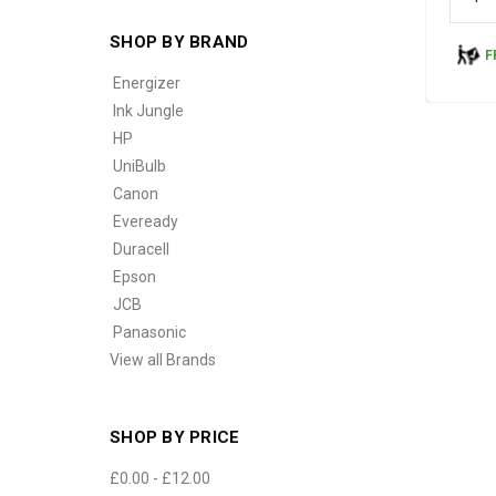
SHOP BY BRAND
F
Energizer
Ink Jungle
HP
UniBulb
Canon
Eveready
Duracell
Epson
JCB
Panasonic
View all Brands
SHOP BY PRICE
£0.00 - £12.00