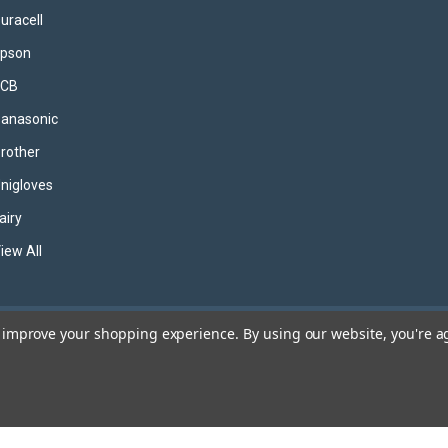
uracell
pson
JCB
anasonic
rother
nigloves
airy
iew All
to improve your shopping experience.
By using our website, you're a