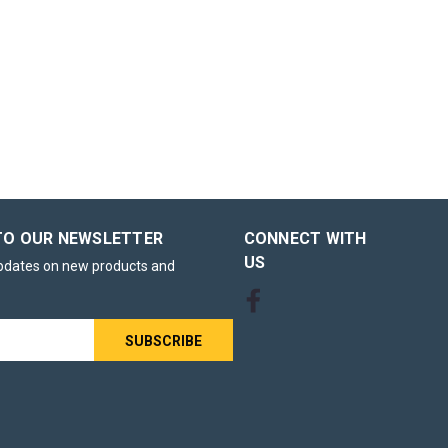
ack of
00 Tea Bags
 British
a – Pack of
gh-usage
, offices,
TO OUR NEWSLETTER
CONNECT WITH
US
updates on new products and