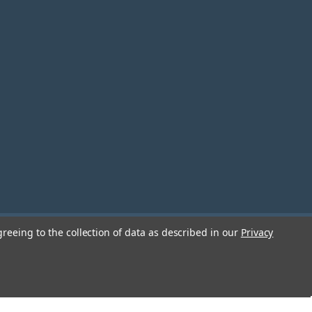
greeing to the collection of data as described in our
Privacy