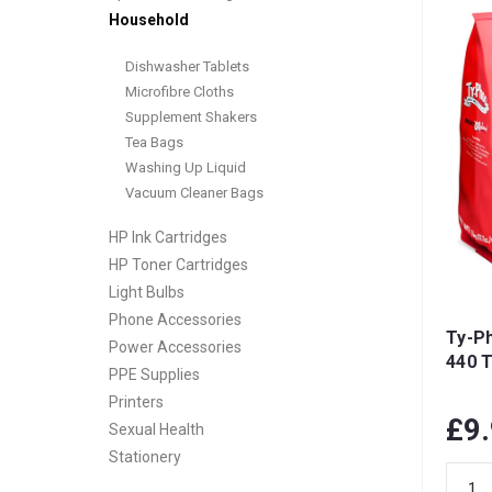
Household
Dishwasher Tablets
Microfibre Cloths
Supplement Shakers
Tea Bags
Washing Up Liquid
Vacuum Cleaner Bags
HP Ink Cartridges
HP Toner Cartridges
Light Bulbs
Phone Accessories
Ty-Ph
Power Accessories
440 
PPE Supplies
Printers
£9
Sexual Health
Stationery