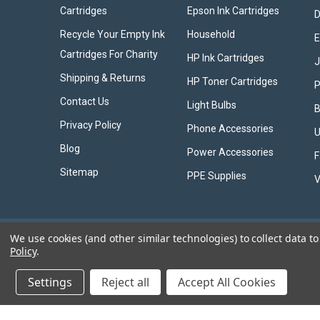
Cartridges
Epson Ink Cartridges
D
Recycle Your Empty Ink
Household
E
Cartridges For Charity
HP Ink Cartridges
Shipping & Returns
HP Toner Cartridges
P
Contact Us
Light Bulbs
B
Privacy Policy
Phone Accessories
U
Blog
Power Accessories
F
Sitemap
PPE Supplies
V
We use cookies (and other similar technologies) to collect data 
Policy
.
©
2026
Ink Jungle Ltd
Settings
Reject all
Accept All Cookies