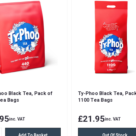
oo Black Tea, Pack of
Ty-Phoo Black Tea, Pack
Tea Bags
1100 Tea Bags
.95
£21.95
inc. VAT
inc. VAT
Add To Basket
Out Of Stock