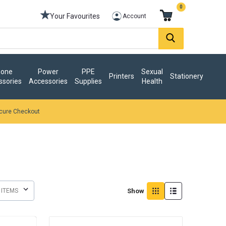
0
Your Favourites
Account
one
Power
PPE
Sexual
Printers
Stationery
ssories
Accessories
Supplies
Health
cure Checkout
Show