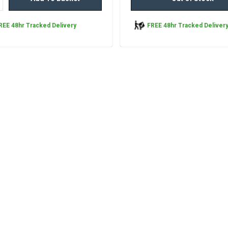
REE 48hr Tracked Delivery
FREE 48hr Tracked Deliver
Ty-Phoo Black Tea, P
440 Tea Bags
Ty-Phoo Black Tea – Pack of 44
Enjoy the timeless taste of traditi
tea with Ty-Phoo Black Tea – Pa
Tea Bags. Perfect for households,
and catering environments, this
pack delivers great value...
£9.95
inc. VAT
ADD TO BASKET