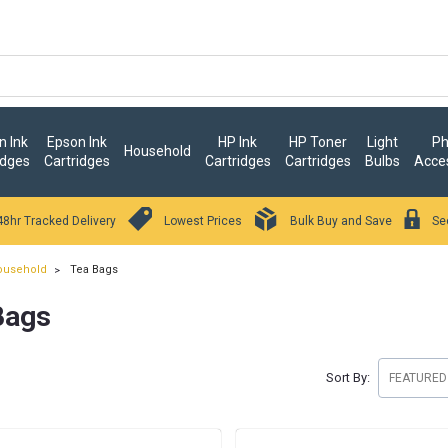
 Ink
Epson Ink
HP Ink
HP Toner
Light
Ph
Household
idges
Cartridges
Cartridges
Cartridges
Bulbs
Acce
48hr Tracked Delivery
Lowest Prices
Bulk Buy and Save
Se
ousehold
Tea Bags
Bags
Sort By: