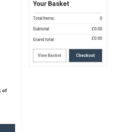
Your Basket
Total Items:
0
Subtotal:
£0.00
£0.00
Grand total:
View Basket
Checkout
 of