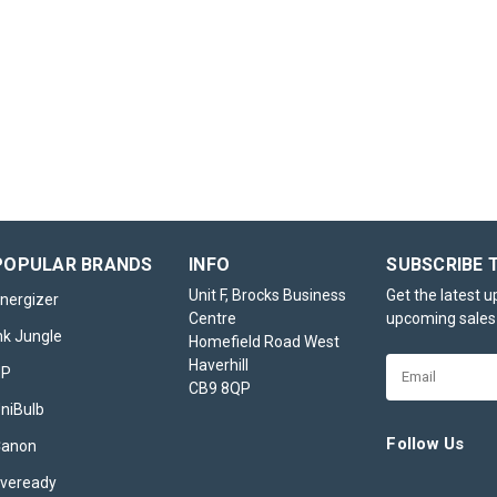
Ty-Phoo Black Tea, P
1100 Tea Bags
Ty-Phoo Black Tea – Pack of 11
Experience the reliable taste of a
favourite with Ty-Phoo Black Te
1100 Tea Bags. Designed for hi
settings such as large households
cafés, care homes, or...
POPULAR BRANDS
INFO
SUBSCRIBE 
£21.95
inc. VAT
Unit F, Brocks Business
Get the latest 
nergizer
Centre
upcoming sales
OUT OF STOCK
nk Jungle
Homefield Road West
Haverhill
Email
HP
CB9 8QP
Address
niBulb
Follow Us
Canon
veready