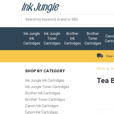
Ink Jungle
Ink Jungle
Brother
Brother
Canon
Ink
Toner
Ink
Toner
Cartr
Cartridges
Cartridges
Cartridges
Cartridges
Free 
Home
H
SHOP BY CATEGORY
Tea 
Ink Jungle Ink Cartridges
Ink Jungle Toner Cartridges
Brother Ink Cartridges
Brother Toner Cartridges
Canon Ink Cartridges
Epson Ink Cartridges