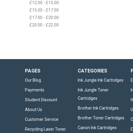
£12.00 - £15.00
£15.00 - £17.00
£17.00 - £20.00
£20.00 - £22.00
PAGES
CATEGORIES
Our Blog
Ink Jungle Ink Cartridges
E
Payments
Ink Jungle Toner
I
Cartridges
Student Discount
Brother Ink Cartridges
About Us
U
Brother Toner Cartridges
Customer Service
Canon Ink Cartridges
Recycling Laser Toner
E