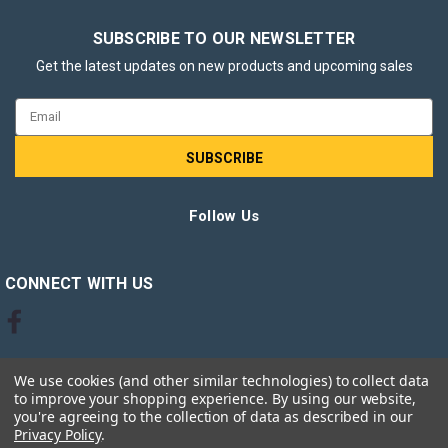
SUBSCRIBE TO OUR NEWSLETTER
Get the latest updates on new products and upcoming sales
Email
Address
Follow Us
CONNECT WITH US
We use cookies (and other similar technologies) to collect data
to improve your shopping experience.
By using our website,
you're agreeing to the collection of data as described in our
Privacy Policy
.