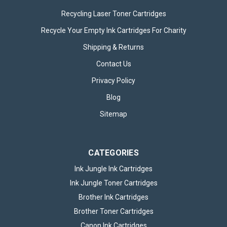
Recycling Laser Toner Cartridges
Recycle Your Empty Ink Cartridges For Charity
Shipping & Returns
Contact Us
Privacy Policy
Blog
Sitemap
CATEGORIES
Ink Jungle Ink Cartridges
Ink Jungle Toner Cartridges
Brother Ink Cartridges
Brother Toner Cartridges
Canon Ink Cartridges