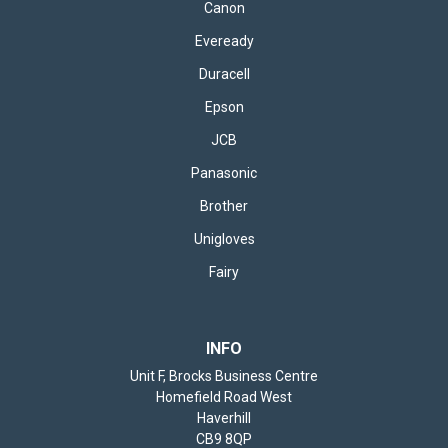
Canon
Eveready
Duracell
Epson
JCB
Panasonic
Brother
Unigloves
Fairy
INFO
Unit F, Brocks Business Centre
Homefield Road West
Haverhill
CB9 8QP