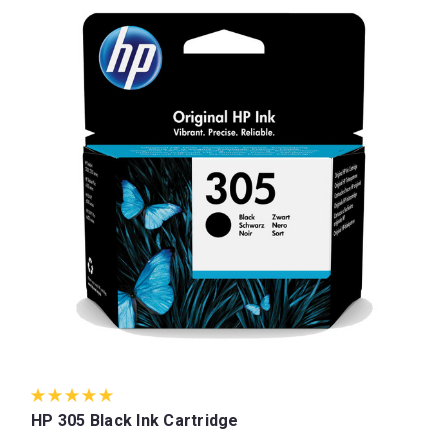
HP 305 Black Ink Cartridge