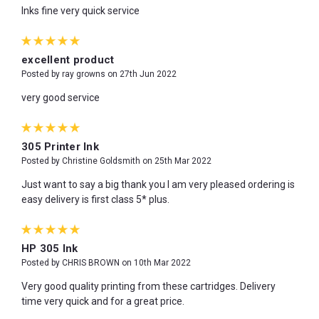
Inks fine very quick service
5
excellent product
Posted by ray growns on 27th Jun 2022
very good service
5
305 Printer Ink
Posted by Christine Goldsmith on 25th Mar 2022
Just want to say a big thank you I am very pleased ordering is
easy delivery is first class 5* plus.
5
HP 305 Ink
Posted by CHRIS BROWN on 10th Mar 2022
Very good quality printing from these cartridges. Delivery
time very quick and for a great price.