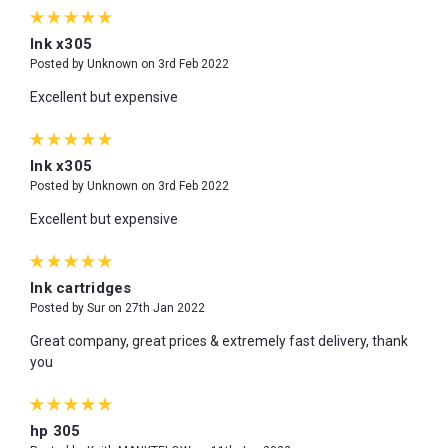
5
Ink x305
Posted by Unknown on 3rd Feb 2022
Excellent but expensive
5
Ink x305
Posted by Unknown on 3rd Feb 2022
Excellent but expensive
5
Ink cartridges
Posted by Sur on 27th Jan 2022
Great company, great prices & extremely fast delivery, thank
you
5
hp 305