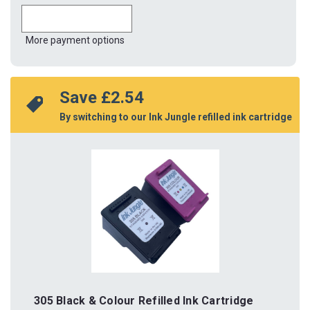
More payment options
Save 
£2.54
By switching to our Ink Jungle refilled ink cartridge
305 Black & Colour Refilled Ink Cartridge