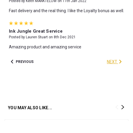
Posted by Keith MANKTELOW on 11th Jan 2022
Fast delivery and the real thing. I like the Loyalty bonus as well.
5
Ink Jungle Great Service
Posted by Lauren Stuart on 8th Dec 2021
Amazing product and amazing service
NEXT
PREVIOUS
YOU MAY ALSO LIKE...