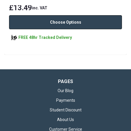
£13.49
inc. VAT
Choose Options
FREE 48hr Tracked Delivery
PAGES
Our Blog
Payments
Student Discount
About Us
Customer Service