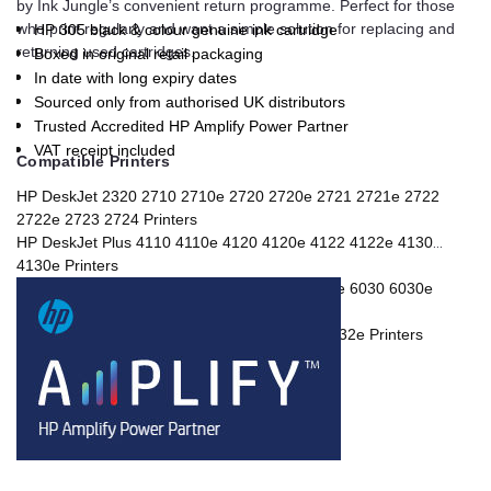
by Ink Jungle’s convenient return programme. Perfect for those
who print regularly and want a simple solution for replacing and
HP 305 black & colour genuine ink cartridge
returning used cartridges.
Boxed in original retail packaging
In date with long expiry dates
Sourced only from authorised UK distributors
Trusted Accredited HP Amplify Power Partner
VAT receipt included
Compatible Printers
HP DeskJet 2320 2710 2710e 2720 2720e 2721 2721e 2722
2722e 2723 2724 Printers
HP DeskJet Plus 4110 4110e 4120 4120e 4122 4122e 4130
4130e Printers
HP ENVY 6010 6010e 6020 6020e 6022 6022e 6030 6030e
6032 6032e 6420e Printers
HP ENVY Pro 6420 6422 6430 6430e 6432 6432e Printers