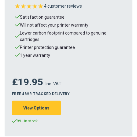
4 customer reviews
Satisfaction guarantee
Will not affect your printer warranty
Lower carbon footprint compared to genuine
cartridges
Printer protection guarantee
1 year warranty
£19.95
Inc. VAT
FREE 48HR TRACKED DELIVERY
View Options
99+ in stock