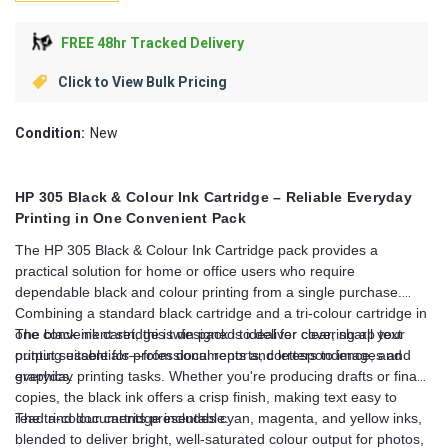
FREE 48hr Tracked Delivery
Click to View Bulk Pricing
Condition:
New
HP 305 Black & Colour Ink Cartridge – Reliable Everyday
Printing in One Convenient Pack
The HP 305 Black & Colour Ink Cartridge pack provides a
practical solution for home or office users who require
dependable black and colour printing from a single purchase.
Combining a standard black cartridge and a tri-colour cartridge in
one convenient set, this twin pack is ideal for covering all your
The black ink cartridge is designed to deliver clear, sharp text
printing essentials—from documents and letters to images and
output suitable for professional reports, correspondence, and
graphics.
everyday printing tasks. Whether you're producing drafts or final
copies, the black ink offers a crisp finish, making text easy to
read and documents presentable.
The tri-colour cartridge includes cyan, magenta, and yellow inks,
blended to deliver bright, well-saturated colour output for photos,