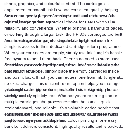
charts, graphics, and colourful content. The cartridge is
engineered for smooth ink flow and consistent quality, helping
ensure that every page reflects the detail and vibrancy of the
Both cartridges in this set are simple to install and easy to
original image or document.
replace, making them a practical choice for users who value
reliability and convenience. Whether printing a handful of pages
or working through a larger task, the HP 305 cartridges are built
to deliver page after page of dependable performance.
A standout benefit of purchasing this cartridge set from Ink
Jungle is access to their dedicated cartridge return programme.
When your cartridges are empty, simply use Ink Jungle’s hassle-
free system to send them back. There's no need to store used
cartridges or search for disposal sites—Ink Jungle handles the
Returning your cartridges is easy. If your order includes a pre-
process for you.
paid return envelope, simply place the empty cartridges inside
and post it back. If not, you can request one from Ink Jungle at
no extra charge. This efficient return option helps you manage
your used cartridges with minimal effort while keeping your
Ink Jungle’s cartridge return programme is designed to be user-
workspace tidy.
friendly and completely free. Whether you're returning one or
multiple cartridges, the process remains the same—quick,
straightforward, and reliable. It’s a valuable added service that
enhances your experience and ensures you have a seamless
To summarise, the HP 305 Black & Colour Ink Cartridge twin
way to manage your ink supplies.
pack provides essential black and colour printing in one easy
bundle. It delivers consistent, high-quality results and is backed