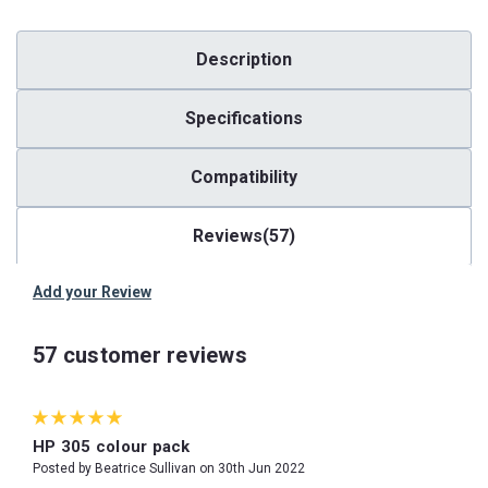
Description
Specifications
Compatibility
Reviews(57)
Add your Review
57 customer reviews
5
HP 305 colour pack
Posted by Beatrice Sullivan on 30th Jun 2022