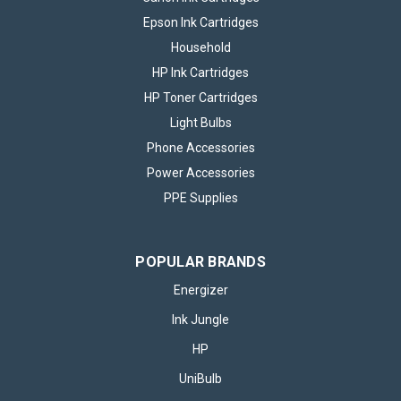
Epson Ink Cartridges
Household
HP Ink Cartridges
HP Toner Cartridges
Light Bulbs
Phone Accessories
Power Accessories
PPE Supplies
POPULAR BRANDS
Energizer
Ink Jungle
HP
UniBulb