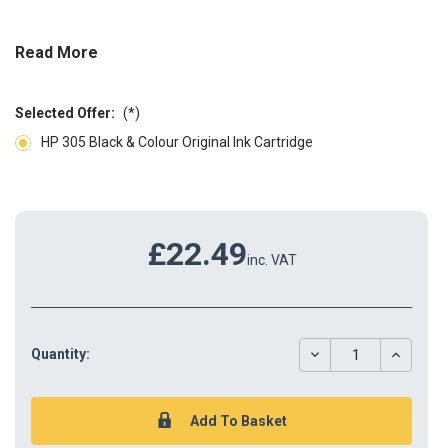
Read More
Selected Offer:
(*)
HP 305 Black & Colour Original Ink Cartridge
£22.49
inc. VAT
DECREASE
INCREAS
Quantity:
QUANTITY:
QUANTIT