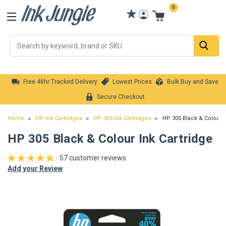
0
Se
Free 48hr Tracked Delivery
Lowest Prices
Bulk Buy and Save
Secure Checkout
Home
HP Ink Cartridges
HP 305 Ink Cartridges
HP 305 Black & Colour I
HP 305 Black & Colour Ink Cartridge
57 customer reviews
Add your Review