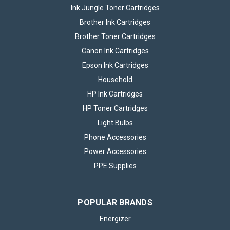
Ink Jungle Toner Cartridges
Brother Ink Cartridges
Brother Toner Cartridges
Canon Ink Cartridges
Epson Ink Cartridges
Household
HP Ink Cartridges
HP Toner Cartridges
Light Bulbs
Phone Accessories
Power Accessories
PPE Supplies
POPULAR BRANDS
Energizer