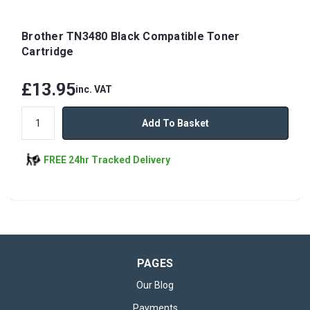
Brother TN3480 Black Compatible Toner
Cartridge
£13.95
inc. VAT
Add To Basket
FREE 24hr Tracked Delivery
PAGES
Our Blog
Payments