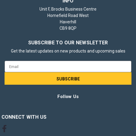
INFO
Unit F, Brocks Business Centre
Homefield Road West
Haverhill
CB9 8QP
SUBSCRIBE TO OUR NEWSLETTER
Get the latest updates on new products and upcoming sales
Email
Address
Follow Us
CONNECT WITH US