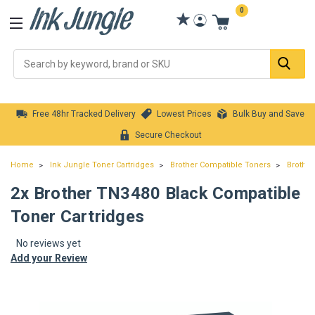
0
Se
Free 48hr Tracked Delivery
Lowest Prices
Bulk Buy and Save
Secure Checkout
Home
Ink Jungle Toner Cartridges
Brother Compatible Toners
Brother
2x Brother TN3480 Black Compatible
Toner Cartridges
No reviews yet
Add your Review