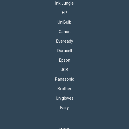
Ink Jungle
HP
UniBulb
Canon
Eveready
Duracell
Epson
JCB
Panasonic
Brother
Unigloves
Fairy