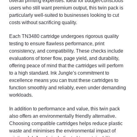
overall printing expenses. Ideal for budget-conscious
users who still want premium output, this twin pack is
particularly well-suited to businesses looking to cut
costs without sacrificing quality.
Each TN3480 cartridge undergoes rigorous quality
testing to ensure flawless performance, print
consistency, and compatibility. These checks include
evaluations of toner flow, page yield, and durability,
offering peace of mind that the cartridges will perform
to a high standard. Ink Jungle’s commitment to
excellence means you can trust these cartridges to
function smoothly and reliably, even under demanding
workloads.
In addition to performance and value, this twin pack
also offers an environmentally friendly alternative.
Choosing compatible cartridges helps reduce plastic
waste and minimises the environmental impact of