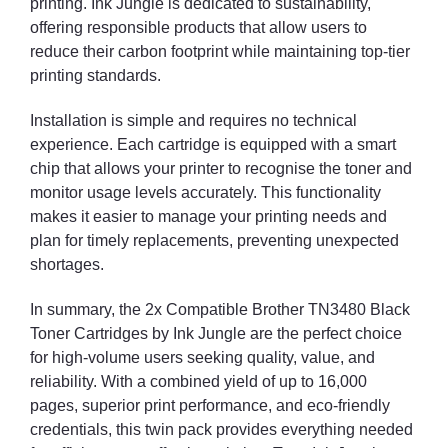
printing. Ink Jungle is dedicated to sustainability,
offering responsible products that allow users to
reduce their carbon footprint while maintaining top-tier
printing standards.
Installation is simple and requires no technical
experience. Each cartridge is equipped with a smart
chip that allows your printer to recognise the toner and
monitor usage levels accurately. This functionality
makes it easier to manage your printing needs and
plan for timely replacements, preventing unexpected
shortages.
In summary, the 2x Compatible Brother TN3480 Black
Toner Cartridges by Ink Jungle are the perfect choice
for high-volume users seeking quality, value, and
reliability. With a combined yield of up to 16,000
pages, superior print performance, and eco-friendly
credentials, this twin pack provides everything needed