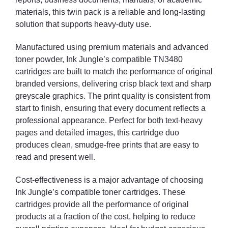
materials, this twin pack is a reliable and long-lasting
solution that supports heavy-duty use.
Manufactured using premium materials and advanced
toner powder, Ink Jungle’s compatible TN3480
cartridges are built to match the performance of original
branded versions, delivering crisp black text and sharp
greyscale graphics. The print quality is consistent from
start to finish, ensuring that every document reflects a
professional appearance. Perfect for both text-heavy
pages and detailed images, this cartridge duo
produces clean, smudge-free prints that are easy to
read and present well.
Cost-effectiveness is a major advantage of choosing
Ink Jungle’s compatible toner cartridges. These
cartridges provide all the performance of original
products at a fraction of the cost, helping to reduce