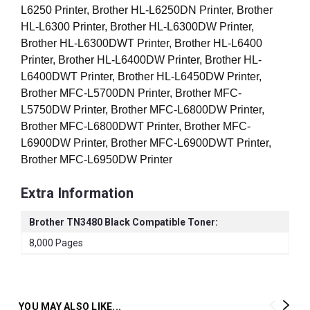
L6250 Printer, Brother HL-L6250DN Printer, Brother
HL-L6300 Printer, Brother HL-L6300DW Printer,
Brother HL-L6300DWT Printer, Brother HL-L6400
Printer, Brother HL-L6400DW Printer, Brother HL-
L6400DWT Printer, Brother HL-L6450DW Printer,
Brother MFC-L5700DN Printer, Brother MFC-
L5750DW Printer, Brother MFC-L6800DW Printer,
Brother MFC-L6800DWT Printer, Brother MFC-
L6900DW Printer, Brother MFC-L6900DWT Printer,
Brother MFC-L6950DW
Printer
Extra Information
Brother TN3480 Black Compatible Toner:
8,000 Pages
YOU MAY ALSO LIKE...