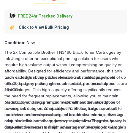
FREE 24hr Tracked Delivery
Click to View Bulk Pricing
Condition:
New
The 2x Compatible Brother TN3480 Black Toner Cartridges by
Ink Jungle offer an exceptional printing solution for users who
require high-volume output without compromising on quality or
affordability. Designed for efficiency and performance, this twin
pack is ideal for busy offices, educational institutions, home
Each cartridge in this pack delivers a substantial page yield of up
offices, and any setting where consistent, professional results are
to 8,000 pages, providing a combined total output of up to
essential.
16,000 pages. This high-capacity offering significantly reduces
the need for frequent replacements, allowing you to maintain
productivity and focus on your work without the interruption of
Manufactured using premium materials and advanced toner
running out of toner. Whether you're printing large reports,
powder, Ink Jungle’s compatible TN3480 cartridges are built to
business documents, manuals, or academic materials, this twin
match the performance of original branded versions, delivering
pack is a reliable and long-lasting solution that supports heavy-
crisp black text and sharp greyscale graphics. The print quality is
duty use.
consistent from start to finish, ensuring that every document
Cost-effectiveness is a major advantage of choosing Ink Jungle’s