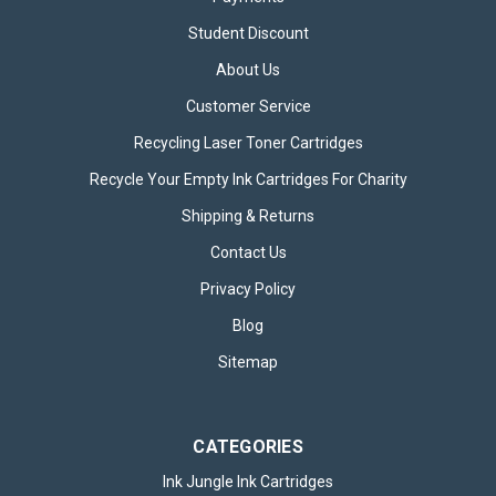
Student Discount
About Us
Customer Service
Recycling Laser Toner Cartridges
Recycle Your Empty Ink Cartridges For Charity
Shipping & Returns
Contact Us
Privacy Policy
Blog
Sitemap
CATEGORIES
Ink Jungle Ink Cartridges