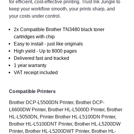
for efficient, cost-effective printing. Trust Ink Jungle to
keep your workflow smooth, your prints sharp, and
your costs under control.
2x Compatible Brother TN3480 black toner
cartridges with chip
Easy to install - just like originals
High yield - Up to 8000 pages
Delivered fast and tracked
1 year warranty
VAT receipt included
Compatible Printers
Brother DCP-L5500DN Printer, Brother DCP-
L6600DW Printer, Brother HL-L5000D Printer, Brother
HL-L5050DN, Printer Brother HL-L5100DN Printer,
Brother HL-L5100DNT Printer, Brother HL-L5200DW
Printer, Brother HL-L5200DWT Printer, Brother HL-