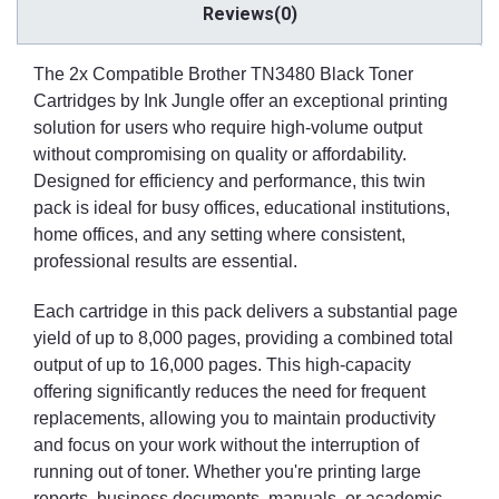
Reviews(0)
The 2x Compatible Brother TN3480 Black Toner
Cartridges by Ink Jungle offer an exceptional printing
solution for users who require high-volume output
without compromising on quality or affordability.
Designed for efficiency and performance, this twin
pack is ideal for busy offices, educational institutions,
home offices, and any setting where consistent,
professional results are essential.
Each cartridge in this pack delivers a substantial page
yield of up to 8,000 pages, providing a combined total
output of up to 16,000 pages. This high-capacity
offering significantly reduces the need for frequent
replacements, allowing you to maintain productivity
and focus on your work without the interruption of
running out of toner. Whether you're printing large
reports, business documents, manuals, or academic