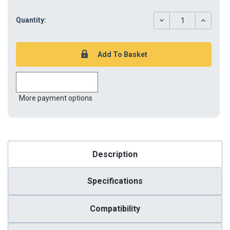
DECREASE
INCREAS
Quantity:
QUANTITY:
QUANTIT
More payment options
Description
Specifications
Compatibility