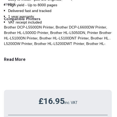
control.
High yield - Up to 8000 pages
Delivered fast and tracked
1 year warranty
Compatible Printers
VAT receipt included
Brother DCP-L5500DN Printer, Brother DCP-L6600DW Printer,
Brother HL-L5000D Printer, Brother HL-L5050DN, Printer Brother
HL-L5100DN Printer, Brother HL-L5100DNT Printer, Brother HL-
L5200DW Printer, Brother HL-L5200DWT Printer, Brother HL-
L6250 Printer, Brother HL-L6250DN Printer, Brother HL-L6300
Printer, Brother HL-L6300DW Printer, Brother HL-L6300DWT
Read More
Printer, Brother HL-L6400 Printer, Brother HL-L6400DW Printer,
Brother HL-L6400DWT Printer, Brother HL-L6450DW Printer,
Brother MFC-L5700DN Printer, Brother MFC-L5750DW Printer,
Brother MFC-L6800DW Printer, Brother MFC-L6800DWT Printer,
Brother MFC-L6900DW Printer, Brother MFC-L6900DWT Printer,
Brother MFC-L6950DW
Printer
£16.95
inc. VAT