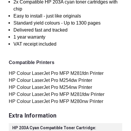
2x Compatible HP 203A cyan toner cartridges with
chip
Easy to install - just like originals
Standard yield colours - Up to 1300 pages
Delivered fast and tracked
1 year warranty
VAT receipt included
Compatible Printers
HP Colour LaserJet Pro MFP M281fdn Printer
HP Colour LaserJet Pro M254dw Printer
HP Colour LaserJet Pro M254nw Printer
HP Colour LaserJet Pro MFP M281fdw Printer
HP Colour LaserJet Pro MFP M280nw Printer
Extra Information
HP 203A Cyan Compatible Toner Cartridge: