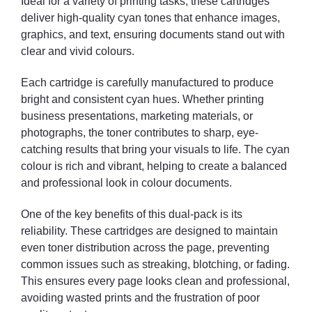
Ideal for a variety of printing tasks, these cartridges
deliver high-quality cyan tones that enhance images,
graphics, and text, ensuring documents stand out with
clear and vivid colours.
Each cartridge is carefully manufactured to produce
bright and consistent cyan hues. Whether printing
business presentations, marketing materials, or
photographs, the toner contributes to sharp, eye-
catching results that bring your visuals to life. The cyan
colour is rich and vibrant, helping to create a balanced
and professional look in colour documents.
One of the key benefits of this dual-pack is its
reliability. These cartridges are designed to maintain
even toner distribution across the page, preventing
common issues such as streaking, blotching, or fading.
This ensures every page looks clean and professional,
avoiding wasted prints and the frustration of poor