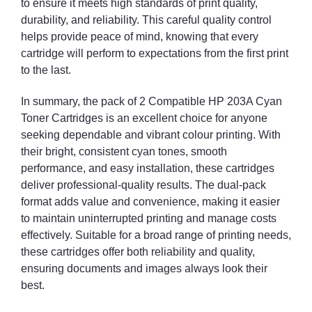
to ensure it meets high standards of print quality,
durability, and reliability. This careful quality control
helps provide peace of mind, knowing that every
cartridge will perform to expectations from the first print
to the last.
In summary, the pack of 2 Compatible HP 203A Cyan
Toner Cartridges is an excellent choice for anyone
seeking dependable and vibrant colour printing. With
their bright, consistent cyan tones, smooth
performance, and easy installation, these cartridges
deliver professional-quality results. The dual-pack
format adds value and convenience, making it easier
to maintain uninterrupted printing and manage costs
effectively. Suitable for a broad range of printing needs,
these cartridges offer both reliability and quality,
ensuring documents and images always look their
best.