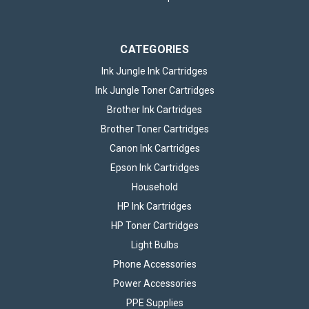
CATEGORIES
Ink Jungle Ink Cartridges
Ink Jungle Toner Cartridges
Brother Ink Cartridges
Brother Toner Cartridges
Canon Ink Cartridges
Epson Ink Cartridges
Household
HP Ink Cartridges
HP Toner Cartridges
Light Bulbs
Phone Accessories
Power Accessories
PPE Supplies