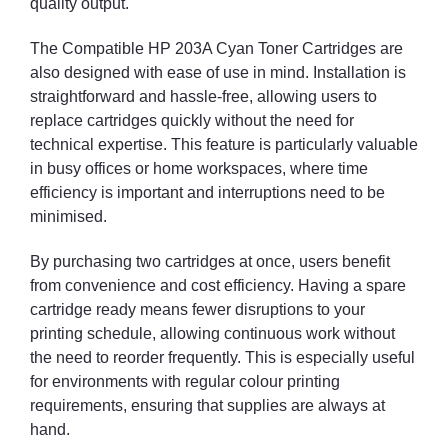
quality output.
The Compatible HP 203A Cyan Toner Cartridges are
also designed with ease of use in mind. Installation is
straightforward and hassle-free, allowing users to
replace cartridges quickly without the need for
technical expertise. This feature is particularly valuable
in busy offices or home workspaces, where time
efficiency is important and interruptions need to be
minimised.
By purchasing two cartridges at once, users benefit
from convenience and cost efficiency. Having a spare
cartridge ready means fewer disruptions to your
printing schedule, allowing continuous work without
the need to reorder frequently. This is especially useful
for environments with regular colour printing
requirements, ensuring that supplies are always at
hand.