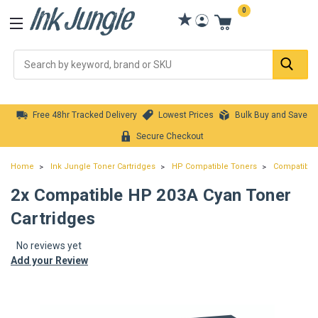
0
Se
Free 48hr Tracked Delivery
Lowest Prices
Bulk Buy and Save
Secure Checkout
Home
Ink Jungle Toner Cartridges
HP Compatible Toners
Compatible 
2x Compatible HP 203A Cyan Toner
Cartridges
No reviews yet
Add your Review