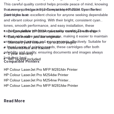
This careful quality control helps provide peace of mind, knowing
that every cartridge will perform to expectations from the first
In summary, the pack of 2 Compatible HP 203A Cyan Toner
print to the last.
Cartridges is an excellent choice for anyone seeking dependable
and vibrant colour printing. With their bright, consistent cyan
tones, smooth performance, and easy installation, these
cartridges deliver professional-quality results. The dual-pack
2x Compatible HP 203A cyan toner cartridges with chip
format adds value and convenience, making it easier to maintain
Easy to install - just like originals
uninterrupted printing and manage costs effectively. Suitable for
Standard yield colours - Up to 1300 pages
a broad range of printing needs, these cartridges offer both
Delivered fast and tracked
reliability and quality, ensuring documents and images always
1 year warranty
look their best.
VAT receipt included
Compatible Printers
HP Colour LaserJet Pro MFP M281fdn Printer
HP Colour LaserJet Pro M254dw Printer
HP Colour LaserJet Pro M254nw Printer
HP Colour LaserJet Pro MFP M281fdw Printer
HP Colour LaserJet Pro MFP M280nw Printer
Read More