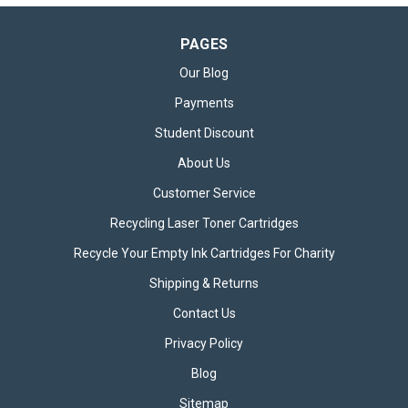
PAGES
Our Blog
Payments
Student Discount
About Us
Customer Service
Recycling Laser Toner Cartridges
Recycle Your Empty Ink Cartridges For Charity
Shipping & Returns
Contact Us
Privacy Policy
Blog
Sitemap