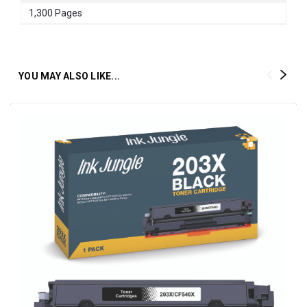
1,300 Pages
YOU MAY ALSO LIKE...