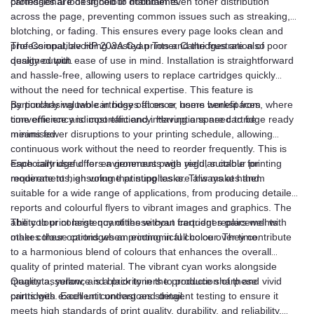
professional look in colour documents.
cartridges are designed to maintain even toner distribution
across the page, preventing common issues such as streaking,
blotching, or fading. This ensures every page looks clean and
professional, avoiding wasted prints and the frustration of poor
The Compatible HP 203A Cyan Toner Cartridges are also
quality output.
designed with ease of use in mind. Installation is straightforward
and hassle-free, allowing users to replace cartridges quickly
without the need for technical expertise. This feature is
particularly valuable in busy offices or home workspaces, where
By purchasing two cartridges at once, users benefit from
time efficiency is important and interruptions need to be
convenience and cost efficiency. Having a spare cartridge ready
minimised.
means fewer disruptions to your printing schedule, allowing
continuous work without the need to reorder frequently. This is
especially useful for environments with regular colour printing
Each cartridge offers a generous page yield, suitable for
requirements, ensuring that supplies are always at hand.
moderate to high volume printing tasks. This makes them
suitable for a wide range of applications, from producing detailed
reports and colourful flyers to vibrant images and graphics. The
ability to print large quantities without frequent replacements
The colour consistency of these cyan cartridges pairs well with
makes these cartridges an economical choice over time.
other colour options when printing in full colour. They contribute
to a harmonious blend of colours that enhances the overall
quality of printed material. The vibrant cyan works alongside
magenta, yellow, and black toners to produce sharp and vivid
Quality assurance is a priority in the production of these
prints with excellent contrast and detail.
cartridges. Each unit undergoes stringent testing to ensure it
meets high standards of print quality, durability, and reliability.