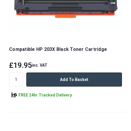
Compatible HP 203X Black Toner Cartridge
£19.95
inc. VAT
Add To Basket
FREE 24hr Tracked Delivery