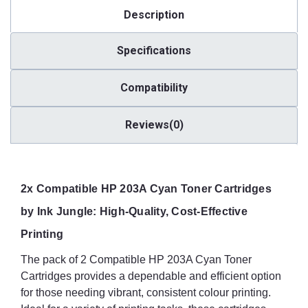
Description
Specifications
Compatibility
Reviews(0)
2x Compatible HP 203A Cyan Toner Cartridges
by Ink Jungle: High-Quality, Cost-Effective
Printing
The pack of 2 Compatible HP 203A Cyan Toner
Cartridges provides a dependable and efficient option
for those needing vibrant, consistent colour printing.