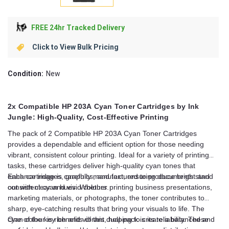
FREE 24hr Tracked Delivery
Click to View Bulk Pricing
Condition:
New
2x Compatible HP 203A Cyan Toner Cartridges by Ink
Jungle: High-Quality, Cost-Effective Printing
The pack of 2 Compatible HP 203A Cyan Toner Cartridges
provides a dependable and efficient option for those needing
vibrant, consistent colour printing. Ideal for a variety of printing
tasks, these cartridges deliver high-quality cyan tones that
enhance images, graphics, and text, ensuring documents stand
Each cartridge is carefully manufactured to produce bright and
out with clear and vivid colours.
consistent cyan hues. Whether printing business presentations,
marketing materials, or photographs, the toner contributes to
sharp, eye-catching results that bring your visuals to life. The
cyan colour is rich and vibrant, helping to create a balanced and
One of the key benefits of this dual-pack is its reliability. These