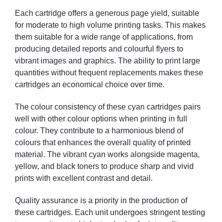
Each cartridge offers a generous page yield, suitable
for moderate to high volume printing tasks. This makes
them suitable for a wide range of applications, from
producing detailed reports and colourful flyers to
vibrant images and graphics. The ability to print large
quantities without frequent replacements makes these
cartridges an economical choice over time.
The colour consistency of these cyan cartridges pairs
well with other colour options when printing in full
colour. They contribute to a harmonious blend of
colours that enhances the overall quality of printed
material. The vibrant cyan works alongside magenta,
yellow, and black toners to produce sharp and vivid
prints with excellent contrast and detail.
Quality assurance is a priority in the production of
these cartridges. Each unit undergoes stringent testing