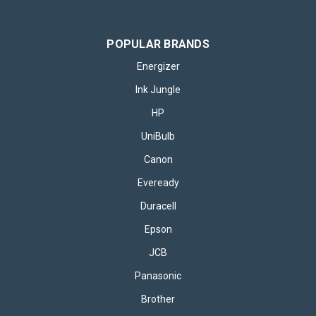
POPULAR BRANDS
Energizer
Ink Jungle
HP
UniBulb
Canon
Eveready
Duracell
Epson
JCB
Panasonic
Brother