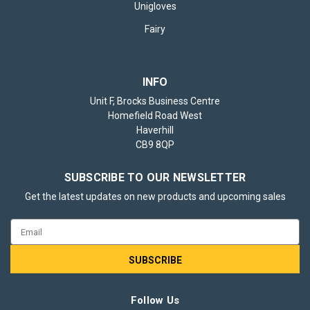
Unigloves
Fairy
INFO
Unit F, Brocks Business Centre
Homefield Road West
Haverhill
CB9 8QP
SUBSCRIBE TO OUR NEWSLETTER
Get the latest updates on new products and upcoming sales
Email
Address
Follow Us