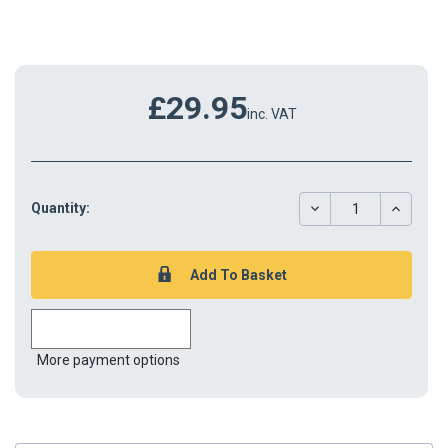
£29.95
inc. VAT
DECREASE
INCREAS
Quantity:
QUANTITY:
QUANTIT
More payment options