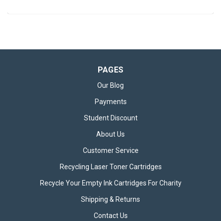
PAGES
Our Blog
Payments
Student Discount
About Us
Customer Service
Recycling Laser Toner Cartridges
Recycle Your Empty Ink Cartridges For Charity
Shipping & Returns
Contact Us