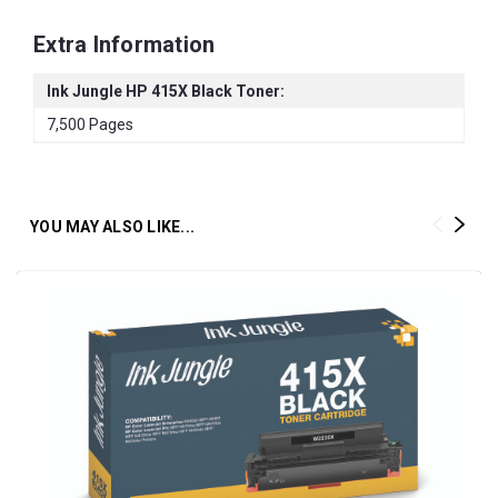
Extra Information
Ink Jungle HP 415X Black Toner:
7,500 Pages
YOU MAY ALSO LIKE...