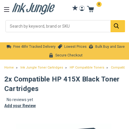
0
Se
Free 48hr Tracked Delivery
Lowest Prices
Bulk Buy and Save
Secure Checkout
Home
Ink Jungle Toner Cartridges
HP Compatible Toners
Compatible 
2x Compatible HP 415X Black Toner
Cartridges
No reviews yet
Add your Review