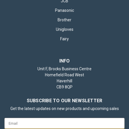
JCB
Panasonic
Brother
Unigloves
Fairy
INFO
Unit F, Brocks Business Centre
Homefield Road West
Haverhill
CB9 8QP
SUBSCRIBE TO OUR NEWSLETTER
Get the latest updates on new products and upcoming sales
Email
Address