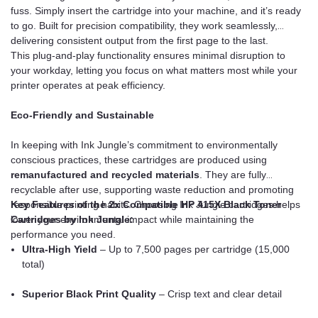
fuss. Simply insert the cartridge into your machine, and it’s ready
to go. Built for precision compatibility, they work seamlessly,
delivering consistent output from the first page to the last.
This plug-and-play functionality ensures minimal disruption to
your workday, letting you focus on what matters most while your
printer operates at peak efficiency.
Eco-Friendly and Sustainable
In keeping with Ink Jungle’s commitment to environmentally
conscious practices, these cartridges are produced using
remanufactured and recycled materials
. They are fully
recyclable after use, supporting waste reduction and promoting
responsible printing habits. Choosing Ink Jungle cartridges helps
Key Features of the 2x Compatible HP 415X Black Toner
lower your environmental impact while maintaining the
Cartridges by Ink Jungle:
performance you need.
Ultra-High Yield
– Up to 7,500 pages per cartridge (15,000
total)
Superior Black Print Quality
– Crisp text and clear detail