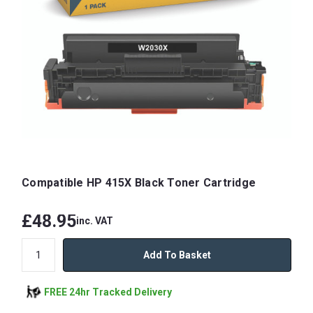
Compatible HP 415X Black Toner Cartridge
£48.95
inc. VAT
Add To Basket
FREE 24hr Tracked Delivery