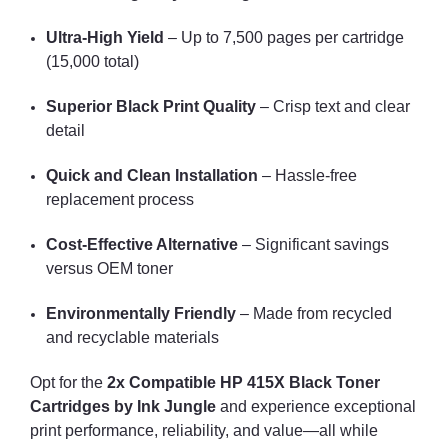
Ultra-High Yield
– Up to 7,500 pages per cartridge
(15,000 total)
Superior Black Print Quality
– Crisp text and clear
detail
Quick and Clean Installation
– Hassle-free
replacement process
Cost-Effective Alternative
– Significant savings
versus OEM toner
Environmentally Friendly
– Made from recycled
and recyclable materials
Opt for the
2x Compatible HP 415X Black Toner
Cartridges by Ink Jungle
and experience exceptional
print performance, reliability, and value—all while