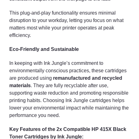
This plug-and-play functionality ensures minimal
disruption to your workday, letting you focus on what
matters most while your printer operates at peak
efficiency.
Eco-Friendly and Sustainable
In keeping with Ink Jungle’s commitment to
environmentally conscious practices, these cartridges
are produced using
remanufactured and recycled
materials
. They are fully recyclable after use,
supporting waste reduction and promoting responsible
printing habits. Choosing Ink Jungle cartridges helps
lower your environmental impact while maintaining the
performance you need.
Key Features of the 2x Compatible HP 415X Black
Toner Cartridges by Ink Jungle: