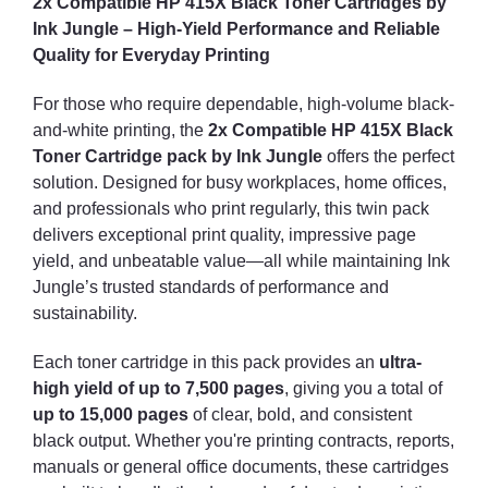
2x Compatible HP 415X Black Toner Cartridges by
Ink Jungle – High-Yield Performance and Reliable
Quality for Everyday Printing
For those who require dependable, high-volume black-
and-white printing, the
2x Compatible HP 415X Black
Toner Cartridge pack by Ink Jungle
offers the perfect
solution. Designed for busy workplaces, home offices,
and professionals who print regularly, this twin pack
delivers exceptional print quality, impressive page
yield, and unbeatable value—all while maintaining Ink
Jungle’s trusted standards of performance and
sustainability.
Each toner cartridge in this pack provides an
ultra-
high yield of up to 7,500 pages
, giving you a total of
up to 15,000 pages
of clear, bold, and consistent
black output. Whether you're printing contracts, reports,
manuals or general office documents, these cartridges