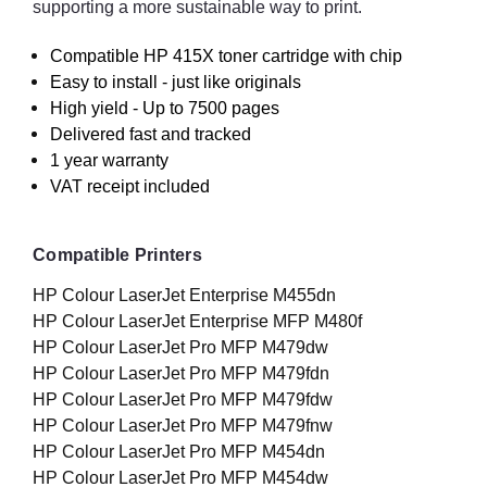
supporting a more sustainable way to print.
Compatible HP 415X toner cartridge with chip
Easy to install - just like originals
High yield - Up to 7500 pages
Delivered fast and tracked
1 year warranty
VAT receipt included
Compatible Printers
HP Colour LaserJet Enterprise M455dn
HP Colour LaserJet Enterprise MFP M480f
HP Colour LaserJet Pro MFP M479dw
HP Colour LaserJet Pro MFP M479fdn
HP Colour LaserJet Pro MFP M479fdw
HP Colour LaserJet Pro MFP M479fnw
HP Colour LaserJet Pro MFP M454dn
HP Colour LaserJet Pro MFP M454dw