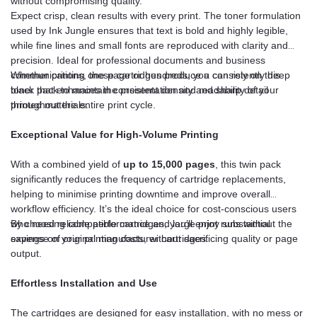
without compromising quality.
Expect crisp, clean results with every print. The toner formulation
used by Ink Jungle ensures that text is bold and highly legible,
while fine lines and small fonts are reproduced with clarity and
precision. Ideal for professional documents and business
communications, these cartridges produce a consistently deep
Whether printing one page or hundreds, you can rely on this
black that enhances the presentation and readability of your
toner pack to maintain consistent density and sharp detail
printed materials.
throughout the entire print cycle.
Exceptional Value for High-Volume Printing
With a combined yield of
up to 15,000 pages
, this twin pack
significantly reduces the frequency of cartridge replacements,
helping to minimise printing downtime and improve overall
workflow efficiency. It’s the ideal choice for cost-conscious users
who need reliable performance and large print runs without the
By choosing compatible cartridges, you’ll enjoy substantial
expense of original manufacturer cartridges.
savings on your printing costs, without sacrificing quality or page
output.
Effortless Installation and Use
The cartridges are designed for easy installation, with no mess or