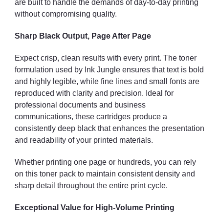
are built to handle the demands of day-to-day printing
without compromising quality.
Sharp Black Output, Page After Page
Expect crisp, clean results with every print. The toner
formulation used by Ink Jungle ensures that text is bold
and highly legible, while fine lines and small fonts are
reproduced with clarity and precision. Ideal for
professional documents and business
communications, these cartridges produce a
consistently deep black that enhances the presentation
and readability of your printed materials.
Whether printing one page or hundreds, you can rely
on this toner pack to maintain consistent density and
sharp detail throughout the entire print cycle.
Exceptional Value for High-Volume Printing