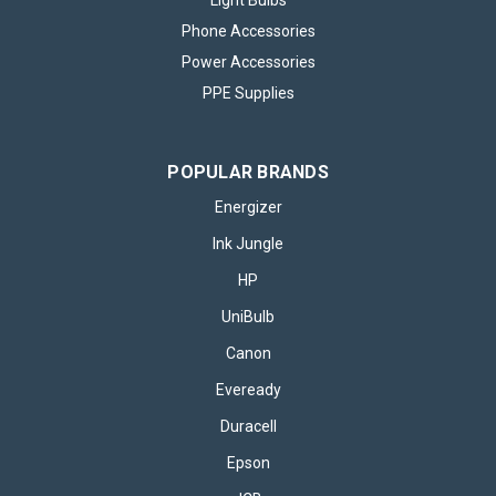
Light Bulbs
Phone Accessories
Power Accessories
PPE Supplies
POPULAR BRANDS
Energizer
Ink Jungle
HP
UniBulb
Canon
Eveready
Duracell
Epson