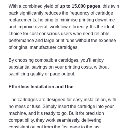
With a combined yield of
up to 15,000 pages
, this twin
pack significantly reduces the frequency of cartridge
replacements, helping to minimise printing downtime
and improve overall workflow efficiency. It’s the ideal
choice for cost-conscious users who need reliable
performance and large print runs without the expense
of original manufacturer cartridges.
By choosing compatible cartridges, you’ll enjoy
substantial savings on your printing costs, without
sacrificing quality or page output.
Effortless Installation and Use
The cartridges are designed for easy installation, with
no mess or fuss. Simply insert the cartridge into your
machine, and it’s ready to go. Built for precision
compatibility, they work seamlessly, delivering
consistent output from the first page to the last.