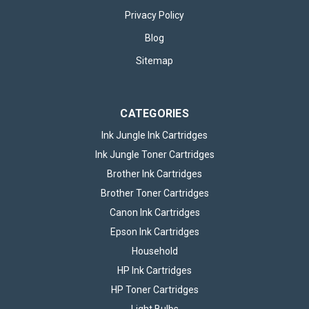
Privacy Policy
Blog
Sitemap
CATEGORIES
Ink Jungle Ink Cartridges
Ink Jungle Toner Cartridges
Brother Ink Cartridges
Brother Toner Cartridges
Canon Ink Cartridges
Epson Ink Cartridges
Household
HP Ink Cartridges
HP Toner Cartridges