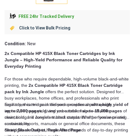
FREE 24hr Tracked Delivery
Click to View Bulk Pricing
Condition:
New
2x Compatible HP 415X Black Toner Cartridges by Ink
Jungle – High-Yield Performance and Reliable Quality for
Everyday Printing
For those who require dependable, high-volume black-and-white
printing, the
2x Compatible HP 415X Black Toner Cartridge
pack by Ink Jungle
offers the perfect solution. Designed for
busy workplaces, home offices, and professionals who print
regularly, this twin pack delivers exceptional print quality,
Each toner cartridge in this pack provides an
ultra-high yield of
impressive page yield, and unbeatable value—all while
up to 7,500 pages
, giving you a total of
up to 15,000 pages
of
maintaining Ink Jungle’s trusted standards of performance and
clear, bold, and consistent black output. Whether you're printing
sustainability.
contracts, reports, manuals or general office documents, these
cartridges are built to handle the demands of day-to-day printing
Sharp Black Output, Page After Page