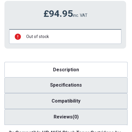
£94.95
inc. VAT
Out of stock
Description
Specifications
Compatibility
Reviews(0)