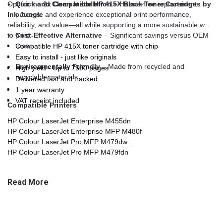
Opt for the
Quick and Clean Installation
2x Compatible HP 415X Black Toner Cartridges by
– Hassle-free replacement
Ink Jungle
process
and experience exceptional print performance,
reliability, and value—all while supporting a more sustainable way
to print.
Cost-Effective Alternative
– Significant savings versus OEM
toner
Compatible HP 415X toner cartridge with chip
Easy to install - just like originals
Environmentally Friendly
– Made from recycled and
High yield - Up to 7500 pages
recyclable materials
Delivered fast and tracked
1 year warranty
VAT receipt included
Compatible Printers
HP Colour LaserJet Enterprise M455dn
HP Colour LaserJet Enterprise MFP M480f
HP Colour LaserJet Pro MFP M479dw
HP Colour LaserJet Pro MFP M479fdn
HP Colour LaserJet Pro MFP M479fdw
HP Colour LaserJet Pro MFP M479fnw
Read More
HP Colour LaserJet Pro MFP M454dn
HP Colour LaserJet Pro MFP M454dw