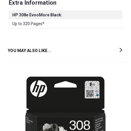
Extra Information
HP 308e EvooMore Black:
Up to 320 Pages*
YOU MAY ALSO LIKE...