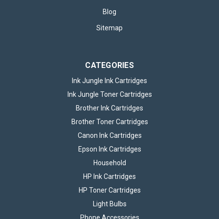
Blog
Sitemap
CATEGORIES
Ink Jungle Ink Cartridges
Ink Jungle Toner Cartridges
Brother Ink Cartridges
Brother Toner Cartridges
Canon Ink Cartridges
Epson Ink Cartridges
Household
HP Ink Cartridges
HP Toner Cartridges
Light Bulbs
Phone Accessories