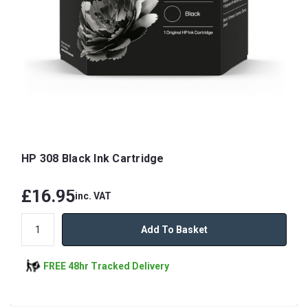
HP 308 Black Ink Cartridge
£16.95
inc. VAT
Add To Basket
FREE 48hr Tracked Delivery