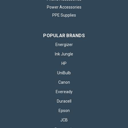
Power Accessories
PPE Supplies
POPULAR BRANDS
Energizer
Ink Jungle
HP
UniBulb
Canon
Eveready
Duracell
Epson
JCB