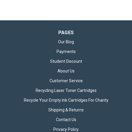
PAGES
Our Blog
Payments
Student Discount
About Us
Customer Service
Recycling Laser Toner Cartridges
Recycle Your Empty Ink Cartridges For Charity
Shipping & Returns
Contact Us
Privacy Policy