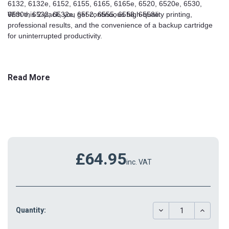
6132, 6132e, 6152, 6155, 6165, 6165e, 6520, 6520e, 6530,
6530e, 6532, 6532e, 6552, 6555, 6558, 6558e
With this 2-pack, you get continuous high-quality printing,
professional results, and the convenience of a backup cartridge
for uninterrupted productivity.
Read More
£64.95
inc. VAT
DECREASE
INCREAS
Quantity:
QUANTITY:
QUANTIT