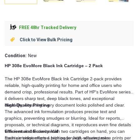
FREE 48hr Tracked Delivery
Click to View Bulk Pricing
Condition:
New
HP 308e EvoMore Black Ink Cartridge – 2 Pack
The HP 308e EvoMore Black Ink Cartridge 2-pack provides
reliable, high-quality printing for home and office users who
demand crisp, professional results. Part of HP’s EvoMore series,
it delivers sharp text, deep black tones, and exceptional
durability, ensuring every document looks polished and clear.
High-Quality Printing
The advanced ink formulation produces precise text and
graphics, preventing smudges or blurring. Ideal for reports,
proposals, or technical diagrams, it reproduces even fine details
with remarkable clarity. With two cartridges on hand, you can
Efficient and Economical
maintain uninterrupted printing for high-volume tasks.
Each cartridge offers a high page yield, allowing more prints per