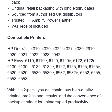
pack
Original retail packaging with long expiry dates
Sourced from authorised UK distributors
Trusted HP Amplify Power Partner
VAT receipt included
Compatible Printers
HP DeskJet: 4310, 4320, 4322, 4327, 4330, 2910,
2920, 2921, 2922, 2923, 2942
HP Envy: 6110, 6110e, 6120, 6120e, 6122, 6122e,
6130, 6130e, 6132, 6132e, 6152, 6155, 6165, 6165e,
6520, 6520e, 6530, 6530e, 6532, 6532e, 6552, 6555,
6558, 6558e
With this 2-pack, you get continuous high-quality
printing, professional results, and the convenience of a
backup cartridge for uninterrupted productivity.