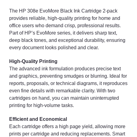
The HP 308e EvoMore Black Ink Cartridge 2-pack
provides reliable, high-quality printing for home and
office users who demand crisp, professional results.
Part of HP’s EvoMore series, it delivers sharp text,
deep black tones, and exceptional durability, ensuring
every document looks polished and clear.
High-Quality Printing
The advanced ink formulation produces precise text
and graphics, preventing smudges or blurring. Ideal for
reports, proposals, or technical diagrams, it reproduces
even fine details with remarkable clarity. With two
cartridges on hand, you can maintain uninterrupted
printing for high-volume tasks.
Efficient and Economical
Each cartridge offers a high page yield, allowing more
prints per cartridge and reducing replacements. Smart