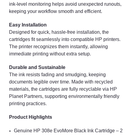
ink-level monitoring helps avoid unexpected runouts,
keeping your workflow smooth and efficient.
Easy Installation
Designed for quick, hassle-free installation, the
cartridges fit seamlessly into compatible HP printers.
The printer recognizes them instantly, allowing
immediate printing without extra setup.
Durable and Sustainable
The ink resists fading and smudging, keeping
documents legible over time. Made with recycled
materials, the cartridges are fully recyclable via HP
Planet Partners, supporting environmentally friendly
printing practices.
Product Highlights
Genuine HP 308e EvoMore Black Ink Cartridge – 2