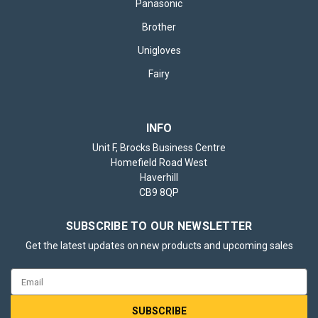
Panasonic
Brother
Unigloves
Fairy
INFO
Unit F, Brocks Business Centre
Homefield Road West
Haverhill
CB9 8QP
SUBSCRIBE TO OUR NEWSLETTER
Get the latest updates on new products and upcoming sales
Email
Address