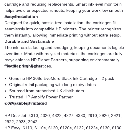
cartridge and reducing replacements. Smart ink-level monitoring
helps avoid unexpected runouts, keeping your workflow smooth
and efficient.
Easy Installation
Designed for quick, hassle-free installation, the cartridges fit
seamlessly into compatible HP printers. The printer recognizes
them instantly, allowing immediate printing without extra setup.
Durable and Sustainable
The ink resists fading and smudging, keeping documents legible
over time. Made with recycled materials, the cartridges are fully
recyclable via HP Planet Partners, supporting environmentally
friendly printing practices.
Product Highlights
Genuine HP 308e EvoMore Black Ink Cartridge – 2 pack
Original retail packaging with long expiry dates
Sourced from authorised UK distributors
Trusted HP Amplify Power Partner
Compatible Printers
VAT receipt included
HP DeskJet: 4310, 4320, 4322, 4327, 4330, 2910, 2920, 2921,
2922, 2923, 2942
HP Envy: 6110, 6110e, 6120, 6120e, 6122, 6122e, 6130, 6130e,