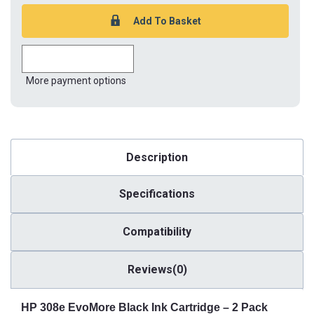
More payment options
Description
Specifications
Compatibility
Reviews(0)
HP 308e EvoMore Black Ink Cartridge – 2 Pack