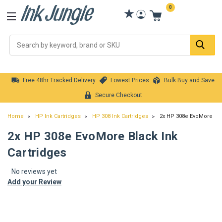
0
Se
Free 48hr Tracked Delivery
Lowest Prices
Bulk Buy and Save
Secure Checkout
Home
HP Ink Cartridges
HP 308 Ink Cartridges
2x HP 308e EvoMore Bla
2x HP 308e EvoMore Black Ink
Cartridges
No reviews yet
Add your Review