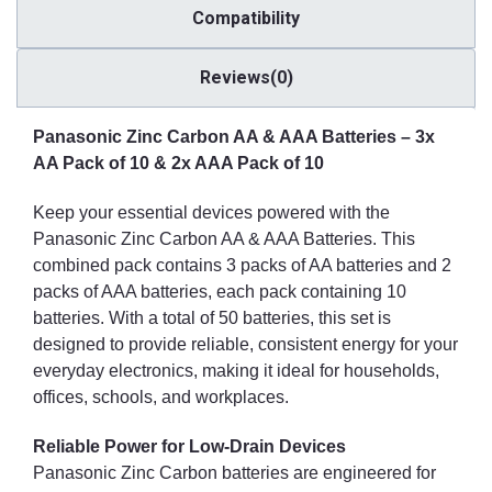
Compatibility
Reviews(0)
Panasonic Zinc Carbon AA & AAA Batteries – 3x
AA Pack of 10 & 2x AAA Pack of 10
Keep your essential devices powered with the
Panasonic Zinc Carbon AA & AAA Batteries. This
combined pack contains 3 packs of AA batteries and 2
packs of AAA batteries, each pack containing 10
batteries. With a total of 50 batteries, this set is
designed to provide reliable, consistent energy for your
everyday electronics, making it ideal for households,
offices, schools, and workplaces.
Reliable Power for Low-Drain Devices
Panasonic Zinc Carbon batteries are engineered for