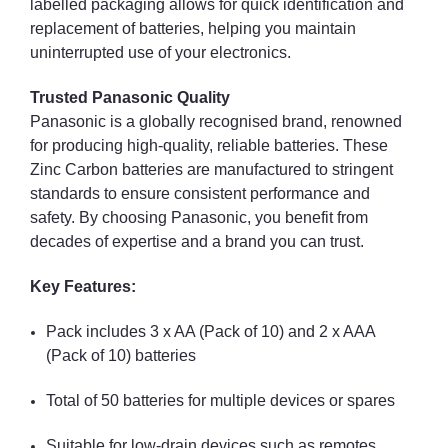
labelled packaging allows for quick identification and
replacement of batteries, helping you maintain
uninterrupted use of your electronics.
Trusted Panasonic Quality
Panasonic is a globally recognised brand, renowned
for producing high-quality, reliable batteries. These
Zinc Carbon batteries are manufactured to stringent
standards to ensure consistent performance and
safety. By choosing Panasonic, you benefit from
decades of expertise and a brand you can trust.
Key Features:
Pack includes 3 x AA (Pack of 10) and 2 x AAA
(Pack of 10) batteries
Total of 50 batteries for multiple devices or spares
Suitable for low-drain devices such as remotes,