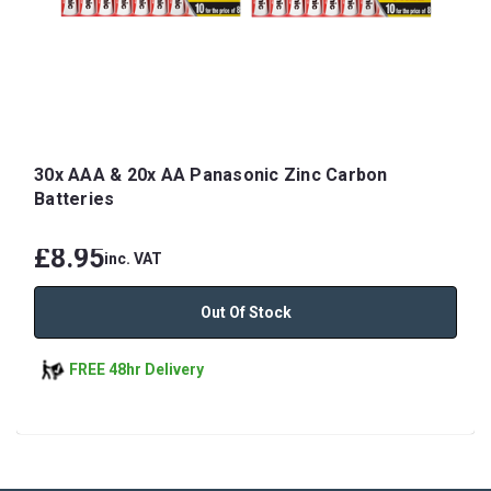
30x AAA & 20x AA Panasonic Zinc Carbon
Batteries
£8.95
inc. VAT
Out Of Stock
FREE 48hr Delivery