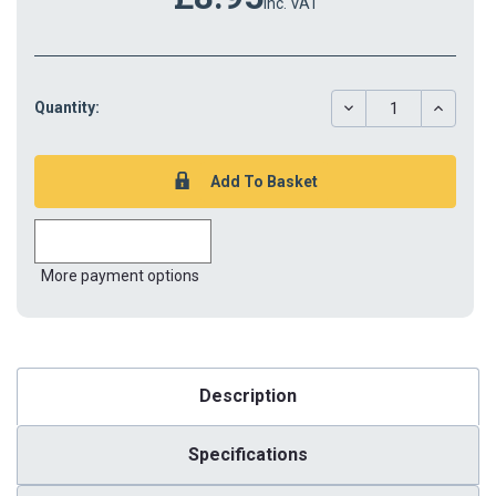
inc. VAT
DECREASE
INCREAS
Quantity:
QUANTITY:
QUANTIT
More payment options
Description
Specifications