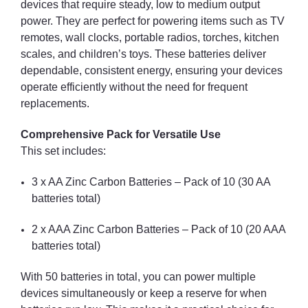
devices that require steady, low to medium output
power. They are perfect for powering items such as TV
remotes, wall clocks, portable radios, torches, kitchen
scales, and children’s toys. These batteries deliver
dependable, consistent energy, ensuring your devices
operate efficiently without the need for frequent
replacements.
Comprehensive Pack for Versatile Use
This set includes:
3 x AA Zinc Carbon Batteries – Pack of 10 (30 AA
batteries total)
2 x AAA Zinc Carbon Batteries – Pack of 10 (20 AAA
batteries total)
With 50 batteries in total, you can power multiple
devices simultaneously or keep a reserve for when