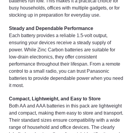
batteries run low. This makes it a practical choice for
busy households, offices with multiple gadgets, or for
stocking up in preparation for everyday use.
Steady and Dependable Performance
Each battery provides a reliable 1.5-volt output,
ensuring your devices receive a steady supply of
power. While Zinc Carbon batteries are suitable for
low-drain electronics, they offer consistent
performance throughout their lifespan. From a remote
control to a small radio, you can trust Panasonic
batteries to provide dependable power when you need
it most.
Compact, Lightweight, and Easy to Store
Both AA and AAA batteries in this pack are lightweight
and compact, making them easy to store and transport.
Their standard sizes ensure compatibility with a wide
range of household and office devices. The clearly