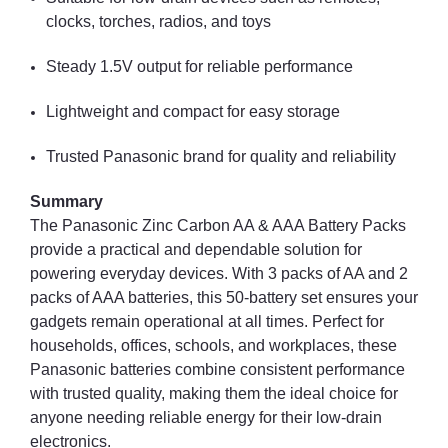
clocks, torches, radios, and toys
Steady 1.5V output for reliable performance
Lightweight and compact for easy storage
Trusted Panasonic brand for quality and reliability
Summary
The Panasonic Zinc Carbon AA & AAA Battery Packs
provide a practical and dependable solution for
powering everyday devices. With 3 packs of AA and 2
packs of AAA batteries, this 50-battery set ensures your
gadgets remain operational at all times. Perfect for
households, offices, schools, and workplaces, these
Panasonic batteries combine consistent performance
with trusted quality, making them the ideal choice for
anyone needing reliable energy for their low-drain
electronics.