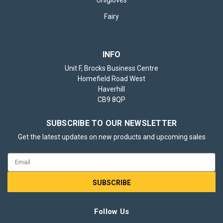
Fairy
INFO
Unit F, Brocks Business Centre
Homefield Road West
Haverhill
CB9 8QP
SUBSCRIBE TO OUR NEWSLETTER
Get the latest updates on new products and upcoming sales
Email
Address
Follow Us