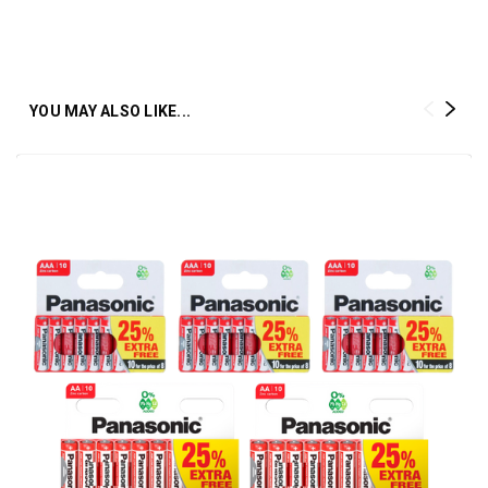
YOU MAY ALSO LIKE...