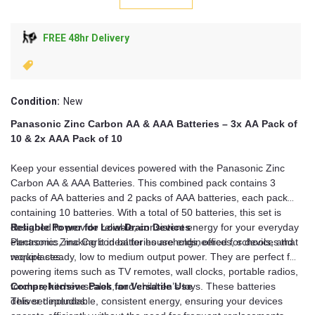
FREE 48hr Delivery
Condition:
New
Panasonic Zinc Carbon AA & AAA Batteries – 3x AA Pack of
10 & 2x AAA Pack of 10
Keep your essential devices powered with the Panasonic Zinc
Carbon AA & AAA Batteries. This combined pack contains 3
packs of AA batteries and 2 packs of AAA batteries, each pack
containing 10 batteries. With a total of 50 batteries, this set is
designed to provide reliable, consistent energy for your everyday
Reliable Power for Low-Drain Devices
electronics, making it ideal for households, offices, schools, and
Panasonic Zinc Carbon batteries are engineered for devices that
workplaces.
require steady, low to medium output power. They are perfect for
powering items such as TV remotes, wall clocks, portable radios,
torches, kitchen scales, and children’s toys. These batteries
Comprehensive Pack for Versatile Use
deliver dependable, consistent energy, ensuring your devices
This set includes: