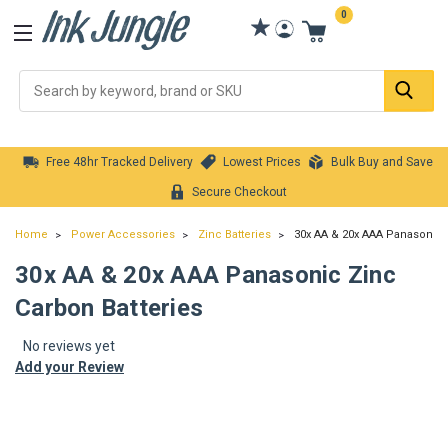
0
Se
Free 48hr Tracked Delivery
Lowest Prices
Bulk Buy and Save
Secure Checkout
Home
Power Accessories
Zinc Batteries
30x AA & 20x AAA Panasonic 
30x AA & 20x AAA Panasonic Zinc
Carbon Batteries
No reviews yet
Add your Review