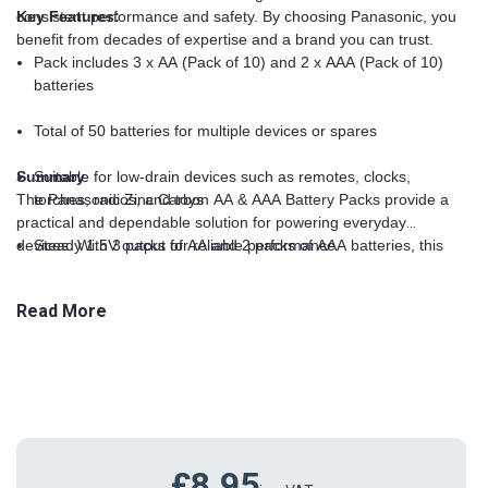
consistent performance and safety. By choosing Panasonic, you
Key Features:
benefit from decades of expertise and a brand you can trust.
Pack includes 3 x AA (Pack of 10) and 2 x AAA (Pack of 10)
batteries
Total of 50 batteries for multiple devices or spares
Summary
Suitable for low-drain devices such as remotes, clocks,
The Panasonic Zinc Carbon AA & AAA Battery Packs provide a
torches, radios, and toys
practical and dependable solution for powering everyday
devices. With 3 packs of AA and 2 packs of AAA batteries, this
Steady 1.5V output for reliable performance
50-battery set ensures your gadgets remain operational at all
times. Perfect for households, offices, schools, and workplaces,
Lightweight and compact for easy storage
Read More
these Panasonic batteries combine consistent performance with
trusted quality, making them the ideal choice for anyone needing
Trusted Panasonic brand for quality and reliability
reliable energy for their low-drain electronics.
£8.95