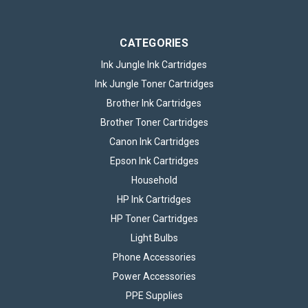
CATEGORIES
Ink Jungle Ink Cartridges
Ink Jungle Toner Cartridges
Brother Ink Cartridges
Brother Toner Cartridges
Canon Ink Cartridges
Epson Ink Cartridges
Household
HP Ink Cartridges
HP Toner Cartridges
Light Bulbs
Phone Accessories
Power Accessories
PPE Supplies