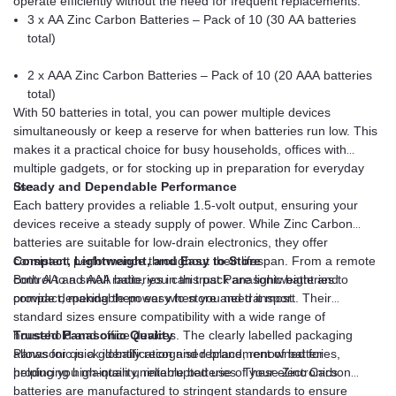
operate efficiently without the need for frequent replacements.
3 x AA Zinc Carbon Batteries – Pack of 10 (30 AA batteries
total)
2 x AAA Zinc Carbon Batteries – Pack of 10 (20 AAA batteries
total)
With 50 batteries in total, you can power multiple devices
simultaneously or keep a reserve for when batteries run low. This
makes it a practical choice for busy households, offices with
multiple gadgets, or for stocking up in preparation for everyday
use.
Steady and Dependable Performance
Each battery provides a reliable 1.5-volt output, ensuring your
devices receive a steady supply of power. While Zinc Carbon
batteries are suitable for low-drain electronics, they offer
consistent performance throughout their lifespan. From a remote
Compact, Lightweight, and Easy to Store
control to a small radio, you can trust Panasonic batteries to
Both AA and AAA batteries in this pack are lightweight and
provide dependable power when you need it most.
compact, making them easy to store and transport. Their
standard sizes ensure compatibility with a wide range of
household and office devices. The clearly labelled packaging
Trusted Panasonic Quality
allows for quick identification and replacement of batteries,
Panasonic is a globally recognised brand, renowned for
helping you maintain uninterrupted use of your electronics.
producing high-quality, reliable batteries. These Zinc Carbon
batteries are manufactured to stringent standards to ensure