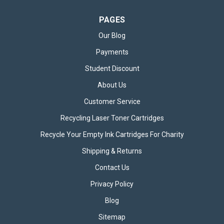
PAGES
Our Blog
Payments
Student Discount
About Us
Customer Service
Recycling Laser Toner Cartridges
Recycle Your Empty Ink Cartridges For Charity
Shipping & Returns
Contact Us
Privacy Policy
Blog
Sitemap