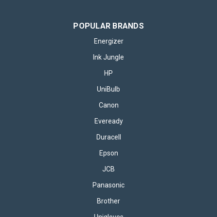
POPULAR BRANDS
Energizer
Ink Jungle
HP
UniBulb
Canon
Eveready
Duracell
Epson
JCB
Panasonic
Brother
Unigloves