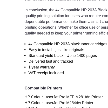
In conclusion, the 4x Compatible HP 203A Black To
quality printing solution for users who require con
dependable performance make them a smart choic
printing operations. Whether for office use or pe
quality needed to keep your printer running effic
4x Compatible HP 203A black toner cartridges 
Easy to install - just like originals
Standard yield black - Up to 1400 pages
Delivered fast and tracked
1 year warranty
VAT receipt included
Compatible Printers
HP Colour LaserJet Pro MFP M281fdn Printer
HP Colour LaserJet Pro M254dw Printer