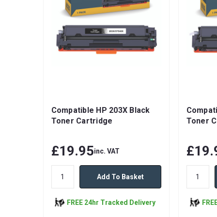
Compatible HP 203X Black
Compati
Toner Cartridge
Toner C
£19.95
£19.
inc. VAT
Add To Basket
FREE 24hr Tracked Delivery
FREE