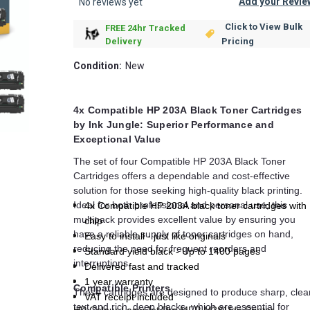
Add your Revie
No reviews yet
Click to View Bulk
FREE 24hr Tracked
Pricing
Delivery
Condition:
New
4x Compatible HP 203A Black Toner Cartridges
by Ink Jungle: Superior Performance and
Exceptional Value
The set of four Compatible HP 203A Black Toner
Cartridges offers a dependable and cost-effective
solution for those seeking high-quality black printing.
Ideal for both professional and personal use, this
4x Compatible HP 203A black toner cartridges with
multipack provides excellent value by ensuring you
chip
have a reliable supply of toner cartridges on hand,
Easy to install - just like originals
reducing the need for frequent reorders and
Standard yield black - Up to 1400 pages
interruptions.
Delivered fast and tracked
1 year warranty
Compatible Printers
These cartridges are designed to produce sharp, clea
VAT receipt included
text and rich, deep blacks, which are essential for