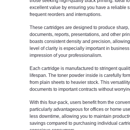
those seeking high-quality black printing. Ideal f
excellent value by ensuring you have a reliable s
frequent reorders and interruptions.
These cartridges are designed to produce sharp, c
documents, reports, presentations, and other print
boasts consistent density and precision, allowing 
level of clarity is especially important in busines
impression of your professionalism.
Each cartridge is manufactured to stringent quali
lifespan. The toner powder inside is carefully fo
from plain sheets to heavier stock. This versatil
documents to important contracts without worrying
With this four-pack, users benefit from the conven
particularly advantageous for offices or home us
less downtime, allowing you to maintain productiv
savings compared to purchasing individual cartrid