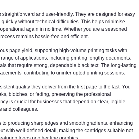
documents, bulk invoices, reports, and even marketin
materials that require strong, dependable black text.
The long-lasting performance of each cartridge
is straightforward and user-friendly. They are designed for easy
ensures fewer replacements, contributing to
quickly without technical difficulties. This helps minimise
uninterrupted printing sessions.
 operational again in no time. Whether you are a seasoned
process remains hassle-free and efficient.
One notable feature of these cartridges is the
consistent quality they deliver from the first page to th
ous page yield, supporting high-volume printing tasks with
last. You can expect uniform toner distribution without
range of applications, including printing lengthy documents,
streaks, blotches, or fading, preserving the
als that require strong, dependable black text. The long-lasting
professional appearance of all printed materials. This
consistency is crucial for businesses that depend on
acements, contributing to uninterrupted printing sessions.
clear, legible documents to communicate effectively
with clients and colleagues.
istent quality they deliver from the first page to the last. You
aks, blotches, or fading, preserving the professional
Moreover, the toner’s fine particle size contributes to
ncy is crucial for businesses that depend on clear, legible
producing sharp edges and smooth gradients,
ts and colleagues.
enhancing the overall print quality. Text and graphics
come out with well-defined detail, making the
utes to producing sharp edges and smooth gradients, enhancing
cartridges suitable not only for text-heavy prints but
out with well-defined detail, making the cartridges suitable not
also for documents featuring logos or other fine
graphics.
eaturing logos or other fine graphics.