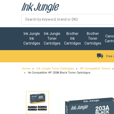
Ink Jungle
Ink Jungle
Brother
Brother
Canon
Ink
Toner
Ink
Toner
Cartr
Cartridges
Cartridges
Cartridges
Cartridges
Free 
Home
Ink Jungle Toner Cartridges
HP Compatible Toners
4x Compatible HP 203A Black Toner Cartridges
…
ry.add_cart_announcement