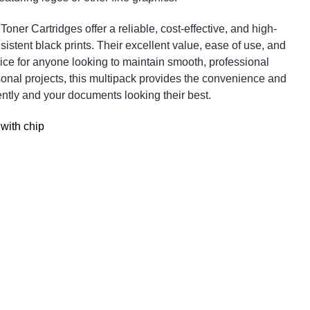
In conclusion, the 4x Compatible HP 203A Black Tone
ner Cartridges offer a reliable, cost-effective, and high-
Cartridges offer a reliable, cost-effective, and high-
sistent black prints. Their excellent value, ease of use, and
quality printing solution for users who require
e for anyone looking to maintain smooth, professional
consistent black prints. Their excellent value, ease of
rsonal projects, this multipack provides the convenience and
use, and dependable performance make them a smar
iently and your documents looking their best.
choice for anyone looking to maintain smooth,
professional printing operations. Whether for office us
with chip
or personal projects, this multipack provides the
convenience and quality needed to keep your printer
running efficiently and your documents looking their
best.