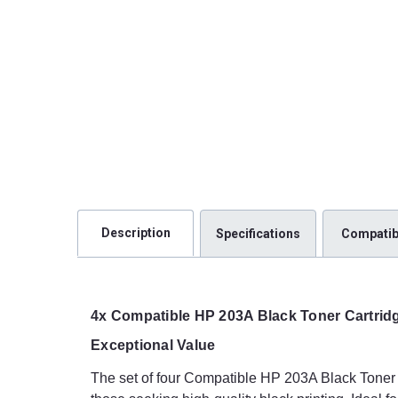
Description
Specifications
Compatibi
4x Compatible HP 203A Black Toner Cartrid
Exceptional Value
The set of four Compatible HP 203A Black Toner C