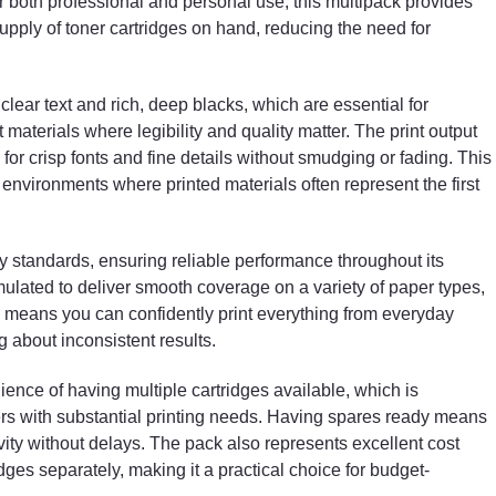
or both professional and personal use, this multipack provides
users with substantial printing needs. Having spares
upply of toner cartridges on hand, reducing the need for
ready means less downtime, allowing you to maintain
productivity without delays. The pack also represents
excellent cost savings compared to purchasing
individual cartridges separately, making it a practical
lear text and rich, deep blacks, which are essential for
choice for budget-conscious consumers.
 materials where legibility and quality matter. The print output
for crisp fonts and fine details without smudging or fading. This
Installation of these compatible toner cartridges is
s environments where printed materials often represent the first
straightforward and user-friendly. They are designed
for easy replacement, allowing users to change
cartridges quickly without technical difficulties. This
ty standards, ensuring reliable performance throughout its
helps minimise printer downtime and ensures that you
rmulated to deliver smooth coverage on a variety of paper types,
device is operational again in no time. Whether you
are a seasoned office worker or new to printer
ity means you can confidently print everything from everyday
maintenance, the process remains hassle-free and
 about inconsistent results.
efficient.
ience of having multiple cartridges available, which is
The cartridges are engineered to provide a generous
ers with substantial printing needs. Having spares ready means
page yield, supporting high-volume printing tasks with
ity without delays. The pack also represents excellent cost
consistency. This makes them suitable for a wide
ges separately, making it a practical choice for budget-
range of applications, including printing lengthy