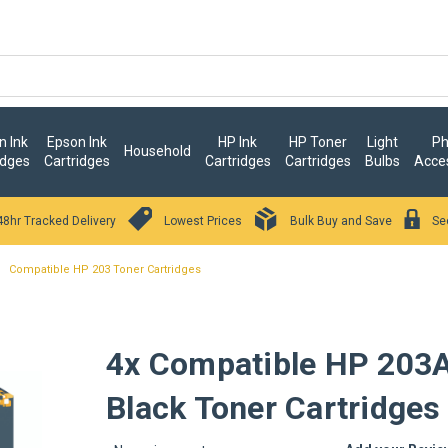
 Ink
Epson Ink
HP Ink
HP Toner
Light
Ph
Household
idges
Cartridges
Cartridges
Cartridges
Bulbs
Acce
48hr Tracked Delivery
Lowest Prices
Bulk Buy and Save
Se
Compatible HP 203 Toner Cartridges
4x Compatible HP 203
Black Toner Cartridges