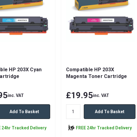
ble HP 203X Cyan
Compatible HP 203X
artridge
Magenta Toner Cartridge
95
£19.95
inc. VAT
inc. VAT
Add To Basket
Add To Basket
 24hr Tracked Delivery
FREE 24hr Tracked Delivery