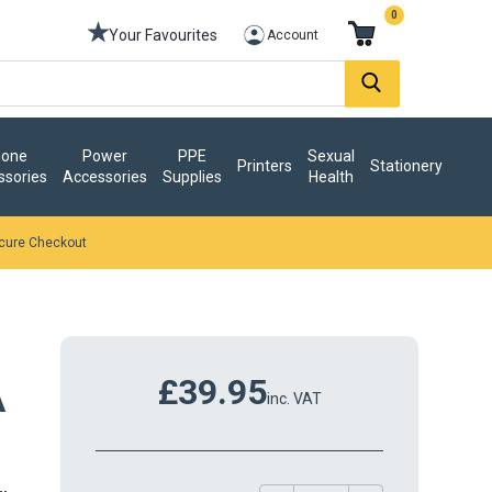
0
Your Favourites
Account
one
Power
PPE
Sexual
Printers
Stationery
ssories
Accessories
Supplies
Health
cure Checkout
£39.95
A
inc. VAT