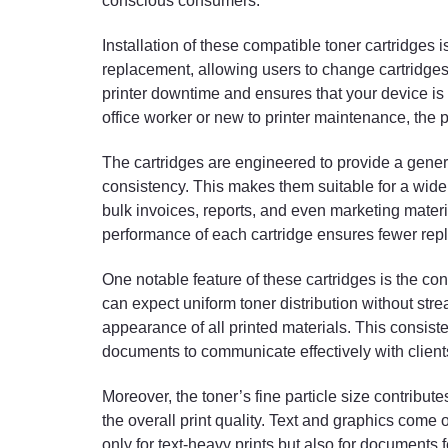
conscious consumers.
Installation of these compatible toner cartridges 
replacement, allowing users to change cartridges 
printer downtime and ensures that your device is
office worker or new to printer maintenance, the 
The cartridges are engineered to provide a gener
consistency. This makes them suitable for a wide 
bulk invoices, reports, and even marketing materi
performance of each cartridge ensures fewer repl
One notable feature of these cartridges is the cons
can expect uniform toner distribution without stre
appearance of all printed materials. This consiste
documents to communicate effectively with clien
Moreover, the toner’s fine particle size contrib
the overall print quality. Text and graphics come 
only for text-heavy prints but also for documents f