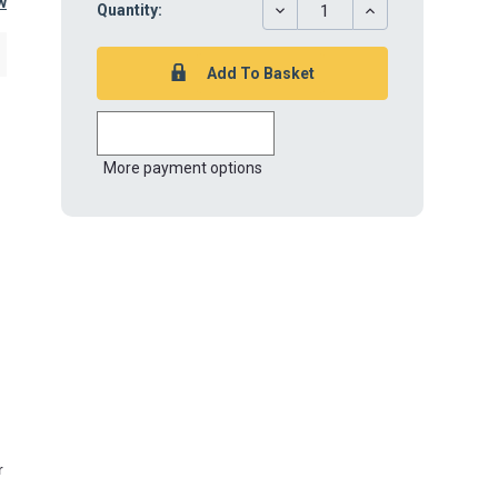
w
DECREASE
INCREASE
Quantity:
QUANTITY:
QUANTITY:
More payment options
r