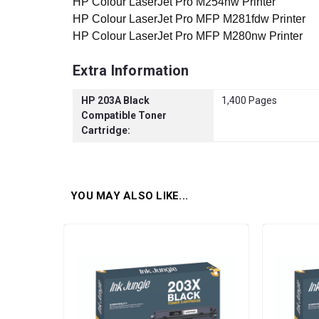
HP Colour LaserJet Pro M254nw Printer
HP Colour LaserJet Pro MFP M281fdw Printer
HP Colour LaserJet Pro MFP M280nw Printer
Extra Information
HP 203A Black
1,400 Pages
Compatible Toner
Cartridge:
YOU MAY ALSO LIKE...