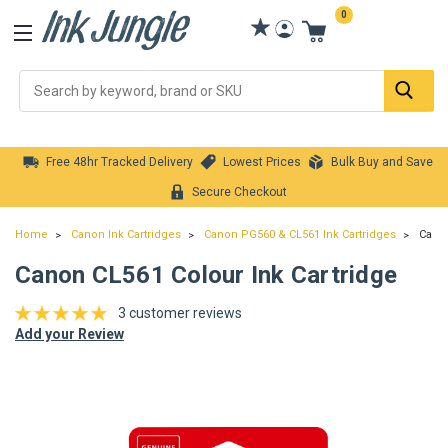
0
Se
Free 48hr Tracked Delivery
Lowest Prices
Bulk Buy and Save
Secure Checkout
Home
Canon Ink Cartridges
Canon PG560 & CL561 Ink Cartridges
Canon
Canon CL561 Colour Ink Cartridge
3 customer reviews
Add your Review