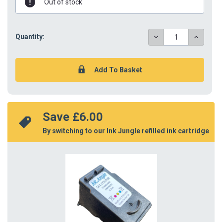
Out of stock
DECREASE
INCREAS
Quantity:
QUANTITY:
QUANTIT
Save 
£6.00
By switching to our Ink Jungle refilled ink cartridge