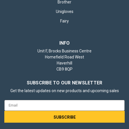
Brother
Unigloves
Fairy
INFO
Unit F, Brocks Business Centre
Homefield Road West
Haverhill
CB9 8QP
SUBSCRIBE TO OUR NEWSLETTER
Get the latest updates on new products and upcoming sales
Email
Address