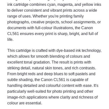
ink cartridge combines cyan, magenta, and yellow inks
to deliver consistent and vibrant prints across a wide
range of uses. Whether you're printing family
photographs, creative projects, school assignments, or
documents with full-colour illustrations, the Canon
CL561 ensures every print is sharp, bright, and full of
life.
This cartridge is crafted with dye-based ink technology,
which allows for smooth blending of colours and
excellent tonal gradation. The result is prints with
striking detail, natural skin tones, and rich contrasts.
From bright reds and deep blues to soft pastels and
subtle shading, the Canon CL561 is capable of
handling detailed and colourful content with ease. It's
particularly well-suited for photo printing and other
image-rich applications where clarity and richness of
colour are essential.