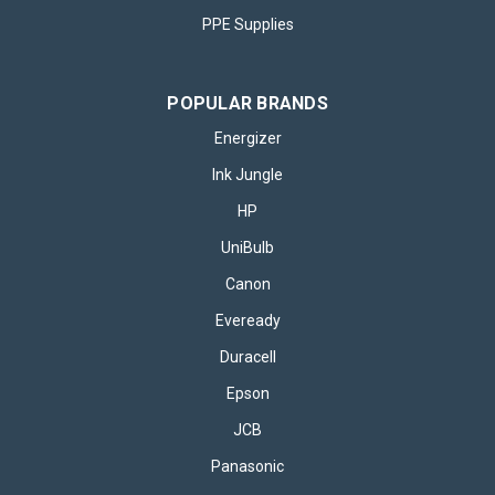
PPE Supplies
POPULAR BRANDS
Energizer
Ink Jungle
HP
UniBulb
Canon
Eveready
Duracell
Epson
JCB
Panasonic