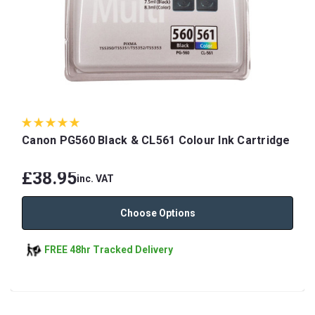
Canon PG560 Black & CL561 Colour Ink Cartridge
£38.95
inc. VAT
Choose Options
FREE 48hr Tracked Delivery