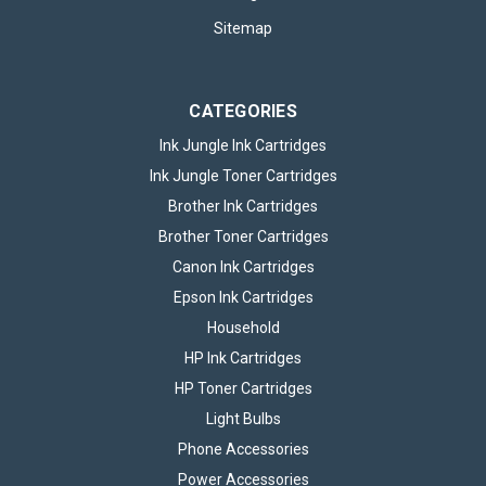
Sitemap
CATEGORIES
Ink Jungle Ink Cartridges
Ink Jungle Toner Cartridges
Brother Ink Cartridges
Brother Toner Cartridges
Canon Ink Cartridges
Epson Ink Cartridges
Household
HP Ink Cartridges
HP Toner Cartridges
Light Bulbs
Phone Accessories
Power Accessories