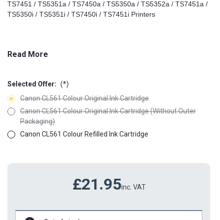
TS7451 / TS5351a / TS7450a / TS5350a / TS5352a / TS7451a /
TS5350i / TS5351i / TS7450i / TS7451i Printers
Read More
Selected Offer:
(*)
Canon CL561 Colour Original Ink Cartridge
Canon CL561 Colour Original Ink Cartridge (Without Outer
Packaging)
Canon CL561 Colour Refilled Ink Cartridge
£21.95
inc. VAT