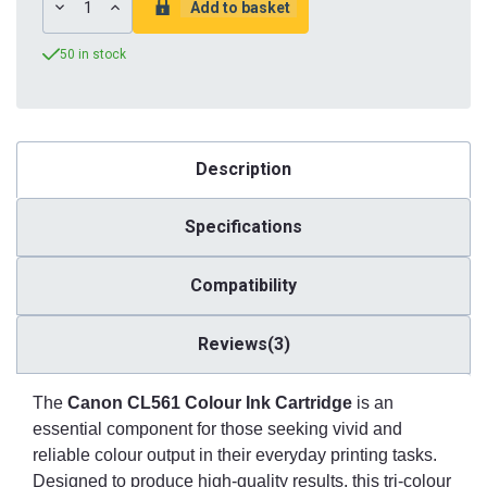
DECREASE
INCREASE
QUANTITY:
QUANTITY:
50 in stock
Description
Specifications
Compatibility
Reviews(3)
The
Canon CL561 Colour Ink Cartridge
is an
essential component for those seeking vivid and
reliable colour output in their everyday printing tasks.
Designed to produce high-quality results, this tri-colour