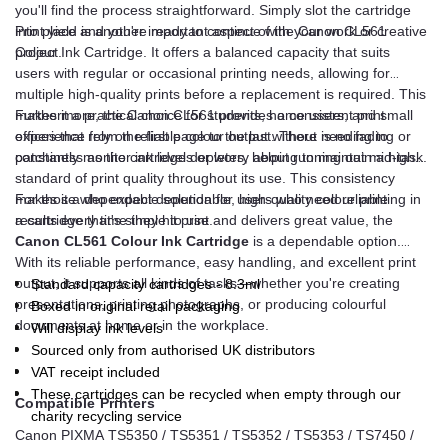
you'll find the process straightforward. Simply slot the cartridge
into place and you're ready to continue with your work or creative
Print yield is another important aspect of the Canon CL561
project.
Colour Ink Cartridge. It offers a balanced capacity that suits
users with regular or occasional printing needs, allowing for
multiple high-quality prints before a replacement is required. This
makes it a practical choice for students, home users, and small
Furthermore, the Canon CL561 provides a consistent print
offices that rely on reliable colour output without needing to
experience from the first page to the last. There is no fading or
constantly monitor ink levels or worry about running out mid-task.
patchiness as the cartridge depletes, helping to maintain a high
standard of print quality throughout its use. This consistency
makes it a dependable solution for users who need reliable
For those who expect dependable, high-quality colour printing in
results every time they hit print.
a cartridge that's simple to use and delivers great value, the
Canon CL561 Colour Ink Cartridge
is a dependable option.
With its reliable performance, easy handling, and excellent print
output, it supports all kinds of tasks—whether you're creating
Standard capacity cartridges - 8.3ml
presentations, printing photographs, or producing colourful
Boxed in original retail packaging
documents at home or in the workplace.
Will display ink levels
Sourced only from authorised UK distributors
VAT receipt included
These cartridges can be recycled when empty through our
Compatible Printers
charity recycling service
Canon PIXMA TS5350 / TS5351 / TS5352 / TS5353 / TS7450 /