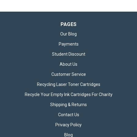
PAGES
Our Blog
Payments
Student Discount
About Us
Customer Service
Recycling Laser Toner Cartridges
Recycle Your Empty Ink Cartridges For Charity
Shipping & Returns
Contact Us
Privacy Policy
Blog