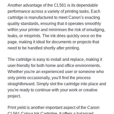
Another advantage of the CL561 is its dependable
performance across a variety of printing tasks. Each
cartridge is manufactured to meet Canon’s exacting
quality standards, ensuring that it operates smoothly
within your printer and minimises the risk of smudging,
leaks, or misprints. The ink dries quickly once on the
page, making it ideal for documents or projects that
need to be handled shortly after printing.
The cartridge is easy to install and replace, making it
user-friendly for both home and office environments.
Whether you're an experienced user or someone who
only prints occasionally, you'll find the process
straightforward. Simply slot the cartridge into place and
you're ready to continue with your work or creative
project.
Print yield is another important aspect of the Canon
CL561 Colour Ink Cartridge. It offers a balanced