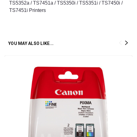
TS5352a / TS7451a / TS5350i / TS5351i / TS7450i /
TS7451i Printers
YOU MAY ALSO LIKE...