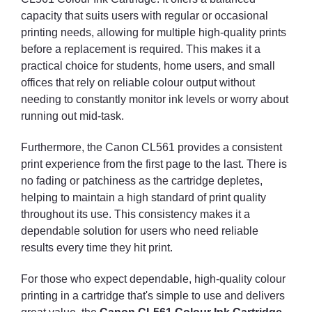
capacity that suits users with regular or occasional
printing needs, allowing for multiple high-quality prints
before a replacement is required. This makes it a
practical choice for students, home users, and small
offices that rely on reliable colour output without
needing to constantly monitor ink levels or worry about
running out mid-task.
Furthermore, the Canon CL561 provides a consistent
print experience from the first page to the last. There is
no fading or patchiness as the cartridge depletes,
helping to maintain a high standard of print quality
throughout its use. This consistency makes it a
dependable solution for users who need reliable
results every time they hit print.
For those who expect dependable, high-quality colour
printing in a cartridge that's simple to use and delivers