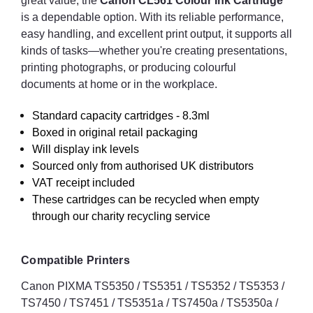
great value, the
Canon CL561 Colour Ink Cartridge
is a dependable option. With its reliable performance,
easy handling, and excellent print output, it supports all
kinds of tasks—whether you're creating presentations,
printing photographs, or producing colourful
documents at home or in the workplace.
Standard capacity cartridges - 8.3ml
Boxed in original retail packaging
Will display ink levels
Sourced only from authorised UK distributors
VAT receipt included
These cartridges can be recycled when empty
through our charity recycling service
Compatible Printers
Canon PIXMA TS5350 / TS5351 / TS5352 / TS5353 /
TS7450 / TS7451 / TS5351a / TS7450a / TS5350a /