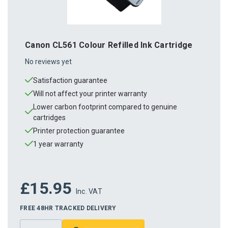
Canon CL561 Colour Refilled Ink Cartridge
No reviews yet
Satisfaction guarantee
Will not affect your printer warranty
Lower carbon footprint compared to genuine
cartridges
Printer protection guarantee
1 year warranty
£15.95
Inc. VAT
FREE 48HR TRACKED DELIVERY