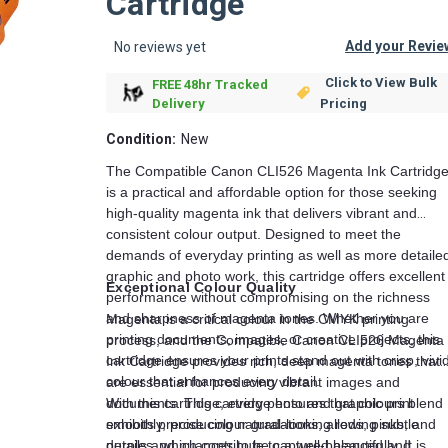
Cartridge
Add your Revie
No reviews yet
Click to View Bulk
FREE 48hr Tracked
Pricing
Delivery
Condition:
New
The Compatible Canon CLI526 Magenta Ink Cartridg
is a practical and affordable option for those seeking
high-quality magenta ink that delivers vibrant and
consistent colour output. Designed to meet the
demands of everyday printing as well as more detaile
graphic and photo work, this cartridge offers excellent
Exceptional Colour Quality
performance without compromising on the richness
and sharpness of magenta tones. Whether you are
Magenta is a critical colour in the CMYK printing
printing documents, images, or creative projects, this
process, and the Compatible Canon CLI526 Magenta
cartridge ensures your prints stand out with crisp, vivi
Ink Cartridge provides rich, deep magenta tones that
colour that enhances every detail.
are essential for producing vibrant images and
documents. This cartridge ensures that colours blend
With this cartridge, every photo and graphic print
smoothly, producing natural-looking reds, pinks, and
exhibits precise colour gradations, allowing subtle
purples, which contribute to a well-balanced and
details and nuances to be captured beautifully. It is