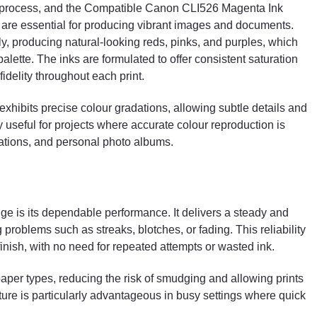
ng process, and the Compatible Canon CLI526 Magenta Ink
 are essential for producing vibrant images and documents.
y, producing natural-looking reds, pinks, and purples, which
palette. The inks are formulated to offer consistent saturation
idelity throughout each print.
 exhibits precise colour gradations, allowing subtle details and
ly useful for projects where accurate colour reproduction is
ations, and personal photo albums.
dge is its dependable performance. It delivers a steady and
problems such as streaks, blotches, or fading. This reliability
finish, with no need for repeated attempts or wasted ink.
f paper types, reducing the risk of smudging and allowing prints
ature is particularly advantageous in busy settings where quick