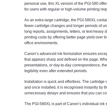
personal use, this XL version of the PGI-580 off
for users with regular or high-volume printing re
As an extra-large cartridge, the PGI-580XL contai
fewer cartridge changes and longer periods of unin
long reports, assignments, letters, or text-heav
printing costs by offering better page yield over t
office environments.
Canon’s advanced ink formulation ensures excepti
that appears sharp and defined on the page. Whe
presentations, or day-to-day correspondence, the 
legibility even after extended periods.
Installation is quick and effortless. The cartridg
and once installed, it is recognised instantly by
unnecessary delays and ensures that you can con
The PGI-580XL is part of Canon’s individual ink s