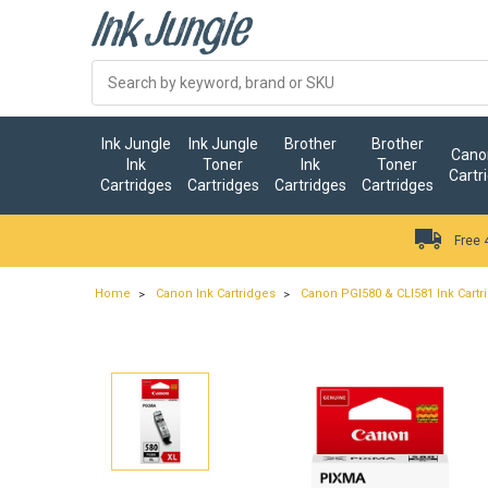
Ink Jungle
Ink Jungle
Brother
Brother
Canon
Ink
Toner
Ink
Toner
Cartr
Cartridges
Cartridges
Cartridges
Cartridges
Free 
Home
Canon Ink Cartridges
Canon PGI580 & CLI581 Ink Cartr