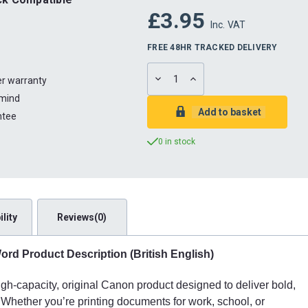
£3.95
Inc. VAT
FREE 48HR TRACKED DELIVERY
DECREASE
INCREASE
ter warranty
QUANTITY:
QUANTITY:
 mind
ntee
0 in stock
lity
Reviews(0)
rd Product Description (British English)
h-capacity, original Canon product designed to deliver bold,
 Whether you’re printing documents for work, school, or