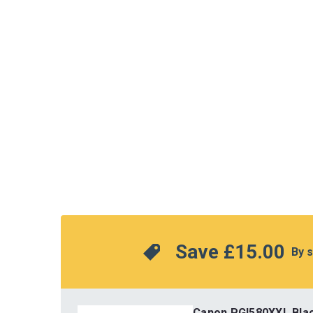
Save 
£15.00
 By 
Canon PGI580XXL Bla