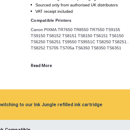
Sourced only from authorised UK distributors
VAT receipt included
Compatible Printers
Canon PIXMA TR7650 TR8550 TR7550 TS9155
TS9150 TS8152 TS8151 TS8150 TS6151 TS6150
TS6250 TS6251 TS9550 TS9551C TS8250 TS8251
TS8252 TS705 TS705a TS6350 TS8350 TS6351
TS8351 TS8352 TS6350a TS6351a TS8350a
TS8351a TS8352a Printers
Read More
switching to our Ink Jungle refilled ink cartridge
ck Compatible