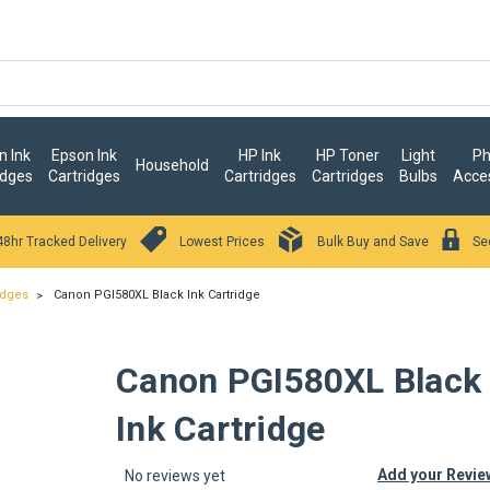
 Ink
Epson Ink
HP Ink
HP Toner
Light
Ph
Household
idges
Cartridges
Cartridges
Cartridges
Bulbs
Acce
48hr Tracked Delivery
Lowest Prices
Bulk Buy and Save
Se
idges
Canon PGI580XL Black Ink Cartridge
Canon PGI580XL Black
Ink Cartridge
Add your Revie
No reviews yet