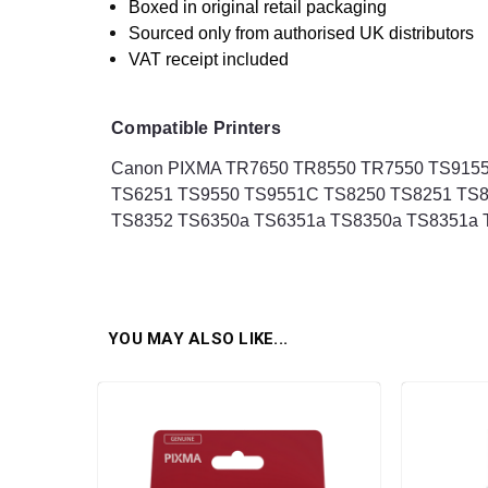
Boxed in original retail packaging
Sourced only from authorised UK distributors
VAT receipt included
Compatible Printers
Canon PIXMA TR7650 TR8550 TR7550 TS9155
TS6251 TS9550 TS9551C TS8250 TS8251 TS8
TS8352 TS6350a TS6351a TS8350a TS8351a T
YOU MAY ALSO LIKE...