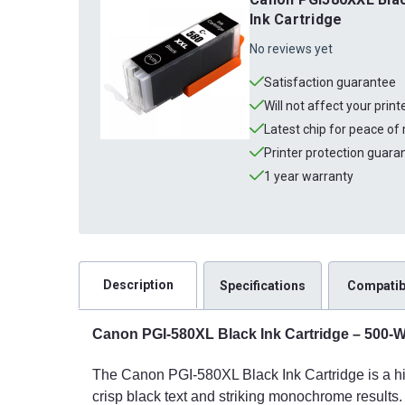
Ink Cartridge
No reviews yet
Satisfaction guarantee
Will not affect your prin
Latest chip for peace of
Printer protection guara
1 year warranty
Description
Specifications
Compatibi
Canon PGI-580XL Black Ink Cartridge – 500-Wo
The Canon PGI-580XL Black Ink Cartridge is a hig
crisp black text and striking monochrome results.