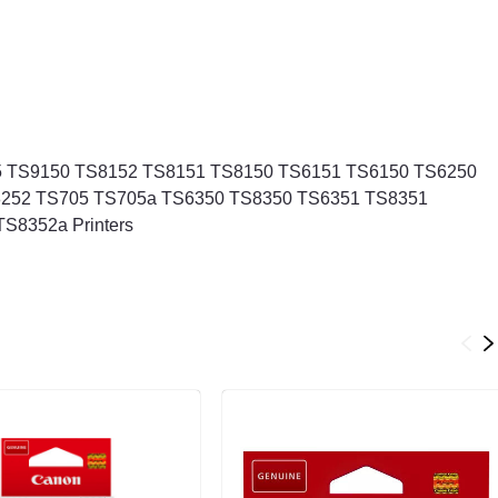
 TS9150 TS8152 TS8151 TS8150 TS6151 TS6150 TS6250
252 TS705 TS705a TS6350 TS8350 TS6351 TS8351
S8352a Printers