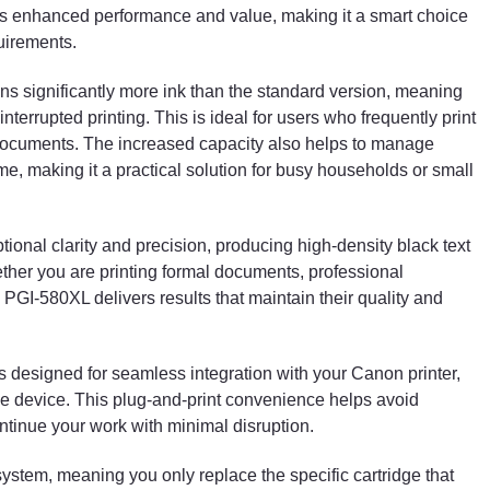
ers enhanced performance and value, making it a smart choice
quirements.
ns significantly more ink than the standard version, meaning
terrupted printing. This is ideal for users who frequently print
y documents. The increased capacity also helps to manage
ime, making it a practical solution for busy households or small
onal clarity and precision, producing high-density black text
ther you are printing formal documents, professional
PGI-580XL delivers results that maintain their quality and
e is designed for seamless integration with your Canon printer,
 the device. This plug-and-print convenience helps avoid
tinue your work with minimal disruption.
ystem, meaning you only replace the specific cartridge that