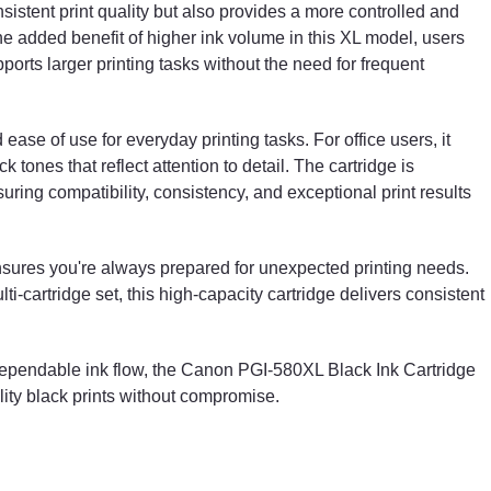
sistent print quality but also provides a more controlled and
 added benefit of higher ink volume in this XL model, users
pports larger printing tasks without the need for frequent
 ease of use for everyday printing tasks. For office users, it
 tones that reflect attention to detail. The cartridge is
ing compatibility, consistency, and exceptional print results
sures you're always prepared for unexpected printing needs.
ti-cartridge set, this high-capacity cartridge delivers consistent
 dependable ink flow, the Canon PGI-580XL Black Ink Cartridge
lity black prints without compromise.