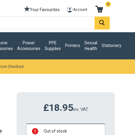
0
Your Favourites
Account
one
Power
PPE
Sexual
Printers
Stationery
ssories
Accessories
Supplies
Health
cure Checkout
£18.95
inc. VAT
w
Out of stock