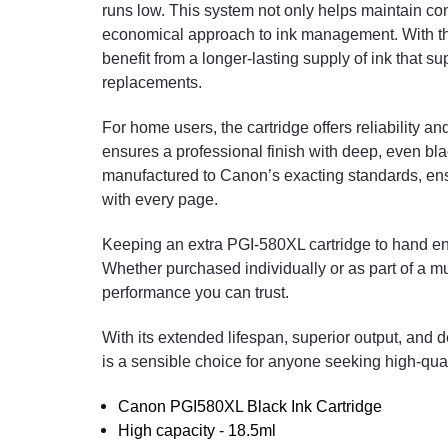
runs low. This system not only helps maintain con
economical approach to ink management. With the
benefit from a longer-lasting supply of ink that su
replacements.
For home users, the cartridge offers reliability and
ensures a professional finish with deep, even black
manufactured to Canon’s exacting standards, ensur
with every page.
Keeping an extra PGI-580XL cartridge to hand en
Whether purchased individually or as part of a mul
performance you can trust.
With its extended lifespan, superior output, and
is a sensible choice for anyone seeking high-qua
Canon PGI580XL Black Ink Cartridge
High capacity - 18.5ml