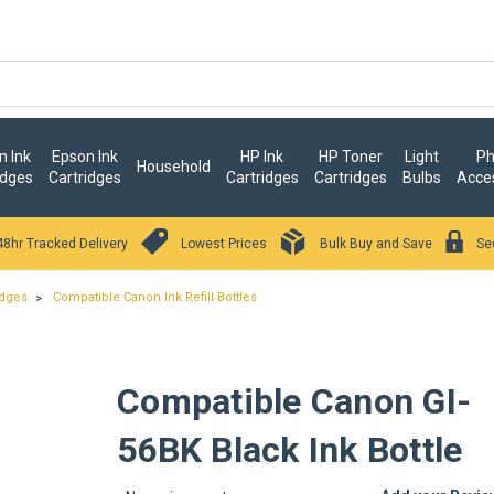
 Ink
Epson Ink
HP Ink
HP Toner
Light
Ph
Household
idges
Cartridges
Cartridges
Cartridges
Bulbs
Acce
48hr Tracked Delivery
Lowest Prices
Bulk Buy and Save
Se
idges
Compatible Canon Ink Refill Bottles
Compatible Canon GI-
56BK Black Ink Bottle