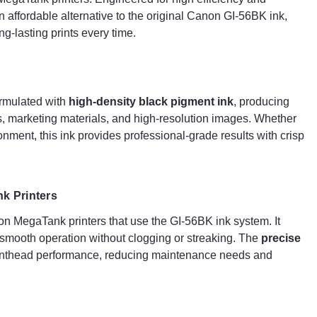
home environment, this ink provides professional-
s an affordable alternative to the original Canon GI-56BK ink,
grade results with crisp and clear text that resists
g-lasting prints every time.
fading over time.
Seamless Compatibility with Canon MegaTank
Printers
ormulated with
high-density black pigment ink
, producing
This G+G ink bottle is
fully compatible
with Canon
ts, marketing materials, and high-resolution images. Whether
MegaTank printers that use the GI-56BK ink system. It
ronment, this ink provides professional-grade results with crisp
integrates seamlessly with your printer to ensure
smooth operation without clogging or streaking. The
precise formulation
of this ink helps maintain optima
printhead performance, reducing maintenance needs
k Printers
and ensuring consistent print quality.
n MegaTank printers that use the GI-56BK ink system. It
e smooth operation without clogging or streaking. The
precise
High Page Yield & Cost Efficiency
printhead performance, reducing maintenance needs and
One of the key benefits of the G+G Compatible Cano
GI-56BK Black Ink Bottle is its
high page yield
.
Designed for
bulk printing
, it allows users to print
thousands of pages before needing a replacement,