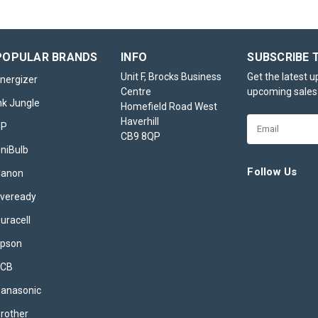
POPULAR BRANDS
INFO
SUBSCRIBE 
Unit F, Brocks Business
Get the latest 
nergizer
Centre
upcoming sales
nk Jungle
Homefield Road West
Haverhill
Email
HP
CB9 8QP
Address
niBulb
Follow Us
Canon
veready
uracell
pson
JCB
anasonic
rother