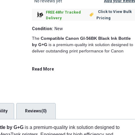
Add your Revie
No reviews yet
Click to View Bulk
FREE 48hr Tracked
Pricing
Delivery
Condition:
New
The
Compatible Canon GI-56BK Black Ink Bottle
by G+G
is a premium-quality ink solution designed to
deliver outstanding print performance for Canon
MegaTank printers. Engineered for high efficiency and
reliability, this compatible black ink bottle offers an
Read More
affordable alternative to the original Canon GI-56BK
ink, ensuring you get sharp, smudge-resistant, and
long-lasting prints every time.
High-Quality Printing Performance
G+G's compatible Canon GI-56BK ink bottle is
lity
Reviews(0)
formulated with
high-density black pigment ink
,
producing deep, rich blacks ideal for text documents,
reports, marketing materials, and high-resolution
tle by G+G
is a premium-quality ink solution designed to
images. Whether you're printing in an office, school, o
MegaTank printers. Engineered for high efficiency and