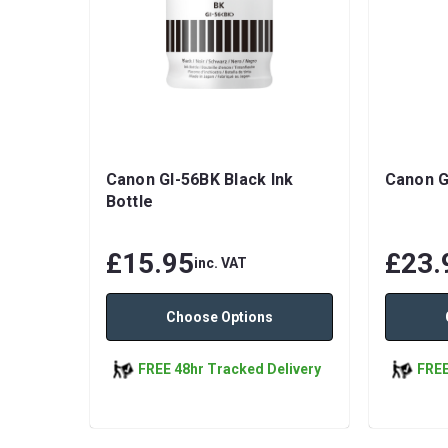
Canon GI-56BK Black Ink
Canon G
Bottle
£15.95
£23.
inc. VAT
Choose Options
FREE 48hr Tracked Delivery
FREE