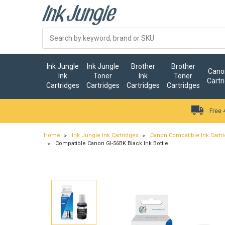
Ink Jungle
Ink Jungle
Brother
Brother
Canon
Ink
Toner
Ink
Toner
Cartr
Cartridges
Cartridges
Cartridges
Cartridges
Free 
Home
Ink Jungle Ink Cartridges
Canon Compatible Ink Cartr
Compatible Canon GI-56BK Black Ink Bottle
…
ry.add_cart_announcement