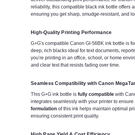
reliability, this compatible black ink bottle offer
ensuring you get sharp, smudge-resistant, and lon
High-Quality Printing Performance
G+G's compatible Canon GI-56BK ink bottle is f
deep, rich blacks ideal for text documents, repor
you're printing in an office, school, or home envi
and clear text that resists fading over time.
Seamless Compatibility with Canon MegaTan
This G+G ink bottle is
fully compatible
with Cano
integrates seamlessly with your printer to ensur
formulation
of this ink helps maintain optimal 
ensuring consistent print quality.
High Page Yield & Cost Efficiency