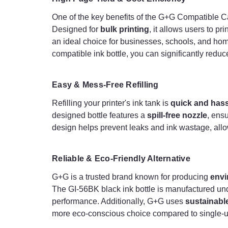
One of the key benefits of the G+G Compatible C
Designed for
bulk printing
, it allows users to p
an ideal choice for businesses, schools, and home
compatible ink bottle, you can significantly reduce
Easy & Mess-Free Refilling
Refilling your printer's ink tank is
quick and hass
designed bottle features a
spill-free nozzle
, ens
design helps prevent leaks and ink wastage, allow
Reliable & Eco-Friendly Alternative
G+G is a trusted brand known for producing
envi
The GI-56BK black ink bottle is manufactured und
performance. Additionally, G+G uses
sustainabl
more eco-conscious choice compared to single-us