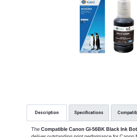
Description
Specifications
Compatibi
The
Compatible Canon GI-56BK Black Ink Bot
deliver outstanding print performance for Canon 