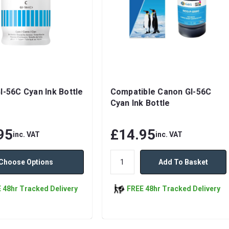
I-56C Cyan Ink Bottle
Compatible Canon GI-56C
Cyan Ink Bottle
95
£14.95
inc. VAT
inc. VAT
Choose Options
Add To Basket
 48hr Tracked Delivery
FREE 48hr Tracked Delivery