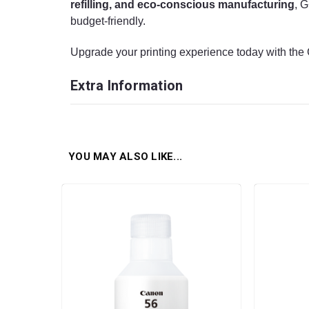
refilling, and eco-conscious manufacturing
, G
budget-friendly.
Upgrade your printing experience today with th
Extra Information
YOU MAY ALSO LIKE...