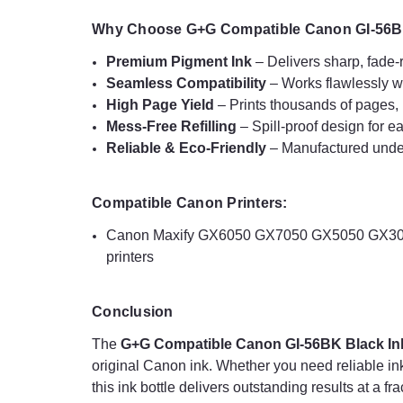
Why Choose G+G Compatible Canon GI-56BK
Premium Pigment Ink
– Delivers sharp, fade-r
Seamless Compatibility
– Works flawlessly w
High Page Yield
– Prints thousands of pages, r
Mess-Free Refilling
– Spill-proof design for ea
Reliable & Eco-Friendly
– Manufactured under 
Compatible Canon Printers:
Canon Maxify GX6050 GX7050 GX5050 GX305
printers
Conclusion
The
G+G Compatible Canon GI-56BK Black Ink
original Canon ink. Whether you need reliable in
this ink bottle delivers outstanding results at a fr