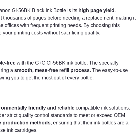
making it an ideal choice for businesses, schools, and
home offices with frequent printing needs. By choosin
anon GI-56BK Black Ink Bottle is its
high page yield
.
this compatible ink bottle, you can significantly reduce
rint thousands of pages before needing a replacement, making it
your printing costs without sacrificing quality.
 offices with frequent printing needs. By choosing this
 your printing costs without sacrificing quality.
Easy & Mess-Free Refilling
Refilling your printer's ink tank is
quick and hassle-
free
with the G+G GI-56BK ink bottle. The specially
designed bottle features a
spill-free nozzle
, ensuring
le-free
with the G+G GI-56BK ink bottle. The specially
a
smooth, mess-free refill process
. The easy-to-us
uring a
smooth, mess-free refill process
. The easy-to-use
design helps prevent leaks and ink wastage, allowing
ing you to get the most out of every bottle.
you to get the most out of every bottle.
Reliable & Eco-Friendly Alternative
ronmentally friendly and reliable
compatible ink solutions.
G+G is a trusted brand known for producing
environmentally friendly and reliable
compatible in
er strict quality control standards to meet or exceed OEM
solutions. The GI-56BK black ink bottle is
e production methods
, ensuring that their ink bottles are a
manufactured under strict quality control standards to
e ink cartridges.
meet or exceed OEM performance. Additionally, G+G