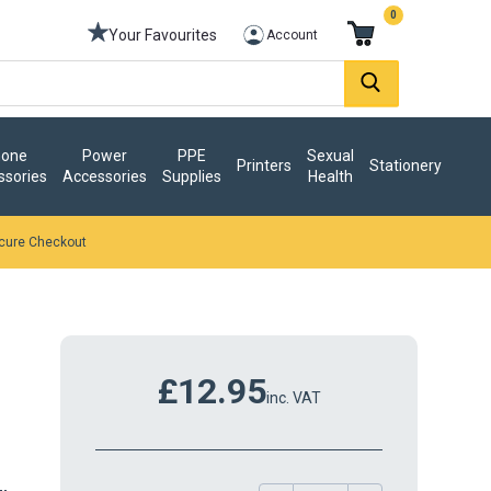
0
Your Favourites
Account
one
Power
PPE
Sexual
Printers
Stationery
ssories
Accessories
Supplies
Health
cure Checkout
£12.95
inc. VAT