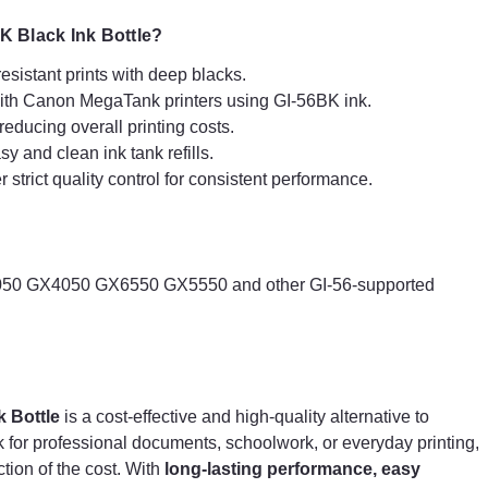
uses
sustainable production methods
, ensuring
that their ink bottles are a more eco-conscious choice
 Black Ink Bottle?
compared to single-use ink cartridges.
esistant prints with deep blacks.
ith Canon MegaTank printers using GI-56BK ink.
Why Choose G+G Compatible Canon GI-56BK
educing overall printing costs.
Black Ink Bottle?
sy and clean ink tank refills.
Premium Pigment Ink
– Delivers sharp, fade-
strict quality control for consistent performance.
resistant prints with deep blacks.
Seamless Compatibility
– Works flawlessly with
Canon MegaTank printers using GI-56BK ink.
High Page Yield
– Prints thousands of pages,
reducing overall printing costs.
0 GX4050 GX6550 GX5550 and other GI-56-supported
Mess-Free Refilling
– Spill-proof design for easy
and clean ink tank refills.
Reliable & Eco-Friendly
– Manufactured under
strict quality control for consistent performance.
 Bottle
is a cost-effective and high-quality alternative to
Compatible Canon Printers:
k for professional documents, schoolwork, or everyday printing,
Canon Maxify GX6050 GX7050 GX5050 GX3050
action of the cost. With
long-lasting performance, easy