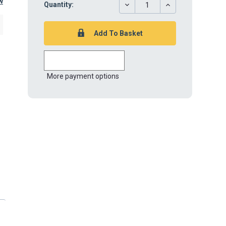
w
DECREASE
INCREASE
Quantity:
QUANTITY:
QUANTITY:
More payment options
r