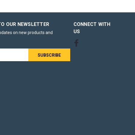
TO OUR NEWSLETTER
CONNECT WITH
US
updates on new products and