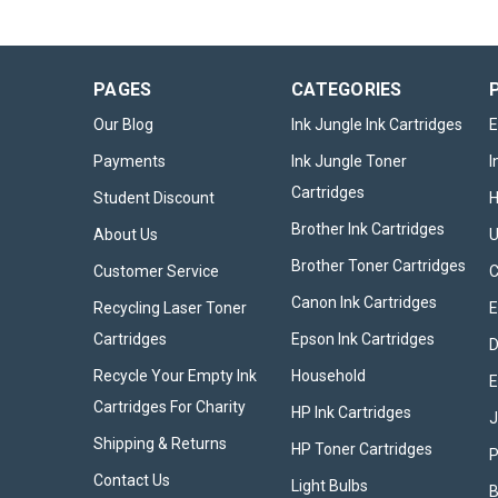
PAGES
CATEGORIES
Our Blog
Ink Jungle Ink Cartridges
E
Payments
Ink Jungle Toner
I
Cartridges
Student Discount
Brother Ink Cartridges
About Us
U
Brother Toner Cartridges
Customer Service
Canon Ink Cartridges
Recycling Laser Toner
E
Cartridges
Epson Ink Cartridges
D
Recycle Your Empty Ink
Household
E
Cartridges For Charity
HP Ink Cartridges
Shipping & Returns
HP Toner Cartridges
P
Contact Us
Light Bulbs
B