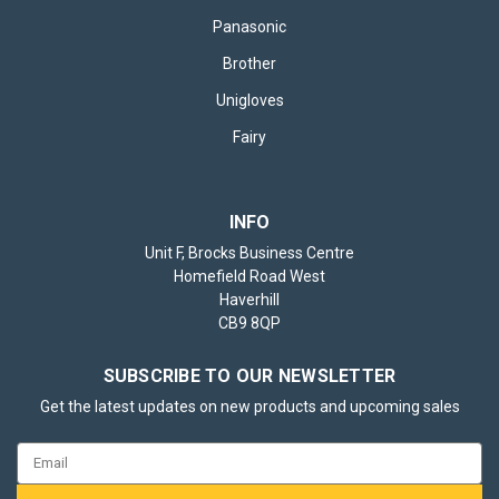
Panasonic
Brother
Unigloves
Fairy
INFO
Unit F, Brocks Business Centre
Homefield Road West
Haverhill
CB9 8QP
SUBSCRIBE TO OUR NEWSLETTER
Get the latest updates on new products and upcoming sales
Email
Address