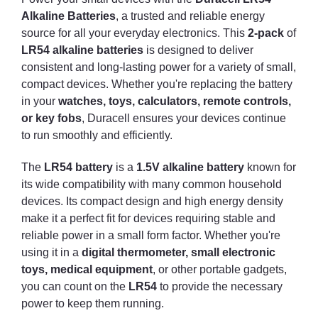
Alkaline Batteries
, a trusted and reliable energy
source for all your everyday electronics. This
2-pack
of
LR54 alkaline batteries
is designed to deliver
consistent and long-lasting power for a variety of small,
compact devices. Whether you're replacing the battery
in your
watches, toys, calculators, remote controls,
or key fobs
, Duracell ensures your devices continue
to run smoothly and efficiently.
The
LR54 battery
is a
1.5V alkaline battery
known for
its wide compatibility with many common household
devices. Its compact design and high energy density
make it a perfect fit for devices requiring stable and
reliable power in a small form factor. Whether you're
using it in a
digital thermometer, small electronic
toys, medical equipment
, or other portable gadgets,
you can count on the
LR54
to provide the necessary
power to keep them running.