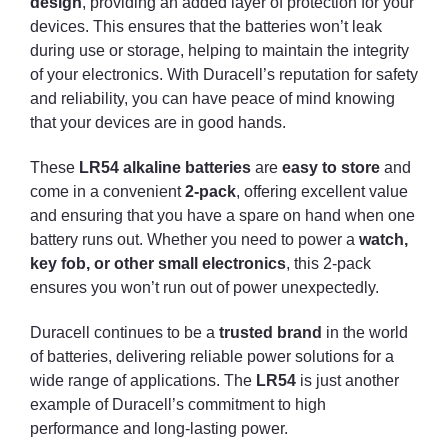
design
, providing an added layer of protection for your
devices. This ensures that the batteries won’t leak
during use or storage, helping to maintain the integrity
of your electronics. With Duracell’s reputation for safety
and reliability, you can have peace of mind knowing
that your devices are in good hands.
These
LR54 alkaline batteries
are
easy to store
and
come in a convenient
2-pack
, offering excellent value
and ensuring that you have a spare on hand when one
battery runs out. Whether you need to power a
watch,
key fob, or other small electronics
, this 2-pack
ensures you won’t run out of power unexpectedly.
Duracell continues to be a
trusted brand
in the world
of batteries, delivering reliable power solutions for a
wide range of applications. The
LR54
is just another
example of Duracell’s commitment to high
performance and long-lasting power.