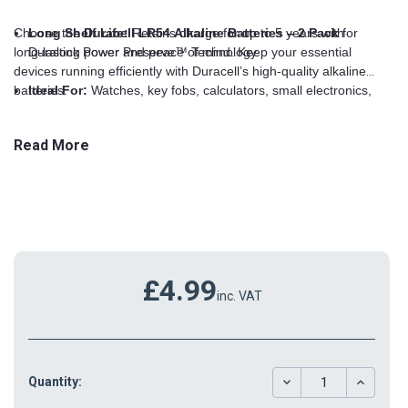
Choose the
Long Shelf Life:
Duracell LR54 Alkaline Batteries – 2 Pack
Retains charge for up to 5 years with
for
long-lasting power and peace of mind. Keep your essential
Duralock Power Preserve™ Technology
devices running efficiently with Duracell’s high-quality alkaline
batteries.
Ideal For:
Watches, key fobs, calculators, small electronics,
toys, and more
Read More
Leak-Resistant:
Built to prevent leakage and protect your
devices
Duracell Quality:
Trusted performance and reliability
£4.99
inc. VAT
DECREASE
INCREAS
Quantity:
QUANTITY:
QUANTIT