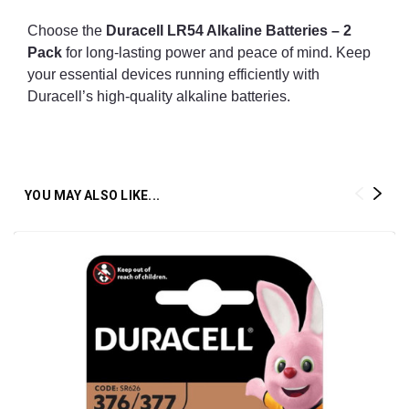
Choose the
Duracell LR54 Alkaline Batteries – 2
Pack
for long-lasting power and peace of mind. Keep
your essential devices running efficiently with
Duracell’s high-quality alkaline batteries.
YOU MAY ALSO LIKE...