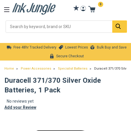
0
Se
Free 48hr Tracked Delivery
Lowest Prices
Bulk Buy and Save
Secure Checkout
Home
Power Accessories
Specialist Batteries
Duracell 371/370 Silver 
Duracell 371/370 Silver Oxide
Batteries, 1 Pack
No reviews yet
Add your Review