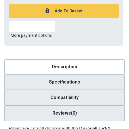
More payment options
Description
Specifications
Compatibility
Reviews(0)
Power your small devices with the
Duracell LR54