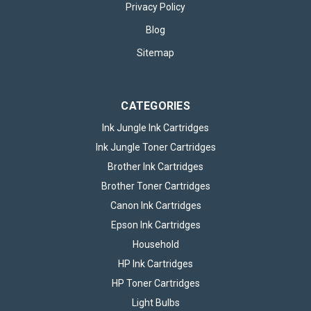
Privacy Policy
Blog
Sitemap
CATEGORIES
Ink Jungle Ink Cartridges
Ink Jungle Toner Cartridges
Brother Ink Cartridges
Brother Toner Cartridges
Canon Ink Cartridges
Epson Ink Cartridges
Household
HP Ink Cartridges
HP Toner Cartridges
Light Bulbs