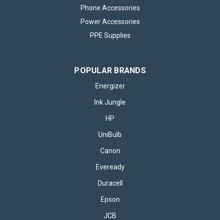
Phone Accessories
Power Accessories
PPE Supplies
POPULAR BRANDS
Energizer
Ink Jungle
HP
UniBulb
Canon
Eveready
Duracell
Epson
JCB