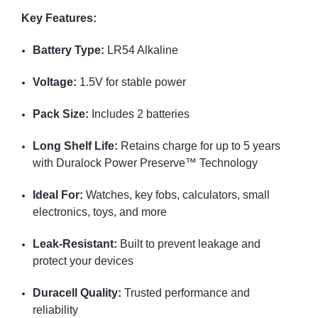
Key Features:
Battery Type:
LR54 Alkaline
Voltage:
1.5V for stable power
Pack Size:
Includes 2 batteries
Long Shelf Life:
Retains charge for up to 5 years
with Duralock Power Preserve™ Technology
Ideal For:
Watches, key fobs, calculators, small
electronics, toys, and more
Leak-Resistant:
Built to prevent leakage and
protect your devices
Duracell Quality:
Trusted performance and
reliability