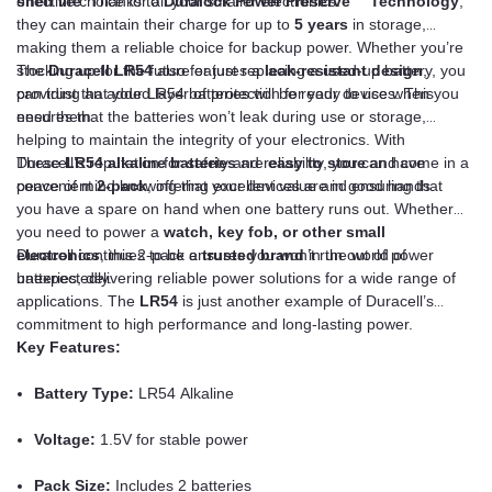
effective choice for all your smaller electronics.
shelf life
. Thanks to
Duralock Power Preserve™ Technology
,
they can maintain their charge for up to
5 years
in storage,
making them a reliable choice for backup power. Whether you’re
stocking up for the future or just replacing a used-up battery, you
The
Duracell LR54
also features a
leak-resistant design
,
can trust that your LR54 batteries will be ready to use when you
providing an added layer of protection for your devices. This
need them.
ensures that the batteries won’t leak during use or storage,
helping to maintain the integrity of your electronics. With
Duracell’s reputation for safety and reliability, you can have
These
LR54 alkaline batteries
are
easy to store
and come in a
peace of mind knowing that your devices are in good hands.
convenient
2-pack
, offering excellent value and ensuring that
you have a spare on hand when one battery runs out. Whether
you need to power a
watch, key fob, or other small
electronics
Duracell continues to be a
, this 2-pack ensures you won’t run out of power
trusted brand
in the world of
unexpectedly.
batteries, delivering reliable power solutions for a wide range of
applications. The
LR54
is just another example of Duracell’s
commitment to high performance and long-lasting power.
Key Features:
Battery Type:
LR54 Alkaline
Voltage:
1.5V for stable power
Pack Size:
Includes 2 batteries