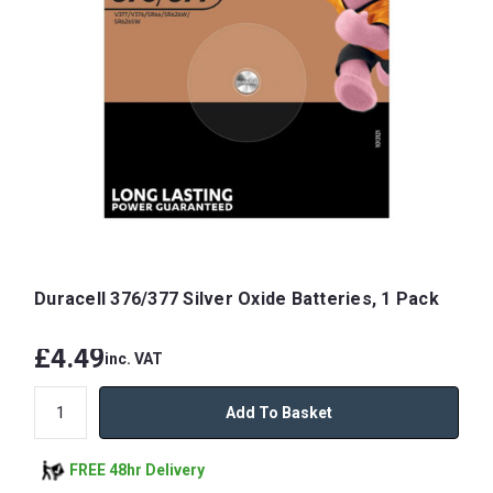
Duracell 376/377 Silver Oxide Batteries, 1 Pack
£4.49
inc. VAT
Add To Basket
FREE 48hr Delivery