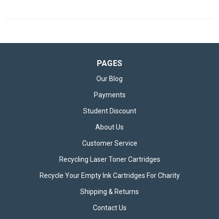
PAGES
Our Blog
Payments
Student Discount
About Us
Customer Service
Recycling Laser Toner Cartridges
Recycle Your Empty Ink Cartridges For Charity
Shipping & Returns
Contact Us