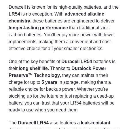
Duracell is known for its high-quality batteries, and the
LR54
is no exception. With
advanced alkaline
chemistry
, these batteries are engineered to deliver
longer-lasting performance
than traditional zinc-
carbon batteries. You’ll enjoy more power with fewer
replacements, making them a convenient and cost-
effective choice for all your smaller electronics.
One of the key benefits of
Duracell LR54
batteries is
their
long shelf life
. Thanks to
Duralock Power
Preserve™ Technology
, they can maintain their
charge for up to
5 years
in storage, making them a
reliable choice for backup power. Whether you’re
stocking up for the future or just replacing a used-up
battery, you can trust that your LR54 batteries will be
ready to use when you need them.
The
Duracell LR54
also features a
leak-resistant