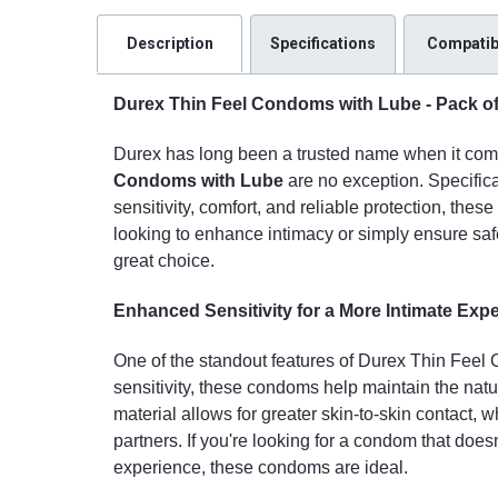
Description
Specifications
Compatibi
Durex Thin Feel Condoms with Lube - Pack of 3
Durex has long been a trusted name when it come
Condoms with Lube
are no exception. Specifica
sensitivity, comfort, and reliable protection, the
looking to enhance intimacy or simply ensure saf
great choice.
Enhanced Sensitivity for a More Intimate Exp
One of the standout features of Durex Thin Feel C
sensitivity, these condoms help maintain the nat
material allows for greater skin-to-skin contact, 
partners. If you're looking for a condom that doe
experience, these condoms are ideal.