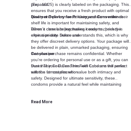
prepared.
(Exp. 10/25) is clearly labeled on the packaging. This
ensures that you receive a fresh product with optimal
quality and performance. Using condoms within their
Discreet Delivery for Privacy and Convenience
shelf life is important for maintaining safety, and
Durex’s clear labeling makes it easy to check the
When it comes to purchasing condoms, privacy is
expiration date before use.
often a priority. Durex understands this, which is why
they offer discreet delivery options. Your package will
be delivered in plain, unmarked packaging, ensuring
that your purchase remains confidential. Whether
Conclusion
you’re ordering for personal use or as a gift, you can
trust that your Durex Thin Feel Condoms will arrive
Durex Thin Feel Condoms with Lube are the perfect
with the utmost discretion.
solution for couples who value both intimacy and
safety. Designed for ultimate sensitivity, these
condoms provide a natural feel while maintaining
reliable protection. The added lubrication ensures
comfort, while the compact pack of three makes it eas
Read More
to keep them on hand. With a clear expiration date an
discreet delivery, Durex offers a high-quality product
that prioritizes both pleasure and peace of mind.