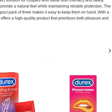
t solution for couples who value both intimacy and safety.
provide a natural feel while maintaining reliable protection. The
pact pack of three makes it easy to keep them on hand. With a
offers a high-quality product that prioritizes both pleasure and