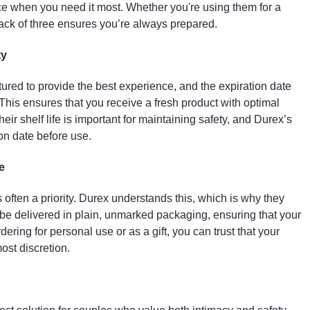
ce when you need it most. Whether you're using them for a
ck of three ensures you’re always prepared.
ty
red to provide the best experience, and the expiration date
 This ensures that you receive a fresh product with optimal
r shelf life is important for maintaining safety, and Durex’s
ion date before use.
e
often a priority. Durex understands this, which is why they
l be delivered in plain, unmarked packaging, ensuring that your
ring for personal use or as a gift, you can trust that your
ost discretion.