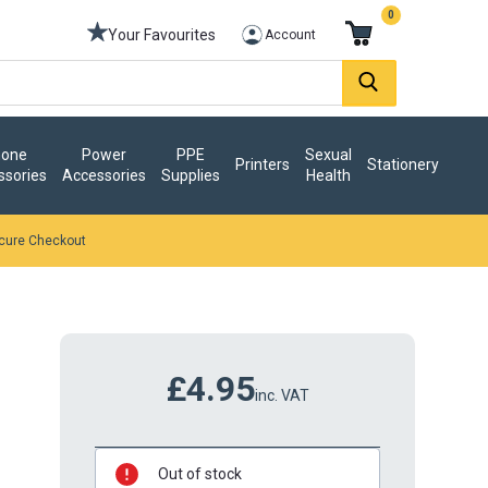
0
Your Favourites
Account
one
Power
PPE
Sexual
Printers
Stationery
ssories
Accessories
Supplies
Health
cure Checkout
£4.95
inc. VAT
Out of stock