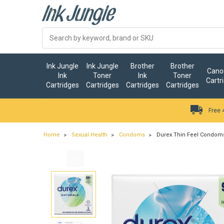
Ink Jungle
Ink Jungle
Brother
Brother
Canon
Ink
Toner
Ink
Toner
Cartr
Cartridges
Cartridges
Cartridges
Cartridges
Free 
Home
Sexual Health
Condoms
Durex Thin Feel Condoms 