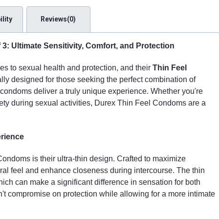
lity
Reviews(0)
: Ultimate Sensitivity, Comfort, and Protection
s to sexual health and protection, and their
Thin Feel
lly designed for those seeking the perfect combination of
se condoms deliver a truly unique experience. Whether you're
ety during sexual activities, Durex Thin Feel Condoms are a
erience
ondoms is their ultra-thin design. Crafted to maximize
ural feel and enhance closeness during intercourse. The thin
which can make a significant difference in sensation for both
sn't compromise on protection while allowing for a more intimate