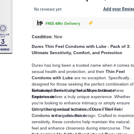
Add your Revie
No reviews yet
FREE 48hr Delivery
Condition:
New
Durex Thin Feel Condoms with Lube - Pack of 3:
Ultimate Sensitivity, Comfort, and Protection
Durex has long been a trusted name when it comes t
sexual health and protection, and their
Thin Feel
Condoms with Lube
are no exception. Specifically
designed for those seeking the perfect combination of
sensitivity, comfort, and reliable protection, these
Enhanced Sensitivity for a More Intimate
condoms deliver a truly unique experience. Whether
Experience
you're looking to enhance intimacy or simply ensure
safety during sexual activities, Durex Thin Feel
One of the standout features of Durex Thin Feel
Condoms are a great choice.
Condoms is their ultra-thin design. Crafted to maximiz
sensitivity, these condoms help maintain the natural
feel and enhance closeness during intercourse. The