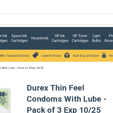
 Ink
Epson Ink
HP Ink
HP Toner
Light
Ph
Household
idges
Cartridges
Cartridges
Cartridges
Bulbs
Acce
48hr Tracked Delivery
Lowest Prices
Bulk Buy and Save
Se
With Lube - Pack of 3 Exp 10/25
Durex Thin Feel
Condoms With Lube -
Pack of 3 Exp 10/25