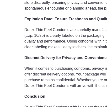
store discreetly, ensuring privacy and convenien
spontaneous encounter or planning ahead, the pa
Expiration Date: Ensure Freshness and Quali
Durex Thin Feel Condoms are carefully manufactu
(Exp. 10/25) is clearly labeled on the packaging.
quality and performance. Using condoms within thei
clear labeling makes it easy to check the expirat
Discreet Delivery for Privacy and Convenienc
When it comes to purchasing condoms, privacy is 
offer discreet delivery options. Your package wil
purchase remains confidential. Whether you’re orde
Durex Thin Feel Condoms will arrive with the utm
Conclusion