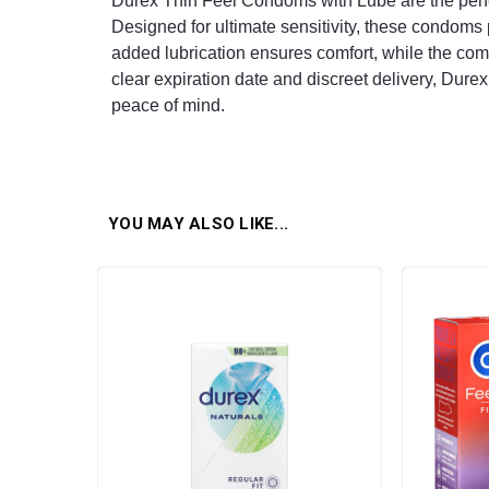
Durex Thin Feel Condoms with Lube are the perfec
Designed for ultimate sensitivity, these condoms 
added lubrication ensures comfort, while the com
clear expiration date and discreet delivery, Durex 
peace of mind.
YOU MAY ALSO LIKE...