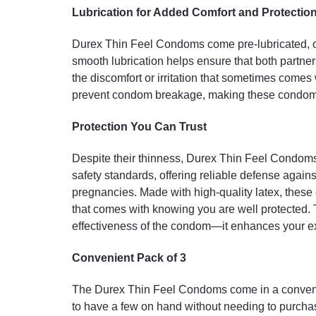
Lubrication for Added Comfort and Protectio
Durex Thin Feel Condoms come pre-lubricated, off
smooth lubrication helps ensure that both partn
the discomfort or irritation that sometimes comes
prevent condom breakage, making these condoms a
Protection You Can Trust
Despite their thinness, Durex Thin Feel Condoms 
safety standards, offering reliable defense again
pregnancies. Made with high-quality latex, these
that comes with knowing you are well protected. T
effectiveness of the condom—it enhances your e
Convenient Pack of 3
The Durex Thin Feel Condoms come in a convenie
to have a few on hand without needing to purcha