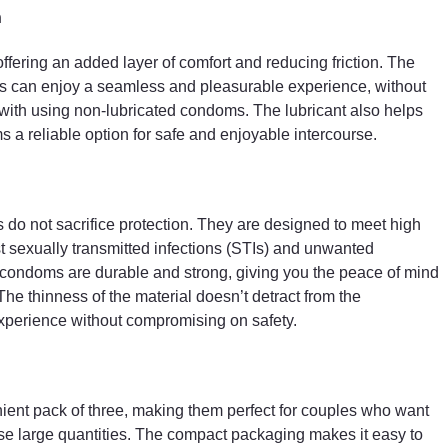
n
ering an added layer of comfort and reducing friction. The
ers can enjoy a seamless and pleasurable experience, without
 with using non-lubricated condoms. The lubricant also helps
 reliable option for safe and enjoyable intercourse.
do not sacrifice protection. They are designed to meet high
st sexually transmitted infections (STIs) and unwanted
 condoms are durable and strong, giving you the peace of mind
he thinness of the material doesn’t detract from the
xperience without compromising on safety.
nt pack of three, making them perfect for couples who want
se large quantities. The compact packaging makes it easy to