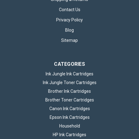
Contact Us
Privacy Policy
Blog
Sitemap
CATEGORIES
Ink Jungle Ink Cartridges
Ink Jungle Toner Cartridges
Brother Ink Cartridges
Brother Toner Cartridges
Canon Ink Cartridges
Epson Ink Cartridges
Household
HP Ink Cartridges