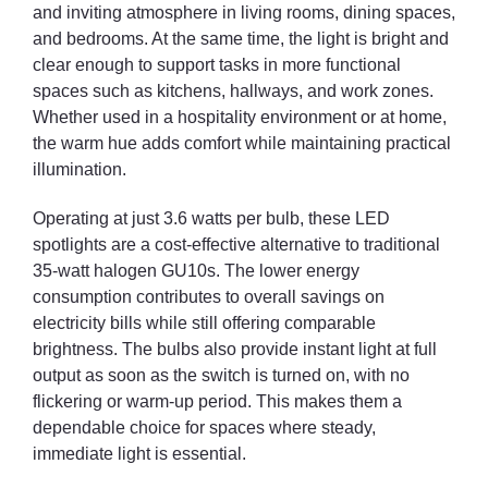
and inviting atmosphere in living rooms, dining spaces,
kitchen ceilings, gallery displays, shop floors, or office corridors—
and bedrooms. At the same time, the light is bright and
this bulk option keeps everything coordinated in terms of colour
clear enough to support tasks in more functional
temperature and brightness, eliminating the inconsistent
spaces such as kitchens, hallways, and work zones.
appearance that can occur with mismatched bulbs.
Whether used in a hospitality environment or at home,
Energizer, a well-known and trusted name in lighting and battery
the warm hue adds comfort while maintaining practical
products, backs this product with a reputation for reliability. With
illumination.
high-quality components and a commitment to dependable
performance, these bulbs are built to deliver satisfaction in day-
Operating at just 3.6 watts per bulb, these LED
to-day use.
spotlights are a cost-effective alternative to traditional
35-watt halogen GU10s. The lower energy
consumption contributes to overall savings on
electricity bills while still offering comparable
brightness. The bulbs also provide instant light at full
output as soon as the switch is turned on, with no
flickering or warm-up period. This makes them a
dependable choice for spaces where steady,
immediate light is essential.