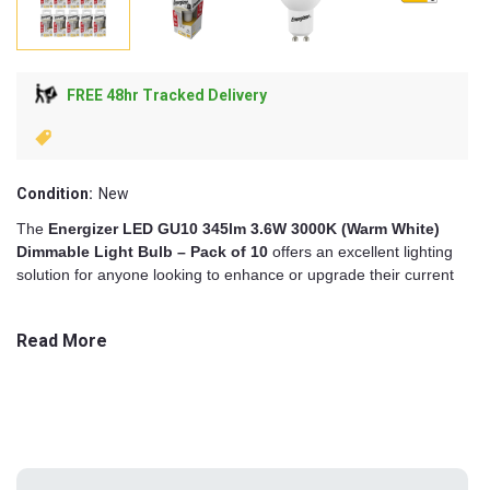
FREE 48hr Tracked Delivery
Condition:
New
The
Energizer LED GU10 345lm 3.6W 3000K (Warm White)
Dimmable Light Bulb – Pack of 10
offers an excellent lighting
solution for anyone looking to enhance or upgrade their current
indoor illumination. With its practical balance of warm white glow,
modern performance, and trusted design, this bulk pack delivers
Read More
reliable brightness and long-lasting functionality, ideal for both
domestic and commercial settings.
Each GU10 bulb in the pack emits 345 lumens of warm white
light at a colour temperature of 3000K. This tone is particularly
suited to home interiors, creating a cosy and inviting atmosphere
in living rooms, dining spaces, and bedrooms. At the same time,