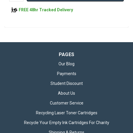
FREE 48hr Tracked Delivery
PAGES
Our Blog
Payments
Student Discount
About Us
Customer Service
Recycling Laser Toner Cartridges
Recycle Your Empty Ink Cartridges For Charity
Shipping & Returns