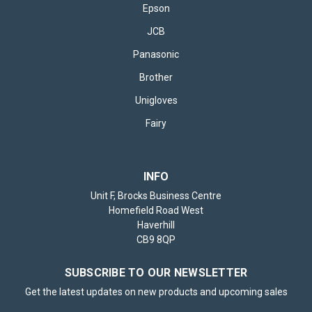
Epson
JCB
Panasonic
Brother
Unigloves
Fairy
INFO
Unit F, Brocks Business Centre
Homefield Road West
Haverhill
CB9 8QP
SUBSCRIBE TO OUR NEWSLETTER
Get the latest updates on new products and upcoming sales