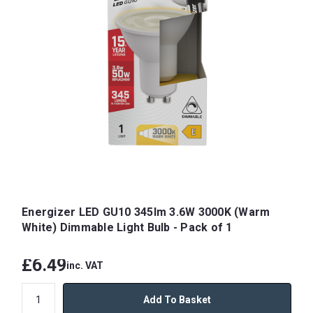
Energizer LED GU10 345lm 3.6W 3000K (Warm
White) Dimmable Light Bulb - Pack of 1
£6.49
inc. VAT
Add To Basket