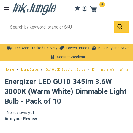
0
Se
Free 48hr Tracked Delivery
Lowest Prices
Bulk Buy and Save
Secure Checkout
Home
Light Bulbs
GU10 LED Spotlight Bulbs
Dimmable Warm White GU1
Energizer LED GU10 345lm 3.6W
3000K (Warm White) Dimmable Light
Bulb - Pack of 10
No reviews yet
Add your Review