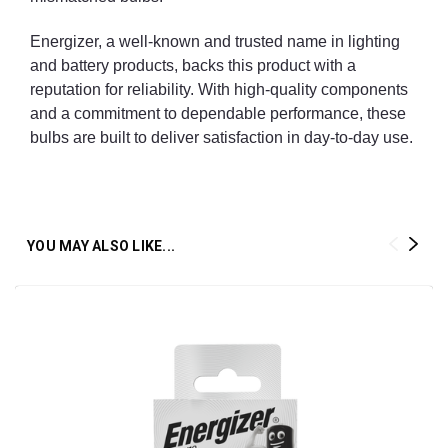
Energizer, a well-known and trusted name in lighting
and battery products, backs this product with a
reputation for reliability. With high-quality components
and a commitment to dependable performance, these
bulbs are built to deliver satisfaction in day-to-day use.
YOU MAY ALSO LIKE...