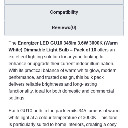
required.
Compatibility
One of the stand-out features of this LED GU10 bulb is its
dimmable functionality. When paired with compatible dimmer
switches, users can fine-tune the brightness to suit different
Reviews(0)
needs and moods. From low-level lighting in the evening to
brighter settings for tasks or gatherings, dimmable lighting
The
Energizer LED GU10 345lm 3.6W 3000K (Warm
enhances the versatility and usability of any space. This flexibility
White) Dimmable Light Bulb – Pack of 10
offers an
is particularly valuable in areas used for multiple purposes
throughout the day.
excellent lighting solution for anyone looking to
enhance or upgrade their current indoor illumination.
The bulbs are built with quality and longevity in mind, reducing
With its practical balance of warm white glow, modern
the frequency of replacements. This makes them a practical
performance, and trusted design, this bulk pack
choice for lights installed in difficult-to-access areas, such as high
delivers reliable brightness and long-lasting
ceilings or integrated fixtures. Whether you're outfitting a new
functionality, ideal for both domestic and commercial
build or refreshing the lighting in a commercial property, these
settings.
LED spotlights are made to deliver consistent and long-term
performance.
Each GU10 bulb in the pack emits 345 lumens of warm
Buying in a pack of ten provides excellent value and ensures a
white light at a colour temperature of 3000K. This tone
uniform lighting experience across a full room or multiple rooms.
is particularly suited to home interiors, creating a cosy
Perfect for lighting installations with multiple fittings—such as