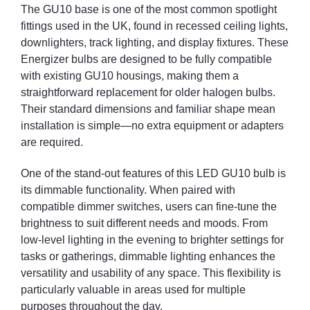
The GU10 base is one of the most common spotlight
fittings used in the UK, found in recessed ceiling lights,
downlighters, track lighting, and display fixtures. These
Energizer bulbs are designed to be fully compatible
with existing GU10 housings, making them a
straightforward replacement for older halogen bulbs.
Their standard dimensions and familiar shape mean
installation is simple—no extra equipment or adapters
are required.
One of the stand-out features of this LED GU10 bulb is
its dimmable functionality. When paired with
compatible dimmer switches, users can fine-tune the
brightness to suit different needs and moods. From
low-level lighting in the evening to brighter settings for
tasks or gatherings, dimmable lighting enhances the
versatility and usability of any space. This flexibility is
particularly valuable in areas used for multiple
purposes throughout the day.