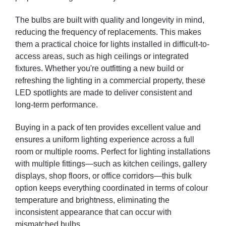
The bulbs are built with quality and longevity in mind,
reducing the frequency of replacements. This makes
them a practical choice for lights installed in difficult-to-
access areas, such as high ceilings or integrated
fixtures. Whether you're outfitting a new build or
refreshing the lighting in a commercial property, these
LED spotlights are made to deliver consistent and
long-term performance.
Buying in a pack of ten provides excellent value and
ensures a uniform lighting experience across a full
room or multiple rooms. Perfect for lighting installations
with multiple fittings—such as kitchen ceilings, gallery
displays, shop floors, or office corridors—this bulk
option keeps everything coordinated in terms of colour
temperature and brightness, eliminating the
inconsistent appearance that can occur with
mismatched bulbs.