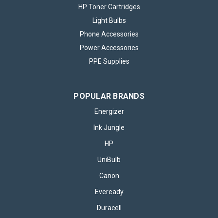
HP Toner Cartridges
Light Bulbs
Phone Accessories
Power Accessories
PPE Supplies
POPULAR BRANDS
Energizer
Ink Jungle
HP
UniBulb
Canon
Eveready
Duracell