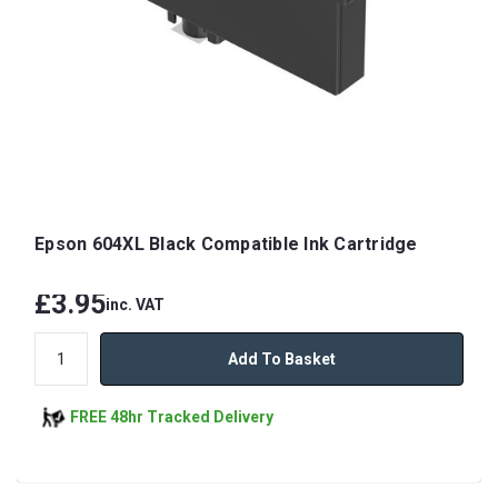
Epson 604XL Black Compatible Ink Cartridge
£3.95
inc. VAT
Add To Basket
FREE 48hr Tracked Delivery