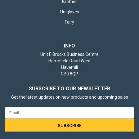
Brother
Unigloves
Fairy
INFO
Unit F, Brocks Business Centre
Homefield Road West
Haverhill
CB9 8QP
SUBSCRIBE TO OUR NEWSLETTER
Get the latest updates on new products and upcoming sales
Email
Address