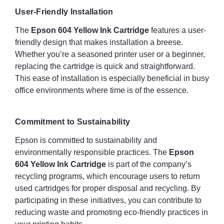
User-Friendly Installation
The
Epson 604 Yellow Ink Cartridge
features a user-
friendly design that makes installation a breese.
Whether you’re a seasoned printer user or a beginner,
replacing the cartridge is quick and straightforward.
This ease of installation is especially beneficial in busy
office environments where time is of the essence.
Commitment to Sustainability
Epson is committed to sustainability and
environmentally responsible practices. The
Epson
604 Yellow Ink Cartridge
is part of the company’s
recycling programs, which encourage users to return
used cartridges for proper disposal and recycling. By
participating in these initiatives, you can contribute to
reducing waste and promoting eco-friendly practices in