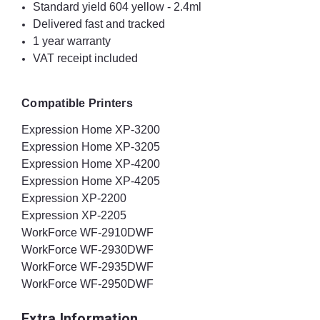
Standard yield 604 yellow - 2.4ml
Delivered fast and tracked
1 year warranty
VAT receipt included
Compatible Printers
Expression Home XP-3200
Expression Home XP-3205
Expression Home XP-4200
Expression Home XP-4205
Expression XP-2200
Expression XP-2205
WorkForce WF-2910DWF
WorkForce WF-2930DWF
WorkForce WF-2935DWF
WorkForce WF-2950DWF
Extra Information