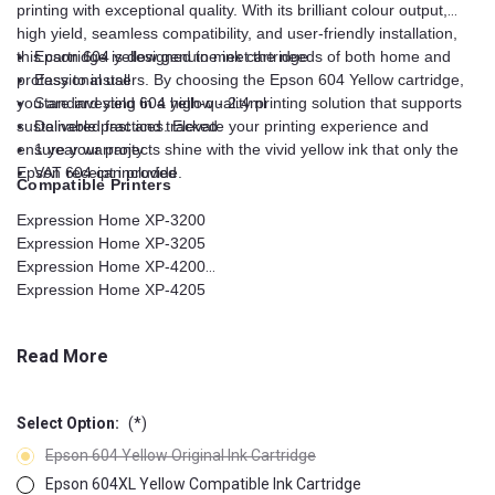
printing with exceptional quality. With its brilliant colour output,
high yield, seamless compatibility, and user-friendly installation,
this cartridge is designed to meet the needs of both home and
Epson 604 yellow genuine ink cartridge
professional users. By choosing the Epson 604 Yellow cartridge,
Easy to install
you are investing in a high-quality printing solution that supports
Standard yield 604 yellow - 2.4ml
sustainable practices. Elevate your printing experience and
Delivered fast and tracked
ensure your projects shine with the vivid yellow ink that only the
1 year warranty
Epson 604 can provide.
VAT receipt included
Compatible Printers
Expression Home XP-3200
Expression Home XP-3205
Expression Home XP-4200
Expression Home XP-4205
Expression XP-2200
Expression XP-2205
Read More
WorkForce WF-2910DWF
WorkForce WF-2930DWF
WorkForce WF-2935DWF
Select Option:
(*)
WorkForce WF-2950DWF
Epson 604 Yellow Original Ink Cartridge
Epson 604XL Yellow Compatible Ink Cartridge