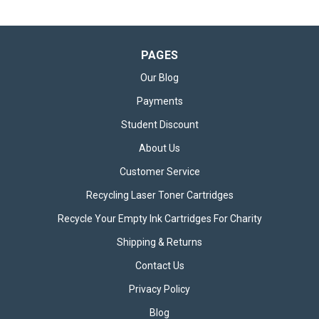
PAGES
Our Blog
Payments
Student Discount
About Us
Customer Service
Recycling Laser Toner Cartridges
Recycle Your Empty Ink Cartridges For Charity
Shipping & Returns
Contact Us
Privacy Policy
Blog