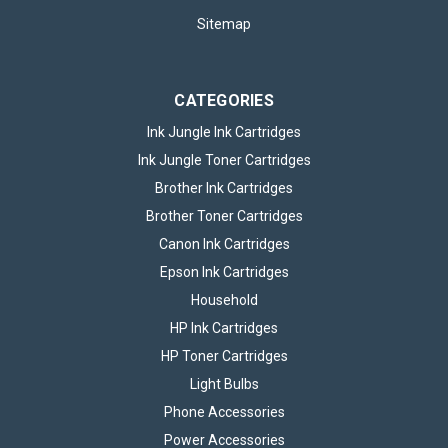
Sitemap
CATEGORIES
Ink Jungle Ink Cartridges
Ink Jungle Toner Cartridges
Brother Ink Cartridges
Brother Toner Cartridges
Canon Ink Cartridges
Epson Ink Cartridges
Household
HP Ink Cartridges
HP Toner Cartridges
Light Bulbs
Phone Accessories
Power Accessories