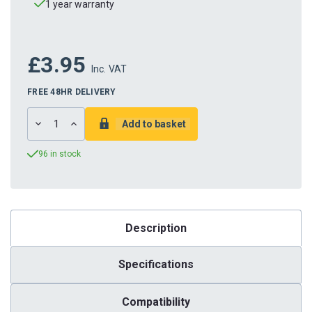
1 year warranty
£3.95
Inc. VAT
FREE 48HR DELIVERY
DECREASE
INCREASE
QUANTITY:
QUANTITY:
96 in stock
Description
Specifications
Compatibility