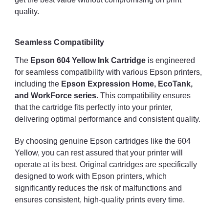
quality.
Seamless Compatibility
The
Epson 604 Yellow Ink Cartridge
is engineered
for seamless compatibility with various Epson printers,
including the
Epson Expression Home, EcoTank,
and WorkForce series
. This compatibility ensures
that the cartridge fits perfectly into your printer,
delivering optimal performance and consistent quality.
By choosing genuine Epson cartridges like the 604
Yellow, you can rest assured that your printer will
operate at its best. Original cartridges are specifically
designed to work with Epson printers, which
significantly reduces the risk of malfunctions and
ensures consistent, high-quality prints every time.