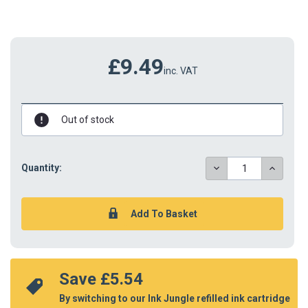
£9.49
inc. VAT
Out of stock
DECREASE
INCREAS
Quantity:
QUANTITY:
QUANTIT
Save 
£5.54
By switching to our Ink Jungle refilled ink cartridge