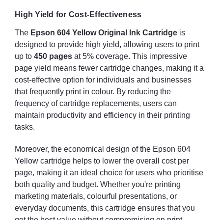
High Yield for Cost-Effectiveness
The
Epson 604 Yellow Original Ink Cartridge
is
designed to provide high yield, allowing users to print
up to
450 pages
at 5% coverage. This impressive
page yield means fewer cartridge changes, making it a
cost-effective option for individuals and businesses
that frequently print in colour. By reducing the
frequency of cartridge replacements, users can
maintain productivity and efficiency in their printing
tasks.
Moreover, the economical design of the Epson 604
Yellow cartridge helps to lower the overall cost per
page, making it an ideal choice for users who prioritise
both quality and budget. Whether you're printing
marketing materials, colourful presentations, or
everyday documents, this cartridge ensures that you
get the best value without compromising on print