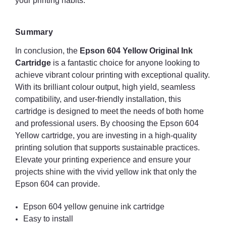
your printing habits.
Summary
In conclusion, the
Epson 604 Yellow Original Ink
Cartridge
is a fantastic choice for anyone looking to
achieve vibrant colour printing with exceptional quality.
With its brilliant colour output, high yield, seamless
compatibility, and user-friendly installation, this
cartridge is designed to meet the needs of both home
and professional users. By choosing the Epson 604
Yellow cartridge, you are investing in a high-quality
printing solution that supports sustainable practices.
Elevate your printing experience and ensure your
projects shine with the vivid yellow ink that only the
Epson 604 can provide.
Epson 604 yellow genuine ink cartridge
Easy to install