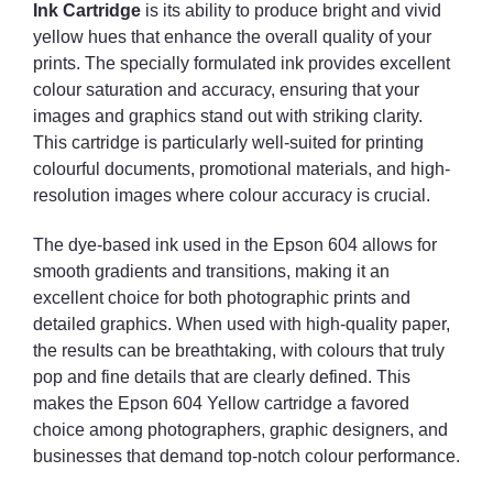
Ink Cartridge
is its ability to produce bright and vivid
yellow hues that enhance the overall quality of your
prints. The specially formulated ink provides excellent
colour saturation and accuracy, ensuring that your
images and graphics stand out with striking clarity.
This cartridge is particularly well-suited for printing
colourful documents, promotional materials, and high-
resolution images where colour accuracy is crucial.
The dye-based ink used in the Epson 604 allows for
smooth gradients and transitions, making it an
excellent choice for both photographic prints and
detailed graphics. When used with high-quality paper,
the results can be breathtaking, with colours that truly
pop and fine details that are clearly defined. This
makes the Epson 604 Yellow cartridge a favored
choice among photographers, graphic designers, and
businesses that demand top-notch colour performance.