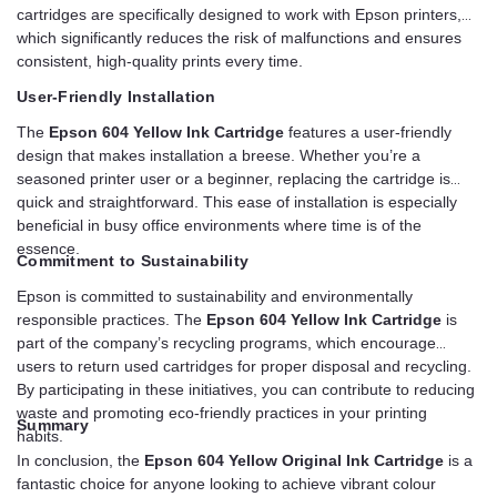
cartridges are specifically designed to work with Epson printers,
which significantly reduces the risk of malfunctions and ensures
consistent, high-quality prints every time.
User-Friendly Installation
The
Epson 604 Yellow Ink Cartridge
features a user-friendly
design that makes installation a breese. Whether you’re a
seasoned printer user or a beginner, replacing the cartridge is
quick and straightforward. This ease of installation is especially
beneficial in busy office environments where time is of the
essence.
Commitment to Sustainability
Epson is committed to sustainability and environmentally
responsible practices. The
Epson 604 Yellow Ink Cartridge
is
part of the company’s recycling programs, which encourage
users to return used cartridges for proper disposal and recycling.
By participating in these initiatives, you can contribute to reducing
waste and promoting eco-friendly practices in your printing
Summary
habits.
In conclusion, the
Epson 604 Yellow Original Ink Cartridge
is a
fantastic choice for anyone looking to achieve vibrant colour