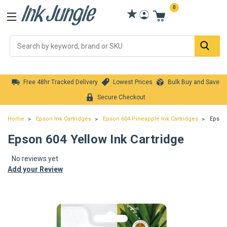
0
Se
Free 48hr Tracked Delivery
Lowest Prices
Bulk Buy and Save
Secure Checkout
Home
Epson Ink Cartridges
Epson 604 Pineapple Ink Cartridges
Epson 
Epson 604 Yellow Ink Cartridge
No reviews yet
Add your Review