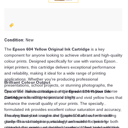
Condition:
New
The
Epson 604 Yellow Original Ink Cartridge
is a key
component for anyone looking to achieve vibrant and high-quality
colour prints. Designed specifically for use with various Epson
inkjet printers, this cartridge delivers exceptional performance
and reliability, making it ideal for a wide range of printing
applications. Whether you're producing professional
Brilliant Colour Output
presentations, school projects, or stunning photographs, the
Epson 604 Yellow cartridge is engineered to meet your diverse
One of the standout features of the
Epson 604 Yellow Ink
printing needs with precision and clarity.
Cartridge
is its ability to produce bright and vivid yellow hues that
enhance the overall quality of your prints. The specially
formulated ink provides excellent colour saturation and accuracy,
ensuring that your images and graphics stand out with striking
The dye-based ink used in the Epson 604 allows for smooth
clarity. This cartridge is particularly well-suited for printing
gradients and transitions, making it an excellent choice for both
colourful documents, promotional materials, and high-resolution
photographic prints and detailed graphics. When used with high-