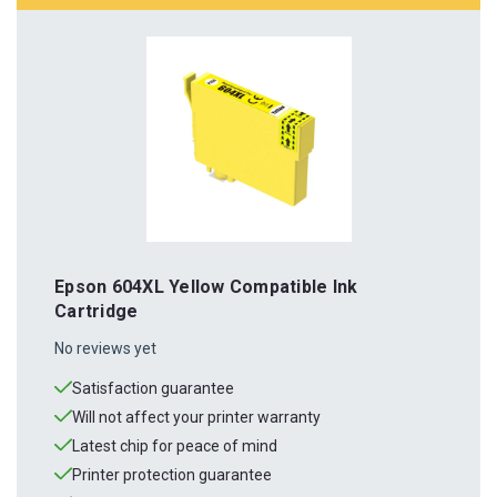
Epson 604XL Yellow Compatible Ink
Cartridge
No reviews yet
Satisfaction guarantee
Will not affect your printer warranty
Latest chip for peace of mind
Printer protection guarantee