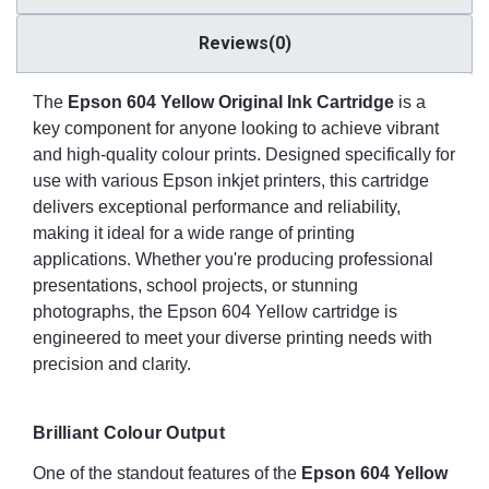
Reviews(0)
The
Epson 604 Yellow Original Ink Cartridge
is a
key component for anyone looking to achieve vibrant
and high-quality colour prints. Designed specifically for
use with various Epson inkjet printers, this cartridge
delivers exceptional performance and reliability,
making it ideal for a wide range of printing
applications. Whether you're producing professional
presentations, school projects, or stunning
photographs, the Epson 604 Yellow cartridge is
engineered to meet your diverse printing needs with
precision and clarity.
Brilliant Colour Output
One of the standout features of the
Epson 604 Yellow