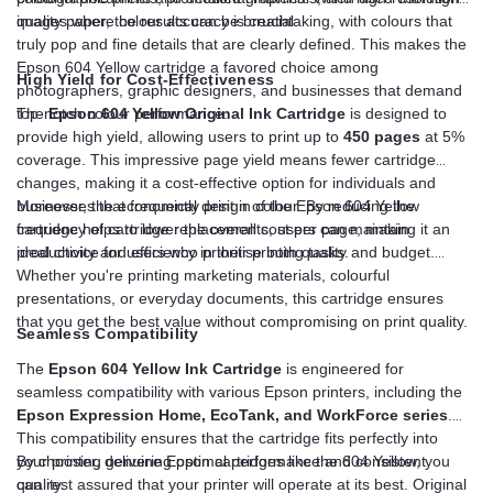
images where colour accuracy is crucial.
quality paper, the results can be breathtaking, with colours that
truly pop and fine details that are clearly defined. This makes the
Epson 604 Yellow cartridge a favored choice among
High Yield for Cost-Effectiveness
photographers, graphic designers, and businesses that demand
top-notch colour performance.
The
Epson 604 Yellow Original Ink Cartridge
is designed to
provide high yield, allowing users to print up to
450 pages
at 5%
coverage. This impressive page yield means fewer cartridge
changes, making it a cost-effective option for individuals and
businesses that frequently print in colour. By reducing the
Moreover, the economical design of the Epson 604 Yellow
frequency of cartridge replacements, users can maintain
cartridge helps to lower the overall cost per page, making it an
productivity and efficiency in their printing tasks.
ideal choice for users who prioritise both quality and budget.
Whether you're printing marketing materials, colourful
presentations, or everyday documents, this cartridge ensures
that you get the best value without compromising on print quality.
Seamless Compatibility
The
Epson 604 Yellow Ink Cartridge
is engineered for
seamless compatibility with various Epson printers, including the
Epson Expression Home, EcoTank, and WorkForce series
.
This compatibility ensures that the cartridge fits perfectly into
your printer, delivering optimal performance and consistent
By choosing genuine Epson cartridges like the 604 Yellow, you
quality.
can rest assured that your printer will operate at its best. Original