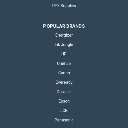
PPE Supplies
POPULAR BRANDS
Energizer
Ink Jungle
HP
UniBulb
Canon
Eveready
Duracell
Epson
JCB
Panasonic