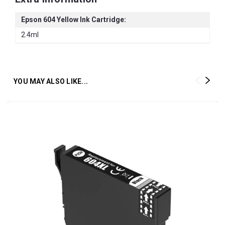
Epson 604 Yellow Ink Cartridge:
2.4ml
YOU MAY ALSO LIKE...