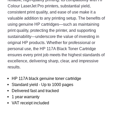
Colour LaserJet Pro printers, substantial yield,
consistent print quality, and ease of use make it a
valuable addition to any printing setup. The benefits of
using genuine HP cartridges—such as maintaining
print quality, protecting the printer, and supporting
sustainability—underscore the value of investing in
original HP products. Whether for professional or
personal use, the HP 117A Black Toner Cartridge
ensures every print job meets the highest standards of
excellence, delivering sharp, clear, and impressive
results.
HP 117A black genuine toner cartridge
Standard yield - Up to 1000 pages
Delivered fast and tracked
1 year warranty
VAT receipt included