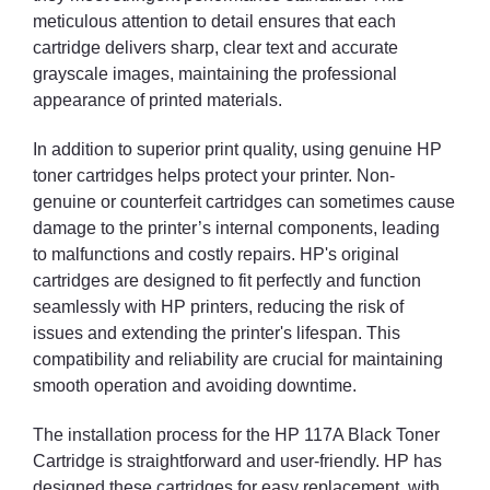
meticulous attention to detail ensures that each
cartridge delivers sharp, clear text and accurate
grayscale images, maintaining the professional
appearance of printed materials.
In addition to superior print quality, using genuine HP
toner cartridges helps protect your printer. Non-
genuine or counterfeit cartridges can sometimes cause
damage to the printer’s internal components, leading
to malfunctions and costly repairs. HP's original
cartridges are designed to fit perfectly and function
seamlessly with HP printers, reducing the risk of
issues and extending the printer's lifespan. This
compatibility and reliability are crucial for maintaining
smooth operation and avoiding downtime.
The installation process for the HP 117A Black Toner
Cartridge is straightforward and user-friendly. HP has
designed these cartridges for easy replacement, with