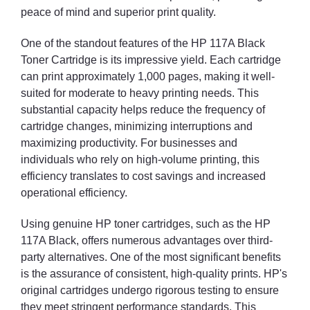
peace of mind and superior print quality.
One of the standout features of the HP 117A Black
Toner Cartridge is its impressive yield. Each cartridge
can print approximately 1,000 pages, making it well-
suited for moderate to heavy printing needs. This
substantial capacity helps reduce the frequency of
cartridge changes, minimizing interruptions and
maximizing productivity. For businesses and
individuals who rely on high-volume printing, this
efficiency translates to cost savings and increased
operational efficiency.
Using genuine HP toner cartridges, such as the HP
117A Black, offers numerous advantages over third-
party alternatives. One of the most significant benefits
is the assurance of consistent, high-quality prints. HP's
original cartridges undergo rigorous testing to ensure
they meet stringent performance standards. This