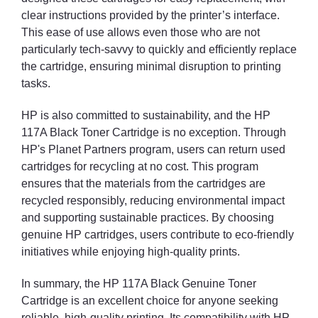
clear instructions provided by the printer’s interface.
This ease of use allows even those who are not
particularly tech-savvy to quickly and efficiently replace
the cartridge, ensuring minimal disruption to printing
tasks.
HP is also committed to sustainability, and the HP
117A Black Toner Cartridge is no exception. Through
HP's Planet Partners program, users can return used
cartridges for recycling at no cost. This program
ensures that the materials from the cartridges are
recycled responsibly, reducing environmental impact
and supporting sustainable practices. By choosing
genuine HP cartridges, users contribute to eco-friendly
initiatives while enjoying high-quality prints.
In summary, the HP 117A Black Genuine Toner
Cartridge is an excellent choice for anyone seeking
reliable, high-quality printing. Its compatibility with HP