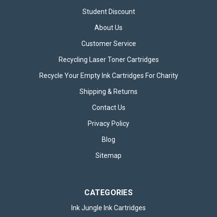
Student Discount
About Us
Customer Service
Recycling Laser Toner Cartridges
Recycle Your Empty Ink Cartridges For Charity
Shipping & Returns
Contact Us
Privacy Policy
Blog
Sitemap
CATEGORIES
Ink Jungle Ink Cartridges