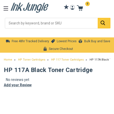
0
Se
Free 48hr Tracked Delivery
Lowest Prices
Bulk Buy and Save
Secure Checkout
Home
HP Toner Cartridges
HP 117 Toner Cartridges
HP 117A Black Ton
HP 117A Black Toner Cartridge
No reviews yet
Add your Review