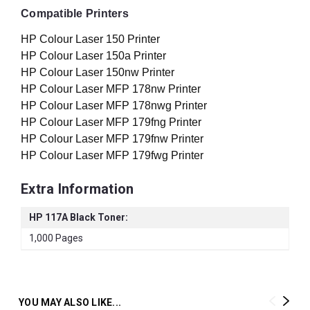
Compatible Printers
HP Colour Laser 150 Printer
HP Colour Laser 150a Printer
HP Colour Laser 150nw Printer
HP Colour Laser MFP 178nw Printer
HP Colour Laser MFP 178nwg Printer
HP Colour Laser MFP 179fng Printer
HP Colour Laser MFP 179fnw Printer
HP Colour Laser MFP 179fwg Printer
Extra Information
HP 117A Black Toner:
1,000 Pages
YOU MAY ALSO LIKE...