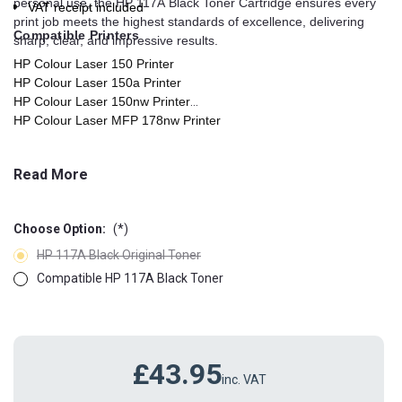
personal use, the HP 117A Black Toner Cartridge ensures every
VAT receipt included
print job meets the highest standards of excellence, delivering
Compatible Printers
sharp, clear, and impressive results.
HP Colour Laser 150 Printer
HP Colour Laser 150a Printer
HP Colour Laser 150nw Printer
HP Colour Laser MFP 178nw Printer
HP Colour Laser MFP 178nwg Printer
HP Colour Laser MFP 179fng Printer
Read More
HP Colour Laser MFP 179fnw Printer
HP Colour Laser MFP 179fwg Printer
Choose Option:
(*)
HP 117A Black Original Toner
Compatible HP 117A Black Toner
£43.95
inc. VAT