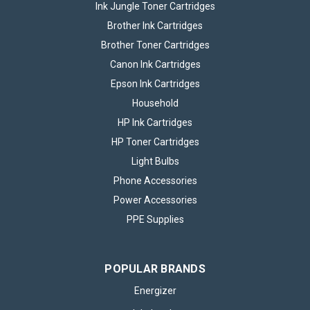
Ink Jungle Toner Cartridges
Brother Ink Cartridges
Brother Toner Cartridges
Canon Ink Cartridges
Epson Ink Cartridges
Household
HP Ink Cartridges
HP Toner Cartridges
Light Bulbs
Phone Accessories
Power Accessories
PPE Supplies
POPULAR BRANDS
Energizer