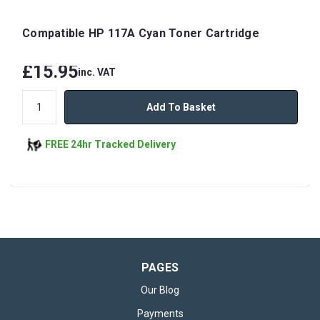
Compatible HP 117A Cyan Toner Cartridge
£15.95
inc. VAT
Add To Basket
FREE 24hr Tracked Delivery
PAGES
Our Blog
Payments