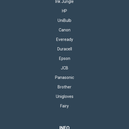
Ink Jungle
HP
UniBulb
Canon
Eveready
Duracell
Epson
JCB
Panasonic
Brother
Unigloves
Fairy
INFO