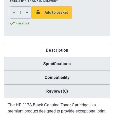
FREE 24HR TRACKED DELIVERY
DECREASE
INCREASE
QUANTITY:
QUANTITY:
14 in stock
Description
Specifications
Compatibility
Reviews(0)
The HP 117A Black Genuine Toner Cartridge is a
premium product designed to provide exceptional print