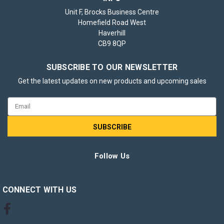
Unit F, Brocks Business Centre
Homefield Road West
Haverhill
CB9 8QP
SUBSCRIBE TO OUR NEWSLETTER
Get the latest updates on new products and upcoming sales
Email
Address
Follow Us
CONNECT WITH US