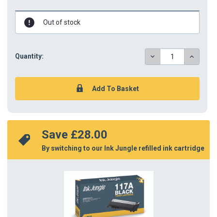
Out of stock
DECREASE
INCREAS
Quantity:
QUANTITY:
QUANTIT
Save 
£28.00
By switching to our Ink Jungle refilled ink cartridge