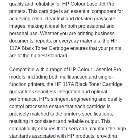
quality and reliability for HP Colour LaserJet Pro
printers. This cartridge is an essential component for
achieving crisp, clear text and detailed grayscale
images, making it ideal for both professional and
personal use. Whether you are printing business
documents, reports, or everyday materials, the HP
117A Black Toner Cartridge ensures that your prints
are of the highest standard.
Compatible with a range of HP Colour LaserJet Pro
models, including both multifunction and single-
function printers, the HP 117A Black Toner Cartridge
guarantees seamless integration and optimal
performance. HP's stringent engineering and quality
control processes ensure that each cartridge is
precisely matched to the printer's specifications,
resulting in consistent and reliable output. This
compatibility ensures that users can maintain the high
standards associated with HP products, providing