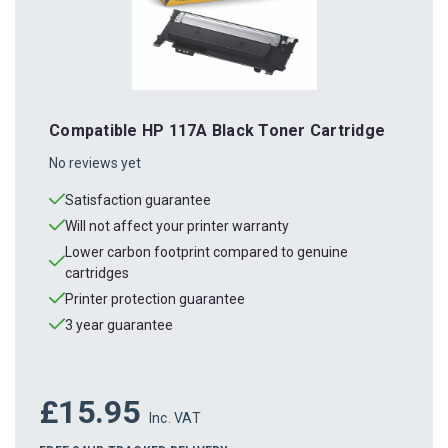
Compatible HP 117A Black Toner Cartridge
No reviews yet
Satisfaction guarantee
Will not affect your printer warranty
Lower carbon footprint compared to genuine
cartridges
Printer protection guarantee
3 year guarantee
£15.95
Inc. VAT