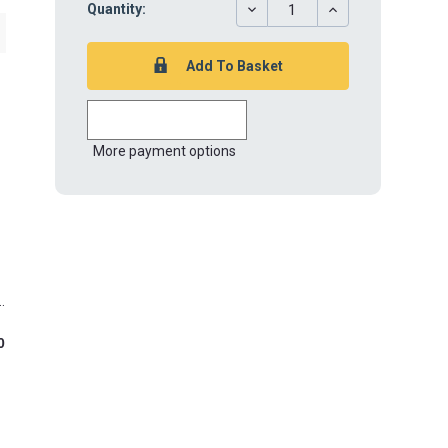
DECREASE
INCREASE
Quantity:
QUANTITY:
QUANTITY:
More payment options
0