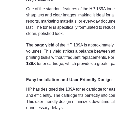
One of the standout features of the HP 139A toner 
sharp text and clear images, making it ideal for a
reports, marketing materials, or everyday documen
last. The toner is specifically formulated to redu
clean, polished look.
The
page yield
of the HP 139A is approximately
volumes. This yield strikes a balance between aff
printing tasks without frequent replacements. For
139X
toner cartridge, which provides a greater pa
Easy Installation and User-Friendly Design
HP has designed the 139A toner cartridge for
eas
and efficiently. The cartridge fits perfectly into
This user-friendly design minimizes downtime, all
unnecessary delays.