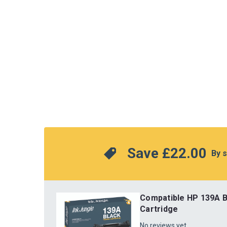
Save 
£22.00
 By 
Compatible HP 139A B
Cartridge
No reviews yet