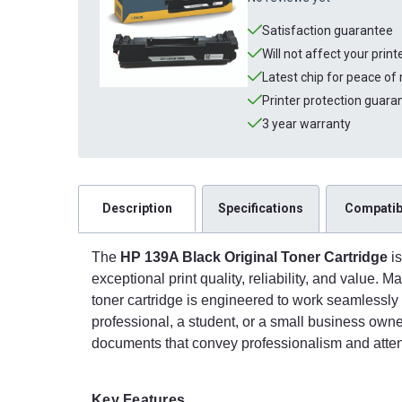
Satisfaction guarantee
Will not affect your prin
Latest chip for peace of
Printer protection guara
3 year warranty
Description
Specifications
Compatibi
The
HP 139A Black Original Toner Cartridge
is
exceptional print quality, reliability, and value. 
toner cartridge is engineered to work seamlessly
professional, a student, or a small business own
documents that convey professionalism and attent
Key Features