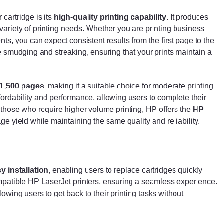
cartridge is its
high-quality printing capability
. It produces
 variety of printing needs. Whether you are printing business
ts, you can expect consistent results from the first page to the
ce smudging and streaking, ensuring that your prints maintain a
1,500 pages
, making it a suitable choice for moderate printing
ordability and performance, allowing users to complete their
 those who require higher volume printing, HP offers the
HP
ge yield while maintaining the same quality and reliability.
y installation
, enabling users to replace cartridges quickly
 compatible HP LaserJet printers, ensuring a seamless experience.
owing users to get back to their printing tasks without