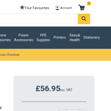
0
Your Favourites
Account
one
Power
PPE
Sexual
Printers
Stationery
ssories
Accessories
Supplies
Health
cure Checkout
£56.95
inc. VAT
w