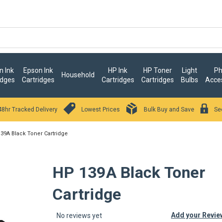
 Ink
Epson Ink
HP Ink
HP Toner
Light
Ph
Household
idges
Cartridges
Cartridges
Cartridges
Bulbs
Acce
48hr Tracked Delivery
Lowest Prices
Bulk Buy and Save
Se
39A Black Toner Cartridge
HP 139A Black Toner
Cartridge
Add your Revie
No reviews yet