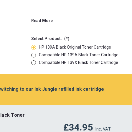
Read More
Select Product:
(*)
HP 139A Black Original Toner Cartridge
Compatible HP 139A Black Toner Cartridge
Compatible HP 139X Black Toner Cartridge
switching to our Ink Jungle refilled ink cartridge
lack Toner
£34.95
Inc. VAT