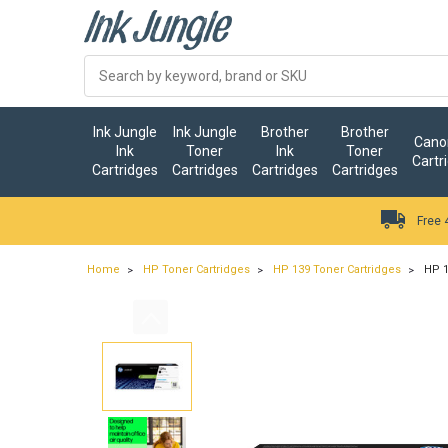
Ink Jungle
Ink Jungle
Brother
Brother
Canon
Ink
Toner
Ink
Toner
Cartr
Cartridges
Cartridges
Cartridges
Cartridges
Free 
Home
HP Toner Cartridges
HP 139 Toner Cartridges
HP 1
…
ry.add_cart_announcement