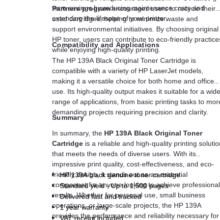
term savings by reducing maintenance costs and
Partners program
encourages users to recycle their
extending the lifespan of your printer.
used cartridges, helping to minimize waste and
support environmental initiatives. By choosing original
HP toner, users can contribute to eco-friendly practice
Compatibility and Applications
while enjoying high-quality printing.
The HP 139A Black Original Toner Cartridge is
compatible with a variety of HP LaserJet models,
making it a versatile choice for both home and office
use. Its high-quality output makes it suitable for a wid
range of applications, from basic printing tasks to mor
demanding projects requiring precision and clarity.
Summary
In summary, the
HP 139A Black Original Toner
Cartridge
is a reliable and high-quality printing soluti
that meets the needs of diverse users. With its
impressive print quality, cost-effectiveness, and eco-
friendly design, it stands out as an essential
HP 139A black genuine toner cartridge
component for anyone looking to achieve professional
Standard yield - Up to 1,500 pages
results. Whether for personal use, small business
Delivered fast and tracked
operations, or large-scale projects, the HP 139A
1 year warranty
provides the performance and reliability necessary for
VAT receipt included