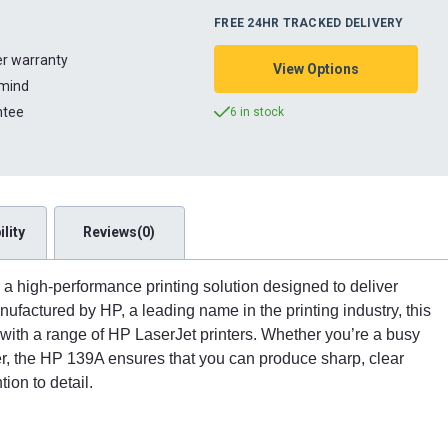
FREE 24HR TRACKED DELIVERY
ter warranty
View Options
 mind
ntee
6 in stock
lity
Reviews(0)
 a high-performance printing solution designed to deliver
Manufactured by HP, a leading name in the printing industry, this
 with a range of HP LaserJet printers. Whether you’re a busy
er, the HP 139A ensures that you can produce sharp, clear
ion to detail.