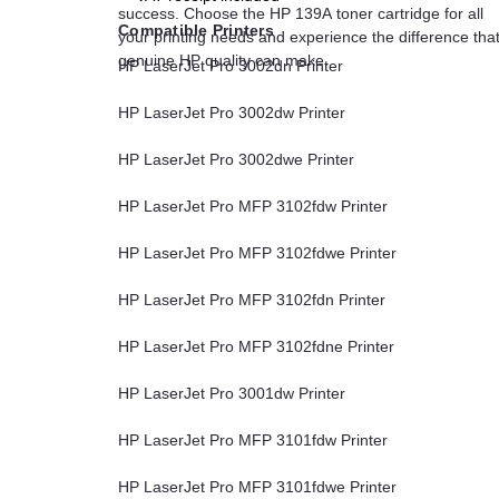
success. Choose the HP 139A toner cartridge for all
Compatible Printers
your printing needs and experience the difference tha
genuine HP quality can make.
HP LaserJet Pro 3002dn Printer
HP LaserJet Pro 3002dw Printer
HP LaserJet Pro 3002dwe Printer
HP LaserJet Pro MFP 3102fdw Printer
HP LaserJet Pro MFP 3102fdwe Printer
HP LaserJet Pro MFP 3102fdn Printer
HP LaserJet Pro MFP 3102fdne Printer
HP LaserJet Pro 3001dw Printer
HP LaserJet Pro MFP 3101fdw Printer
HP LaserJet Pro MFP 3101fdwe Printer