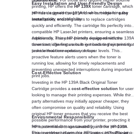
Easy Installation and User-Friendly Design
printing, HP offers the
HP 139X
toner cartridge, which
provides a greater page yield while maintaining the
HP has designed the 139A toner cartridge for
easy
same quality and reliability.
installation
, enabling users to replace cartridges
quickly and efficiently. The cartridge fits perfectly into
compatible HP LaserJet printers, ensuring a seamless
experience. This user-friendly design minimizes
Additionally, many HP printers equipped with the 139A
downtime, allowing users to get back to their printing
toner cartridge feature built-in monitoring systems tha
tasks without unnecessary delays.
provide real-time updates on toner levels. This
proactive feature alerts users when the toner is
running low, allowing for timely replacements and
preventing unexpected interruptions during important
Cost-Effective Solution
print jobs.
Investing in the HP 139A Black Original Toner
Cartridge provides a
cost-effective solution
for user
looking to manage their printing expenses. While third
party alternatives may initially appear cheaper, they
often compromise on quality and reliability. Using
original HP toner ensures that you receive the best
Environmental Responsibility
possible performance from your printer, protecting it
from potential damage caused by inferior products.
HP is committed to sustainability, and the HP 139A
This investment in genuine HP toner can lead to long-
toner cartridge reflects this dedication. HP’s
Planet