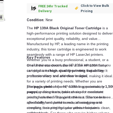
Click to View Bulk
FREE 24hr Tracked
Pricing
Delivery
Condition:
New
The
HP 139A Black Original Toner Cartridge
is a
high-performance printing solution designed to deliver
exceptional print quality, reliability, and value.
Manufactured by HP, a leading name in the printing
industry, this toner cartridge is engineered to work
seamlessly with a range of HP LaserJet printers.
Key Features
Whether you’re a busy professional, a student, or a
small business owner, the HP 139A ensures that you
One of the standout features of the HP 139A toner
can produce sharp, clear documents that convey
cartridge is its
high-quality printing capability
. It
professionalism and attention to detail.
produces sharp text and clear images, making it ideal
for a variety of printing needs. Whether you are
printing business reports, marketing materials, or
The
page yield
of the HP 139A is approximately
1,50
everyday documents, you can expect consistent
pages
, making it a suitable choice for moderate
results from the first page to the last. The toner is
printing volumes. This yield strikes a balance between
specifically formulated to reduce smudging and
affordability and performance, allowing users to
streaking, ensuring that your prints maintain a clean,
complete their printing tasks without frequent
polished look.
replacements. For those who require higher volume