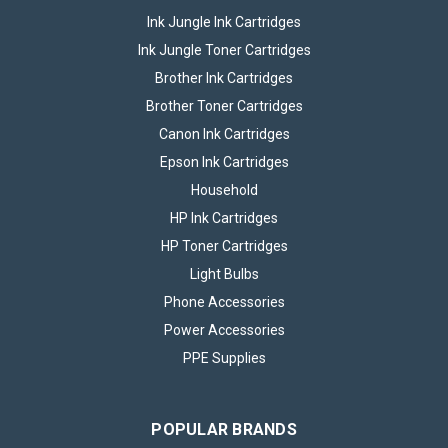
Ink Jungle Ink Cartridges
Ink Jungle Toner Cartridges
Brother Ink Cartridges
Brother Toner Cartridges
Canon Ink Cartridges
Epson Ink Cartridges
Household
HP Ink Cartridges
HP Toner Cartridges
Light Bulbs
Phone Accessories
Power Accessories
PPE Supplies
POPULAR BRANDS