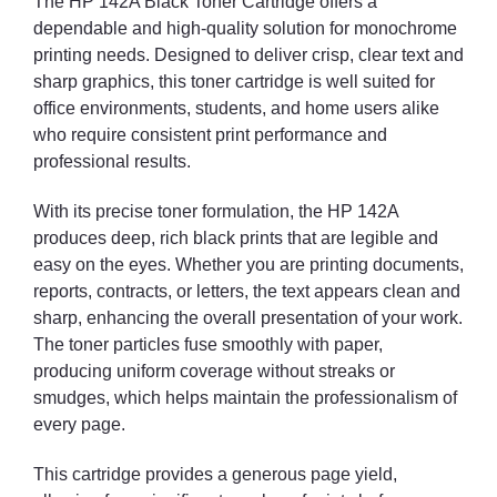
The HP 142A Black Toner Cartridge offers a
dependable and high-quality solution for monochrome
printing needs. Designed to deliver crisp, clear text and
sharp graphics, this toner cartridge is well suited for
office environments, students, and home users alike
who require consistent print performance and
professional results.
With its precise toner formulation, the HP 142A
produces deep, rich black prints that are legible and
easy on the eyes. Whether you are printing documents,
reports, contracts, or letters, the text appears clean and
sharp, enhancing the overall presentation of your work.
The toner particles fuse smoothly with paper,
producing uniform coverage without streaks or
smudges, which helps maintain the professionalism of
every page.
This cartridge provides a generous page yield,