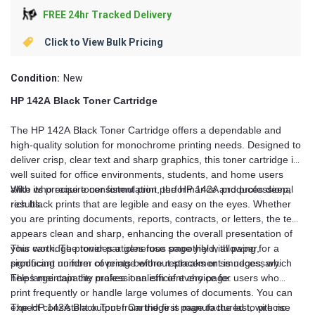
FREE 24hr Tracked Delivery
Click to View Bulk Pricing
Condition:
New
HP 142A Black Toner Cartridge
The HP 142A Black Toner Cartridge offers a dependable and
high-quality solution for monochrome printing needs. Designed to
deliver crisp, clear text and sharp graphics, this toner cartridge is
well suited for office environments, students, and home users
alike who require consistent print performance and professional
With its precise toner formulation, the HP 142A produces deep,
results.
rich black prints that are legible and easy on the eyes. Whether
you are printing documents, reports, contracts, or letters, the text
appears clean and sharp, enhancing the overall presentation of
your work. The toner particles fuse smoothly with paper,
This cartridge provides a generous page yield, allowing for a
producing uniform coverage without streaks or smudges, which
significant number of prints before replacement is necessary.
helps maintain the professionalism of every page.
The large capacity makes it an efficient choice for users who
print frequently or handle large volumes of documents. You can
expect consistent output from the first page to the last, with no
The HP 142A Black Toner Cartridge is manufactured to precise