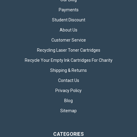
Payments
Student Discount
About Us
Customer Service
Recycling Laser Toner Cartridges
Recycle Your Empty Ink Cartridges For Charity
Shipping & Returns
Contact Us
Privacy Policy
Blog
Sitemap
CATEGORIES