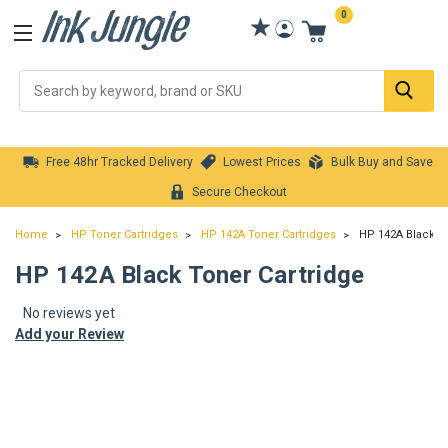
0
Se
Free 48hr Tracked Delivery
Lowest Prices
Bulk Buy and Save
Secure Checkout
Home
HP Toner Cartridges
HP 142A Toner Cartridges
HP 142A Black To
HP 142A Black Toner Cartridge
No reviews yet
Add your Review