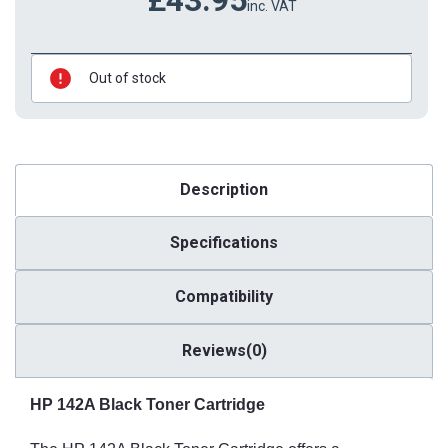
inc. VAT
Out of stock
Description
Specifications
Compatibility
Reviews(0)
HP 142A Black Toner Cartridge