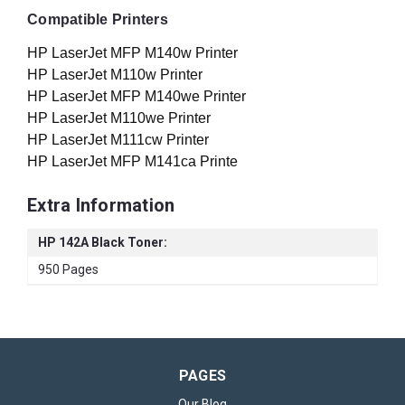
Compatible Printers
HP LaserJet MFP M140w Printer
HP LaserJet M110w Printer
HP LaserJet MFP M140we Printer
HP LaserJet M110we Printer
HP LaserJet M111cw Printer
HP LaserJet MFP M141ca Printe
Extra Information
HP 142A Black Toner:
950 Pages
PAGES
Our Blog