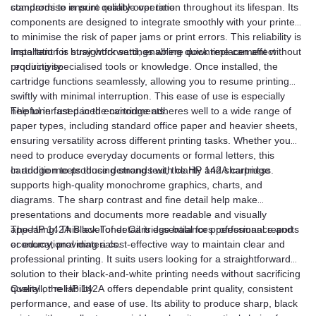
compromise in print quality over time.
standards to ensure reliable operation throughout its lifespan. Its
components are designed to integrate smoothly with your printer
to minimise the risk of paper jams or print errors. This reliability is
important for busy work settings where downtime can affect
Installation is straightforward, enabling quick replacement without
productivity.
requiring specialised tools or knowledge. Once installed, the
cartridge functions seamlessly, allowing you to resume printing
swiftly with minimal interruption. This ease of use is especially
helpful in fast-paced environments.
The toner used in the cartridge adheres well to a wide range of
paper types, including standard office paper and heavier sheets,
ensuring versatility across different printing tasks. Whether you
need to produce everyday documents or formal letters, this
cartridge meets those demands with clarity and sharpness.
In addition to producing strong text, the HP 142A cartridge
supports high-quality monochrome graphics, charts, and
diagrams. The sharp contrast and fine detail help make
presentations and documents more readable and visually
appealing. This level of detail is essential for professional reports
The HP 142A Black Toner Cartridge balances performance and
or educational materials.
economy, providing a cost-effective way to maintain clear and
professional printing. It suits users looking for a straightforward
solution to their black-and-white printing needs without sacrificing
quality or reliability.
Overall, the HP 142A offers dependable print quality, consistent
performance, and ease of use. Its ability to produce sharp, black