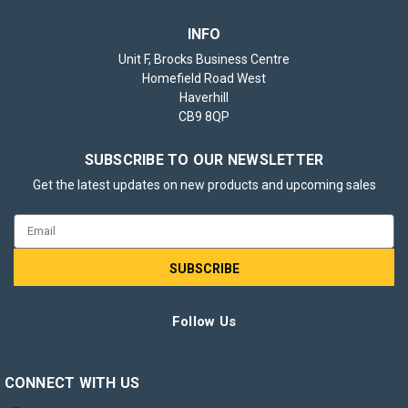
INFO
Unit F, Brocks Business Centre
Homefield Road West
Haverhill
CB9 8QP
SUBSCRIBE TO OUR NEWSLETTER
Get the latest updates on new products and upcoming sales
Email
Address
Follow Us
CONNECT WITH US