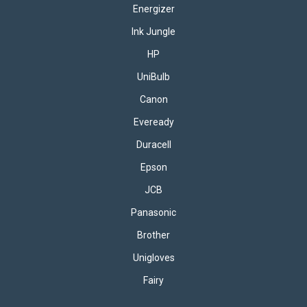
Energizer
Ink Jungle
HP
UniBulb
Canon
Eveready
Duracell
Epson
JCB
Panasonic
Brother
Unigloves
Fairy