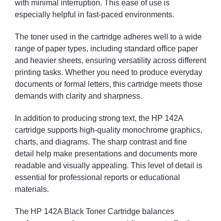
with minimal interruption. This ease of use is
especially helpful in fast-paced environments.
The toner used in the cartridge adheres well to a wide
range of paper types, including standard office paper
and heavier sheets, ensuring versatility across different
printing tasks. Whether you need to produce everyday
documents or formal letters, this cartridge meets those
demands with clarity and sharpness.
In addition to producing strong text, the HP 142A
cartridge supports high-quality monochrome graphics,
charts, and diagrams. The sharp contrast and fine
detail help make presentations and documents more
readable and visually appealing. This level of detail is
essential for professional reports or educational
materials.
The HP 142A Black Toner Cartridge balances