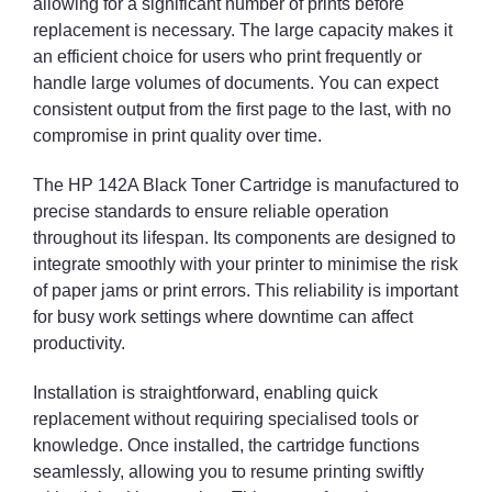
allowing for a significant number of prints before
replacement is necessary. The large capacity makes it
an efficient choice for users who print frequently or
handle large volumes of documents. You can expect
consistent output from the first page to the last, with no
compromise in print quality over time.
The HP 142A Black Toner Cartridge is manufactured to
precise standards to ensure reliable operation
throughout its lifespan. Its components are designed to
integrate smoothly with your printer to minimise the risk
of paper jams or print errors. This reliability is important
for busy work settings where downtime can affect
productivity.
Installation is straightforward, enabling quick
replacement without requiring specialised tools or
knowledge. Once installed, the cartridge functions
seamlessly, allowing you to resume printing swiftly