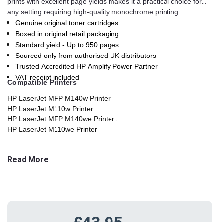
prints with excellent page yields makes it a practical choice for
any setting requiring high-quality monochrome printing.
Genuine original toner cartridges
Boxed in original retail packaging
Standard yield - Up to 950 pages
Sourced only from authorised UK distributors
Trusted Accredited HP Amplify Power Partner
VAT receipt included
Compatible Printers
HP LaserJet MFP M140w Printer
HP LaserJet M110w Printer
HP LaserJet MFP M140we Printer
HP LaserJet M110we Printer
HP LaserJet M111cw Printer
HP LaserJet MFP M141ca Printe
Read More
£43.95