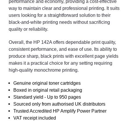
performance and economy, providing a cost-effective
way to maintain clear and professional printing. It suits
users looking for a straightforward solution to their
black-and-white printing needs without sacrificing
quality or reliability.
Overall, the HP 142A offers dependable print quality,
consistent performance, and ease of use. Its ability to
produce sharp, black prints with excellent page yields
makes it a practical choice for any setting requiring
high-quality monochrome printing.
Genuine original toner cartridges
Boxed in original retail packaging
Standard yield - Up to 950 pages
Sourced only from authorised UK distributors
Trusted Accredited HP Amplify Power Partner
VAT receipt included