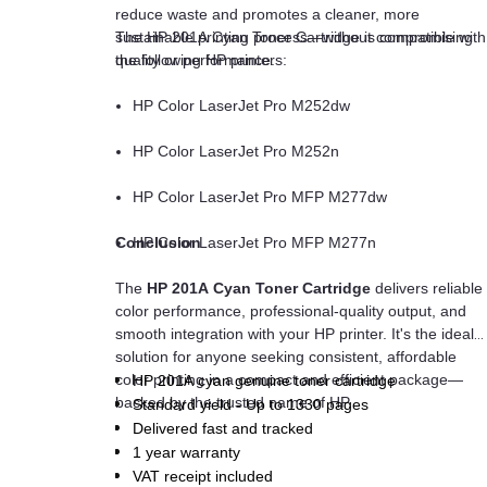
reduce waste and promotes a cleaner, more
sustainable printing process—without compromising
The HP 201A Cyan Toner Cartridge is compatible with
quality or performance.
the following HP printers:
HP Color LaserJet Pro M252dw
HP Color LaserJet Pro M252n
HP Color LaserJet Pro MFP M277dw
Conclusion
HP Color LaserJet Pro MFP M277n
The
HP 201A Cyan Toner Cartridge
delivers reliable
color performance, professional-quality output, and
smooth integration with your HP printer. It's the ideal
solution for anyone seeking consistent, affordable
color printing in a compact and efficient package—
HP 201A cyan genuine toner cartridge
backed by the trusted name of HP.
Standard yield - Up to 1330 pages
Delivered fast and tracked
1 year warranty
VAT receipt included