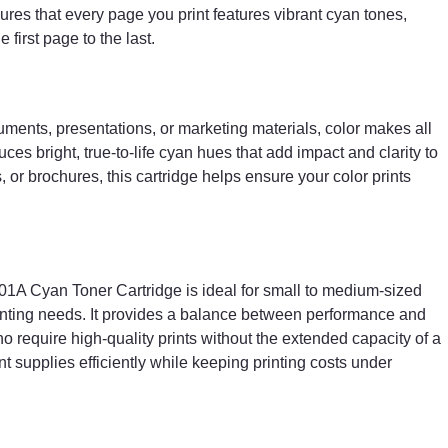
ures that every page you print features vibrant cyan tones,
first page to the last.
ments, presentations, or marketing materials, color makes all
es bright, true-to-life cyan hues that add impact and clarity to
 or brochures, this cartridge helps ensure your color prints
01A Cyan Toner Cartridge is ideal for small to medium-sized
rinting needs. It provides a balance between performance and
who require high-quality prints without the extended capacity of a
nt supplies efficiently while keeping printing costs under