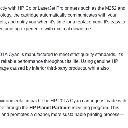
ctly with HP Color LaserJet Pro printers such as the M252 and
ology, the cartridge automatically communicates with your
ls, and notify you when it’s time for a replacement. It’s easy to
ree printing experience with minimal downtime.
01A Cyan is manufactured to meet strict quality standards. It’s
d reliable performance throughout its life. Using genuine HP
mage caused by inferior third-party products, while also
environmental impact. The HP 201A Cyan cartridge is made with
ree through the
HP Planet Partners
recycling program. This
 and promotes a cleaner, more sustainable printing process—