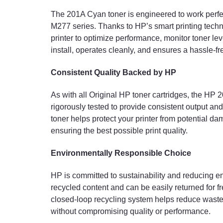
The 201A Cyan toner is engineered to work perfe
M277 series. Thanks to HP’s smart printing techn
printer to optimize performance, monitor toner leve
install, operates cleanly, and ensures a hassle-f
Consistent Quality Backed by HP
As with all Original HP toner cartridges, the HP 2
rigorously tested to provide consistent output an
toner helps protect your printer from potential da
ensuring the best possible print quality.
Environmentally Responsible Choice
HP is committed to sustainability and reducing 
recycled content and can be easily returned for f
closed-loop recycling system helps reduce waste
without compromising quality or performance.