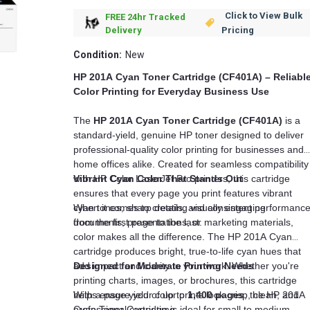
Click to View Bulk
FREE 24hr Tracked
Pricing
Delivery
Condition:
New
HP 201A Cyan Toner Cartridge (CF401A) – Reliabl
Color Printing for Everyday Business Use
The
HP 201A Cyan Toner Cartridge (CF401A)
is a
standard-yield, genuine HP toner designed to deliver
professional-quality color printing for businesses and
home offices alike. Created for seamless compatibility
with HP Color LaserJet Pro printers, this cartridge
Vibrant Cyan Color That Stands Out
ensures that every page you print features vibrant
cyan tones, sharp details, and consistent performanc
When it comes to creating visually engaging
from the first page to the last.
documents, presentations, or marketing materials,
color makes all the difference. The HP 201A Cyan
cartridge produces bright, true-to-life cyan hues that
add impact and clarity to your work. Whether you're
Designed for Moderate Printing Needs
printing charts, images, or brochures, this cartridge
helps ensure your color prints look crisp, clean, and
With a page yield of up to
1,400 pages
, the HP 201A
professional every time.
Cyan Toner Cartridge is ideal for small to medium-