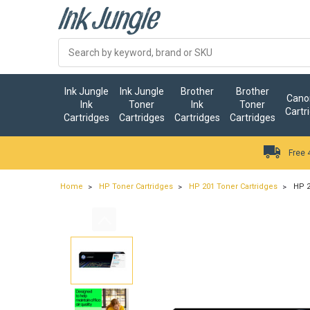
Ink Jungle
Ink Jungle
Brother
Brother
Canon
Ink
Toner
Ink
Toner
Cartr
Cartridges
Cartridges
Cartridges
Cartridges
Free 
Home
HP Toner Cartridges
HP 201 Toner Cartridges
HP 2