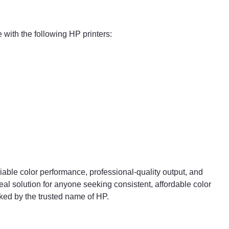
with the following HP printers:
liable color performance, professional-quality output, and
deal solution for anyone seeking consistent, affordable color
ked by the trusted name of HP.