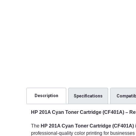
Description
Specifications
Compatibi
HP 201A Cyan Toner Cartridge (CF401A) – Rel
The
HP 201A Cyan Toner Cartridge (CF401A)
professional-quality color printing for businesse