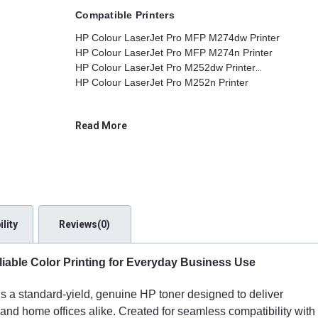
Compatible Printers
HP Colour LaserJet Pro MFP M274dw Printer
HP Colour LaserJet Pro MFP M274n Printer
HP Colour LaserJet Pro M252dw Printer
HP Colour LaserJet Pro M252n Printer
Read More
lity
Reviews(0)
iable Color Printing for Everyday Business Use
is a standard-yield, genuine HP toner designed to deliver
s and home offices alike. Created for seamless compatibility with