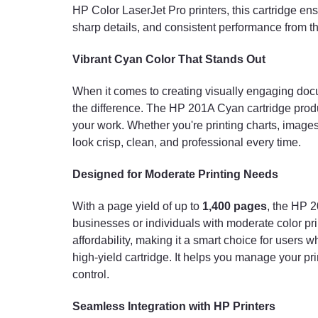
HP Color LaserJet Pro printers, this cartridge ens
sharp details, and consistent performance from the 
Vibrant Cyan Color That Stands Out
When it comes to creating visually engaging docu
the difference. The HP 201A Cyan cartridge produc
your work. Whether you're printing charts, images,
look crisp, clean, and professional every time.
Designed for Moderate Printing Needs
With a page yield of up to
1,400 pages
, the HP 2
businesses or individuals with moderate color p
affordability, making it a smart choice for users 
high-yield cartridge. It helps you manage your pri
control.
Seamless Integration with HP Printers