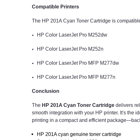
Compatible Printers
The HP 201A Cyan Toner Cartridge is compatible 
HP Color LaserJet Pro M252dw
HP Color LaserJet Pro M252n
HP Color LaserJet Pro MFP M277dw
HP Color LaserJet Pro MFP M277n
Conclusion
The
HP 201A Cyan Toner Cartridge
delivers re
smooth integration with your HP printer. It's the i
printing in a compact and efficient package—bac
HP 201A cyan genuine toner cartridge