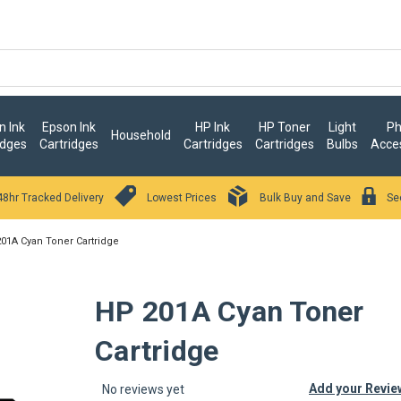
 Ink
Epson Ink
HP Ink
HP Toner
Light
Ph
Household
idges
Cartridges
Cartridges
Cartridges
Bulbs
Acce
48hr Tracked Delivery
Lowest Prices
Bulk Buy and Save
Se
01A Cyan Toner Cartridge
HP 201A Cyan Toner
Cartridge
Add your Revie
No reviews yet