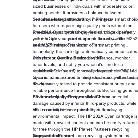
sized businesses or individuals with moderate color
printing needs. It provides a balance between
performance and affordability, making it a smart choic
Seamless Integration with HP Printers
for users who require high-quality prints without the
extended capacity of a high-yield cartridge. It helps
The 201A Cyan toner is engineered to work perfectly
you manage your print supplies efficiently while
with HP Color LaserJet Pro printers such as the M252
keeping printing costs under control.
and M277 series. Thanks to HP’s smart printing
technology, the cartridge automatically communicates
with your printer to optimize performance, monitor
Consistent Quality Backed by HP
toner levels, and notify you when it’s time for a
replacement. It’s easy to install, operates cleanly, and
As with all Original HP toner cartridges, the HP 201A
ensures a hassle-free printing experience with minima
Cyan is manufactured to meet strict quality standards.
downtime.
It’s rigorously tested to provide consistent output and
reliable performance throughout its life. Using genuin
HP toner helps protect your printer from potential
Environmentally Responsible Choice
damage caused by inferior third-party products, while
also ensuring the best possible print quality.
HP is committed to sustainability and reducing
environmental impact. The HP 201A Cyan cartridge is
made with recycled content and can be easily returne
for free through the
HP Planet Partners
recycling
program. This closed-loop recycling system helps
Compatible Printers