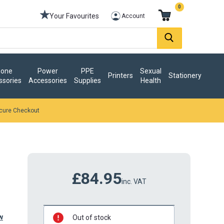
0
Your Favourites
Account
one
Power
PPE
Sexual
Printers
Stationery
ssories
Accessories
Supplies
Health
cure Checkout
£84.95
inc. VAT
w
Out of stock