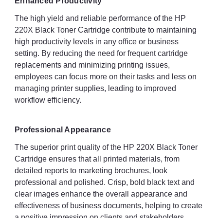
Enhanced Productivity
The high yield and reliable performance of the HP
220X Black Toner Cartridge contribute to maintaining
high productivity levels in any office or business
setting. By reducing the need for frequent cartridge
replacements and minimizing printing issues,
employees can focus more on their tasks and less on
managing printer supplies, leading to improved
workflow efficiency.
Professional Appearance
The superior print quality of the HP 220X Black Toner
Cartridge ensures that all printed materials, from
detailed reports to marketing brochures, look
professional and polished. Crisp, bold black text and
clear images enhance the overall appearance and
effectiveness of business documents, helping to create
a positive impression on clients and stakeholders.