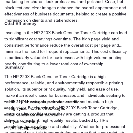
marketing brochures, look professional and polished. Crisp, bold
black text and clear images enhance the overall appearance and
effectiveness of business documents, helping to create a positive
impression on clients and stakeholders.
Cost Efficiency
Investing in the HP 220X Black Genuine Toner Cartridge can lead
to significant cost savings over time. The high page yield and
consistent performance reduce the overall cost per page and
minimize the need for frequent replacements. This cost efficiency
is particularly valuable for businesses with high-volume printing
needs, contributing to a lower total cost of ownership.
Summary
The HP 220X Black Genuine Toner Cartridge is a high-
performance, reliable, and environmentally responsible printing
solution. Its superior print quality, high yield, and ease of use
make it an ideal choice for businesses and individuals seeking to
produce professional-grade documents and maintain high
HP 220X black genuine toner cartridge
productivity. By choosing the HP 220X Black Toner Cartridge,
High yield - Up to 7500 pages
users can be confident that they are getting a product that
Delivered fast and tracked
delivers consistent, high-quality results, backed by HP’s
1 year warranty
reputation for excellence and reliability. Whether for professional
VAT receipt included
or personal use, this toner cartridge ensures that every print job