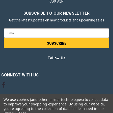
CB9 8QP
SUBSCRIBE TO OUR NEWSLETTER
Get the latest updates on new products and upcoming sales
Email
Address
Follow Us
CONNECT WITH US
We use cookies (and other similar technologies) to collect data
to improve your shopping experience.
By using our website,
you're agreeing to the collection of data as described in our