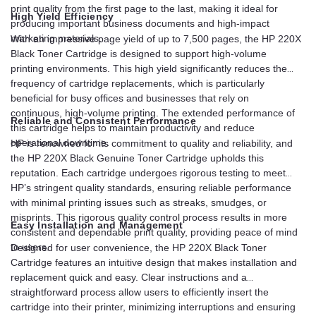
print quality from the first page to the last, making it ideal for
High Yield Efficiency
producing important business documents and high-impact
marketing materials.
With an impressive page yield of up to 7,500 pages, the HP 220X
Black Toner Cartridge is designed to support high-volume
printing environments. This high yield significantly reduces the
frequency of cartridge replacements, which is particularly
beneficial for busy offices and businesses that rely on
continuous, high-volume printing. The extended performance of
Reliable and Consistent Performance
this cartridge helps to maintain productivity and reduce
operational downtime.
HP is renowned for its commitment to quality and reliability, and
the HP 220X Black Genuine Toner Cartridge upholds this
reputation. Each cartridge undergoes rigorous testing to meet
HP’s stringent quality standards, ensuring reliable performance
with minimal printing issues such as streaks, smudges, or
misprints. This rigorous quality control process results in more
Easy Installation and Management
consistent and dependable print quality, providing peace of mind
to users.
Designed for user convenience, the HP 220X Black Toner
Cartridge features an intuitive design that makes installation and
replacement quick and easy. Clear instructions and a
straightforward process allow users to efficiently insert the
cartridge into their printer, minimizing interruptions and ensuring