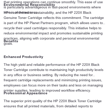
that printing operations can continue smoothly. This ease of use
Environmental Responsibility
is particularly advantageous in fast-paced environments where
time is of the essence.
HP is committed to sustainability, and the HP 220X Black
Genuine Toner Cartridge reflects this commitment. The cartridge
is part of the HP Planet Partners program, which allows users to
recycle their used cartridges responsibly. This initiative helps to
reduce environmental impact and promotes sustainable printing
practices, aligning with corporate and personal environmental
Benefits
goals.
Enhanced Productivity
The high yield and reliable performance of the HP 220X Black
Toner Cartridge contribute to maintaining high productivity levels
in any office or business setting. By reducing the need for
frequent cartridge replacements and minimizing printing issues,
employees can focus more on their tasks and less on managing
printer supplies, leading to improved workflow efficiency.
Professional Appearance
The superior print quality of the HP 220X Black Toner Cartridge
ensures that all printed materials, from detailed reports to