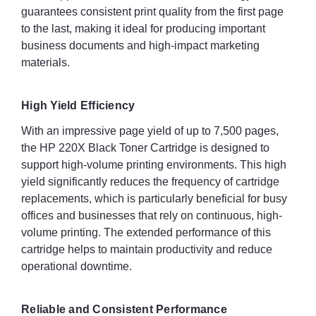
guarantees consistent print quality from the first page
to the last, making it ideal for producing important
business documents and high-impact marketing
materials.
High Yield Efficiency
With an impressive page yield of up to 7,500 pages,
the HP 220X Black Toner Cartridge is designed to
support high-volume printing environments. This high
yield significantly reduces the frequency of cartridge
replacements, which is particularly beneficial for busy
offices and businesses that rely on continuous, high-
volume printing. The extended performance of this
cartridge helps to maintain productivity and reduce
operational downtime.
Reliable and Consistent Performance