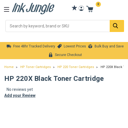
0
Se
Free 48hr Tracked Delivery
Lowest Prices
Bulk Buy and Save
Secure Checkout
Home
HP Toner Cartridges
HP 220 Toner Cartridges
HP 220X Black Ton
HP 220X Black Toner Cartridge
No reviews yet
Add your Review