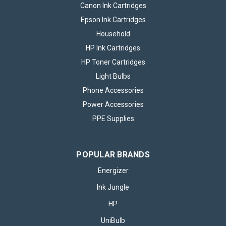
Canon Ink Cartridges
Epson Ink Cartridges
Household
HP Ink Cartridges
HP Toner Cartridges
Light Bulbs
Phone Accessories
Power Accessories
PPE Supplies
POPULAR BRANDS
Energizer
Ink Jungle
HP
UniBulb