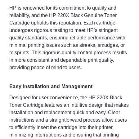
HP is renowned for its commitment to quality and
reliability, and the HP 220X Black Genuine Toner
Cartridge upholds this reputation. Each cartridge
undergoes rigorous testing to meet HP’s stringent
quality standards, ensuring reliable performance with
minimal printing issues such as streaks, smudges, or
misprints. This rigorous quality control process results
in more consistent and dependable print quality,
providing peace of mind to users.
Easy Installation and Management
Designed for user convenience, the HP 220X Black
Toner Cartridge features an intuitive design that makes
installation and replacement quick and easy. Clear
instructions and a straightforward process allow users
to efficiently insert the cartridge into their printer,
minimizing interruptions and ensuring that printing