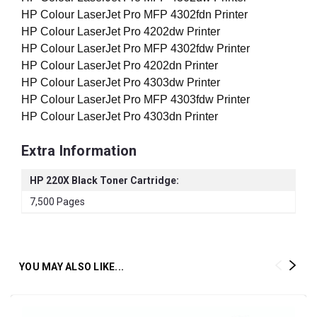
HP Colour LaserJet Pro MFP 4302fdn Printer
HP Colour LaserJet Pro 4202dw Printer
HP Colour LaserJet Pro MFP 4302fdw Printer
HP Colour LaserJet Pro 4202dn Printer
HP Colour LaserJet Pro 4303dw Printer
HP Colour LaserJet Pro MFP 4303fdw Printer
HP Colour LaserJet Pro 4303dn Printer
Extra Information
HP 220X Black Toner Cartridge:
7,500 Pages
YOU MAY ALSO LIKE...