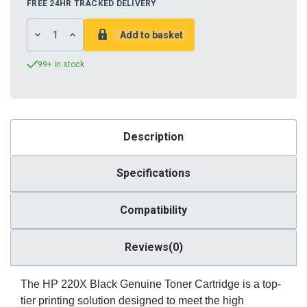
FREE 24HR TRACKED DELIVERY
DECREASE
INCREASE
QUANTITY:
QUANTITY:
99+ in stock
Description
Specifications
Compatibility
Reviews(0)
The HP 220X Black Genuine Toner Cartridge is a top-
tier printing solution designed to meet the high