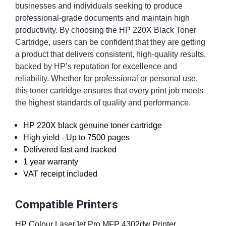
businesses and individuals seeking to produce
professional-grade documents and maintain high
productivity. By choosing the HP 220X Black Toner
Cartridge, users can be confident that they are getting
a product that delivers consistent, high-quality results,
backed by HP’s reputation for excellence and
reliability. Whether for professional or personal use,
this toner cartridge ensures that every print job meets
the highest standards of quality and performance.
HP 220X black genuine toner cartridge
High yield - Up to 7500 pages
Delivered fast and tracked
1 year warranty
VAT receipt included
Compatible Printers
HP Colour LaserJet Pro MFP 4302dw Printer