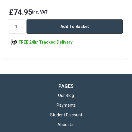
£74.95
inc. VAT
Add To Basket
FREE 24hr Tracked Delivery
PAGES
Our Blog
Payments
Student Discount
About Us