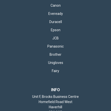
Canon
Eveready
Duracell
Epson
JCB
Panasonic
Brother
Unigloves
Fairy
INFO
Unit F, Brocks Business Centre
Homefield Road West
Haverhill