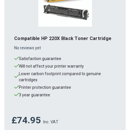
Compatible HP 220X Black Toner Cartridge
No reviews yet
Satisfaction guarantee
Will not affect your printer warranty
Lower carbon footprint compared to genuine
cartridges
Printer protection guarantee
3 year guarantee
£74.95
Inc. VAT