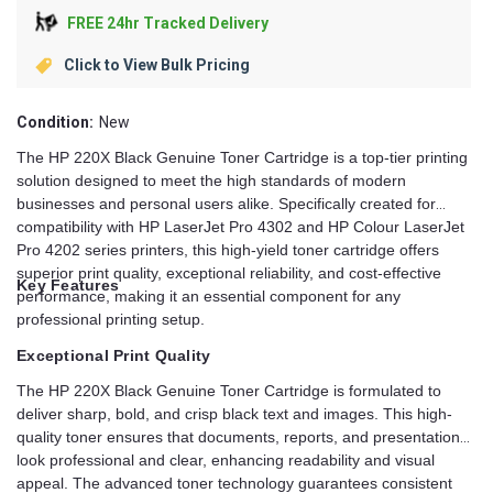
FREE 24hr Tracked Delivery
Click to View Bulk Pricing
Condition:
New
The HP 220X Black Genuine Toner Cartridge is a top-tier printing
solution designed to meet the high standards of modern
businesses and personal users alike. Specifically created for
compatibility with HP LaserJet Pro 4302 and HP Colour LaserJet
Pro 4202 series printers, this high-yield toner cartridge offers
superior print quality, exceptional reliability, and cost-effective
Key Features
performance, making it an essential component for any
professional printing setup.
Exceptional Print Quality
The HP 220X Black Genuine Toner Cartridge is formulated to
deliver sharp, bold, and crisp black text and images. This high-
quality toner ensures that documents, reports, and presentations
look professional and clear, enhancing readability and visual
appeal. The advanced toner technology guarantees consistent