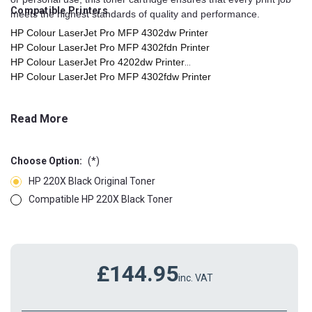
Compatible Printers
meets the highest standards of quality and performance.
HP Colour LaserJet Pro MFP 4302dw Printer
HP Colour LaserJet Pro MFP 4302fdn Printer
HP Colour LaserJet Pro 4202dw Printer
HP Colour LaserJet Pro MFP 4302fdw Printer
HP Colour LaserJet Pro 4202dn Printer
HP Colour LaserJet Pro 4303dw Printer
Read More
HP Colour LaserJet Pro MFP 4303fdw Printer
HP Colour LaserJet Pro 4303dn Printer
Choose Option:
(*)
HP 220X Black Original Toner
Compatible HP 220X Black Toner
£144.95
inc. VAT