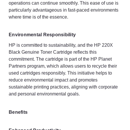
operations can continue smoothly. This ease of use is
particularly advantageous in fast-paced environments
where time is of the essence.
Environmental Responsibility
HP is committed to sustainability, and the HP 220X
Black Genuine Toner Cartridge reflects this
commitment. The cartridge is part of the HP Planet
Partners program, which allows users to recycle their
used cartridges responsibly. This initiative helps to
reduce environmental impact and promotes
sustainable printing practices, aligning with corporate
and personal environmental goals.
Benefits