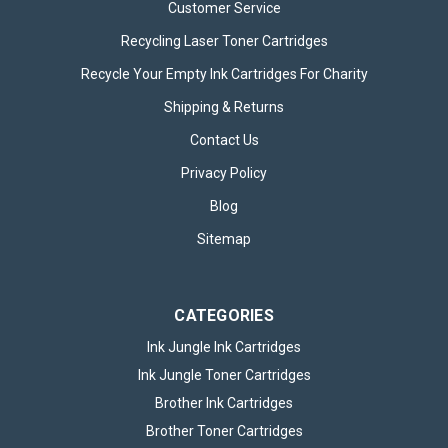
Customer Service
Recycling Laser Toner Cartridges
Recycle Your Empty Ink Cartridges For Charity
Shipping & Returns
Contact Us
Privacy Policy
Blog
Sitemap
CATEGORIES
Ink Jungle Ink Cartridges
Ink Jungle Toner Cartridges
Brother Ink Cartridges
Brother Toner Cartridges