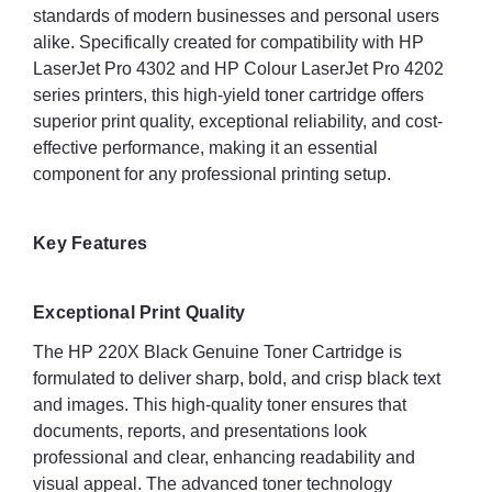
standards of modern businesses and personal users
alike. Specifically created for compatibility with HP
LaserJet Pro 4302 and HP Colour LaserJet Pro 4202
series printers, this high-yield toner cartridge offers
superior print quality, exceptional reliability, and cost-
effective performance, making it an essential
component for any professional printing setup.
Key Features
Exceptional Print Quality
The HP 220X Black Genuine Toner Cartridge is
formulated to deliver sharp, bold, and crisp black text
and images. This high-quality toner ensures that
documents, reports, and presentations look
professional and clear, enhancing readability and
visual appeal. The advanced toner technology