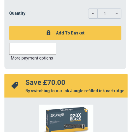
DECREASE
INCREAS
Quantity:
QUANTITY:
QUANTIT
More payment options
Save 
£70.00
By switching to our Ink Jungle refilled ink cartridge