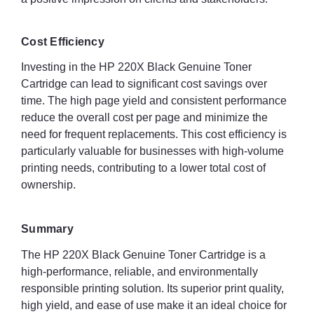
Cost Efficiency
Investing in the HP 220X Black Genuine Toner
Cartridge can lead to significant cost savings over
time. The high page yield and consistent performance
reduce the overall cost per page and minimize the
need for frequent replacements. This cost efficiency is
particularly valuable for businesses with high-volume
printing needs, contributing to a lower total cost of
ownership.
Summary
The HP 220X Black Genuine Toner Cartridge is a
high-performance, reliable, and environmentally
responsible printing solution. Its superior print quality,
high yield, and ease of use make it an ideal choice for