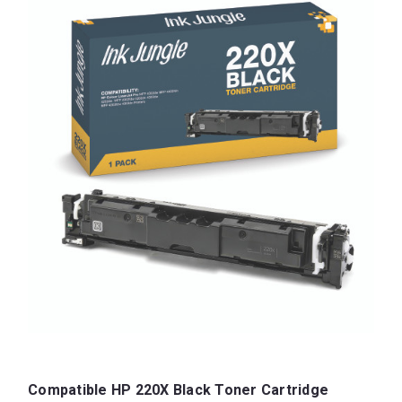
Compatible HP 220X Black Toner Cartridge