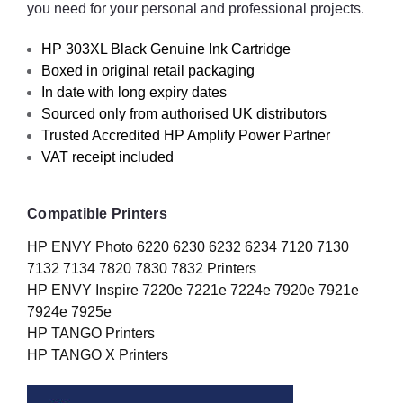
you need for your personal and professional projects.
HP 303XL Black Genuine Ink Cartridge
Boxed in original retail packaging
In date with long expiry dates
Sourced only from authorised UK distributors
Trusted Accredited HP Amplify Power Partner
VAT receipt included
Compatible Printers
HP ENVY Photo 6220 6230 6232 6234 7120 7130
7132 7134 7820 7830 7832 Printers
HP ENVY Inspire 7220e 7221e 7224e 7920e 7921e
7924e 7925e
HP TANGO Printers
HP TANGO X Printers