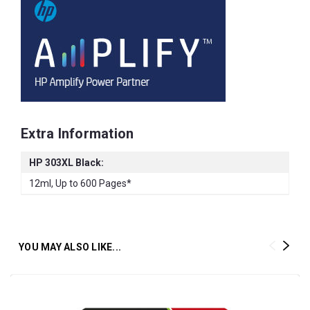
Extra Information
HP 303XL Black:
12ml, Up to 600 Pages*
YOU MAY ALSO LIKE...