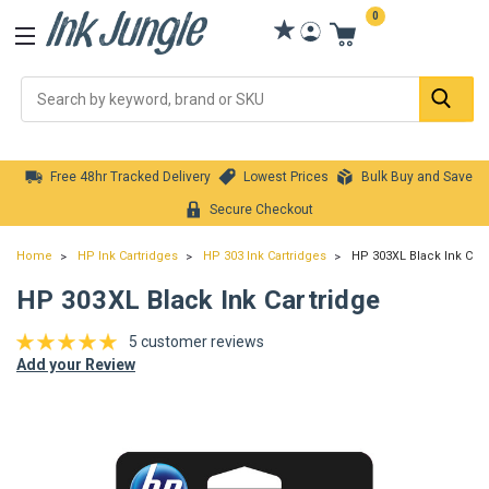
0
Se
Free 48hr Tracked Delivery
Lowest Prices
Bulk Buy and Save
Secure Checkout
Home
HP Ink Cartridges
HP 303 Ink Cartridges
HP 303XL Black Ink Cart
HP 303XL Black Ink Cartridge
5 customer reviews
Add your Review