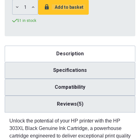
DECREASE
INCREASE
QUANTITY:
QUANTITY:
51 in stock
Description
Specifications
Compatibility
Reviews(5)
Unlock the potential of your HP printer with the HP
303XL Black Genuine Ink Cartridge, a powerhouse
cartridge engineered to deliver exceptional print quality