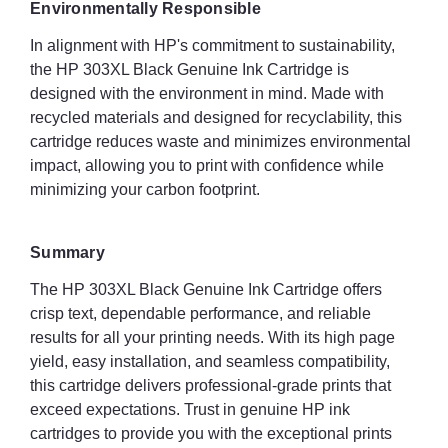
Environmentally Responsible
In alignment with HP's commitment to sustainability,
the HP 303XL Black Genuine Ink Cartridge is
designed with the environment in mind. Made with
recycled materials and designed for recyclability, this
cartridge reduces waste and minimizes environmental
impact, allowing you to print with confidence while
minimizing your carbon footprint.
Summary
The HP 303XL Black Genuine Ink Cartridge offers
crisp text, dependable performance, and reliable
results for all your printing needs. With its high page
yield, easy installation, and seamless compatibility,
this cartridge delivers professional-grade prints that
exceed expectations. Trust in genuine HP ink
cartridges to provide you with the exceptional prints