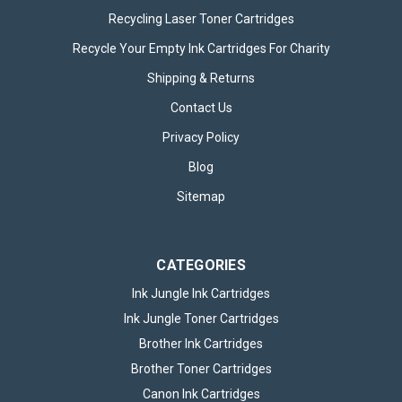
Recycling Laser Toner Cartridges
Recycle Your Empty Ink Cartridges For Charity
Shipping & Returns
Contact Us
Privacy Policy
Blog
Sitemap
CATEGORIES
Ink Jungle Ink Cartridges
Ink Jungle Toner Cartridges
Brother Ink Cartridges
Brother Toner Cartridges
Canon Ink Cartridges