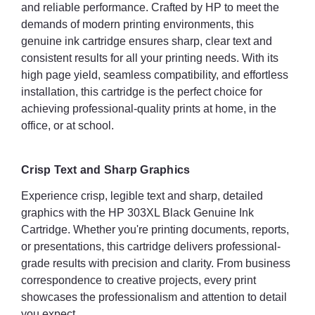
and reliable performance. Crafted by HP to meet the
demands of modern printing environments, this
genuine ink cartridge ensures sharp, clear text and
consistent results for all your printing needs. With its
high page yield, seamless compatibility, and effortless
installation, this cartridge is the perfect choice for
achieving professional-quality prints at home, in the
office, or at school.
Crisp Text and Sharp Graphics
Experience crisp, legible text and sharp, detailed
graphics with the HP 303XL Black Genuine Ink
Cartridge. Whether you're printing documents, reports,
or presentations, this cartridge delivers professional-
grade results with precision and clarity. From business
correspondence to creative projects, every print
showcases the professionalism and attention to detail
you expect.