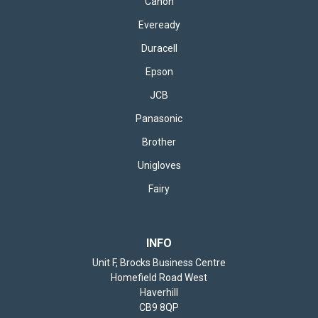
Canon
Eveready
Duracell
Epson
JCB
Panasonic
Brother
Unigloves
Fairy
INFO
Unit F, Brocks Business Centre
Homefield Road West
Haverhill
CB9 8QP