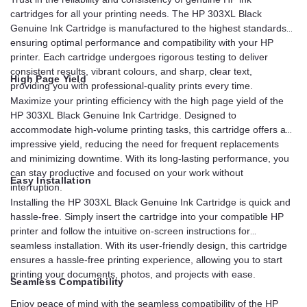
cartridges for all your printing needs. The HP 303XL Black
Genuine Ink Cartridge is manufactured to the highest standards,
ensuring optimal performance and compatibility with your HP
printer. Each cartridge undergoes rigorous testing to deliver
consistent results, vibrant colours, and sharp, clear text,
High Page Yield
providing you with professional-quality prints every time.
Maximize your printing efficiency with the high page yield of the
HP 303XL Black Genuine Ink Cartridge. Designed to
accommodate high-volume printing tasks, this cartridge offers an
impressive yield, reducing the need for frequent replacements
and minimizing downtime. With its long-lasting performance, you
can stay productive and focused on your work without
Easy Installation
interruption.
Installing the HP 303XL Black Genuine Ink Cartridge is quick and
hassle-free. Simply insert the cartridge into your compatible HP
printer and follow the intuitive on-screen instructions for
seamless installation. With its user-friendly design, this cartridge
ensures a hassle-free printing experience, allowing you to start
printing your documents, photos, and projects with ease.
Seamless Compatibility
Enjoy peace of mind with the seamless compatibility of the HP