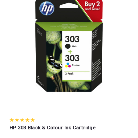
HP 303 Black & Colour Ink Cartridge