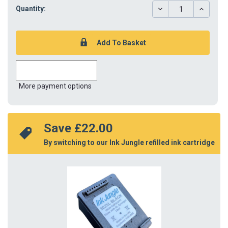
DECREASE
INCREAS
Quantity:
QUANTITY:
QUANTIT
More payment options
Save 
£22.00
By switching to our Ink Jungle refilled ink cartridge