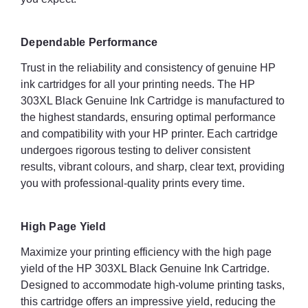
Dependable Performance
Trust in the reliability and consistency of genuine HP
ink cartridges for all your printing needs. The HP
303XL Black Genuine Ink Cartridge is manufactured to
the highest standards, ensuring optimal performance
and compatibility with your HP printer. Each cartridge
undergoes rigorous testing to deliver consistent
results, vibrant colours, and sharp, clear text, providing
you with professional-quality prints every time.
High Page Yield
Maximize your printing efficiency with the high page
yield of the HP 303XL Black Genuine Ink Cartridge.
Designed to accommodate high-volume printing tasks,
this cartridge offers an impressive yield, reducing the