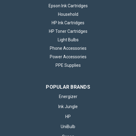
Epson Ink Cartridges
Household
HP Ink Cartridges
HP Toner Cartridges
Light Bulbs
Phone Accessories
Power Accessories
PPE Supplies
POPULAR BRANDS
Energizer
Ink Jungle
HP
UniBulb