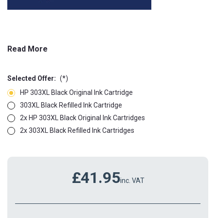
Read More
Selected Offer:
(*)
HP 303XL Black Original Ink Cartridge
303XL Black Refilled Ink Cartridge
2x HP 303XL Black Original Ink Cartridges
2x 303XL Black Refilled Ink Cartridges
£41.95
inc. VAT