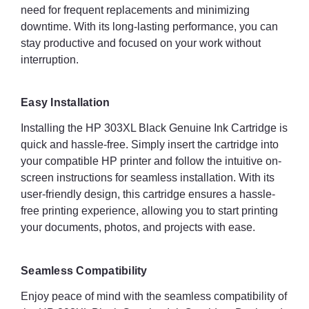
need for frequent replacements and minimizing
downtime. With its long-lasting performance, you can
stay productive and focused on your work without
interruption.
Easy Installation
Installing the HP 303XL Black Genuine Ink Cartridge is
quick and hassle-free. Simply insert the cartridge into
your compatible HP printer and follow the intuitive on-
screen instructions for seamless installation. With its
user-friendly design, this cartridge ensures a hassle-
free printing experience, allowing you to start printing
your documents, photos, and projects with ease.
Seamless Compatibility
Enjoy peace of mind with the seamless compatibility of