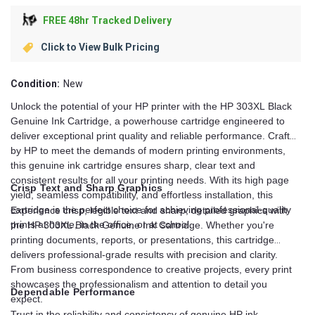
FREE 48hr Tracked Delivery
Click to View Bulk Pricing
Condition:
New
Unlock the potential of your HP printer with the HP 303XL Black
Genuine Ink Cartridge, a powerhouse cartridge engineered to
deliver exceptional print quality and reliable performance. Crafted
by HP to meet the demands of modern printing environments,
this genuine ink cartridge ensures sharp, clear text and
consistent results for all your printing needs. With its high page
Crisp Text and Sharp Graphics
yield, seamless compatibility, and effortless installation, this
cartridge is the perfect choice for achieving professional-quality
Experience crisp, legible text and sharp, detailed graphics with
prints at home, in the office, or at school.
the HP 303XL Black Genuine Ink Cartridge. Whether you're
printing documents, reports, or presentations, this cartridge
delivers professional-grade results with precision and clarity.
From business correspondence to creative projects, every print
showcases the professionalism and attention to detail you
Dependable Performance
expect.
Trust in the reliability and consistency of genuine HP ink