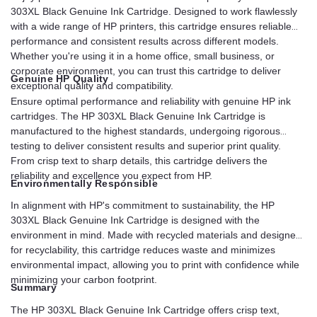
303XL Black Genuine Ink Cartridge. Designed to work flawlessly
with a wide range of HP printers, this cartridge ensures reliable
performance and consistent results across different models.
Whether you're using it in a home office, small business, or
corporate environment, you can trust this cartridge to deliver
Genuine HP Quality
exceptional quality and compatibility.
Ensure optimal performance and reliability with genuine HP ink
cartridges. The HP 303XL Black Genuine Ink Cartridge is
manufactured to the highest standards, undergoing rigorous
testing to deliver consistent results and superior print quality.
From crisp text to sharp details, this cartridge delivers the
reliability and excellence you expect from HP.
Environmentally Responsible
In alignment with HP's commitment to sustainability, the HP
303XL Black Genuine Ink Cartridge is designed with the
environment in mind. Made with recycled materials and designed
for recyclability, this cartridge reduces waste and minimizes
environmental impact, allowing you to print with confidence while
minimizing your carbon footprint.
Summary
The HP 303XL Black Genuine Ink Cartridge offers crisp text,