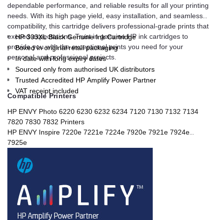
dependable performance, and reliable results for all your printing
needs. With its high page yield, easy installation, and seamless
compatibility, this cartridge delivers professional-grade prints that
exceed expectations. Trust in genuine HP ink cartridges to
HP 303XL Black Genuine Ink Cartridge
provide you with the exceptional prints you need for your
Boxed in original retail packaging
personal and professional projects.
In date with long expiry dates
Sourced only from authorised UK distributors
Trusted Accredited HP Amplify Power Partner
VAT receipt included
Compatible Printers
HP ENVY Photo 6220 6230 6232 6234 7120 7130 7132 7134
7820 7830 7832 Printers
HP ENVY Inspire 7220e 7221e 7224e 7920e 7921e 7924e
7925e
HP TANGO Printers
HP TANGO X Printers