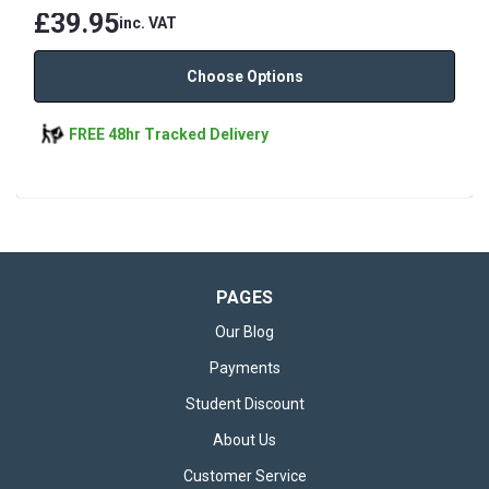
£39.95
inc. VAT
Choose Options
FREE 48hr Tracked Delivery
PAGES
Our Blog
Payments
Student Discount
About Us
Customer Service