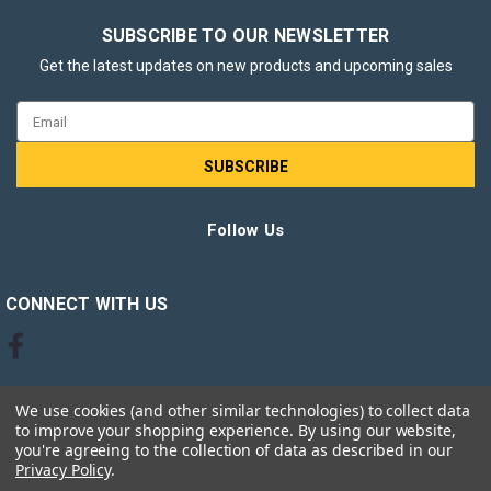
SUBSCRIBE TO OUR NEWSLETTER
Get the latest updates on new products and upcoming sales
Email
Address
Follow Us
CONNECT WITH US
We use cookies (and other similar technologies) to collect data
to improve your shopping experience.
By using our website,
you're agreeing to the collection of data as described in our
Privacy Policy
.