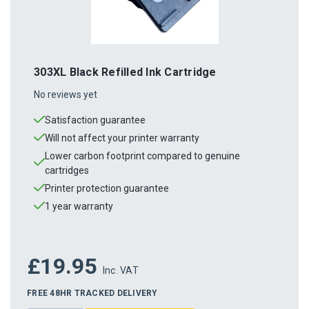
303XL Black Refilled Ink Cartridge
No reviews yet
Satisfaction guarantee
Will not affect your printer warranty
Lower carbon footprint compared to genuine
cartridges
Printer protection guarantee
1 year warranty
£19.95
Inc. VAT
FREE 48HR TRACKED DELIVERY