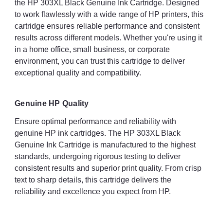
the HP 303XL Black Genuine Ink Cartridge. Designed
to work flawlessly with a wide range of HP printers, this
cartridge ensures reliable performance and consistent
results across different models. Whether you're using it
in a home office, small business, or corporate
environment, you can trust this cartridge to deliver
exceptional quality and compatibility.
Genuine HP Quality
Ensure optimal performance and reliability with
genuine HP ink cartridges. The HP 303XL Black
Genuine Ink Cartridge is manufactured to the highest
standards, undergoing rigorous testing to deliver
consistent results and superior print quality. From crisp
text to sharp details, this cartridge delivers the
reliability and excellence you expect from HP.