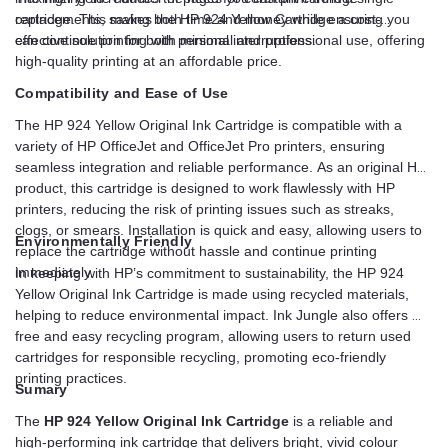
replacements, saving both time and money while ensuring you
cartridge. This makes the HP 924 Yellow Cartridge a cost-
can continue printing with minimal interruptions.
effective solution for both personal and professional use, offering
high-quality printing at an affordable price.
Compatibility and Ease of Use
The HP 924 Yellow Original Ink Cartridge is compatible with a
variety of HP OfficeJet and OfficeJet Pro printers, ensuring
seamless integration and reliable performance. As an original HP
product, this cartridge is designed to work flawlessly with HP
printers, reducing the risk of printing issues such as streaks,
clogs, or smears. Installation is quick and easy, allowing users to
Environmentally Friendly
replace the cartridge without hassle and continue printing
immediately.
In keeping with HP’s commitment to sustainability, the HP 924
Yellow Original Ink Cartridge is made using recycled materials,
helping to reduce environmental impact. Ink Jungle also offers a
free and easy recycling program, allowing users to return used
cartridges for responsible recycling, promoting eco-friendly
printing practices.
Sumary
The
HP 924 Yellow Original Ink Cartridge
is a reliable and
high-performing ink cartridge that delivers bright, vivid colour