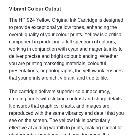
Vibrant Colour Output
The HP 924 Yellow Original Ink Cartridge is designed
to provide exceptional yellow tones, enhancing the
overall quality of your colour prints. Yellow is a critical
component in producing a full spectrum of colours,
working in conjunction with cyan and magenta inks to
deliver precise and bright colour blending. Whether
you are printing marketing materials, colourful
presentations, or photographs, the yellow ink ensures
that your prints are rich, vibrant, and true to life.
The cartridge delivers superior colour accuracy,
creating prints with striking contrast and sharp details.
It ensures that graphics, charts, and images are
reproduced with the same vibrancy and detail that you
see on the screen. The yellow ink is particularly
effective at adding warmth to prints, making it ideal for
photographs, brochures, and any document that