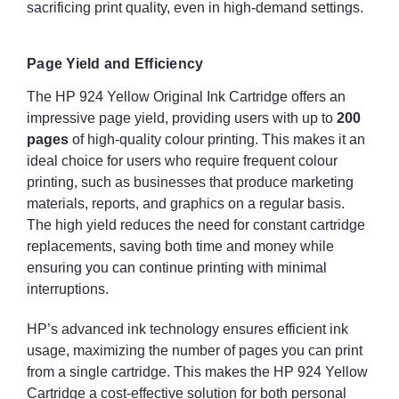
sacrificing print quality, even in high-demand settings.
Page Yield and Efficiency
The HP 924 Yellow Original Ink Cartridge offers an
impressive page yield, providing users with up to
200
pages
of high-quality colour printing. This makes it an
ideal choice for users who require frequent colour
printing, such as businesses that produce marketing
materials, reports, and graphics on a regular basis.
The high yield reduces the need for constant cartridge
replacements, saving both time and money while
ensuring you can continue printing with minimal
interruptions.
HP’s advanced ink technology ensures efficient ink
usage, maximizing the number of pages you can print
from a single cartridge. This makes the HP 924 Yellow
Cartridge a cost-effective solution for both personal