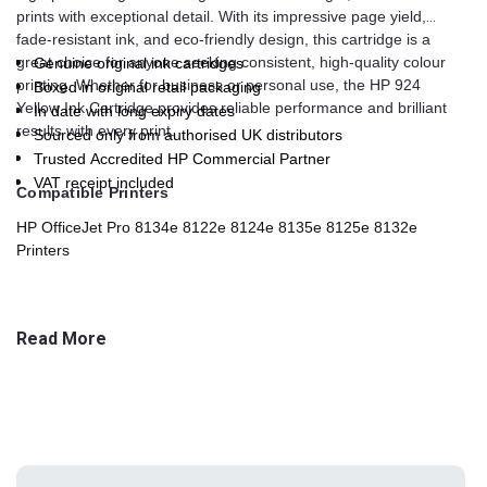
prints with exceptional detail. With its impressive page yield,
fade-resistant ink, and eco-friendly design, this cartridge is a
great choice for anyone seeking consistent, high-quality colour
Genuine original ink cartridges
printing. Whether for business or personal use, the HP 924
Boxed in original retail packaging
Yellow Ink Cartridge provides reliable performance and brilliant
In date with long expiry dates
results with every print.
Sourced only from authorised UK distributors
Trusted Accredited HP Commercial Partner
VAT receipt included
Compatible Printers
HP OfficeJet Pro 8134e 8122e 8124e 8135e 8125e 8132e
Printers
Read More