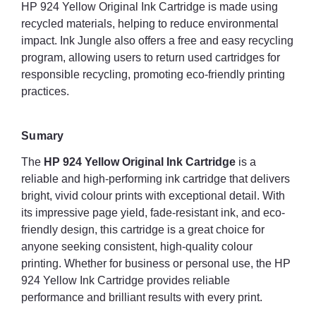
HP 924 Yellow Original Ink Cartridge is made using
recycled materials, helping to reduce environmental
impact. Ink Jungle also offers a free and easy recycling
program, allowing users to return used cartridges for
responsible recycling, promoting eco-friendly printing
practices.
Sumary
The
HP 924 Yellow Original Ink Cartridge
is a
reliable and high-performing ink cartridge that delivers
bright, vivid colour prints with exceptional detail. With
its impressive page yield, fade-resistant ink, and eco-
friendly design, this cartridge is a great choice for
anyone seeking consistent, high-quality colour
printing. Whether for business or personal use, the HP
924 Yellow Ink Cartridge provides reliable
performance and brilliant results with every print.