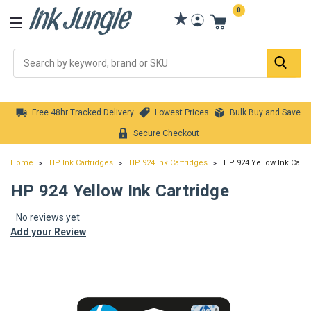
0
Se
Free 48hr Tracked Delivery
Lowest Prices
Bulk Buy and Save
Secure Checkout
Home
HP Ink Cartridges
HP 924 Ink Cartridges
HP 924 Yellow Ink Cartr
HP 924 Yellow Ink Cartridge
No reviews yet
Add your Review