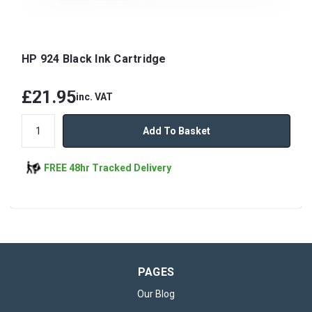
HP 924 Black Ink Cartridge
£21.95
inc. VAT
Add To Basket
FREE 48hr Tracked Delivery
PAGES
Our Blog