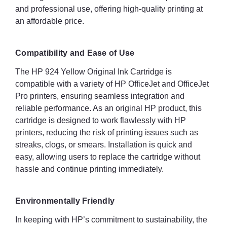
and professional use, offering high-quality printing at
an affordable price.
Compatibility and Ease of Use
The HP 924 Yellow Original Ink Cartridge is
compatible with a variety of HP OfficeJet and OfficeJet
Pro printers, ensuring seamless integration and
reliable performance. As an original HP product, this
cartridge is designed to work flawlessly with HP
printers, reducing the risk of printing issues such as
streaks, clogs, or smears. Installation is quick and
easy, allowing users to replace the cartridge without
hassle and continue printing immediately.
Environmentally Friendly
In keeping with HP’s commitment to sustainability, the