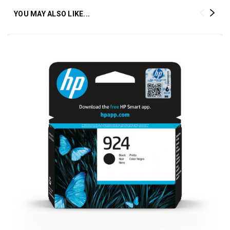
YOU MAY ALSO LIKE...