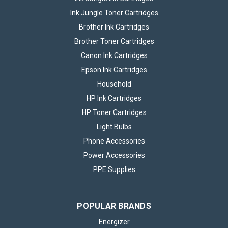
Ink Jungle Toner Cartridges
Brother Ink Cartridges
Brother Toner Cartridges
Canon Ink Cartridges
Epson Ink Cartridges
Household
HP Ink Cartridges
HP Toner Cartridges
Light Bulbs
Phone Accessories
Power Accessories
PPE Supplies
POPULAR BRANDS
Energizer