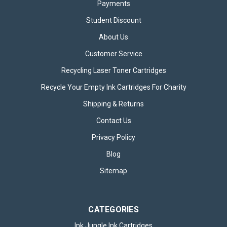
Payments
Student Discount
About Us
Customer Service
Recycling Laser Toner Cartridges
Recycle Your Empty Ink Cartridges For Charity
Shipping & Returns
Contact Us
Privacy Policy
Blog
Sitemap
CATEGORIES
Ink Jungle Ink Cartridges