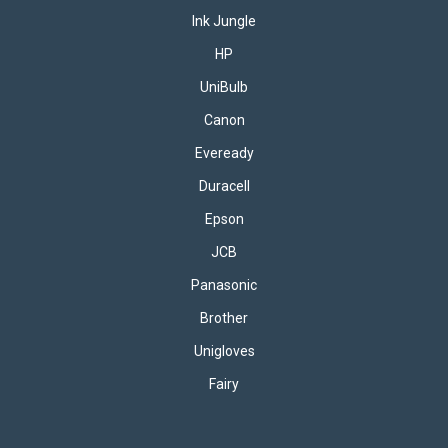
Ink Jungle
HP
UniBulb
Canon
Eveready
Duracell
Epson
JCB
Panasonic
Brother
Unigloves
Fairy