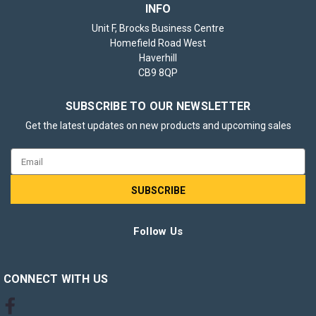
INFO
Unit F, Brocks Business Centre
Homefield Road West
Haverhill
CB9 8QP
SUBSCRIBE TO OUR NEWSLETTER
Get the latest updates on new products and upcoming sales
Email
Address
Follow Us
CONNECT WITH US