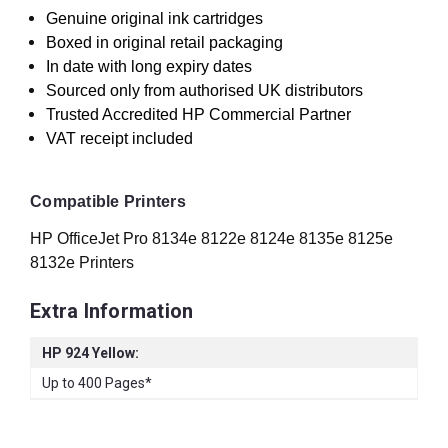
Genuine original ink cartridges
Boxed in original retail packaging
In date with long expiry dates
Sourced only from authorised UK distributors
Trusted Accredited HP Commercial Partner
VAT receipt included
Compatible Printers
HP OfficeJet Pro 8134e 8122e 8124e 8135e 8125e
8132e Printers
Extra Information
HP 924 Yellow:
Up to 400 Pages*