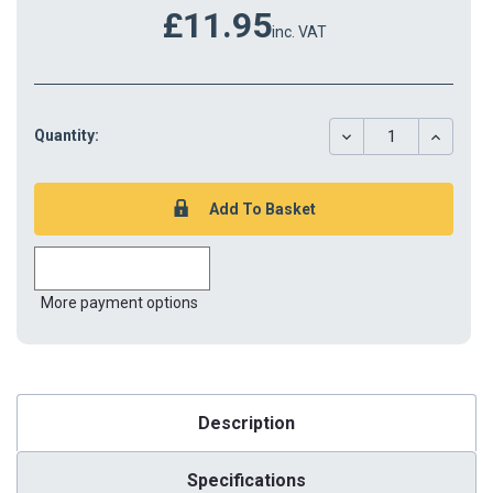
£11.95
inc. VAT
DECREASE
INCREAS
Quantity:
QUANTITY:
QUANTIT
More payment options
Description
Specifications