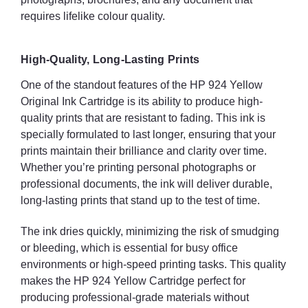
requires lifelike colour quality.
High-Quality, Long-Lasting Prints
One of the standout features of the HP 924 Yellow
Original Ink Cartridge is its ability to produce high-
quality prints that are resistant to fading. This ink is
specially formulated to last longer, ensuring that your
prints maintain their brilliance and clarity over time.
Whether you’re printing personal photographs or
professional documents, the ink will deliver durable,
long-lasting prints that stand up to the test of time.
The ink dries quickly, minimizing the risk of smudging
or bleeding, which is essential for busy office
environments or high-speed printing tasks. This quality
makes the HP 924 Yellow Cartridge perfect for
producing professional-grade materials without