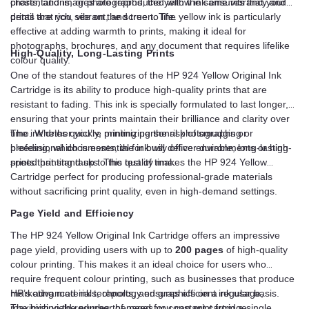
presentations, or photographs, the yellow ink ensures that your
charts, and images are reproduced with the same vibrancy and
prints are rich, vibrant, and true to life.
detail that you see on the screen. The yellow ink is particularly
effective at adding warmth to prints, making it ideal for
photographs, brochures, and any document that requires lifelike
High-Quality, Long-Lasting Prints
colour quality.
One of the standout features of the HP 924 Yellow Original Ink
Cartridge is its ability to produce high-quality prints that are
resistant to fading. This ink is specially formulated to last longer,
ensuring that your prints maintain their brilliance and clarity over
time. Whether you’re printing personal photographs or
The ink dries quickly, minimizing the risk of smudging or
professional documents, the ink will deliver durable, long-lasting
bleeding, which is essential for busy office environments or high-
prints that stand up to the test of time.
speed printing tasks. This quality makes the HP 924 Yellow
Cartridge perfect for producing professional-grade materials
without sacrificing print quality, even in high-demand settings.
Page Yield and Efficiency
The HP 924 Yellow Original Ink Cartridge offers an impressive
page yield, providing users with up to
200 pages
of high-quality
colour printing. This makes it an ideal choice for users who
require frequent colour printing, such as businesses that produce
marketing materials, reports, and graphics on a regular basis.
HP’s advanced ink technology ensures efficient ink usage,
The high yield reduces the need for constant cartridge
maximizing the number of pages you can print from a single