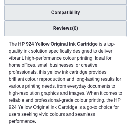
Compatibility
Reviews(0)
The
HP 924 Yellow Original Ink Cartridge
is a top-
quality ink solution specifically designed to deliver
vibrant, high-performance colour printing. Ideal for
home offices, small businesses, or creative
professionals, this yellow ink cartridge provides
brilliant colour reproduction and long-lasting results for
various printing needs, from everyday documents to
high-resolution graphics and images. When it comes to
reliable and professional-grade colour printing, the HP
924 Yellow Original Ink Cartridge is a go-to choice for
users seeking vivid colours and seamless
performance.