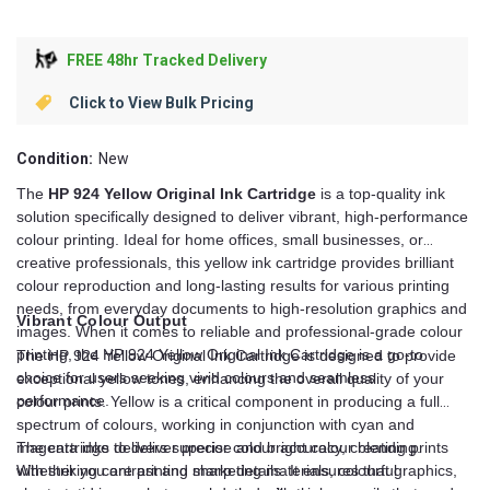
FREE 48hr Tracked Delivery
Click to View Bulk Pricing
Condition:
New
The
HP 924 Yellow Original Ink Cartridge
is a top-quality ink
solution specifically designed to deliver vibrant, high-performance
colour printing. Ideal for home offices, small businesses, or
creative professionals, this yellow ink cartridge provides brilliant
colour reproduction and long-lasting results for various printing
needs, from everyday documents to high-resolution graphics and
Vibrant Colour Output
images. When it comes to reliable and professional-grade colour
printing, the HP 924 Yellow Original Ink Cartridge is a go-to
The HP 924 Yellow Original Ink Cartridge is designed to provide
choice for users seeking vivid colours and seamless
exceptional yellow tones, enhancing the overall quality of your
performance.
colour prints. Yellow is a critical component in producing a full
spectrum of colours, working in conjunction with cyan and
magenta inks to deliver precise and bright colour blending.
The cartridge delivers superior colour accuracy, creating prints
Whether you are printing marketing materials, colourful
with striking contrast and sharp details. It ensures that graphics,