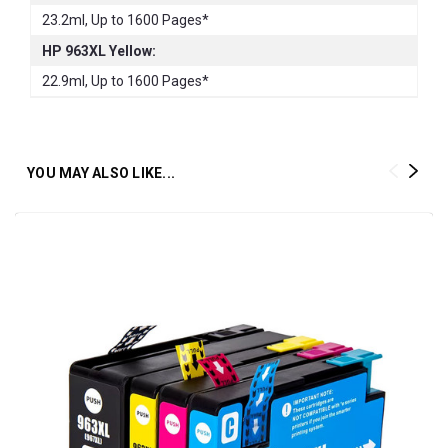
23.2ml, Up to 1600 Pages*
HP 963XL Yellow:
22.9ml, Up to 1600 Pages*
YOU MAY ALSO LIKE...