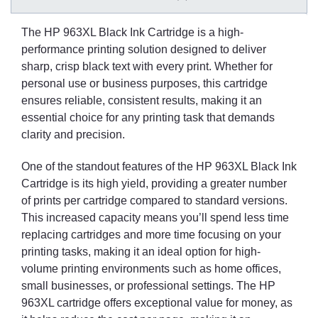
The HP 963XL Black Ink Cartridge is a high-
performance printing solution designed to deliver
sharp, crisp black text with every print. Whether for
personal use or business purposes, this cartridge
ensures reliable, consistent results, making it an
essential choice for any printing task that demands
clarity and precision.
One of the standout features of the HP 963XL Black Ink
Cartridge is its high yield, providing a greater number
of prints per cartridge compared to standard versions.
This increased capacity means you’ll spend less time
replacing cartridges and more time focusing on your
printing tasks, making it an ideal option for high-
volume printing environments such as home offices,
small businesses, or professional settings. The HP
963XL cartridge offers exceptional value for money, as