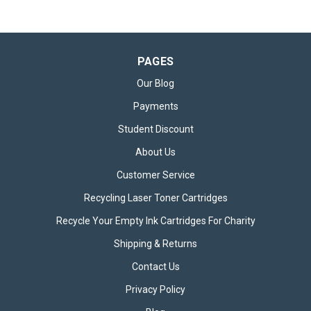
PAGES
Our Blog
Payments
Student Discount
About Us
Customer Service
Recycling Laser Toner Cartridges
Recycle Your Empty Ink Cartridges For Charity
Shipping & Returns
Contact Us
Privacy Policy