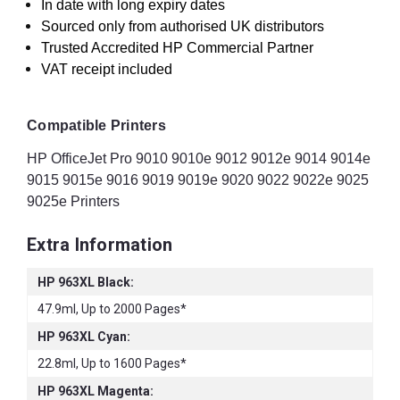
In date with long expiry dates
Sourced only from authorised UK distributors
Trusted Accredited HP Commercial Partner
VAT receipt included
Compatible Printers
HP OfficeJet Pro 9010 9010e 9012 9012e 9014 9014e
9015 9015e 9016 9019 9019e 9020 9022 9022e 9025
9025e Printers
Extra Information
HP 963XL Black:
47.9ml, Up to 2000 Pages*
HP 963XL Cyan:
22.8ml, Up to 1600 Pages*
HP 963XL Magenta: