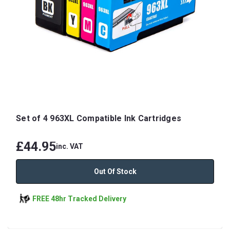
Set of 4 963XL Compatible Ink Cartridges
£44.95
inc. VAT
Out Of Stock
FREE 48hr Tracked Delivery