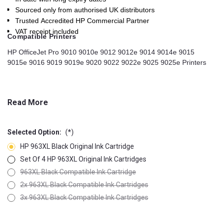
Sourced only from authorised UK distributors
Trusted Accredited HP Commercial Partner
VAT receipt included
Compatible Printers
HP OfficeJet Pro 9010 9010e 9012 9012e 9014 9014e 9015
9015e 9016 9019 9019e 9020 9022 9022e 9025 9025e Printers
Read More
Selected Option:
(*)
HP 963XL Black Original Ink Cartridge
Set Of 4 HP 963XL Original Ink Cartridges
963XL Black Compatible Ink Cartridge
2x 963XL Black Compatible Ink Cartridges
3x 963XL Black Compatible Ink Cartridges