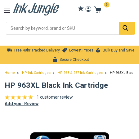
0
Se
Free 48hr Tracked Delivery
Lowest Prices
Bulk Buy and Save
Secure Checkout
Home
HP Ink Cartridges
HP 963 & 967 Ink Cartridges
HP 963XL Black In
HP 963XL Black Ink Cartridge
1 customer review
Add your Review