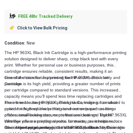
FREE 48hr Tracked Delivery
Click to View Bulk Pricing
Condition:
New
The HP 963XL Black Ink Cartridge is a high-performance printing
solution designed to deliver sharp, crisp black text with every
print. Whether for personal use or business purposes, this
cartridge ensures reliable, consistent results, making it an
essential choice for any printing task that demands clarity and
One of the standout features of the HP 963XL Black Ink
precision.
Cartridge is its high yield, providing a greater number of prints
per cartridge compared to standard versions. This increased
capacity means you’ll spend less time replacing cartridges and
more time focusing on your printing tasks, making it an ideal
The ink inside the HP 963XL Black Ink Cartridge is formulated to
option for high-volume printing environments such as home
provide rich, deep blacks that stand out on paper, creating
offices, small businesses, or professional settings. The HP 963XL
professional-looking documents that are clear and legible.
cartridge offers exceptional value for money, as it helps reduce
Whether you are printing reports, contracts, presentations, or
the cost per page, making it an affordable solution for those who
other important paperwork, the black text produced by this
One of the key advantages of the HP 963XL Black Ink Cartridge