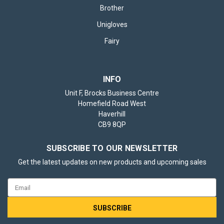
Brother
Unigloves
Fairy
INFO
Unit F, Brocks Business Centre
Homefield Road West
Haverhill
CB9 8QP
SUBSCRIBE TO OUR NEWSLETTER
Get the latest updates on new products and upcoming sales
Email
Address