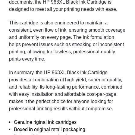
documents, the HP 963XL Black Ink Cartridge is
designed to meet all your printing needs with ease.
This cartridge is also engineered to maintain a
consistent, even flow of ink, ensuring smooth coverage
and uniformity on every page. The ink formulation
helps prevent issues such as streaking or inconsistent
printing, allowing for flawless, professional-quality
prints every time.
In summary, the HP 963XL Black Ink Cartridge
provides a combination of high yield, superior quality,
and reliability. Its long-lasting performance, combined
with easy installation and affordable cost-per-page,
makes it the perfect choice for anyone looking for
professional printing results without compromise.
Genuine riginal ink cartridges
Boxed in original retail packaging