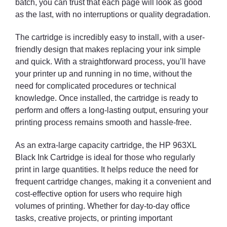
batch, you can trust that each page will look as good
as the last, with no interruptions or quality degradation.
The cartridge is incredibly easy to install, with a user-
friendly design that makes replacing your ink simple
and quick. With a straightforward process, you’ll have
your printer up and running in no time, without the
need for complicated procedures or technical
knowledge. Once installed, the cartridge is ready to
perform and offers a long-lasting output, ensuring your
printing process remains smooth and hassle-free.
As an extra-large capacity cartridge, the HP 963XL
Black Ink Cartridge is ideal for those who regularly
print in large quantities. It helps reduce the need for
frequent cartridge changes, making it a convenient and
cost-effective option for users who require high
volumes of printing. Whether for day-to-day office
tasks, creative projects, or printing important