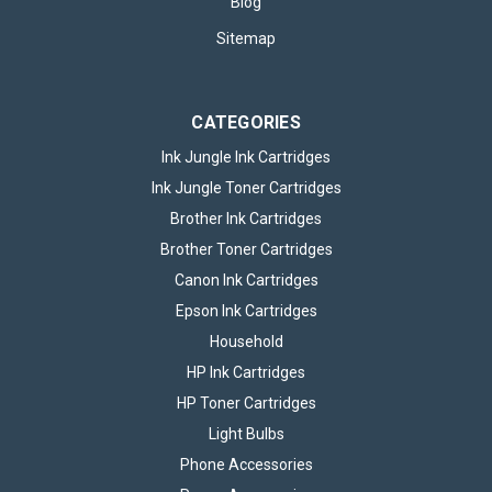
Blog
Sitemap
CATEGORIES
Ink Jungle Ink Cartridges
Ink Jungle Toner Cartridges
Brother Ink Cartridges
Brother Toner Cartridges
Canon Ink Cartridges
Epson Ink Cartridges
Household
HP Ink Cartridges
HP Toner Cartridges
Light Bulbs
Phone Accessories