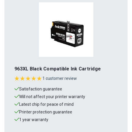
963XL Black Compatible Ink Cartridge
1 customer review
Satisfaction guarantee
Will not affect your printer warranty
Latest chip for peace of mind
Printer protection guarantee
1 year warranty