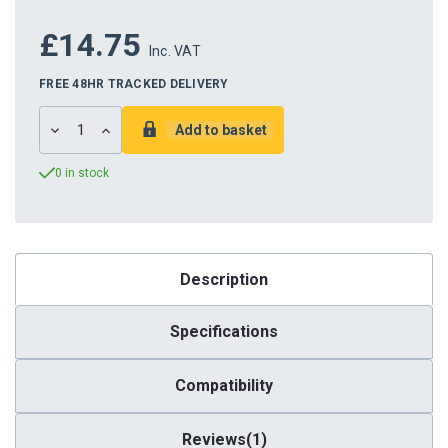
£14.75
Inc. VAT
FREE 48HR TRACKED DELIVERY
DECREASE
INCREASE
QUANTITY:
QUANTITY:
0 in stock
Description
Specifications
Compatibility
Reviews(1)