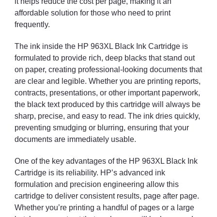
it helps reduce the cost per page, making it an
affordable solution for those who need to print
frequently.
The ink inside the HP 963XL Black Ink Cartridge is
formulated to provide rich, deep blacks that stand out
on paper, creating professional-looking documents that
are clear and legible. Whether you are printing reports,
contracts, presentations, or other important paperwork,
the black text produced by this cartridge will always be
sharp, precise, and easy to read. The ink dries quickly,
preventing smudging or blurring, ensuring that your
documents are immediately usable.
One of the key advantages of the HP 963XL Black Ink
Cartridge is its reliability. HP’s advanced ink
formulation and precision engineering allow this
cartridge to deliver consistent results, page after page.
Whether you’re printing a handful of pages or a large