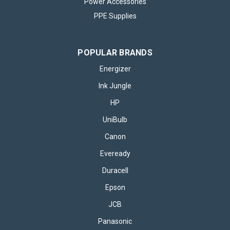
Power Accessories
PPE Supplies
POPULAR BRANDS
Energizer
Ink Jungle
HP
UniBulb
Canon
Eveready
Duracell
Epson
JCB
Panasonic