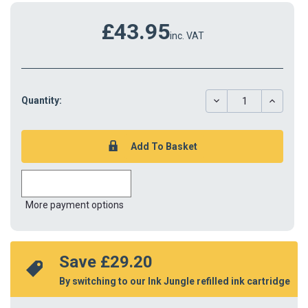
£43.95
inc. VAT
DECREASE
INCREAS
Quantity:
QUANTITY:
QUANTIT
More payment options
Save 
£29.20
By switching to our Ink Jungle refilled ink cartridge