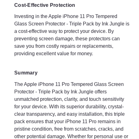
Cost-Effective Protection
Investing in the Apple iPhone 11 Pro Tempered
Glass Screen Protector - Triple Pack by Ink Jungle is
a cost-effective way to protect your device. By
preventing screen damage, these protectors can
save you from costly repairs or replacements,
providing excellent value for money.
Summary
The Apple iPhone 11 Pro Tempered Glass Screen
Protector - Triple Pack by Ink Jungle offers
unmatched protection, clarity, and touch sensitivity
for your device. With its superior durability, crystal-
clear transparency, and easy installation, this triple
pack ensures that your iPhone 11 Pro remains in
pristine condition, free from scratches, cracks, and
other potential damage. Whether for personal use or