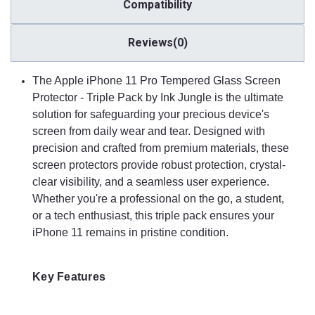
sensitivity, ensuring that every tap, swipe, and scroll feels
Compatibility
natural and effortless. The precision-cut dimensions ensure
perfect compatibility with the touch screen, allowing for an
Reviews(0)
optimal user experience.
The Apple iPhone 11 Pro Tempered Glass Screen
Easy Installation
Protector - Triple Pack by Ink Jungle is the ultimate
The Apple iPhone 11 Pro Tempered Glass Screen Protector -
solution for safeguarding your precious device's
Triple Pack by Ink Jungle comes with an easy installation kit,
screen from daily wear and tear. Designed with
including cleaning wipes, a dust removal sticker, and detailed
precision and crafted from premium materials, these
instructions. The bubble-free adhesive allows for a hassle-free
screen protectors provide robust protection, crystal-
installation process, ensuring that the protectors adhere
smoothly to the screen without any air bubbles or
clear visibility, and a seamless user experience.
misalignments.
Whether you're a professional on the go, a student,
or a tech enthusiast, this triple pack ensures your
iPhone 11 remains in pristine condition.
Triple Pack Convenience
This pack includes three tempered glass screen protectors,
offering excellent value and convenience. With three
Key Features
protectors in one pack, you can replace a damaged protector
easily, share one with a friend or family member, or simply
keep spares for future use. This triple pack ensures long-