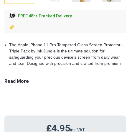
FREE 48hr Tracked Delivery
The Apple iPhone 11 Pro Tempered Glass Screen Protector -
Triple Pack by Ink Jungle is the ultimate solution for
safeguarding your precious device's screen from daily wear
and tear. Designed with precision and crafted from premium
materials, these screen protectors provide robust protection,
crystal-clear visibility, and a seamless user experience.
Read More
Whether you're a professional on the go, a student, or a tech
enthusiast, this triple pack ensures your iPhone 11 remains in
pristine condition.
Key Features
£4.95
Superior Protection
inc. VAT