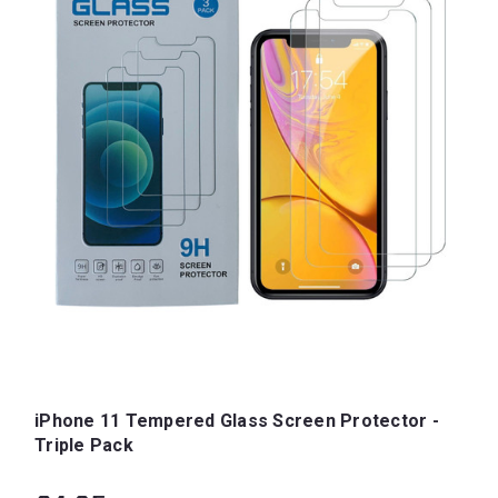
iPhone 11 Tempered Glass Screen Protector -
Triple Pack