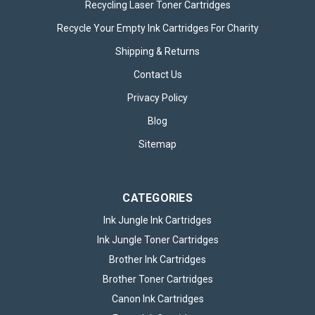
Recycling Laser Toner Cartridges
Recycle Your Empty Ink Cartridges For Charity
Shipping & Returns
Contact Us
Privacy Policy
Blog
Sitemap
CATEGORIES
Ink Jungle Ink Cartridges
Ink Jungle Toner Cartridges
Brother Ink Cartridges
Brother Toner Cartridges
Canon Ink Cartridges