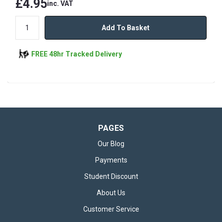
£4.95
inc. VAT
Add To Basket
FREE 48hr Tracked Delivery
PAGES
Our Blog
Payments
Student Discount
About Us
Customer Service