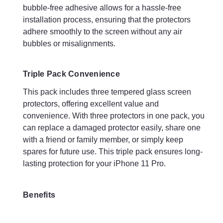
tempered glass screen protectors.
bubble-free adhesive allows for a hassle-free
installation process, ensuring that the protectors
ULTRA THIN: Preserves the slim profile of your device
adhere smoothly to the screen without any air
FLAWLESS CLARITY: Maintains your device’s pristine
display quality. Oleophobic coating protects against sweat
bubbles or misalignments.
and oil residue from fingerprints, keeping your phone
screen spotless over long-term use
REACTIVE TOUCH: Retains your touchscreen’s
Triple Pack Convenience
responsiveness
This pack includes three tempered glass screen
ANTI-SHATTER, ANTI-SCRATCH: Fortified to avoid
protectors, offering excellent value and
splintering and shattering. 9H Hardness Screen Protector
keeps your screen safe from any keys, & coins in your
convenience. With three protectors in one pack, you
pocket
can replace a damaged protector easily, share one
EASY APPLICATION: Tools enclosed for a simple
with a friend or family member, or simply keep
application, the first time
spares for future use. This triple pack ensures long-
PERFECT SIZE: Rounded bevelled edges with enough gap
lasting protection for your iPhone 11 Pro.
to enable phone cases to fit correctly
Compatible devices: Apple iPhone 11
Pro
mobile phones
Included components: 3x Screen Protectors, 3x Alcohol
Benefits
Wipes, 3x Dry Wipes, 3x Dust Absorber Stickers, 3x Screen
Wipes