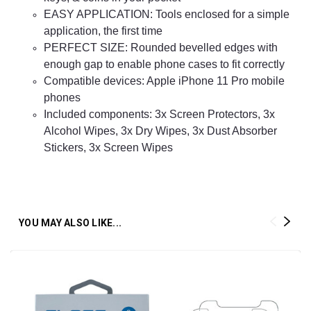
EASY APPLICATION: Tools enclosed for a simple
application, the first time
PERFECT SIZE: Rounded bevelled edges with
enough gap to enable phone cases to fit correctly
Compatible devices: Apple iPhone 11
Pro
mobile
phones
Included components: 3x Screen Protectors, 3x
Alcohol Wipes, 3x Dry Wipes, 3x Dust Absorber
Stickers, 3x Screen Wipes
YOU MAY ALSO LIKE...