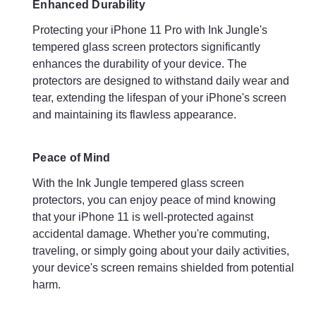
Enhanced Durability
Protecting your iPhone 11 Pro with Ink Jungle's
tempered glass screen protectors significantly
enhances the durability of your device. The
protectors are designed to withstand daily wear and
tear, extending the lifespan of your iPhone's screen
and maintaining its flawless appearance.
Peace of Mind
With the Ink Jungle tempered glass screen
protectors, you can enjoy peace of mind knowing
that your iPhone 11 is well-protected against
accidental damage. Whether you're commuting,
traveling, or simply going about your daily activities,
your device's screen remains shielded from potential
harm.