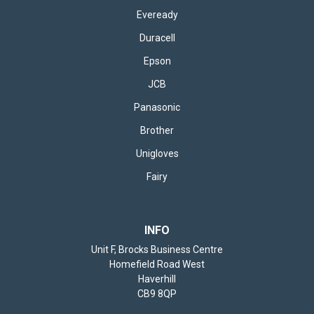
Eveready
Duracell
Epson
JCB
Panasonic
Brother
Unigloves
Fairy
INFO
Unit F, Brocks Business Centre
Homefield Road West
Haverhill
CB9 8QP