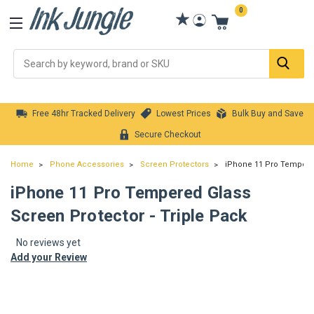
0
Se
Free 48hr Tracked Delivery
Lowest Prices
Bulk Buy and Save
Secure Checkout
Home
Phone Accessories
Screen Protectors
iPhone 11 Pro Tempered
iPhone 11 Pro Tempered Glass
Screen Protector - Triple Pack
No reviews yet
Add your Review