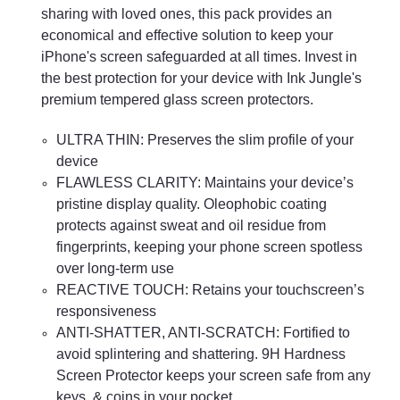
sharing with loved ones, this pack provides an
economical and effective solution to keep your
iPhone's screen safeguarded at all times. Invest in
the best protection for your device with Ink Jungle's
premium tempered glass screen protectors.
ULTRA THIN: Preserves the slim profile of your
device
FLAWLESS CLARITY: Maintains your device’s
pristine display quality. Oleophobic coating
protects against sweat and oil residue from
fingerprints, keeping your phone screen spotless
over long-term use
REACTIVE TOUCH: Retains your touchscreen’s
responsiveness
ANTI-SHATTER, ANTI-SCRATCH: Fortified to
avoid splintering and shattering. 9H Hardness
Screen Protector keeps your screen safe from any
keys, & coins in your pocket