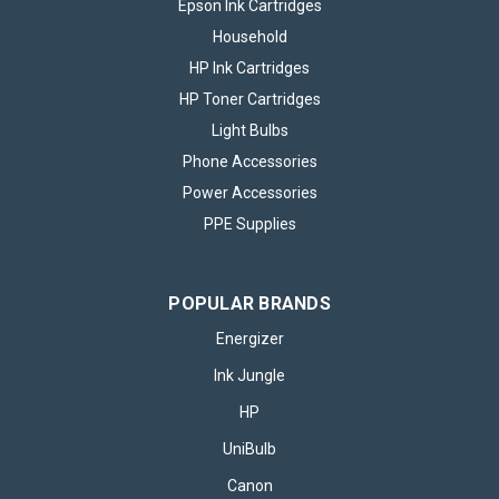
Epson Ink Cartridges
Household
HP Ink Cartridges
HP Toner Cartridges
Light Bulbs
Phone Accessories
Power Accessories
PPE Supplies
POPULAR BRANDS
Energizer
Ink Jungle
HP
UniBulb
Canon