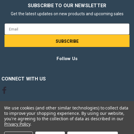
SUBSCRIBE TO OUR NEWSLETTER
Get the latest updates on new products and upcoming sales
Email
Address
Follow Us
CONNECT WITH US
We use cookies (and other similar technologies) to collect data
to improve your shopping experience.
By using our website,
you're agreeing to the collection of data as described in our
Privacy Policy
.