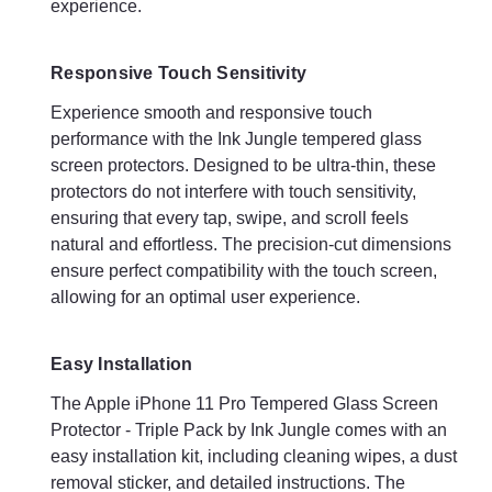
experience.
Cost-Effective Protection
Responsive Touch Sensitivity
Investing in the Apple iPhone 11 Pro Tempered Glass Screen
Protector - Triple Pack by Ink Jungle is a cost-effective way to
Experience smooth and responsive touch
protect your device. By preventing screen damage, these
performance with the Ink Jungle tempered glass
protectors can save you from costly repairs or replacements,
screen protectors. Designed to be ultra-thin, these
providing excellent value for money.
protectors do not interfere with touch sensitivity,
ensuring that every tap, swipe, and scroll feels
Summary
natural and effortless. The precision-cut dimensions
The Apple iPhone 11 Pro Tempered Glass Screen Protector -
ensure perfect compatibility with the touch screen,
Triple Pack by Ink Jungle offers unmatched protection, clarity,
allowing for an optimal user experience.
and touch sensitivity for your device. With its superior
durability, crystal-clear transparency, and easy installation, this
triple pack ensures that your iPhone 11 Pro remains in pristine
Easy Installation
condition, free from scratches, cracks, and other potential
damage. Whether for personal use or sharing with loved ones,
The Apple iPhone 11 Pro Tempered Glass Screen
this pack provides an economical and effective solution to
Protector - Triple Pack by Ink Jungle comes with an
keep your iPhone's screen safeguarded at all times. Invest in
easy installation kit, including cleaning wipes, a dust
the best protection for your device with Ink Jungle's premium
removal sticker, and detailed instructions. The