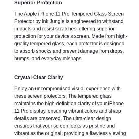
Superior Protection
lasting protection for your iPhone 11 Pro.
The Apple iPhone 11 Pro Tempered Glass Screen
Protector by Ink Jungle is engineered to withstand
Benefits
impacts and resist scratches, offering superior
protection for your device's screen. Made from high-
Enhanced Durability
quality tempered glass, each protector is designed
Protecting your iPhone 11 Pro with Ink Jungle's tempered
to absorb shocks and prevent damage from drops,
glass screen protectors significantly enhances the durability of
bumps, and everyday mishaps.
your device. The protectors are designed to withstand daily
wear and tear, extending the lifespan of your iPhone's screen
and maintaining its flawless appearance.
Crystal-Clear Clarity
Enjoy an uncompromised visual experience with
Peace of Mind
these screen protectors. The tempered glass
With the Ink Jungle tempered glass screen protectors, you can
maintains the high-definition clarity of your iPhone
enjoy peace of mind knowing that your iPhone 11 is well-
11 Pro display, ensuring vibrant colors and sharp
protected against accidental damage. Whether you're
details are preserved. The ultra-clear design
commuting, traveling, or simply going about your daily
ensures that your screen looks as pristine and
activities, your device's screen remains shielded from potential
vibrant as the original, providing a flawless viewing
harm.