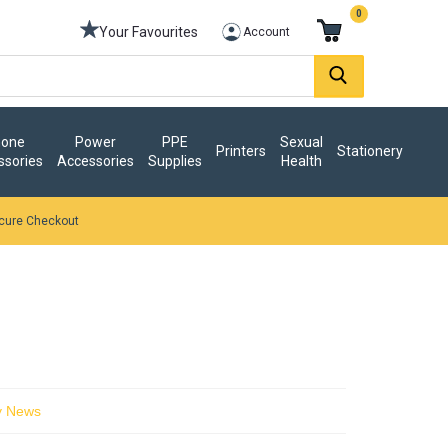
0
Your Favourites
Account
one
Power
PPE
Sexual
Printers
Stationery
ssories
Accessories
Supplies
Health
cure Checkout
y News