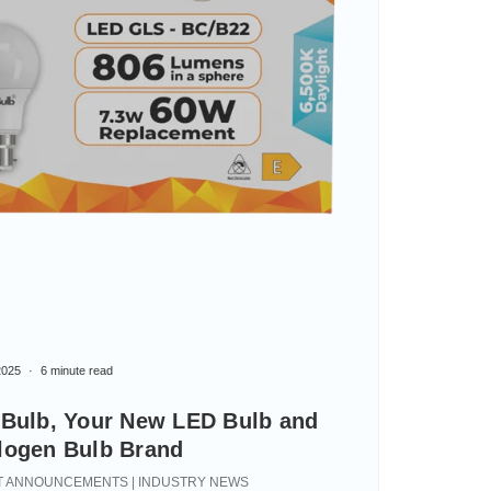
2025
6 minute read
iBulb, Your New LED Bulb and
logen Bulb Brand
 ANNOUNCEMENTS | INDUSTRY NEWS