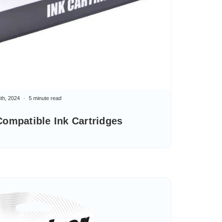
th, 2024
5 minute read
ompatible Ink Cartridges