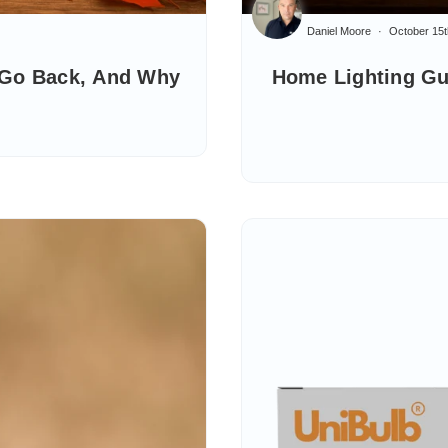
Daniel Moore
October 15t
 Go Back, And Why
Home Lighting Gu