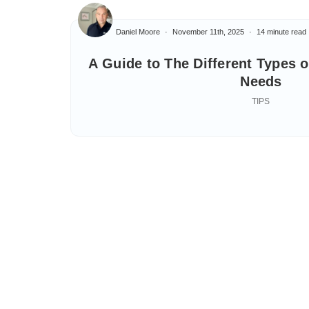
Daniel Moore
November 11th, 2025
14 minute read
A Guide to The Different Types 
Needs
TIPS