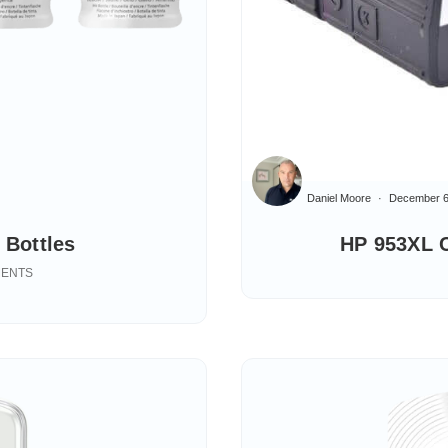
Daniel Moore
December 6
 Bottles
HP 953XL C
MENTS