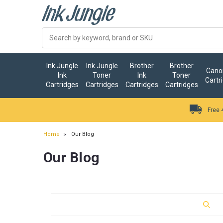
Ink Jungle
Ink Jungle
Brother
Brother
Canon
Ink
Toner
Ink
Toner
Cartr
Cartridges
Cartridges
Cartridges
Cartridges
Free 
Home
Our Blog
Our Blog