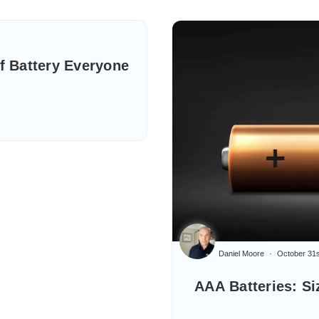
of Battery Everyone
Daniel Moore
October 31s
AAA Batteries: Si