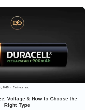
t, 2025
7 minute read
ze, Voltage & How to Choose the
Right Type