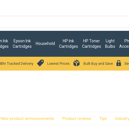
 Ink
Epson Ink
HP Ink
HP Toner
Light
Ph
Household
idges
Cartridges
Cartridges
Cartridges
Bulbs
Acce
48hr Tracked Delivery
Lowest Prices
Bulk Buy and Save
Se
New product announcements
Product reviews
Tips
Industr