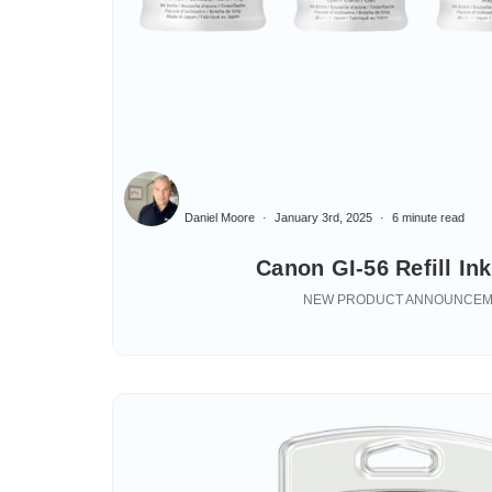
Daniel Moore
January 3rd, 2025
6 minute read
Canon GI-56 Refill Ink
NEW PRODUCT ANNOUNCE