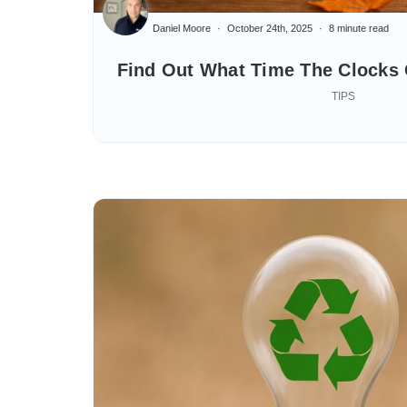
Daniel Moore
October 24th, 2025
8 minute read
Find Out What Time The Clocks
TIPS