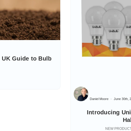
 UK Guide to Bulb
Daniel Moore
June 30th, 
Introducing Un
Ha
NEW PRODUCT