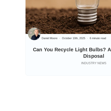
Daniel Moore
October 10th, 2025
6 minute read
Can You Recycle Light Bulbs? A
Disposal
INDUSTRY NEWS