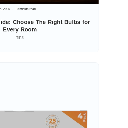
h, 2025
10 minute read
ide: Choose The Right Bulbs for
Every Room
TIPS