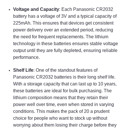
Voltage and Capacity
: Each Panasonic CR2032
battery has a voltage of 3V and a typical capacity of
225mAh. This ensures that devices get consistent
power delivery over an extended period, reducing
the need for frequent replacements. The lithium
technology in these batteries ensures stable voltage
output until they are fully depleted, ensuring reliable
performance.
Shelf Life
: One of the standout features of
Panasonic CR2032 batteries is their long shelf life.
With a storage capacity that can last up to 10 years,
these batteries are ideal for bulk purchasing. The
lithium composition means that they retain their
power well over time, even when stored in varying
conditions. This makes the pack of 20 a prudent
choice for people who want to stock up without
worrying about them losing their charge before they