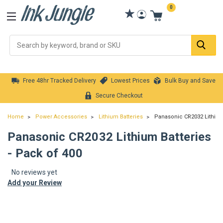
0
Se
Free 48hr Tracked Delivery
Lowest Prices
Bulk Buy and Save
Secure Checkout
Home
Power Accessories
Lithium Batteries
Panasonic CR2032 Lithium 
Panasonic CR2032 Lithium Batteries
- Pack of 400
No reviews yet
Add your Review