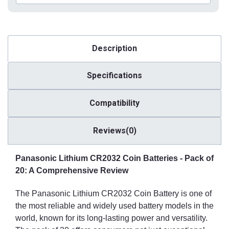
Description
Specifications
Compatibility
Reviews(0)
Panasonic Lithium CR2032 Coin Batteries - Pack of
20: A Comprehensive Review
The Panasonic Lithium CR2032 Coin Battery is one of
the most reliable and widely used battery models in the
world, known for its long-lasting power and versatility.