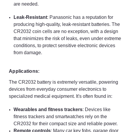
are needed.
Leak-Resistant
: Panasonic has a reputation for
producing high-quality, leak-resistant batteries. The
CR2032 coin cells are no exception, with a design
that minimizes the risk of leaks, even under extreme
conditions, to protect sensitive electronic devices
from damage.
Applications:
The CR2032 battery is extremely versatile, powering
devices from everyday consumer electronics to
specialized medical equipment. It's often found in:
Wearables and fitness trackers
: Devices like
fitness trackers and smartwatches rely on the
CR2032 for their compact size and reliable power.
Remote controls
: Many car key fobs, garage door