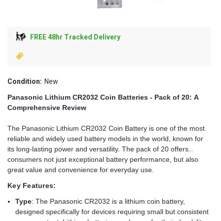
FREE 48hr Tracked Delivery
Condition:
New
Panasonic Lithium CR2032 Coin Batteries - Pack of 20: A
Comprehensive Review
The Panasonic Lithium CR2032 Coin Battery is one of the most
reliable and widely used battery models in the world, known for
its long-lasting power and versatility. The pack of 20 offers
consumers not just exceptional battery performance, but also
great value and convenience for everyday use.
Key Features:
Type
: The Panasonic CR2032 is a lithium coin battery,
designed specifically for devices requiring small but consistent