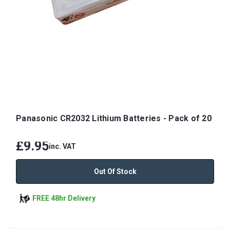
Panasonic CR2032 Lithium Batteries - Pack of 20
£9.95
inc. VAT
Out Of Stock
FREE 48hr Delivery