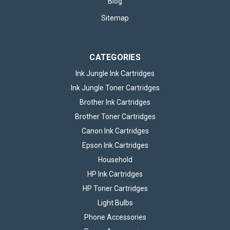
Blog
Sitemap
CATEGORIES
Ink Jungle Ink Cartridges
Ink Jungle Toner Cartridges
Brother Ink Cartridges
Brother Toner Cartridges
Canon Ink Cartridges
Epson Ink Cartridges
Household
HP Ink Cartridges
HP Toner Cartridges
Light Bulbs
Phone Accessories