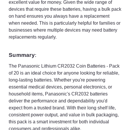
excellent value for money. Given the wide range of
devices that require these batteries, having a bulk pack
on hand ensures you always have a replacement
when needed. This is particularly helpful for families or
businesses where multiple devices may need battery
replacements regularly.
Summary
:
The Panasonic Lithium CR2032 Coin Batteries - Pack
of 20 is an ideal choice for anyone looking for reliable,
long-lasting batteries. Whether you're powering
essential medical devices, personal electronics, or
household items, Panasonic's CR2032 batteries
deliver the performance and dependability you'd
expect from a trusted brand. With their long shelf life,
consistent power output, and value in bulk packaging,
this pack is a smart investment for both individual
consumers and professionals alike.