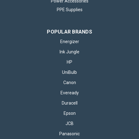
Power Accessories
PPE Supplies
POPULAR BRANDS
Energizer
Ink Jungle
HP
UniBulb
Canon
Eveready
Duracell
Epson
JCB
Panasonic