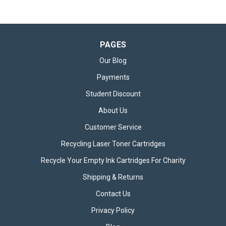
PAGES
Our Blog
Payments
Student Discount
About Us
Customer Service
Recycling Laser Toner Cartridges
Recycle Your Empty Ink Cartridges For Charity
Shipping & Returns
Contact Us
Privacy Policy