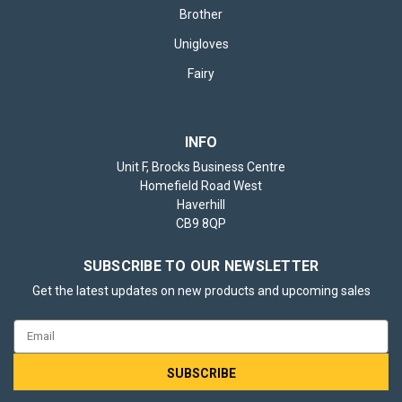
Brother
Unigloves
Fairy
INFO
Unit F, Brocks Business Centre
Homefield Road West
Haverhill
CB9 8QP
SUBSCRIBE TO OUR NEWSLETTER
Get the latest updates on new products and upcoming sales
Email
Address