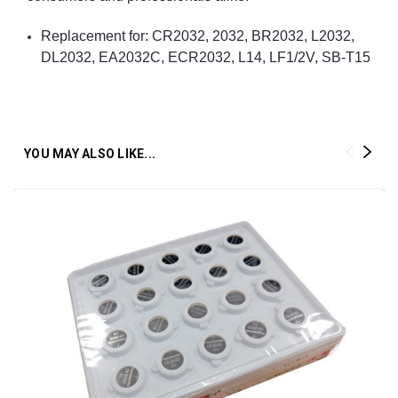
Replacement for: CR2032, 2032, BR2032, L2032,
DL2032, EA2032C, ECR2032, L14, LF1/2V, SB-T15
YOU MAY ALSO LIKE...