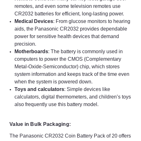
remotes, and even some television remotes use
CR2032 batteries for efficient, long-lasting power.
Medical Devices
: From glucose monitors to hearing
aids, the Panasonic CR2032 provides dependable
power for sensitive health devices that demand
precision.
Motherboards
: The battery is commonly used in
computers to power the CMOS (Complementary
Metal-Oxide-Semiconductor) chip, which stores
system information and keeps track of the time even
when the system is powered down.
Toys and calculators
: Simple devices like
calculators, digital thermometers, and children’s toys
also frequently use this battery model.
Value in Bulk Packaging:
The Panasonic CR2032 Coin Battery Pack of 20 offers