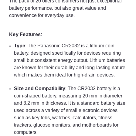
The pack of 20 offers consumers not just exceptional
battery performance, but also great value and
convenience for everyday use.
Key Features:
Type
: The Panasonic CR2032 is a lithium coin
battery, designed specifically for devices requiring
small but consistent energy output. Lithium batteries
are known for their durability and long-lasting nature,
which makes them ideal for high-drain devices.
Size and Compatibility
: The CR2032 battery is a
coin-shaped battery, measuring 20 mm in diameter
and 3.2 mm in thickness. It is a standard battery size
used across a variety of small electronic devices
such as key fobs, watches, calculators, fitness
trackers, glucose monitors, and motherboards for
computers.